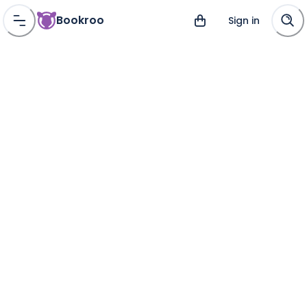
Bookroo
Sign in