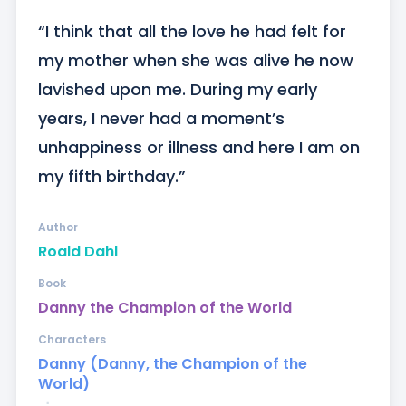
“I think that all the love he had felt for 
my mother when she was alive he now 
lavished upon me. During my early 
years, I never had a moment’s 
unhappiness or illness and here I am on 
my fifth birthday.”
Author
Roald Dahl
Book
Danny the Champion of the World
Characters
Danny (Danny, the Champion of the
World)
ᐧ