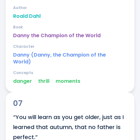
Author
Roald Dahl
Book
Danny the Champion of the World
Character
Danny (Danny, the Champion of the
World)
Concepts
danger
ᐧ
thrill
ᐧ
moments
07
“You will learn as you get older, just as I 
learned that autumn, that no father is 
perfect.”