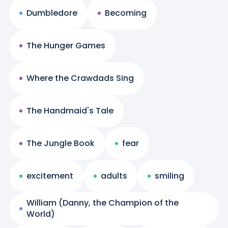
Dumbledore
Becoming
The Hunger Games
Where the Crawdads Sing
The Handmaid's Tale
The Jungle Book
fear
excitement
adults
smiling
William (Danny, the Champion of the
World)