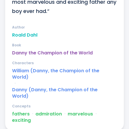
most marvelous and exciting father any 
boy ever had.”
Author
Roald Dahl
Book
Danny the Champion of the World
Characters
William (Danny, the Champion of the
World)
ᐧ
Danny (Danny, the Champion of the
World)
Concepts
fathers
ᐧ
admiration
ᐧ
marvelous
ᐧ
exciting