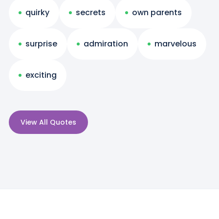
quirky
secrets
own parents
surprise
admiration
marvelous
exciting
View All Quotes