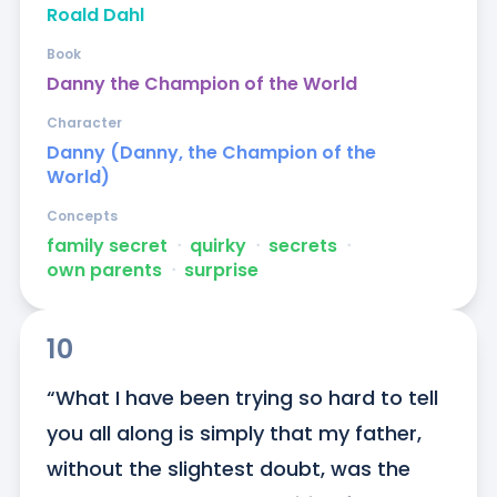
Roald Dahl
Book
Danny the Champion of the World
Character
Danny (Danny, the Champion of the
World)
Concepts
family secret
ᐧ
quirky
ᐧ
secrets
ᐧ
own parents
ᐧ
surprise
10
“What I have been trying so hard to tell 
you all along is simply that my father, 
without the slightest doubt, was the 