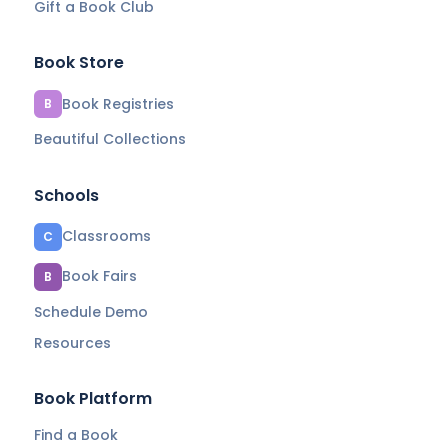
Gift a Book Club
Book Store
Book Registries
B
Beautiful Collections
Schools
Classrooms
C
Book Fairs
B
Schedule Demo
Resources
Book Platform
Find a Book