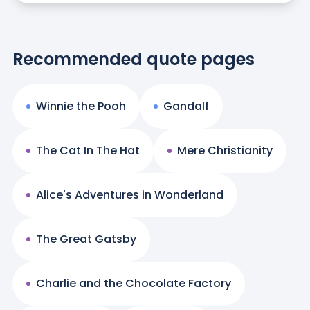
Recommended quote pages
Winnie the Pooh
Gandalf
The Cat In The Hat
Mere Christianity
Alice's Adventures in Wonderland
The Great Gatsby
Charlie and the Chocolate Factory