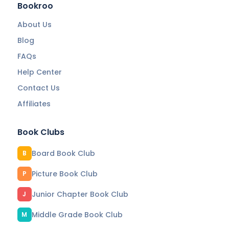
Bookroo
About Us
Blog
FAQs
Help Center
Contact Us
Affiliates
Book Clubs
Board Book Club
B
Picture Book Club
P
Junior Chapter Book Club
J
Middle Grade Book Club
M