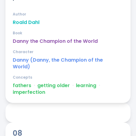
Author
Roald Dahl
Book
Danny the Champion of the World
Character
Danny (Danny, the Champion of the
World)
Concepts
fathers
ᐧ
getting older
ᐧ
learning
ᐧ
imperfection
08