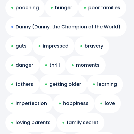
poaching
hunger
poor families
Danny (Danny, the Champion of the World)
guts
impressed
bravery
danger
thrill
moments
fathers
getting older
learning
imperfection
happiness
love
loving parents
family secret