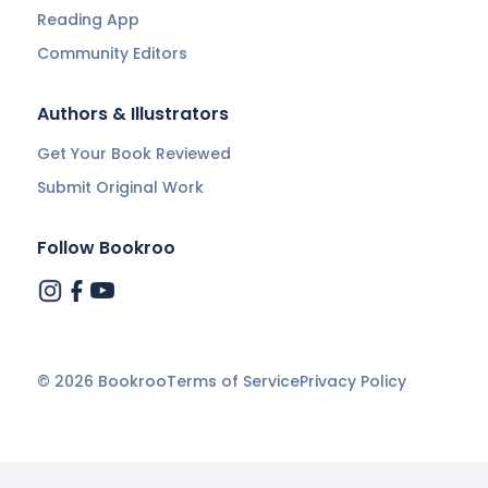
Reading App
Community Editors
Authors & Illustrators
Get Your Book Reviewed
Submit Original Work
Follow Bookroo
©
2026
Bookroo
Terms of Service
Privacy Policy