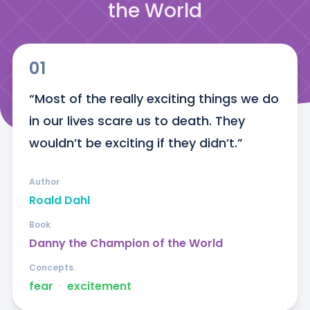
the World
01
“Most of the really exciting things we do 
in our lives scare us to death. They 
wouldn’t be exciting if they didn’t.”
Author
Roald Dahl
Book
Danny the Champion of the World
Concepts
fear
ᐧ
excitement