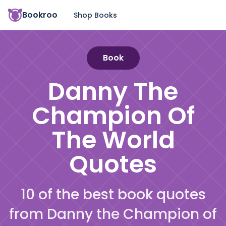
Bookroo
Shop Books
Book
Danny The
Champion Of
The World
Quotes
10 of the best book quotes
from Danny the Champion of