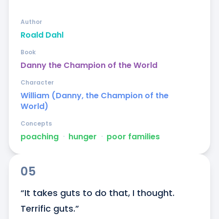
Author
Roald Dahl
Book
Danny the Champion of the World
Character
William (Danny, the Champion of the
World)
Concepts
poaching
ᐧ
hunger
ᐧ
poor families
05
“It takes guts to do that, I thought. 
Terrific guts.”