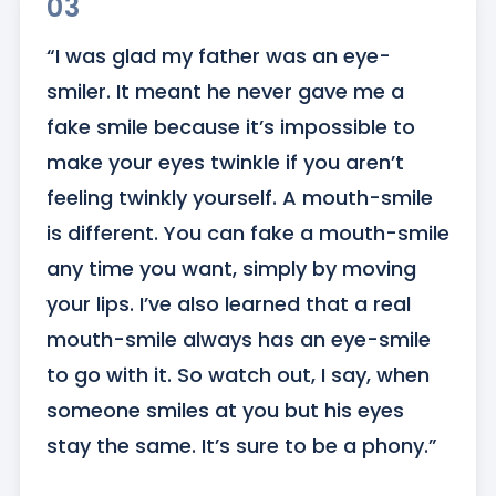
03
“I was glad my father was an eye-
smiler. It meant he never gave me a 
fake smile because it’s impossible to 
make your eyes twinkle if you aren’t 
feeling twinkly yourself. A mouth-smile 
is different. You can fake a mouth-smile 
any time you want, simply by moving 
your lips. I’ve also learned that a real 
mouth-smile always has an eye-smile 
to go with it. So watch out, I say, when 
someone smiles at you but his eyes 
stay the same. It’s sure to be a phony.”