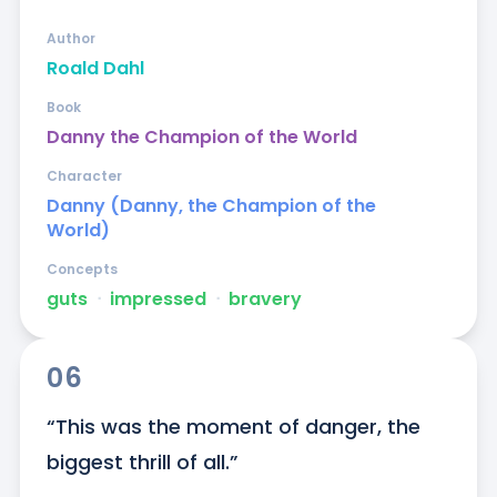
Author
Roald Dahl
Book
Danny the Champion of the World
Character
Danny (Danny, the Champion of the
World)
Concepts
guts
ᐧ
impressed
ᐧ
bravery
06
“This was the moment of danger, the 
biggest thrill of all.”