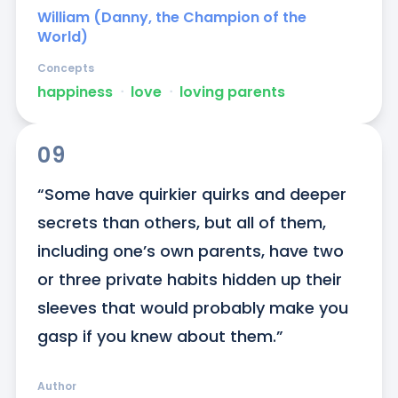
William (Danny, the Champion of the
World)
Concepts
happiness
ᐧ
love
ᐧ
loving parents
09
“Some have quirkier quirks and deeper 
secrets than others, but all of them, 
including one’s own parents, have two 
or three private habits hidden up their 
sleeves that would probably make you 
gasp if you knew about them.”
Author