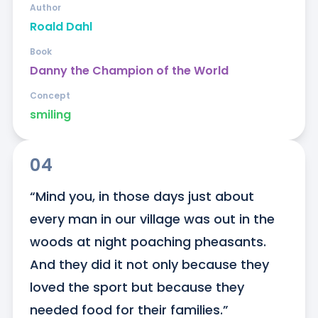
Author
Roald Dahl
Book
Danny the Champion of the World
Concept
smiling
04
“Mind you, in those days just about 
every man in our village was out in the 
woods at night poaching pheasants. 
And they did it not only because they 
loved the sport but because they 
needed food for their families.”