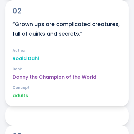
02
“Grown ups are complicated creatures, 
full of quirks and secrets.”
Author
Roald Dahl
Book
Danny the Champion of the World
Concept
adults