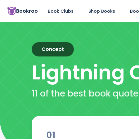
Bookroo
Book Clubs
Shop Books
Boo
Concept
Lightning
Q
11 of the best book quot
01