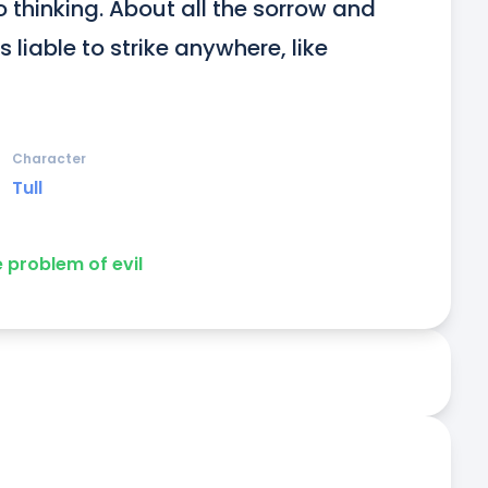
 thinking. About all the sorrow and 
’s liable to strike anywhere, like 
Character
Tull
e problem of evil