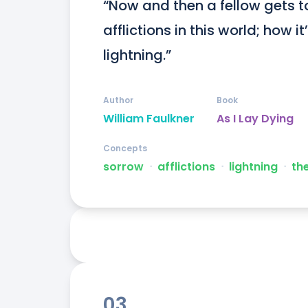
“Now and then a fellow gets to
afflictions in this world; how it
lightning.”
Author
Book
William Faulkner
As I Lay Dying
Concepts
sorrow
ᐧ
afflictions
ᐧ
lightning
ᐧ
th
03