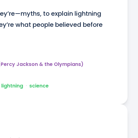
‘They’re—myths, to explain lightning 
ey’re what people believed before 
 (Percy Jackson & the Olympians)
lightning
ᐧ
science