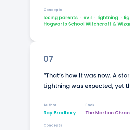
Concepts
losing parents
ᐧ
evil
ᐧ
lightning
ᐧ
li
Hogwarts School Witchcraft & Wiza
07
“That’s how it was now. A stor
Lightning was expected, yet t
Author
Book
Ray Bradbury
The Martian Chron
Concepts