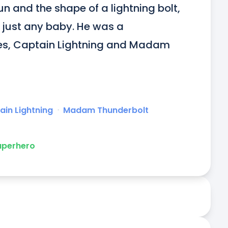
un and the shape of a lightning bolt, 
 just any baby. He was a 
es, Captain Lightning and Madam 
ain Lightning
ᐧ
Madam Thunderbolt
uperhero