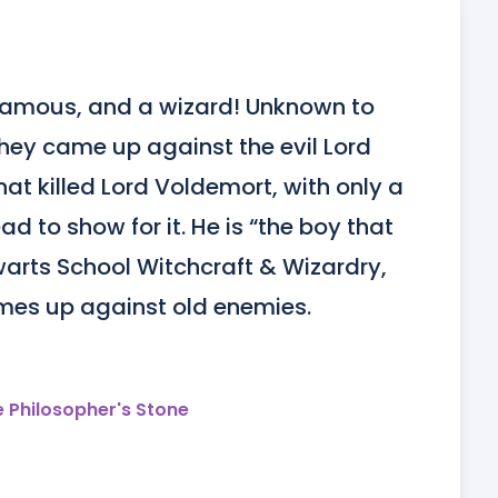
t famous, and a wizard! Unknown to 
hey came up against the evil Lord 
at killed Lord Voldemort, with only a 
ad to show for it. He is “the boy that 
warts School Witchcraft & Wizardry, 
mes up against old enemies.
e Philosopher's Stone