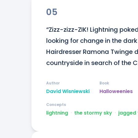
05
“Zizz-zizz-ZIK! Lightning poked
looking for change in the dark
Hairdresser Ramona Twinge dr
countryside in search of the 
Author
Book
David Wisniewski
Halloweenies
Concepts
lightning
ᐧ
the stormy sky
ᐧ
jagged 