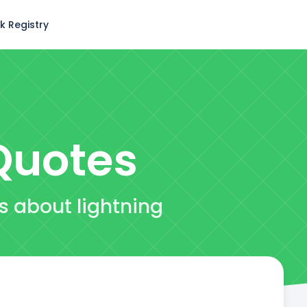
k Registry
uotes
es about lightning