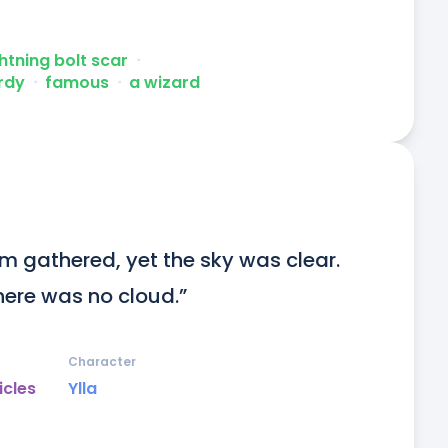
ghtning bolt scar
ᐧ
rdy
ᐧ
famous
ᐧ
a wizard
m gathered, yet the sky was clear. 
here was no cloud.”
Character
icles
Ylla