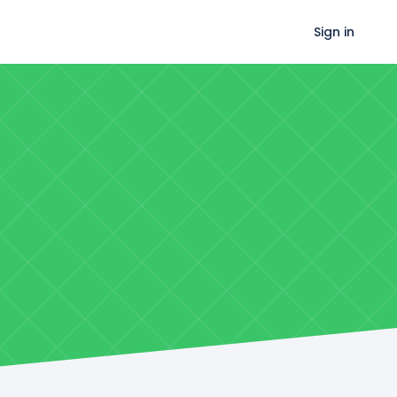
Sign in