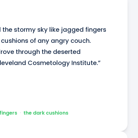
 the stormy sky like jagged fingers 
 cushions of any angry couch. 
ove through the deserted 
Cleveland Cosmetology Institute.”
fingers
ᐧ
the dark cushions