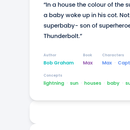
“In a house the colour of the s
a baby woke up in his cot. Not
superbaby- son of superhero
Thunderbolt.”
Author
Book
Characters
Bob Graham
Max
Max
ᐧ
Capt
Concepts
lightning
ᐧ
sun
ᐧ
houses
ᐧ
baby
ᐧ
s