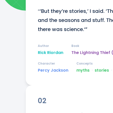
″‘But they’re stories,’ I said. 
and the seasons and stuff. Th
there was science.‘”
Author
Book
Rick Riordan
The Lightning Thief
Character
Concepts
Percy Jackson
myths
ᐧ
stories
ᐧ
02