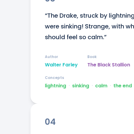
“The Drake, struck by lightnin
were sinking! Strange, with w
should feel so calm.”
Author
Book
Walter Farley
The Black Stallion
Concepts
lightning
ᐧ
sinking
ᐧ
calm
ᐧ
the end
04