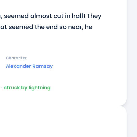
g, seemed almost cut in half! They 
hat seemed the end so near, he 
Character
Alexander Ramsay
ᐧ
struck by lightning