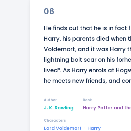
06
He finds out that he is in fac
Harry, his parents died when t
Voldemort, and it was Harry th
lightning bolt scar on his forhe
lived”. As Harry enrols at Hog
he meets new friends, and co
Author
Book
J. K. Rowling
Harry Potter and th
Characters
Lord Voldemort
ᐧ
Harry