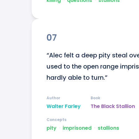
killing
ᐧ
questions
ᐧ
stallions
07
“Alec felt a deep pity steal ove
used to the open range impriso
hardly able to turn.”
Author
Book
Walter Farley
The Black Stallion
Concepts
pity
ᐧ
imprisoned
ᐧ
stallions