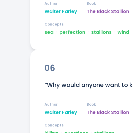
Author
Book
Walter Farley
The Black Stallion
Concepts
sea
ᐧ
perfection
ᐧ
stallions
ᐧ
wind
06
“Why would anyone want to kil
Author
Book
Walter Farley
The Black Stallion
Concepts