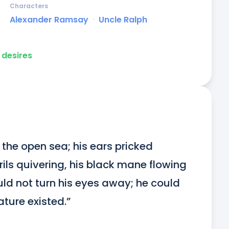
Characters
Alexander Ramsay
ᐧ
Uncle Ralph
desires
the open sea; his ears pricked 
ils quivering, his black mane flowing 
ld not turn his eyes away; he could 
ature existed.”