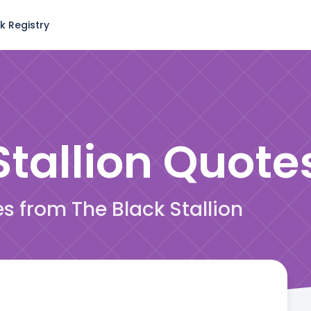
k Registry
tallion
Quote
es from The Black Stallion