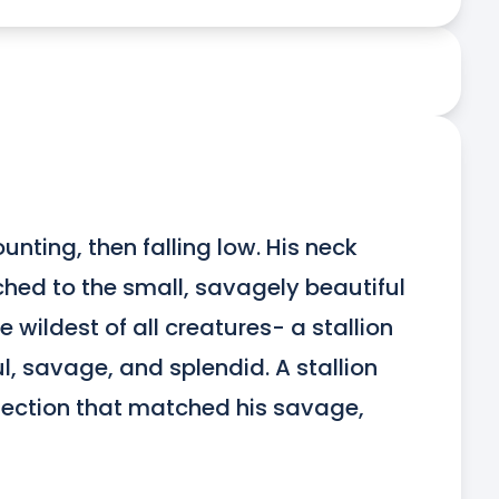
nting, then falling low. His neck 
hed to the small, savagely beautiful 
wildest of all creatures- a stallion 
l, savage, and splendid. A stallion 
fection that matched his savage, 