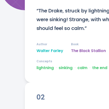
“The Drake, struck by lightnin
were sinking! Strange, with w
should feel so calm.”
Author
Book
Walter Farley
The Black Stallion
Concepts
lightning
ᐧ
sinking
ᐧ
calm
ᐧ
the end
02