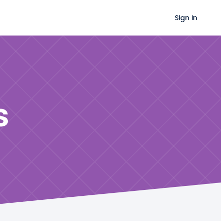
Sign in
s