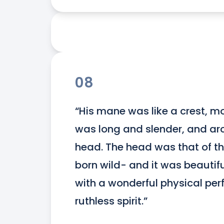
08
“His mane was like a crest, mou
was long and slender, and arc
head. The head was that of the 
born wild- and it was beautifu
with a wonderful physical per
ruthless spirit.”