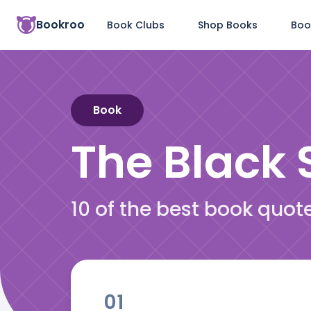
Bookroo
Book Clubs
Shop Books
Boo
Book
The Black S
10 of the best book quot
01