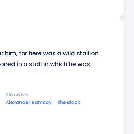
r him, for here was a wild stallion 
ned in a stall in which he was 
Characters
Alexander Ramsay
ᐧ
the Black