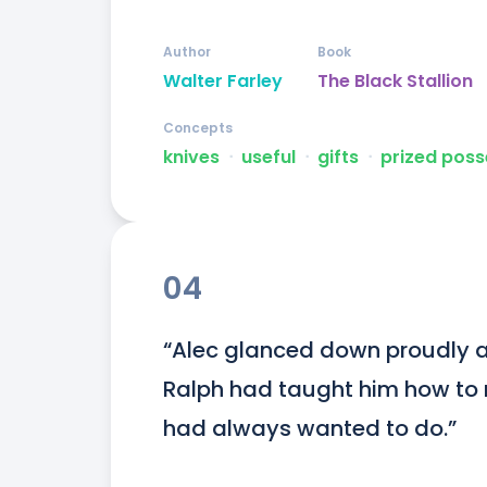
Author
Book
Walter Farley
The Black Stallion
Concepts
knives
ᐧ
useful
ᐧ
gifts
ᐧ
prized poss
04
“Alec glanced down proudly at
Ralph had taught him how to ri
had always wanted to do.”