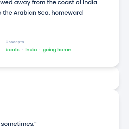
wed away from the coast of India 
to the Arabian Sea, homeward 
Concepts
boats
ᐧ
India
ᐧ
going home
y sometimes.”