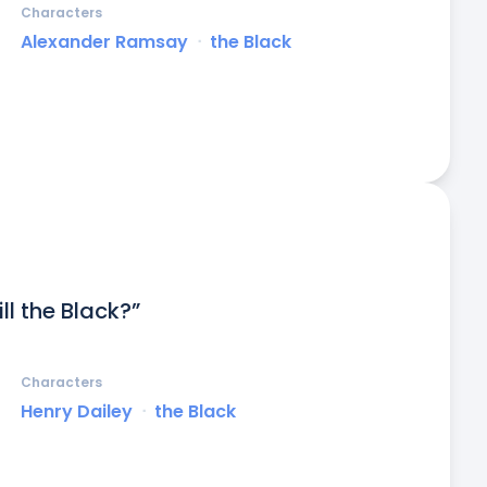
Characters
Alexander Ramsay
ᐧ
the Black
l the Black?”
Characters
Henry Dailey
ᐧ
the Black