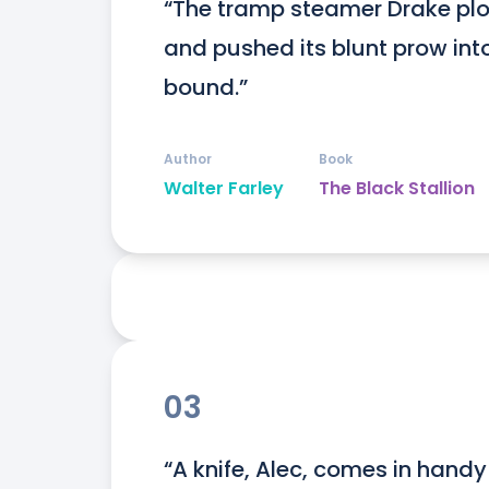
“The tramp steamer Drake plo
and pushed its blunt prow in
bound.”
Author
Book
Walter Farley
The Black Stallion
03
“A knife, Alec, comes in hand