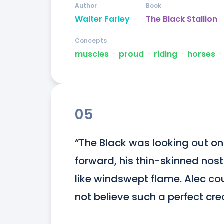
Author
Book
Walter Farley
The Black Stallion
Concepts
muscles
ᐧ
proud
ᐧ
riding
ᐧ
horses
ᐧ
05
“The Black was looking out on 
forward, his thin-skinned nostr
like windswept flame. Alec cou
not believe such a perfect cre