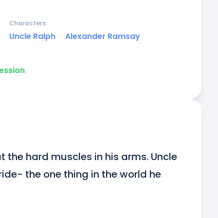
Characters
Uncle Ralph
ᐧ
Alexander Ramsay
ession
 the hard muscles in his arms. Uncle 
de- the one thing in the world he 