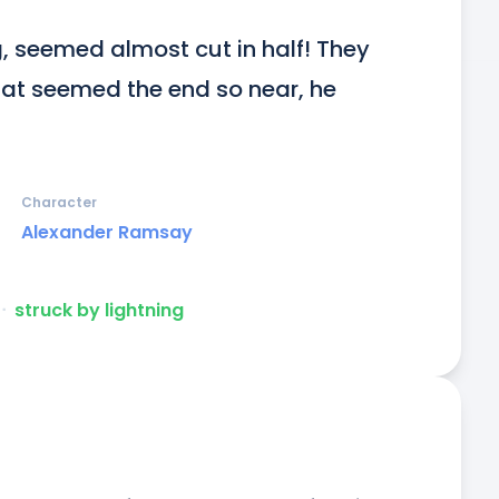
g, seemed almost cut in half! They 
hat seemed the end so near, he 
Character
Alexander Ramsay
ᐧ
struck by lightning