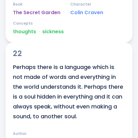
Book
Character
The Secret Garden
Colin Craven
Concepts
thoughts
ᐧ
sickness
22
Perhaps there is a language which is 
not made of words and everything in 
the world understands it. Perhaps there 
is a soul hidden in everything and it can 
always speak, without even making a 
sound, to another soul.
Author