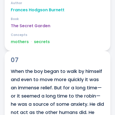
Author
Frances Hodgson Burnett
Book
The Secret Garden
Concepts
mothers
ᐧ
secrets
07
When the boy began to walk by himself 
and even to move more quickly it was 
an immense relief. But for a long time—
or it seemed a long time to the robin—
he was a source of some anxiety. He did 
not act as the other humans did. He 