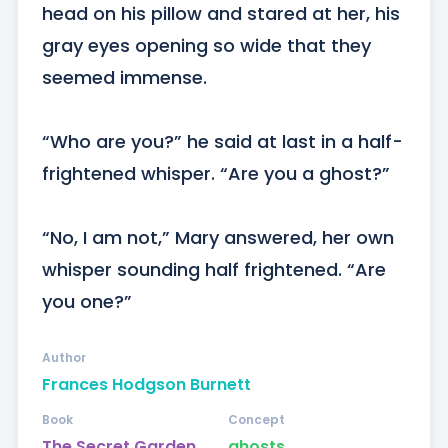
head on his pillow and stared at her, his 
gray eyes opening so wide that they 
seemed immense.

“Who are you?” he said at last in a half-
frightened whisper. “Are you a ghost?”

“No, I am not,” Mary answered, her own 
whisper sounding half frightened. “Are 
you one?”
Author
Frances Hodgson Burnett
Book
Concept
The Secret Garden
ghosts