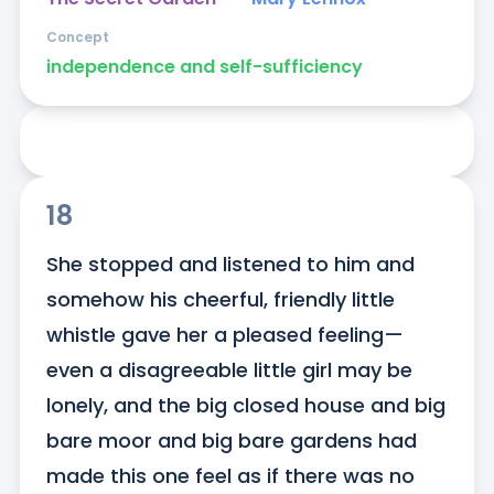
Concept
independence and self-sufficiency
18
She stopped and listened to him and 
somehow his cheerful, friendly little 
whistle gave her a pleased feeling—
even a disagreeable little girl may be 
lonely, and the big closed house and big 
bare moor and big bare gardens had 
made this one feel as if there was no 