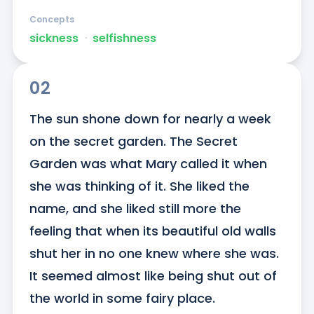
Concepts
sickness
ᐧ
selfishness
02
The sun shone down for nearly a week 
on the secret garden. The Secret 
Garden was what Mary called it when 
she was thinking of it. She liked the 
name, and she liked still more the 
feeling that when its beautiful old walls 
shut her in no one knew where she was. 
It seemed almost like being shut out of 
the world in some fairy place.