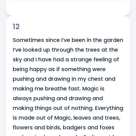
12
Sometimes since I’ve been in the garden 
I’ve looked up through the trees at the 
sky and I have had a strange feeling of 
being happy as if something were 
pushing and drawing in my chest and 
making me breathe fast. Magic is 
always pushing and drawing and 
making things out of nothing. Everything 
is made out of Magic, leaves and trees, 
flowers and birds, badgers and foxes 