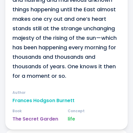
things happening until the East almost 
makes one cry out and one’s heart 
stands still at the strange unchanging 
majesty of the rising of the sun—which 
has been happening every morning for 
thousands and thousands and 
thousands of years. One knows it then 
for a moment or so.
Author
Frances Hodgson Burnett
Book
Concept
The Secret Garden
life