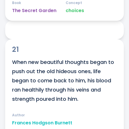
Book
Concept
The Secret Garden
choices
21
When new beautiful thoughts began to 
push out the old hideous ones, life 
began to come back to him, his blood 
ran healthily through his veins and 
strength poured into him.
Author
Frances Hodgson Burnett