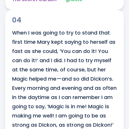
04
When I was going to try to stand that 
first time Mary kept saying to herself as 
fast as she could, ‘You can do it! You 
can do it!’ and I did. I had to try myself 
at the same time, of course, but her 
Magic helped me—and so did Dickon’s. 
Every morning and evening and as often 
in the daytime as I can remember I am 
going to say, ‘Magic is in me! Magic is 
making me well! I am going to be as 
strong as Dickon, as strong as Dickon!’ 