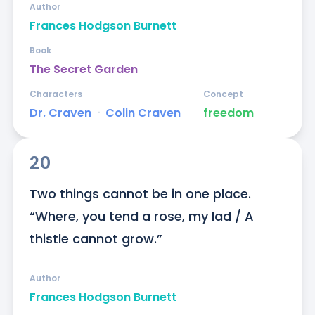
Author
Frances Hodgson Burnett
Book
The Secret Garden
Characters
Concept
Dr. Craven
ᐧ
Colin Craven
freedom
20
Two things cannot be in one place. 
“Where, you tend a rose, my lad / A 
thistle cannot grow.”
Author
Frances Hodgson Burnett