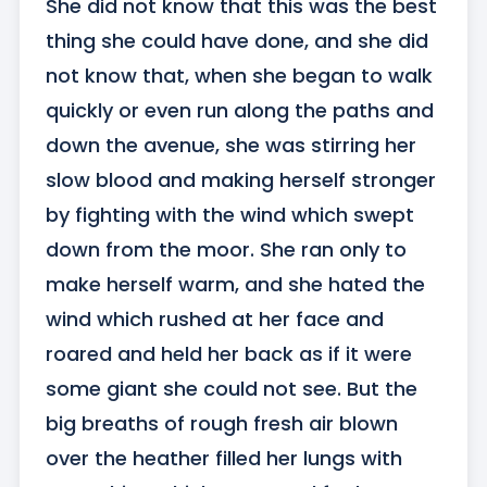
She did not know that this was the best 
thing she could have done, and she did 
not know that, when she began to walk 
quickly or even run along the paths and 
down the avenue, she was stirring her 
slow blood and making herself stronger 
by fighting with the wind which swept 
down from the moor. She ran only to 
make herself warm, and she hated the 
wind which rushed at her face and 
roared and held her back as if it were 
some giant she could not see. But the 
big breaths of rough fresh air blown 
over the heather filled her lungs with 