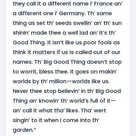
they call it a different name i’ France an’ 
a different one i’ Germany. Th’ same 
thing as set th’ seeds swellin’ an’ th’ sun 
shinin’ made thee a well lad an’ it’s th’ 
Good Thing. It isn’t like us poor fools as 
think it matters if us is called out of our 
names. Th’ Big Good Thing doesn’t stop 
to worrit, bless thee. It goes on makin’ 
worlds by th’ million—worlds like us. 
Never thee stop believin’ in th’ Big Good 
Thing an’ knowin’ th’ world’s full of it—
an’ call it what tha’ likes. Tha’ wert 
singin’ to it when I come into th’ 
garden.”