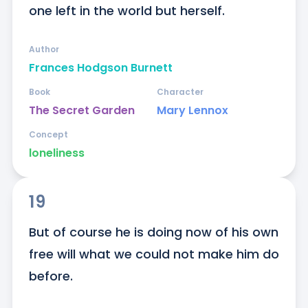
one left in the world but herself.
Author
Frances Hodgson Burnett
Book
Character
The Secret Garden
Mary Lennox
Concept
loneliness
19
But of course he is doing now of his own 
free will what we could not make him do 
before.