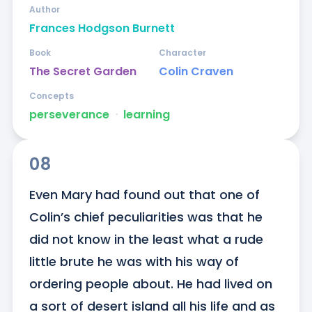
Author
Frances Hodgson Burnett
Book
Character
The Secret Garden
Colin Craven
Concepts
perseverance
ᐧ
learning
08
Even Mary had found out that one of 
Colin’s chief peculiarities was that he 
did not know in the least what a rude 
little brute he was with his way of 
ordering people about. He had lived on 
a sort of desert island all his life and as 