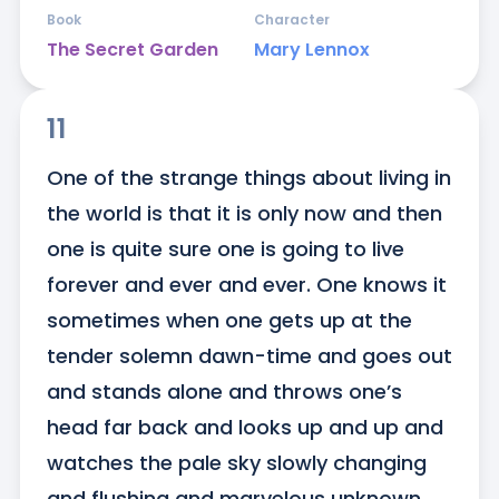
Book
Character
The Secret Garden
Mary Lennox
11
One of the strange things about living in 
the world is that it is only now and then 
one is quite sure one is going to live 
forever and ever and ever. One knows it 
sometimes when one gets up at the 
tender solemn dawn-time and goes out 
and stands alone and throws one’s 
head far back and looks up and up and 
watches the pale sky slowly changing 
and flushing and marvelous unknown 