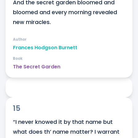
And the secret garden bloomed and 
bloomed and every morning revealed 
new miracles.
Author
Frances Hodgson Burnett
Book
The Secret Garden
15
“I never knowed it by that name but 
what does th’ name matter? I warrant 