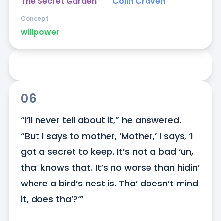
The Secret Garden
Colin Craven
Concept
willpower
06
“I’ll never tell about it,” he answered. 
“But I says to mother, ‘Mother,’ I says, ‘I 
got a secret to keep. It’s not a bad ‘un, 
tha’ knows that. It’s no worse than hidin’ 
where a bird’s nest is. Tha’ doesn’t mind 
it, does tha’?‘”
