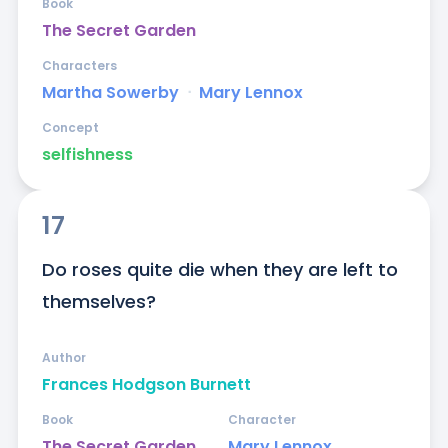
Book
The Secret Garden
Characters
Martha Sowerby
ᐧ
Mary Lennox
Concept
selfishness
17
Do roses quite die when they are left to 
themselves?
Author
Frances Hodgson Burnett
Book
Character
The Secret Garden
Mary Lennox