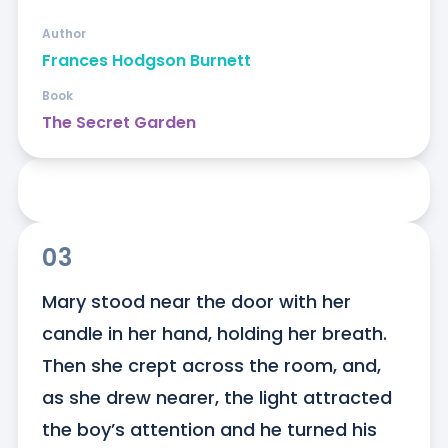
Author
Frances Hodgson Burnett
Book
The Secret Garden
03
Mary stood near the door with her 
candle in her hand, holding her breath. 
Then she crept across the room, and, 
as she drew nearer, the light attracted 
the boy’s attention and he turned his 