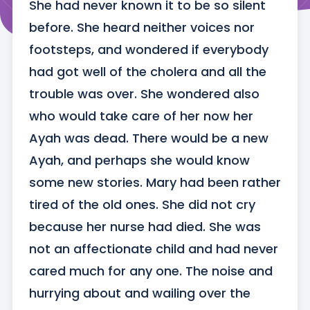
She had never known it to be so silent 
before. She heard neither voices nor 
footsteps, and wondered if everybody 
had got well of the cholera and all the 
trouble was over. She wondered also 
who would take care of her now her 
Ayah was dead. There would be a new 
Ayah, and perhaps she would know 
some new stories. Mary had been rather 
tired of the old ones. She did not cry 
because her nurse had died. She was 
not an affectionate child and had never 
cared much for any one. The noise and 
hurrying about and wailing over the 