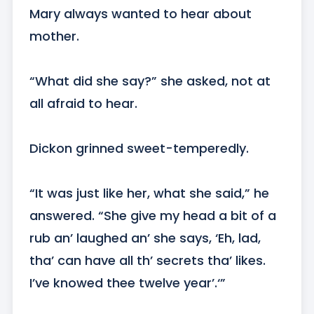
Mary always wanted to hear about 
mother.

“What did she say?” she asked, not at 
all afraid to hear.

Dickon grinned sweet-temperedly.

“It was just like her, what she said,” he 
answered. “She give my head a bit of a 
rub an’ laughed an’ she says, ‘Eh, lad, 
tha’ can have all th’ secrets tha’ likes. 
I’ve knowed thee twelve year’.‘”