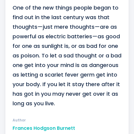
One of the new things people began to 
find out in the last century was that 
thoughts—just mere thoughts—are as 
powerful as electric batteries—as good 
for one as sunlight is, or as bad for one 
as poison. To let a sad thought or a bad 
one get into your mind is as dangerous 
as letting a scarlet fever germ get into 
your body. If you let it stay there after it 
has got in you may never get over it as 
long as you live.
Author
Frances Hodgson Burnett