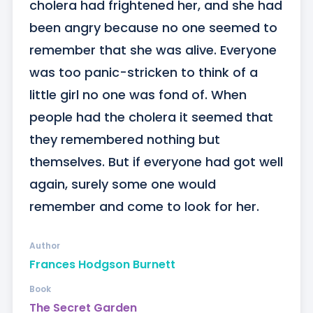
cholera had frightened her, and she had 
been angry because no one seemed to 
remember that she was alive. Everyone 
was too panic-stricken to think of a 
little girl no one was fond of. When 
people had the cholera it seemed that 
they remembered nothing but 
themselves. But if everyone had got well 
again, surely some one would 
remember and come to look for her.
Author
Frances Hodgson Burnett
Book
The Secret Garden