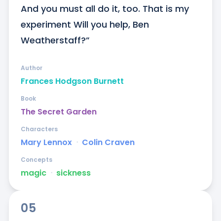
And you must all do it, too. That is my 
experiment Will you help, Ben 
Weatherstaff?”
Author
Frances Hodgson Burnett
Book
The Secret Garden
Characters
Mary Lennox
ᐧ
Colin Craven
Concepts
magic
ᐧ
sickness
05