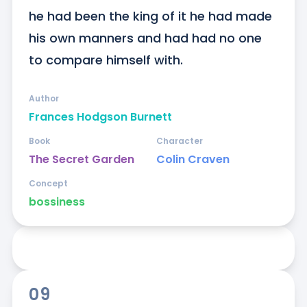
he had been the king of it he had made 
his own manners and had had no one 
to compare himself with.
Author
Frances Hodgson Burnett
Book
Character
The Secret Garden
Colin Craven
Concept
bossiness
09