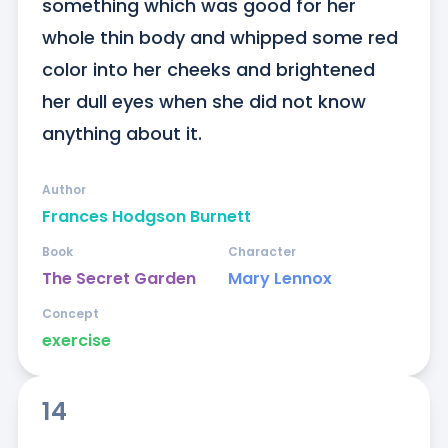
something which was good for her 
whole thin body and whipped some red 
color into her cheeks and brightened 
her dull eyes when she did not know 
anything about it.
Author
Frances Hodgson Burnett
Book
Character
The Secret Garden
Mary Lennox
Concept
exercise
14