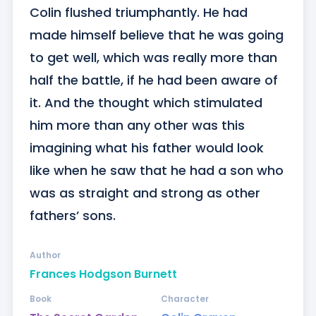
Colin flushed triumphantly. He had 
made himself believe that he was going 
to get well, which was really more than 
half the battle, if he had been aware of 
it. And the thought which stimulated 
him more than any other was this 
imagining what his father would look 
like when he saw that he had a son who 
was as straight and strong as other 
fathers’ sons.
Author
Frances Hodgson Burnett
Book
Character