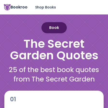
Bookroo
Shop Books
Book
The Secret
Garden
Quotes
25 of the best book quotes
from The Secret Garden
01