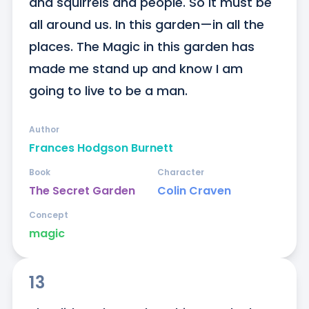
and squirrels and people. So it must be 
all around us. In this garden—in all the 
places. The Magic in this garden has 
made me stand up and know I am 
going to live to be a man.
Author
Frances Hodgson Burnett
Book
Character
The Secret Garden
Colin Craven
Concept
magic
13