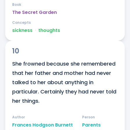
Book
The Secret Garden
Concepts
sickness
ᐧ
thoughts
10
She frowned because she remembered 
that her father and mother had never 
talked to her about anything in 
particular. Certainly they had never told 
her things.
Author
Person
Frances Hodgson Burnett
Parents