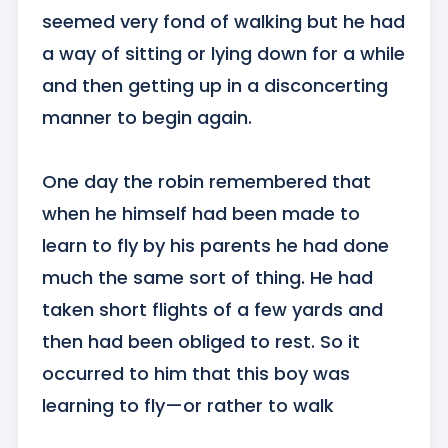
seemed very fond of walking but he had 
a way of sitting or lying down for a while 
and then getting up in a disconcerting 
manner to begin again.

One day the robin remembered that 
when he himself had been made to 
learn to fly by his parents he had done 
much the same sort of thing. He had 
taken short flights of a few yards and 
then had been obliged to rest. So it 
occurred to him that this boy was 
learning to fly—or rather to walk