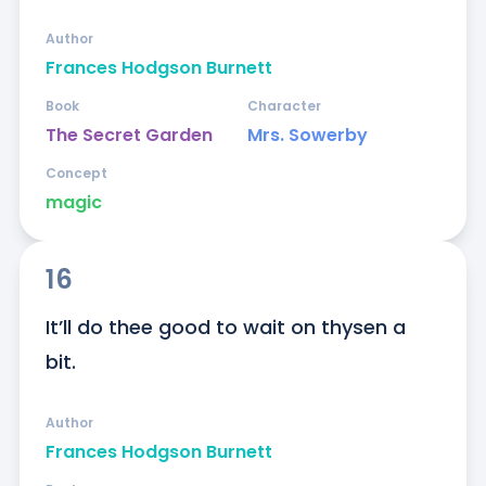
Author
Frances Hodgson Burnett
Book
Character
The Secret Garden
Mrs. Sowerby
Concept
magic
16
It’ll do thee good to wait on thysen a 
bit.
Author
Frances Hodgson Burnett