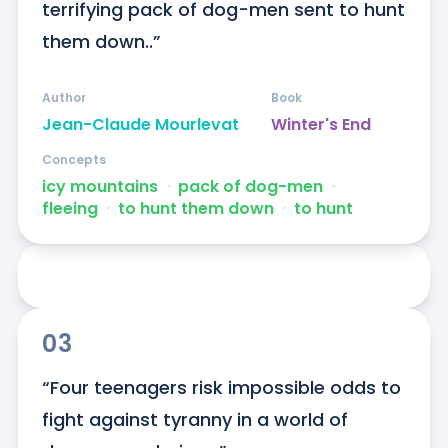
terrifying pack of dog-men sent to hunt 
them down..”
Author
Book
Jean-Claude Mourlevat
Winter's End
Concepts
icy mountains
ᐧ
pack of dog-men
ᐧ
fleeing
ᐧ
to hunt them down
ᐧ
to hunt
03
“Four teenagers risk impossible odds to 
fight against tyranny in a world of 