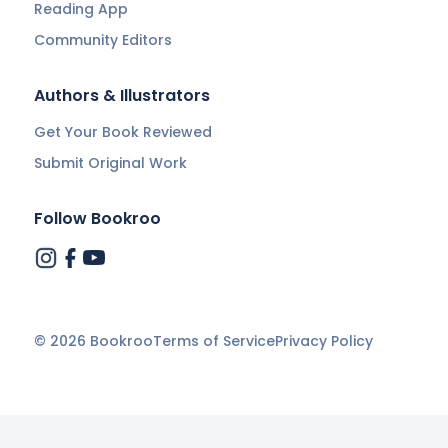
Reading App
Community Editors
Authors & Illustrators
Get Your Book Reviewed
Submit Original Work
Follow Bookroo
©
2026
Bookroo
Terms of Service
Privacy Policy