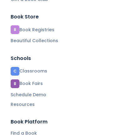
Book Store
Book Registries
B
Beautiful Collections
Schools
Classrooms
C
Book Fairs
B
Schedule Demo
Resources
Book Platform
Find a Book