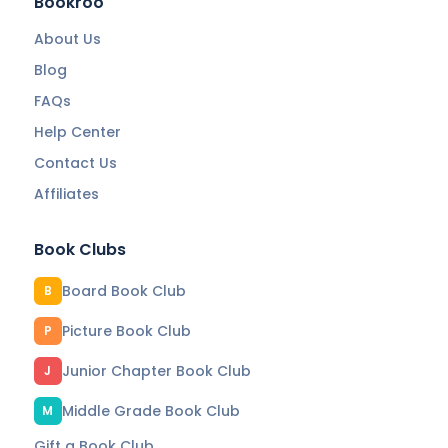
Bookroo
About Us
Blog
FAQs
Help Center
Contact Us
Affiliates
Book Clubs
Board Book Club
B
Picture Book Club
P
Junior Chapter Book Club
J
Middle Grade Book Club
M
Gift a Book Club