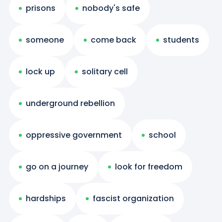
prisons
nobody's safe
someone
come back
students
lock up
solitary cell
underground rebellion
oppressive government
school
go on a journey
look for freedom
hardships
fascist organization