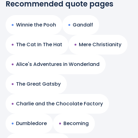
Recommended quote pages
Winnie the Pooh
Gandalf
The Cat In The Hat
Mere Christianity
Alice's Adventures in Wonderland
The Great Gatsby
Charlie and the Chocolate Factory
Dumbledore
Becoming