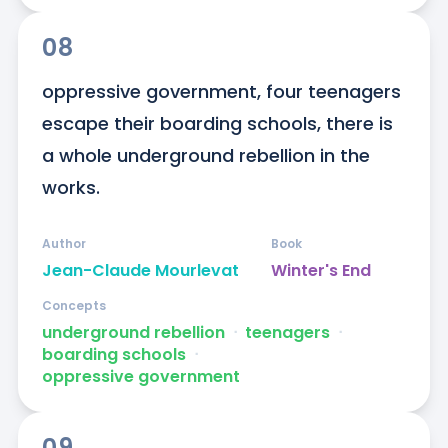
08
oppressive government, four teenagers 
escape their boarding schools, there is 
a whole underground rebellion in the 
works.
Author
Book
Jean-Claude Mourlevat
Winter's End
Concepts
underground rebellion
ᐧ
teenagers
ᐧ
boarding schools
ᐧ
oppressive government
09