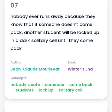
07
nobody ever runs away because they 
know that if someone doesn’t come 
back, another student will be locked up 
in a dark solitary cell until they come 
back
Author
Book
Jean-Claude Mourlevat
Winter's End
Concepts
nobody's safe
ᐧ
someone
ᐧ
come back
ᐧ
students
ᐧ
lock up
ᐧ
solitary cell