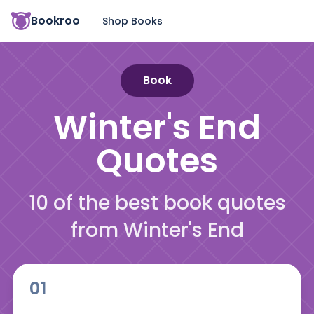
Bookroo
Shop Books
Book
Winter's End
Quotes
10 of the best book quotes
from Winter's End
01