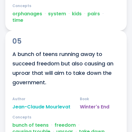
Concepts
orphanages
ᐧ
system
ᐧ
kids
ᐧ
pairs
ᐧ
time
05
A bunch of teens running away to 
succeed freedom but also causing an 
uproar that will aim to take down the 
government.
Author
Book
Jean-Claude Mourlevat
Winter's End
Concepts
bunch of teens
ᐧ
freedom
ᐧ
causing trouble
ᐧ
uproar
ᐧ
take down