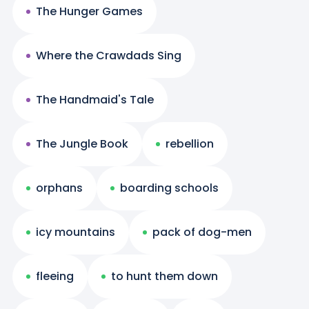
The Hunger Games
Where the Crawdads Sing
The Handmaid's Tale
The Jungle Book
rebellion
orphans
boarding schools
icy mountains
pack of dog-men
fleeing
to hunt them down