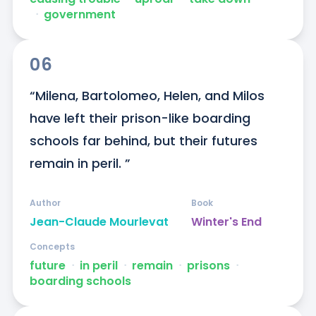
ᐧ
government
06
“Milena, Bartolomeo, Helen, and Milos 
have left their prison-like boarding 
schools far behind, but their futures 
remain in peril. ”
Author
Book
Jean-Claude Mourlevat
Winter's End
Concepts
future
ᐧ
in peril
ᐧ
remain
ᐧ
prisons
ᐧ
boarding schools