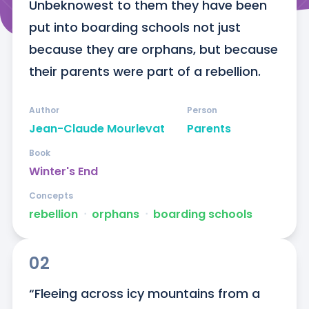
Unbeknowest to them they have been 
put into boarding schools not just 
because they are orphans, but because 
their parents were part of a rebellion.
Author
Person
Jean-Claude Mourlevat
Parents
Book
Winter's End
Concepts
rebellion
ᐧ
orphans
ᐧ
boarding schools
02
“Fleeing across icy mountains from a 