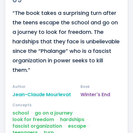
“The book takes a surprising turn after 
the teens escape the school and go on 
a journey to look for freedom. The 
hardships that they face is unbelievable 
since the “Phalange” who is a fascist 
organization in power seeks to kill 
them.”
Author
Book
Jean-Claude Mourlevat
Winter's End
Concepts
school
ᐧ
go on a journey
ᐧ
look for freedom
ᐧ
hardships
ᐧ
fascist organization
ᐧ
escape
ᐧ
teenagers
ᐧ
turn