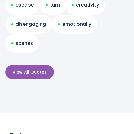
escape
turn
creativity
disengaging
emotionally
scenes
View All Quotes