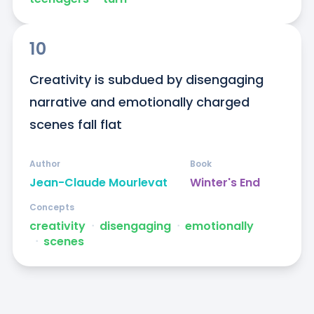
10
Creativity is subdued by disengaging 
narrative and emotionally charged 
scenes fall flat
Author
Book
Jean-Claude Mourlevat
Winter's End
Concepts
creativity
ᐧ
disengaging
ᐧ
emotionally
ᐧ
scenes