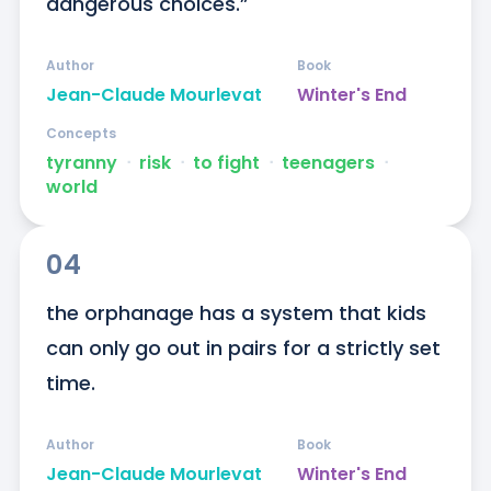
dangerous choices.”
Author
Book
Jean-Claude Mourlevat
Winter's End
Concepts
tyranny
ᐧ
risk
ᐧ
to fight
ᐧ
teenagers
ᐧ
world
04
the orphanage has a system that kids 
can only go out in pairs for a strictly set 
time.
Author
Book
Jean-Claude Mourlevat
Winter's End