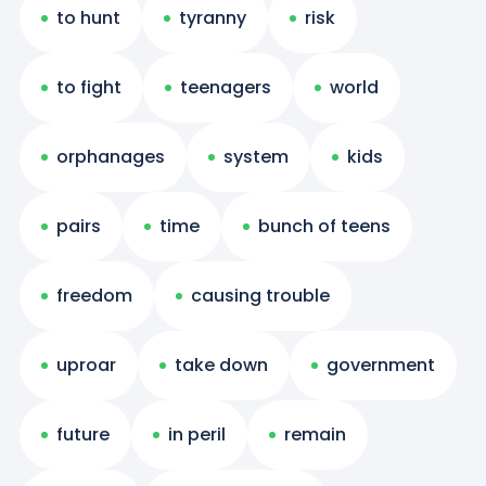
to hunt
tyranny
risk
to fight
teenagers
world
orphanages
system
kids
pairs
time
bunch of teens
freedom
causing trouble
uproar
take down
government
future
in peril
remain