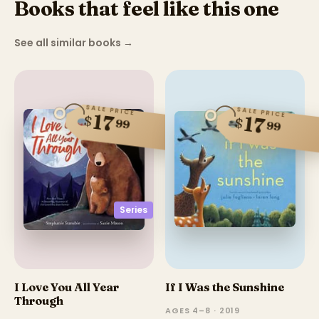
Books that feel like this one
See all similar books
→
SALE PRICE
SALE PRICE
17
$
17
$
99
99
Series
I Love You All Year
If I Was the Sunshine
Through
AGES 4–8 · 2019