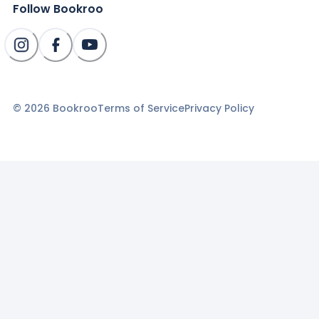
Follow Bookroo
©
2026
Bookroo
Terms of Service
Privacy Policy