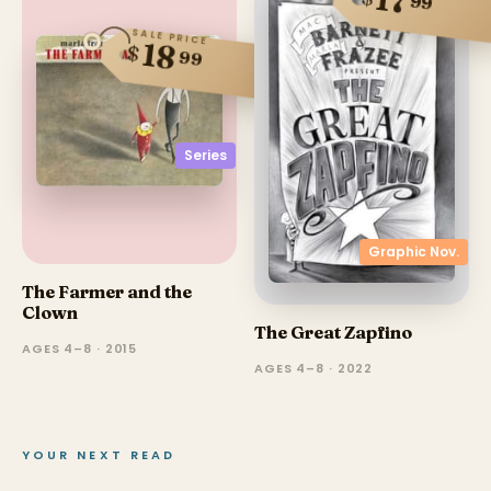
17
99
SALE PRICE
18
$
99
Series
Graphic Nov.
The Farmer and the
Clown
The Great Zapfino
AGES 4–8 · 2015
AGES 4–8 · 2022
YOUR NEXT READ