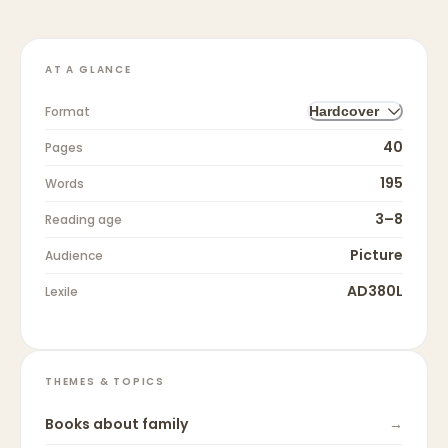
AT A GLANCE
Format
Hardcover
40
Pages
195
Words
3–8
Reading age
Picture
Audience
AD380L
Lexile
THEMES & TOPICS
Books about
family
→