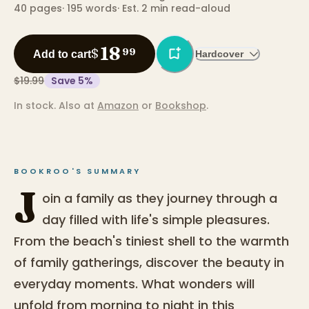
40
pages
·
195
words
·
Est. 2 min read-aloud
18
$
99
Add to cart
Hardcover
$19.99
Save
5
%
In stock.
Also at
Amazon
or
Bookshop
.
BOOKROO'S SUMMARY
J
oin a family as they journey through a
day filled with life's simple pleasures.
From the beach's tiniest shell to the warmth
of family gatherings, discover the beauty in
everyday moments. What wonders will
unfold from morning to night in this