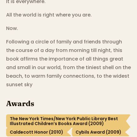
It is everywhere.
All the world is right where you are.
Now.
Following a circle of family and friends through
the course of a day from morning till night, this
book affirms the importance of all things great
and small in our world, from the tiniest shell on the
beach, to warm family connections, to the widest
sunset sky
Awards
The New York Times/New York Public Library Best
Illustrated Children’s Books Award (2009)
Caldecott Honor (2010)
Cybils Award (2009)