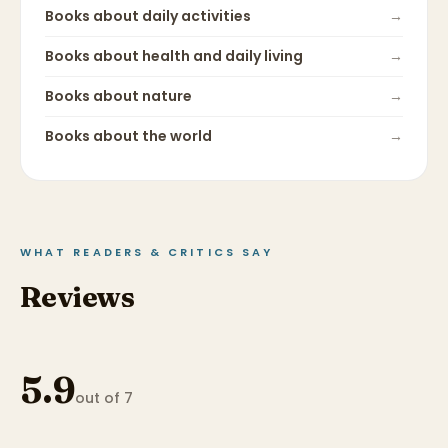
Books about
daily activities
→
Books about
health and daily living
→
Books about
nature
→
Books about
the world
→
WHAT READERS & CRITICS SAY
Reviews
5.9
out of 7