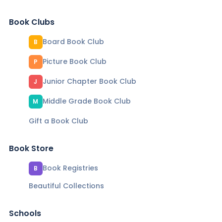
Book Clubs
Board Book Club
B
Picture Book Club
P
Junior Chapter Book Club
J
Middle Grade Book Club
M
Gift a Book Club
Book Store
Book Registries
B
Beautiful Collections
Schools