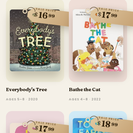
SALE PRICE
SALE PRICE
17
16
$
$
99
99
Everybody's Tree
Bathe the Cat
AGES 5–8 · 2020
AGES 4–8 · 2022
SALE PRICE
18
$
SALE PRICE
99
17
$
99