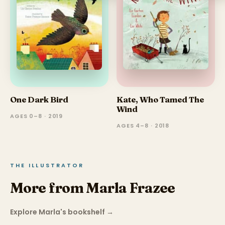
One Dark Bird
Kate, Who Tamed The
Wind
AGES 0–8 · 2019
AGES 4–8 · 2018
THE ILLUSTRATOR
More from Marla Frazee
Explore Marla's bookshelf
→