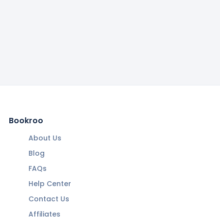
Bookroo
About Us
Blog
FAQs
Help Center
Contact Us
Affiliates