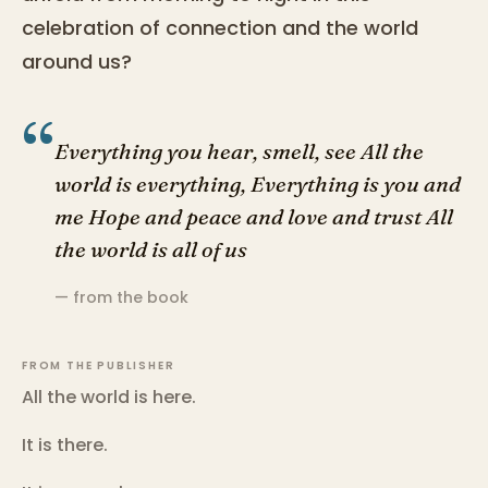
celebration of connection and the world
around us?
“
Everything you hear, smell, see All the
world is everything, Everything is you and
me Hope and peace and love and trust All
the world is all of us
— from the book
FROM THE PUBLISHER
All the world is here.
It is there.