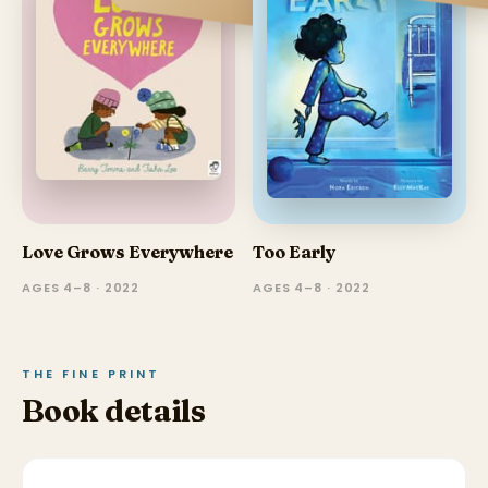
Love Grows Everywhere
Too Early
AGES 4–8 · 2022
AGES 4–8 · 2022
THE FINE PRINT
Book details