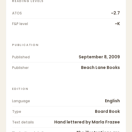
READING LEVELS
~2.7
ATOS
~K
F&P level
PUBLICATION
September 8, 2009
Published
Beach Lane Books
Publisher
EDITION
English
Language
Board Book
Type
Hand lettered by Marla Frazee
Text details