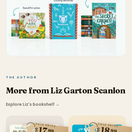
THE AUTHOR
More from Liz Garton Scanlon
Explore Liz's bookshelf
→
SALE PRICE
SALE PRICE
17
18
$
$
99
99