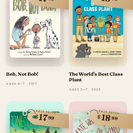
Bob, Not Bob!
The World's Best Class
Plant
AGES 4–7 · 2017
AGES 3–7 · 2023
SALE PRICE
SALE PRICE
17
18
$
$
99
99