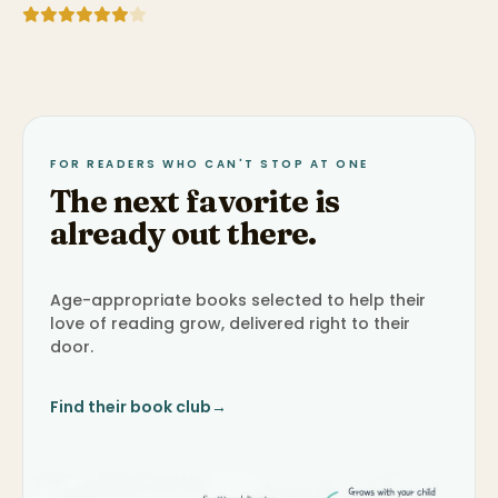
FOR READERS WHO CAN'T STOP AT ONE
The next favorite is
already out there.
Age-appropriate books selected to help their
love of reading grow, delivered right to their
door.
Find their book club
→