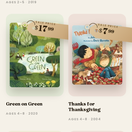
AGES 2–5 · 2019
SALE PRICE
SALE PRICE
17
$
99
7
$
99
Green on Green
Thanks for
Thanksgiving
AGES 4–8 · 2020
AGES 4–8 · 2004