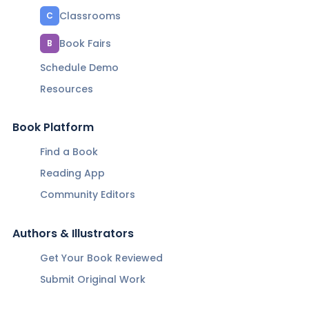
Classrooms
C
Book Fairs
B
Schedule Demo
Resources
Book Platform
Find a Book
Reading App
Community Editors
Authors & Illustrators
Get Your Book Reviewed
Submit Original Work