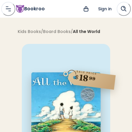
Bookroo
Sign in
Kids Books
/
Board Books
/
All the World
SALE PRICE
18
$
99