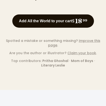
18
$
99
Add All the World to your cart
Spotted a mistake or something missing?
Improve this
page
.
Are you the author or illustrator?
Claim your book
.
Top contributors:
Pritha Ghoshal
·
Mom of Boys
·
Literary Leslie