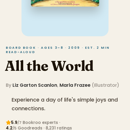
BOARD BOOK · AGES 3–8 · 2009 · EST. 2 MIN
READ-ALOUD
All the World
By
Liz Garton Scanlon
,
Marla Frazee
(
Illustrator
)
Experience a day of life's simple joys and
connections.
5.9
Bookroo expert
s
·
/7
4.2
Goodreads
· 8,231 ratings
/5