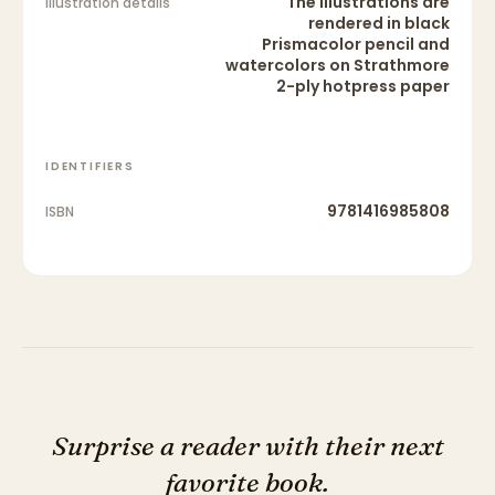
The illustrations are
Illustration details
rendered in black
Prismacolor pencil and
watercolors on Strathmore
2-ply hotpress paper
IDENTIFIERS
9781416985808
ISBN
Surprise a reader with their next
favorite book.