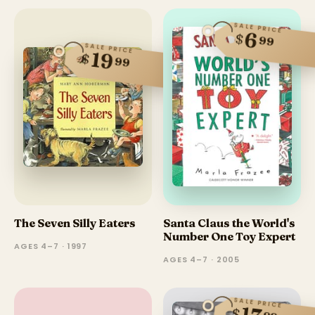
SALE PRICE
6
$
99
SALE PRICE
19
$
99
The Seven Silly Eaters
Santa Claus the World's
Number One Toy Expert
AGES 4–7 · 1997
AGES 4–7 · 2005
SALE PRICE
$