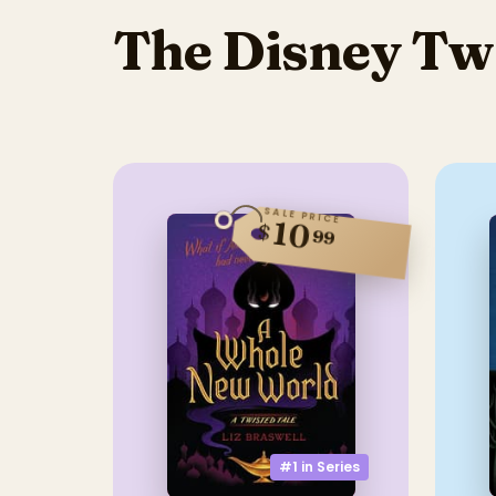
The Disney Twi
SALE PRICE
10
$
99
#1 in
Series