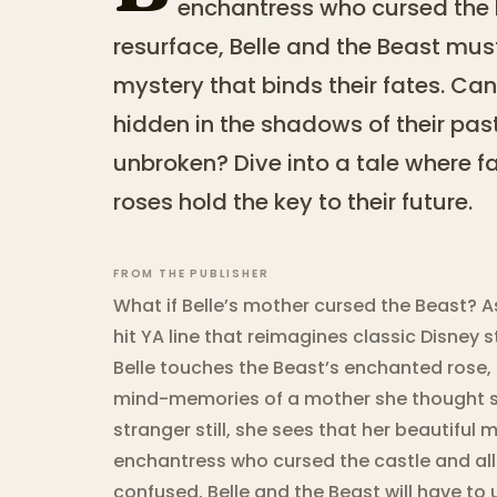
enchantress who cursed the
resurface, Belle and the Beast mu
mystery that binds their fates. Can
hidden in the shadows of their past
unbroken? Dive into a tale where 
roses hold the key to their future.
FROM THE PUBLISHER
What if Belle’s mother cursed the Beast? As
hit YA line that reimagines classic Disney 
Belle touches the Beast’s enchanted rose,
mind-memories of a mother she thought s
stranger still, she sees that her beautiful 
enchantress who cursed the castle and all
confused, Belle and the Beast will have to