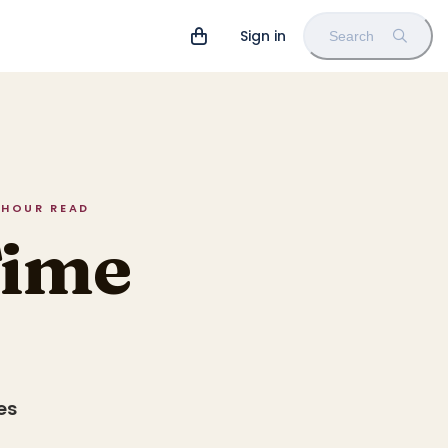
Sign in
Search
5 HOUR READ
Time
es