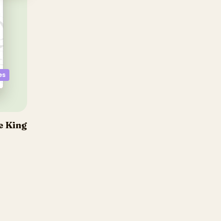
es
e King