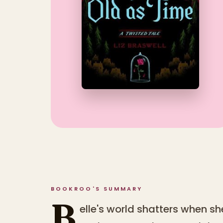
BOOKROO'S SUMMARY
B
elle's world shatters when sh