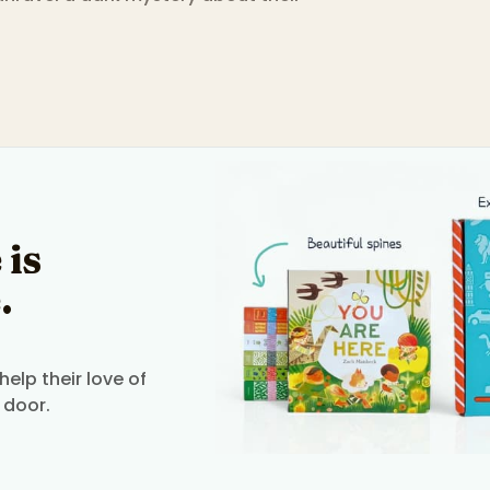
 is
.
elp their love of
 door.