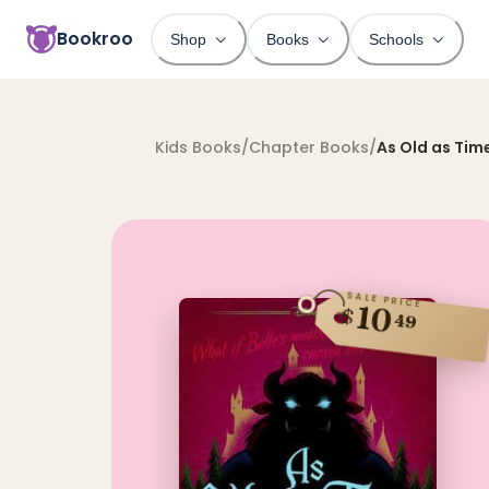
Bookroo
Shop
Books
Schools
Kids Books
/
Chapter Books
/
As Old as Tim
SALE PRICE
10
$
49