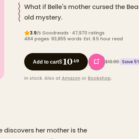
What if Belle's mother cursed the Bea
old mystery.
3.9
Goodreads
· 47,970 ratings
/5
484
pages
·
93,855
words
·
Est. 8.5 hour read
10
$
49
$10.99
Save
5
Add to cart
In stock.
Also at
Amazon
or
Bookshop
.
e discovers her mother is the