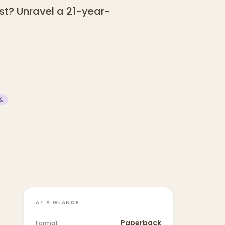
st? Unravel a 21-year-
%
AT A GLANCE
Paperback
Format