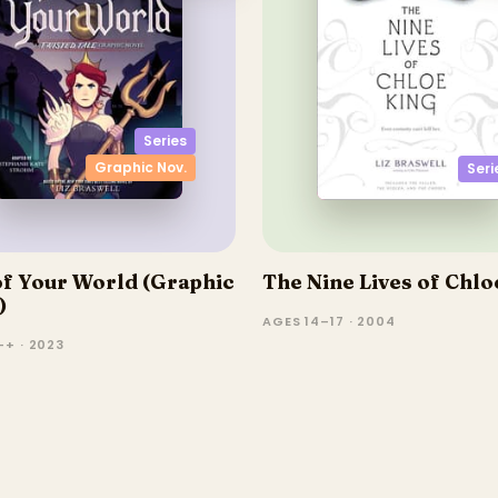
Series
Graphic Nov.
Seri
of Your World (Graphic
The Nine Lives of Chlo
)
AGES 14–17 · 2004
–+ · 2023