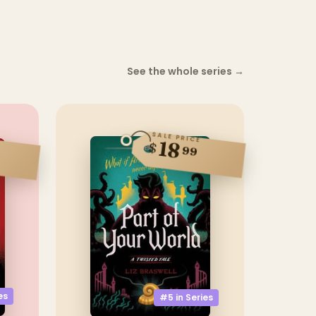
See the whole series
→
SALE PRICE
18
$
99
es
#5 in
Series