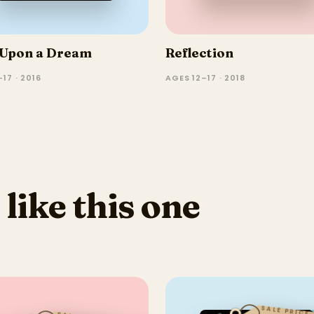
Upon a Dream
Reflection
17 · 2016
AGES 12–17 · 2018
 like this one
SALE PRICE