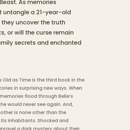
 Beast. As memories
st untangle a 21-year-old
 they uncover the truth
s, or will the curse remain
family secrets and enchanted
 Old as Time is the third book in the
stories in surprising new ways. When
 memories flood through Belle’s
he would never see again. And,
mother is none other than the
 its inhabitants. Shocked and
 unravel a dark mystery about their