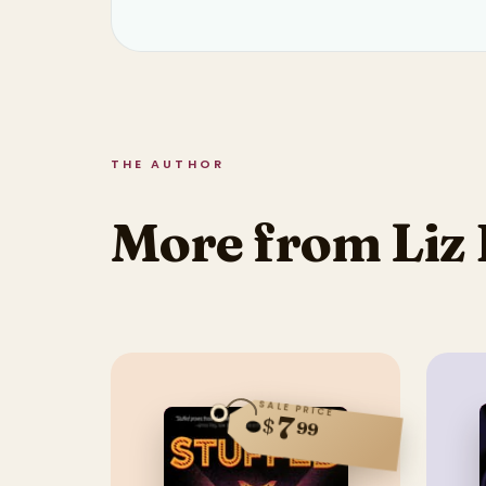
THE AUTHOR
More from Liz 
SALE PRICE
7
$
99