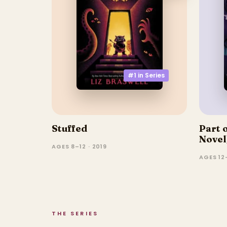
#1 in
Series
Stuffed
Part 
Novel
AGES 8–12 · 2019
AGES 12
THE SERIES