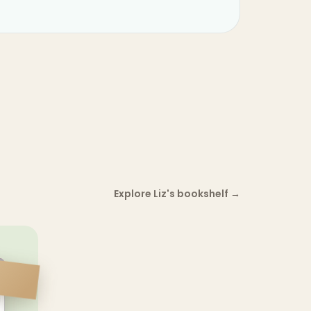
Explore Liz's bookshelf
→