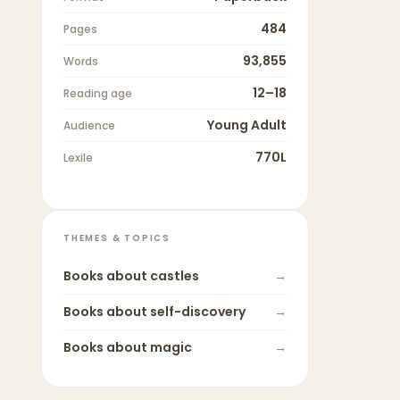
484
Pages
93,855
Words
12–18
Reading age
Young Adult
Audience
770L
Lexile
THEMES & TOPICS
Books about
castles
→
Books about
self-discovery
→
Books about
magic
→