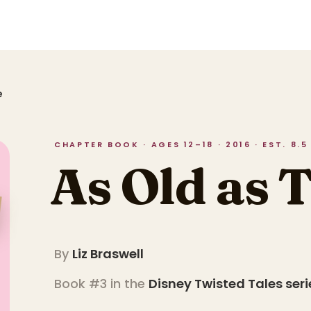
e
CHAPTER BOOK · AGES 12–18 · 2016 · EST. 8.
As Old as 
By
Liz Braswell
Book #3 in the
Disney Twisted Tales
seri