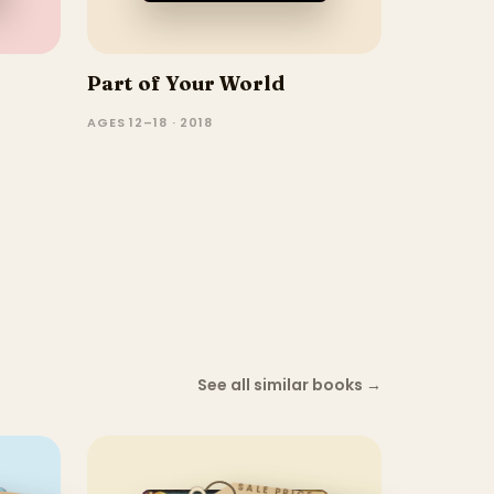
Part of Your World
AGES 12–18 · 2018
See all similar books
→
SALE PRICE