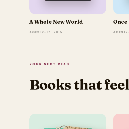
A Whole New World
Once 
AGES 12–17 · 2015
AGES 12–
YOUR NEXT READ
Books that feel
SALE PRICE