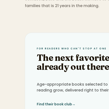
families that is 21 years in the making.
FOR READERS WHO CAN'T STOP AT ONE
The next favorite
already out there
Age-appropriate books selected to h
reading grow, delivered right to their
Find their book club
→