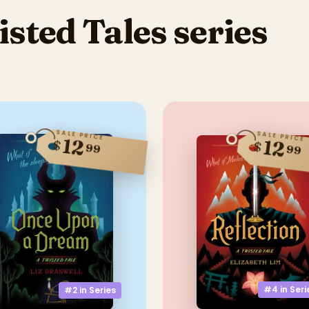
sted Tales series
SALE PRICE
SALE PRICE
12
12
$
$
99
99
#4 in
Seri
#2 in
Series