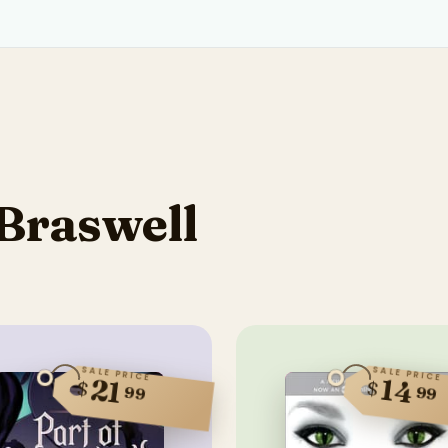
Braswell
SALE PRICE
SALE PRICE
14
21
$
$
99
99