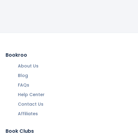
Bookroo
About Us
Blog
FAQs
Help Center
Contact Us
Affiliates
Book Clubs