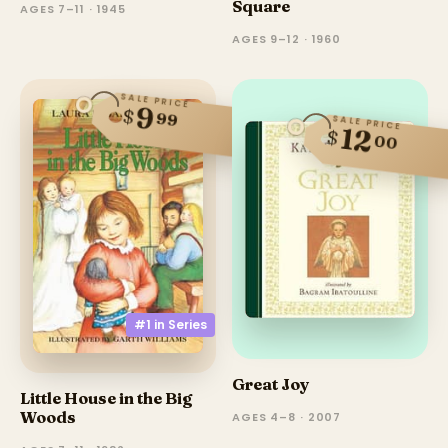
Square
AGES 7–11 · 1945
AGES 9–12 · 1960
SALE PRICE
9
$
99
SALE PRICE
12
$
00
#1 in
Series
Great Joy
Little House in the Big
Woods
AGES 4–8 · 2007