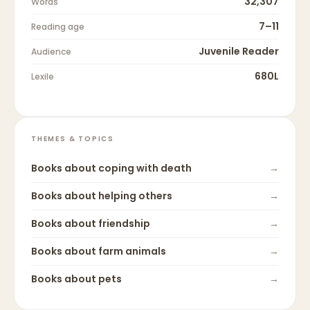
32,307
Words
7–11
Reading age
Juvenile Reader
Audience
680L
Lexile
THEMES & TOPICS
Books about
coping with death
→
Books about
helping others
→
Books about
friendship
→
Books about
farm animals
→
Books about
pets
→