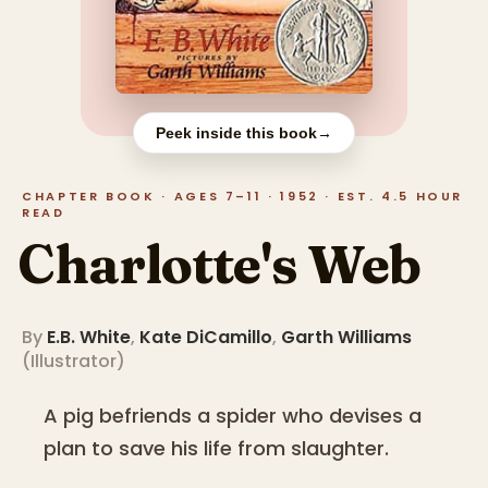
Peek inside this book
→
CHAPTER BOOK · AGES 7–11 · 1952 · EST. 4.5 HOUR
READ
Charlotte's Web
By
E.B. White
,
Kate DiCamillo
,
Garth Williams
(
Illustrator
)
A pig befriends a spider who devises a
plan to save his life from slaughter.