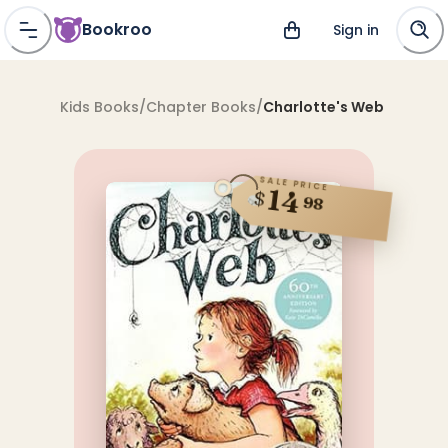
Bookroo
Sign in
Kids Books
/
Chapter Books
/
Charlotte's Web
SALE PRICE
14
$
98