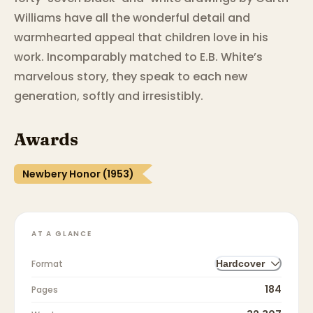
Williams have all the wonderful detail and
warmhearted appeal that children love in his
work. Incomparably matched to E.B. White’s
marvelous story, they speak to each new
generation, softly and irresistibly.
Awards
Newbery Honor (1953)
AT A GLANCE
Format
Hardcover
184
Pages