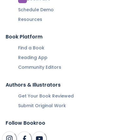
Schedule Demo
Resources
Book Platform
Find a Book
Reading App
Community Editors
Authors & Illustrators
Get Your Book Reviewed
Submit Original Work
Follow Bookroo