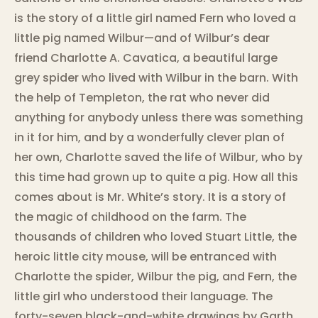
is the story of a little girl named Fern who loved a
little pig named Wilbur—and of Wilbur’s dear
friend Charlotte A. Cavatica, a beautiful large
grey spider who lived with Wilbur in the barn. With
the help of Templeton, the rat who never did
anything for anybody unless there was something
in it for him, and by a wonderfully clever plan of
her own, Charlotte saved the life of Wilbur, who by
this time had grown up to quite a pig. How all this
comes about is Mr. White’s story. It is a story of
the magic of childhood on the farm. The
thousands of children who loved Stuart Little, the
heroic little city mouse, will be entranced with
Charlotte the spider, Wilbur the pig, and Fern, the
little girl who understood their language. The
forty-seven black-and-white drawings by Garth