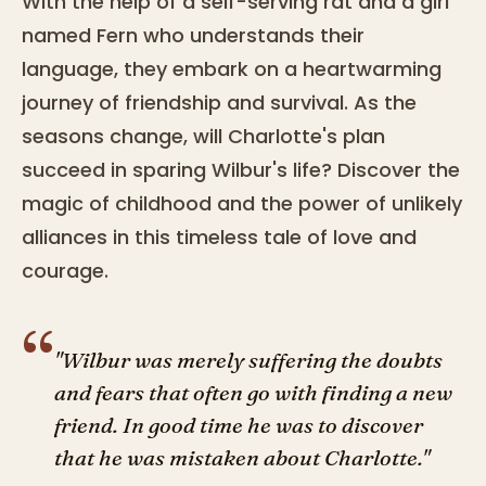
With the help of a self-serving rat and a girl
named Fern who understands their
language, they embark on a heartwarming
journey of friendship and survival. As the
seasons change, will Charlotte's plan
succeed in sparing Wilbur's life? Discover the
magic of childhood and the power of unlikely
alliances in this timeless tale of love and
courage.
“
"Wilbur was merely suffering the doubts
and fears that often go with finding a new
friend. In good time he was to discover
that he was mistaken about Charlotte."