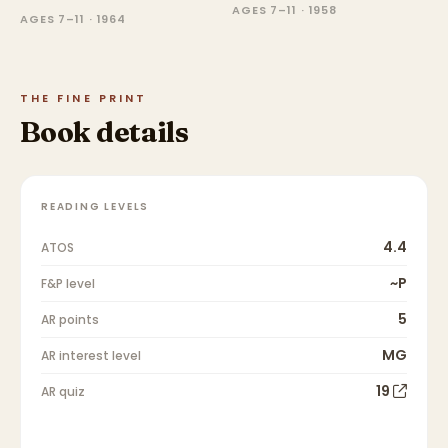
AGES 7–11 · 1958
AGES 7–11 · 1964
THE FINE PRINT
Book details
READING LEVELS
4.4
ATOS
~P
F&P level
5
AR points
MG
AR interest level
19
AR quiz