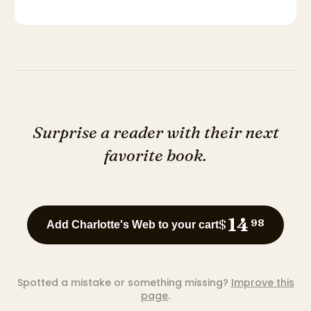
Surprise a reader with their next
favorite book.
14
$
98
Add Charlotte's Web to your cart
Spotted a mistake or something missing?
Improve this
page
.