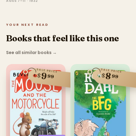
AGES 7–11 · 1932
YOUR NEXT READ
Books that feel like this one
See all similar books
→
SALE PRICE
SALE PRICE
9
8
$
$
99
99