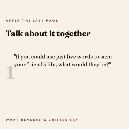
AFTER THE LAST PAGE
Talk about it together
"If you could use just five words to save
1
your friend's life, what would they be?"
WHAT READERS & CRITICS SAY