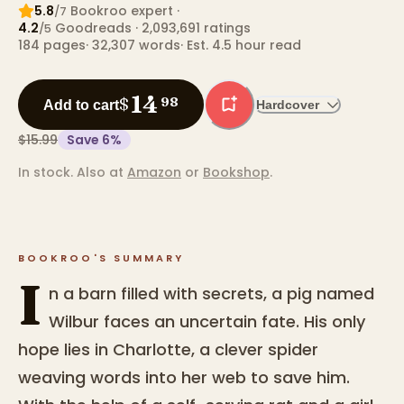
5.8
Bookroo expert
·
/7
4.2
Goodreads
· 2,093,691 ratings
/5
184
pages
·
32,307
words
·
Est. 4.5 hour read
14
$
98
Add to cart
Hardcover
$15.99
Save
6
%
In stock.
Also at
Amazon
or
Bookshop
.
BOOKROO'S SUMMARY
I
n a barn filled with secrets, a pig named
Wilbur faces an uncertain fate. His only
hope lies in Charlotte, a clever spider
weaving words into her web to save him.