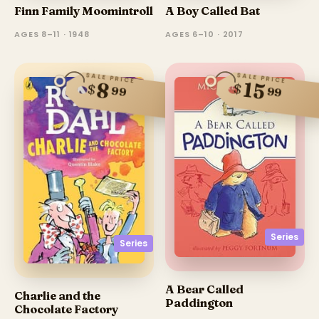
Finn Family Moomintroll
A Boy Called Bat
AGES 8–11 · 1948
AGES 6–10 · 2017
SALE PRICE
SALE PRICE
15
8
$
$
99
99
Series
Series
A Bear Called
Charlie and the
Paddington
Chocolate Factory