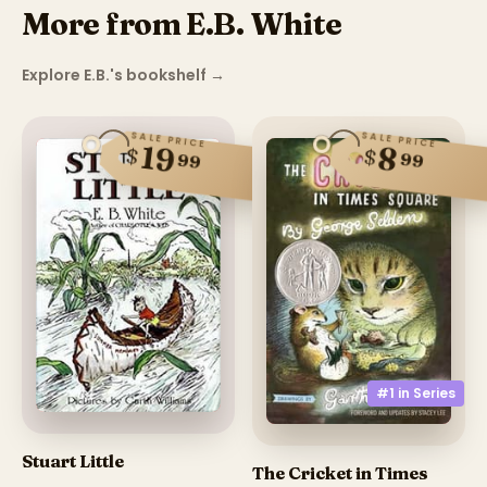
More from E.B. White
Explore E.B.'s bookshelf
→
SALE PRICE
SALE PRICE
19
8
$
$
99
99
#1 in
Series
Stuart Little
The Cricket in Times