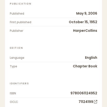
PUBLICATION
May 9, 2006
Published
October 15, 1952
First published
HarperCollins
Publisher
EDITION
English
Language
Chapter Book
Type
IDENTIFIERS
9780061124952
ISBN
71124199
OCLC