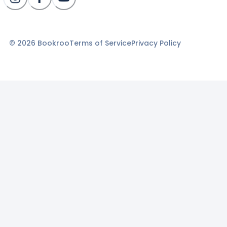
©
2026
Bookroo
Terms of Service
Privacy Policy