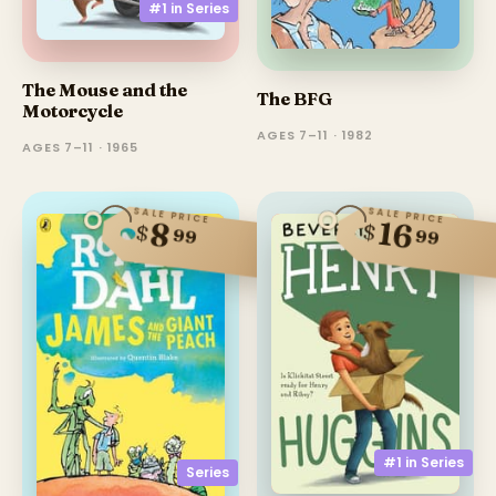
#1 in
Series
The Mouse and the
The BFG
Motorcycle
AGES 7–11 · 1982
AGES 7–11 · 1965
SALE PRICE
SALE PRICE
16
8
$
$
99
99
#1 in
Series
Series