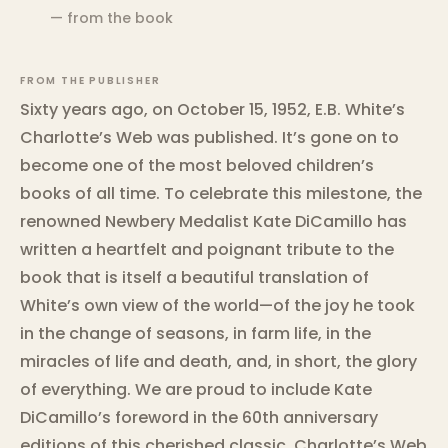
— from the book
FROM THE PUBLISHER
Sixty years ago, on October 15, 1952, E.B. White’s
Charlotte’s Web was published. It’s gone on to
become one of the most beloved children’s
books of all time. To celebrate this milestone, the
renowned Newbery Medalist Kate DiCamillo has
written a heartfelt and poignant tribute to the
book that is itself a beautiful translation of
White’s own view of the world—of the joy he took
in the change of seasons, in farm life, in the
miracles of life and death, and, in short, the glory
of everything. We are proud to include Kate
DiCamillo’s foreword in the 60th anniversary
editions of this cherished classic. Charlotte’s Web