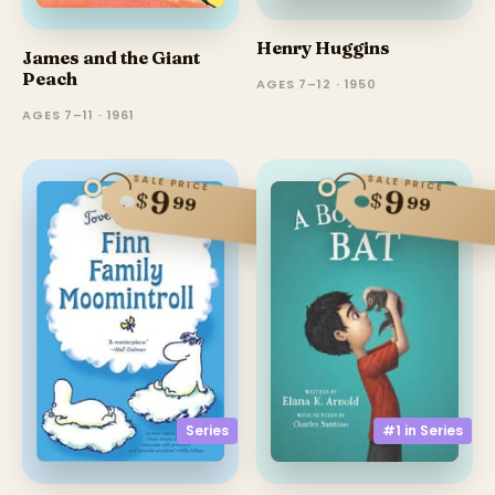
Henry Huggins
James and the Giant
Peach
AGES 7–12 · 1950
AGES 7–11 · 1961
SALE PRICE
SALE PRICE
9
9
$
$
99
99
Series
#1 in
Series