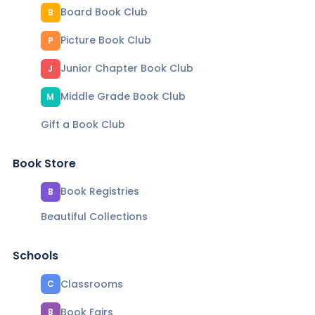
Board Book Club
B
Picture Book Club
P
Junior Chapter Book Club
J
Middle Grade Book Club
M
Gift a Book Club
Book Store
Book Registries
B
Beautiful Collections
Schools
Classrooms
C
Book Fairs
B