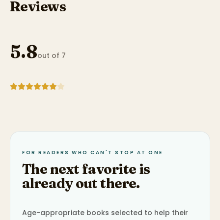
Reviews
5.8
out of 7
FOR READERS WHO CAN'T STOP AT ONE
The next favorite is
already out there.
Age-appropriate books selected to help their