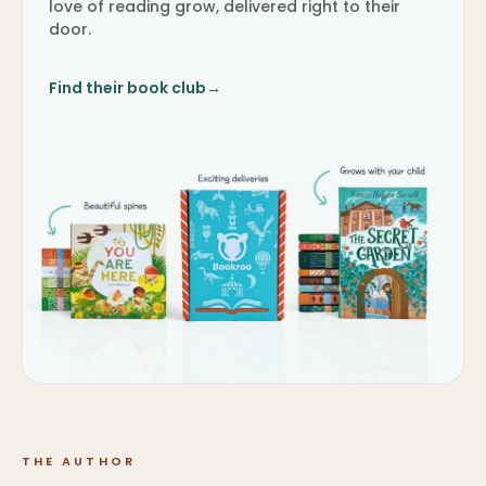
love of reading grow, delivered right to their
door.
Find their book club
→
THE AUTHOR