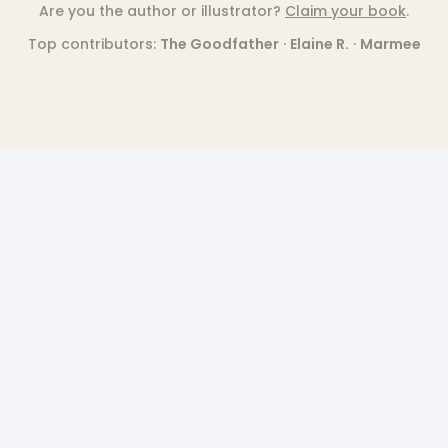
Are you the author or illustrator?
Claim your book
.
Top contributors:
The Goodfather
·
Elaine R.
·
Marmee