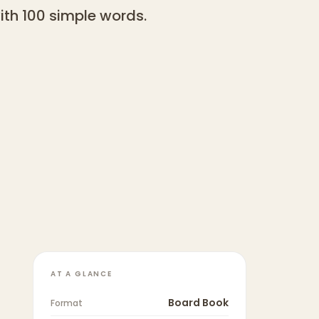
with 100 simple words.
AT A GLANCE
Board Book
Format