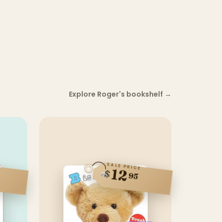
Explore Roger's bookshelf
→
SALE PRICE
12
$
95