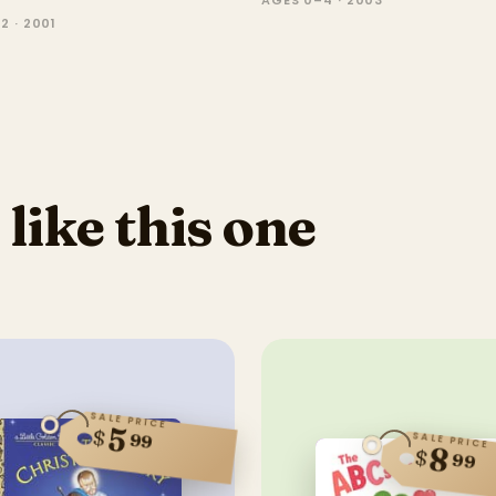
AGES 0–4 · 2003
2 · 2001
 like this one
SALE PRICE
5
$
99
SALE PRICE
8
$
99