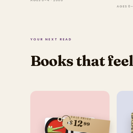
AGES 0–4 · 2000
AGES 0–
YOUR NEXT READ
Books that feel
SALE PRICE
12
$
99