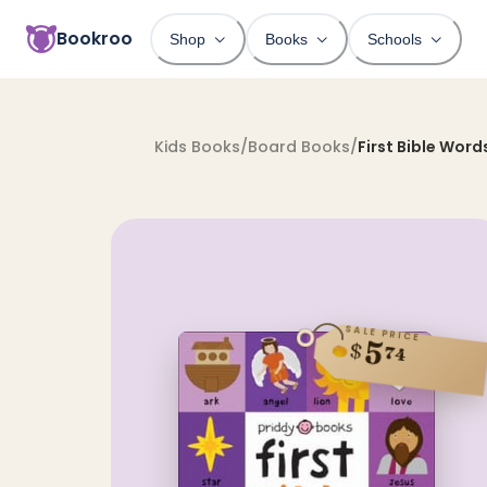
Bookroo
Shop
Books
Schools
Kids Books
/
Board Books
/
First Bible Word
SALE PRICE
5
$
74