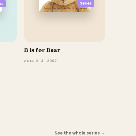
Series
es
B is for Bear
AGES 0–3 · 2007
See the whole series
→