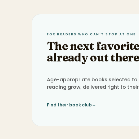
FOR READERS WHO CAN'T STOP AT ONE
The next favorite
already out there
Age-appropriate books selected to h
reading grow, delivered right to their
Find their book club
→