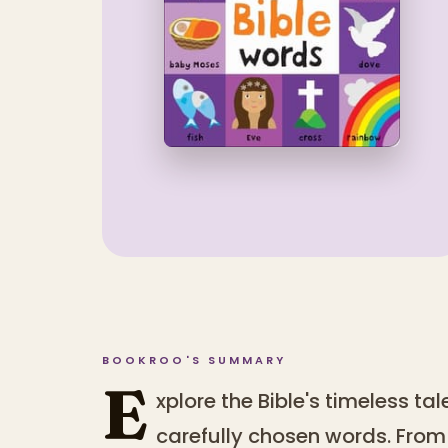
BOOKROO'S SUMMARY
E
xplore the Bible's timeless ta
carefully chosen words. From 