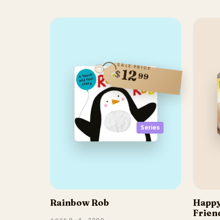
SALE PRICE
12
$
99
Series
Rainbow Rob
Happy
Frien