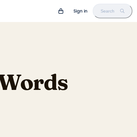
Sign in
Search
e Words