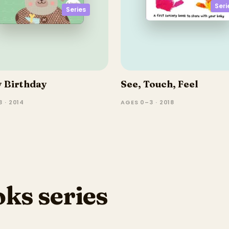
Seri
Series
 Birthday
See, Touch, Feel
 · 2014
AGES 0–3 · 2018
ks series