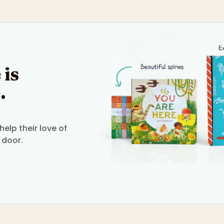
 is
.
elp their love of
 door.