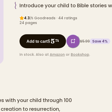
Introduce your child to Bible stories 
4.3
Goodreads
· 44 ratings
/5
24
pages
5
$
74
$5.99
Save
4
%
Add to cart
In stock.
Also at
Amazon
or
Bookshop
.
les with your child through 100
creation to resurrection,