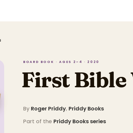
s
BOARD BOOK · AGES 2–4 · 2020
First Bibl
By
Roger Priddy
,
Priddy Books
Part of the
Priddy Books
series