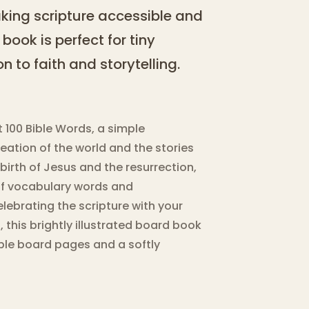
making scripture accessible and
 book is perfect for tiny
n to faith and storytelling.
st 100 Bible Words, a simple
reation of the world and the stories
irth of Jesus and the resurrection,
 of vocabulary words and
elebrating the scripture with your
s, this brightly illustrated board book
rable board pages and a softly