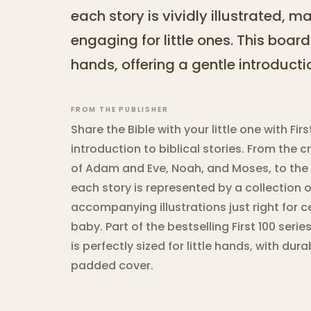
each story is vividly illustrated, 
engaging for little ones. This board
hands, offering a gentle introductio
FROM THE PUBLISHER
Share the Bible with your little one with Fir
introduction to biblical stories. From the c
of Adam and Eve, Noah, and Moses, to the b
each story is represented by a collection
accompanying illustrations just right for c
baby. Part of the bestselling First 100 serie
is perfectly sized for little hands, with du
padded cover.