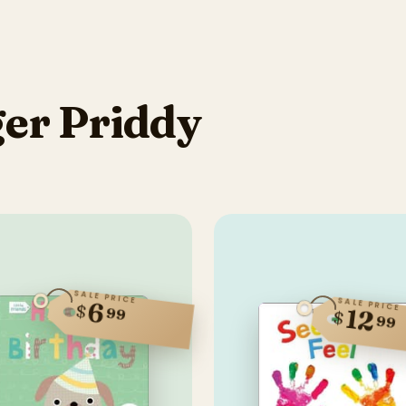
er Priddy
SALE PRICE
SALE PRICE
6
$
99
12
$
99