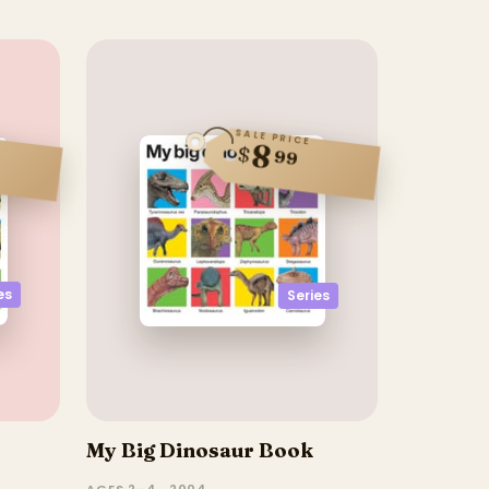
SALE PRICE
8
$
99
es
Series
My Big Dinosaur Book