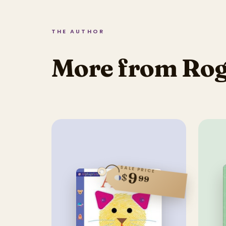
THE AUTHOR
More from Rog
SALE PRICE
9
$
99