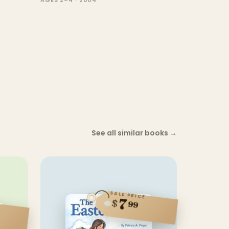
AGES 2–4 · 2004
See all similar books
→
SALE PRICE
7
$
99