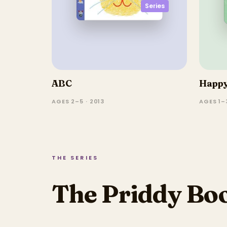
Series
ABC
Happy
AGES 2–5 · 2013
AGES 1–3
THE SERIES
The Priddy Boo