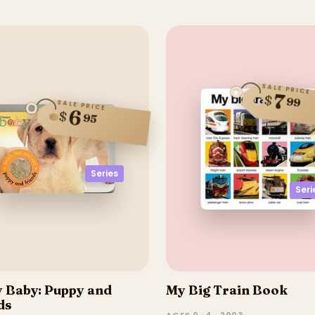
SALE PRICE
7
$
99
SALE PRICE
6
$
95
Series
Seri
 Baby: Puppy and
My Big Train Book
ds