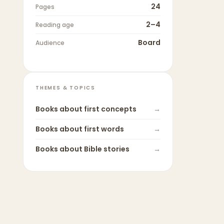
24
Pages
2–4
Reading age
Board
Audience
THEMES & TOPICS
Books about
first concepts
→
Books about
first words
→
Books about
Bible stories
→