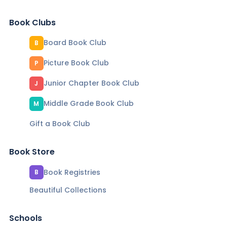
Book Clubs
Board Book Club
B
Picture Book Club
P
Junior Chapter Book Club
J
Middle Grade Book Club
M
Gift a Book Club
Book Store
Book Registries
B
Beautiful Collections
Schools