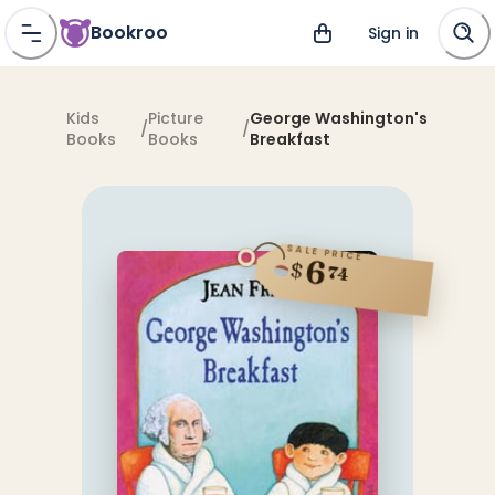
Bookroo
Sign in
Kids
Picture
George Washington's
/
/
Books
Books
Breakfast
SALE PRICE
6
$
74