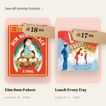
See all similar books
→
SALE PRICE
18
$
99
SALE PRICE
17
$
99
Dim Sum Palace
Lunch Every Day
AGES 4–8 · 2023
AGES 4–+ · 2021