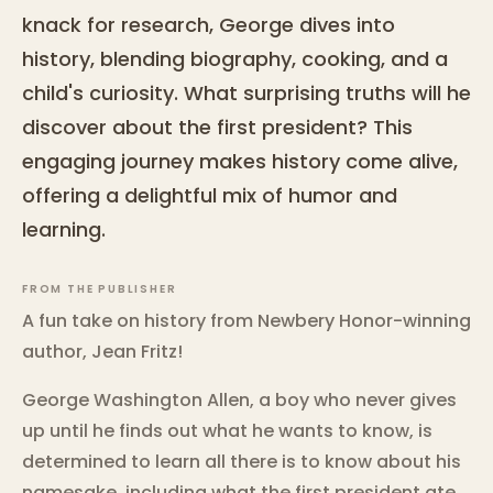
knack for research, George dives into
history, blending biography, cooking, and a
child's curiosity. What surprising truths will he
discover about the first president? This
engaging journey makes history come alive,
offering a delightful mix of humor and
learning.
FROM THE PUBLISHER
A fun take on history from Newbery Honor-winning
author, Jean Fritz!
George Washington Allen, a boy who never gives
up until he finds out what he wants to know, is
determined to learn all there is to know about his
namesake, including what the first president ate