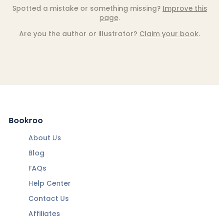
Spotted a mistake or something missing?
Improve this
page
.
Are you the author or illustrator?
Claim your book
.
Bookroo
About Us
Blog
FAQs
Help Center
Contact Us
Affiliates