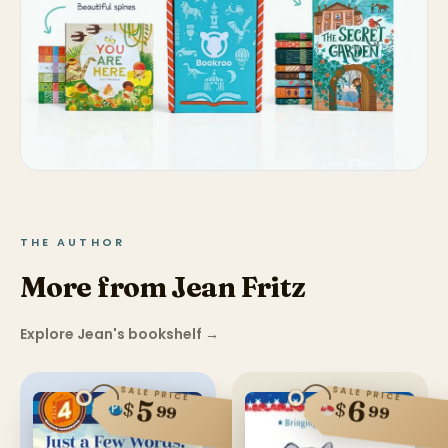
THE AUTHOR
More from Jean Fritz
Explore Jean's bookshelf
→
SALE PRICE
SALE PRICE
6
5
$
$
99
99