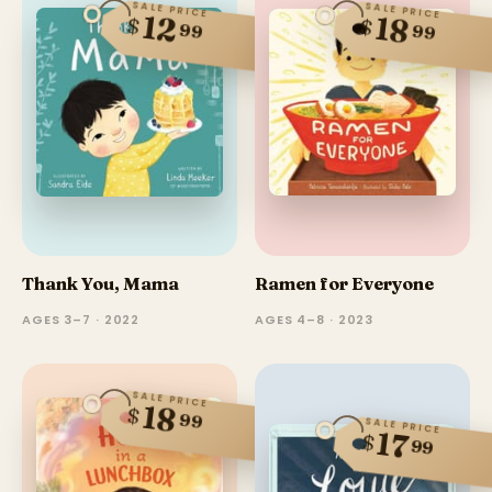
SALE PRICE
SALE PRICE
12
18
$
$
99
99
Thank You, Mama
Ramen for Everyone
AGES 3–7 · 2022
AGES 4–8 · 2023
SALE PRICE
18
$
99
SALE PRICE
17
$
99