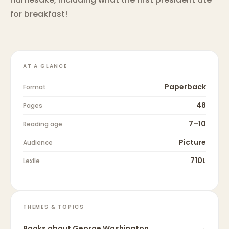
for breakfast!
AT A GLANCE
Paperback
Format
48
Pages
7–10
Reading age
Picture
Audience
710L
Lexile
THEMES & TOPICS
Books about
George Washington
→