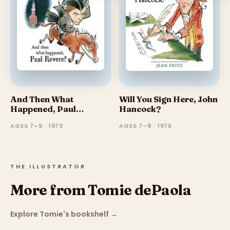
And Then What
Will You Sign Here, John
Happened, Paul
Hancock?
Revere?
AGES 7–9 · 1973
AGES 7–9 · 1976
THE ILLUSTRATOR
More from Tomie dePaola
Explore Tomie's bookshelf
→