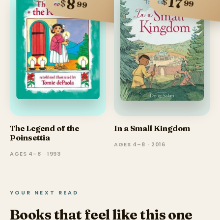
17
$
8
$
99
99
The Legend of the
In a Small Kingdom
Poinsettia
AGES 4–8 · 2016
AGES 4–8 · 1993
YOUR NEXT READ
Books that feel like this one