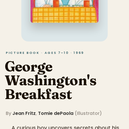
PICTURE BOOK · AGES 7–10 · 1969
George
Washington's
Breakfast
By
Jean Fritz
,
Tomie dePaola
(
Illustrator
)
A curious boy uncovers secrets about his