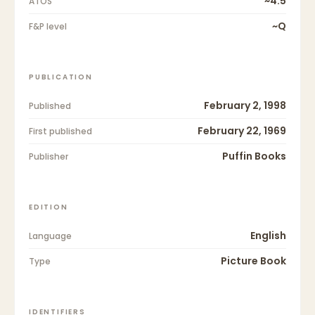
~4.5
ATOS
~Q
F&P level
PUBLICATION
February 2, 1998
Published
February 22, 1969
First published
Puffin Books
Publisher
EDITION
English
Language
Picture Book
Type
IDENTIFIERS