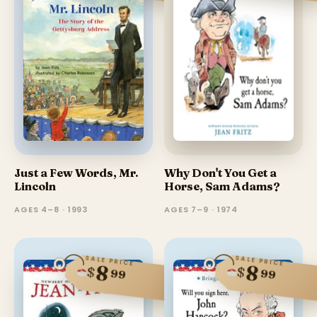
Just a Few Words, Mr.
Why Don't You Get a
Lincoln
Horse, Sam Adams?
AGES 4–8 · 1993
AGES 7–9 · 1974
SALE PRICE
SALE PRICE
8
8
$
$
99
99