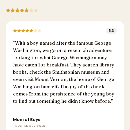
5.3
“
With a boy named after the famous George
Washington, we go on a research adventure
looking for what George Washington may
have eaten for breakfast. They search library
books, check the Smithsonian museum and
even visit Mount Vernon, the home of George
Washington himself. The joy of this book
comes from the persistence of the young boy
to find out something he didn't know before.
”
Mom of Boys
TRUSTED REVIEWER