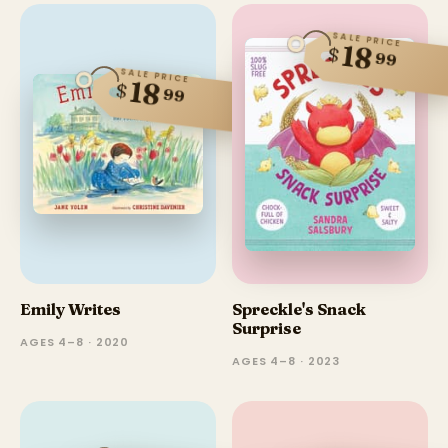
SALE PRICE
18
$
99
SALE PRICE
18
$
99
Emily Writes
Spreckle's Snack
Surprise
AGES 4–8 · 2020
AGES 4–8 · 2023