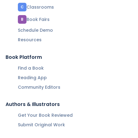
Classrooms
C
Book Fairs
B
Schedule Demo
Resources
Book Platform
Find a Book
Reading App
Community Editors
Authors & Illustrators
Get Your Book Reviewed
Submit Original Work