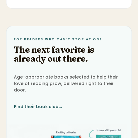
FOR READERS WHO CAN'T STOP AT ONE
The next favorite is
already out there.
Age-appropriate books selected to help their
love of reading grow, delivered right to their
door.
Find their book club
→