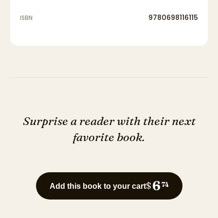
9780698116115
ISBN
Surprise a reader with their next
favorite book.
6
$
74
Add this book to your cart