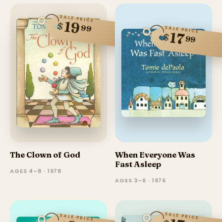
SALE PRICE
19
$
99
SALE PRICE
17
$
99
The Clown of God
When Everyone Was
Fast Asleep
AGES 4–8 · 1978
AGES 3–6 · 1976
SALE PRICE
SALE PRICE