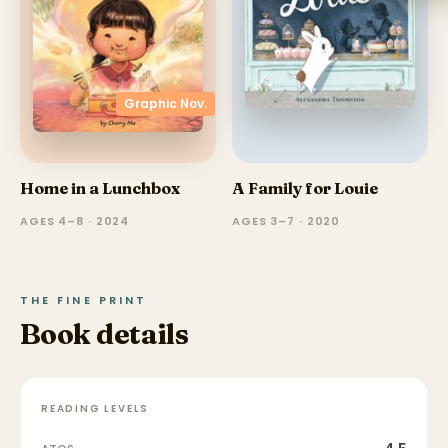
Graphic Nov.
Home in a Lunchbox
A Family for Louie
AGES 4–8 · 2024
AGES 3–7 · 2020
THE FINE PRINT
Book details
READING LEVELS