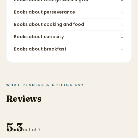
Books about
perseverance
→
Books about
cooking and food
→
Books about
curiosity
→
Books about
breakfast
→
WHAT READERS & CRITICS SAY
Reviews
5.3
out of 7