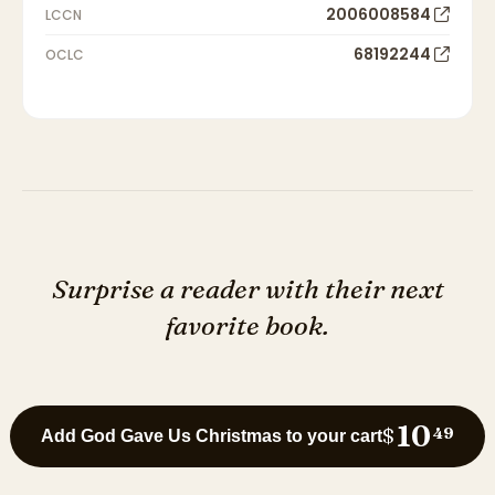
2006008584
LCCN
68192244
OCLC
Surprise a reader with their next
favorite book.
10
$
49
Add God Gave Us Christmas to your cart