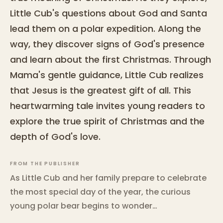
Little Cub's questions about God and Santa
lead them on a polar expedition. Along the
way, they discover signs of God's presence
and learn about the first Christmas. Through
Mama's gentle guidance, Little Cub realizes
that Jesus is the greatest gift of all. This
heartwarming tale invites young readers to
explore the true spirit of Christmas and the
depth of God's love.
FROM THE PUBLISHER
As Little Cub and her family prepare to celebrate
the most special day of the year, the curious
young polar bear begins to wonder…