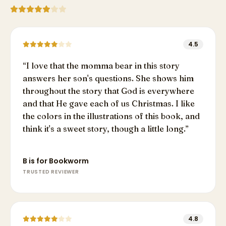
4.5
“
I love that the momma bear in this story
answers her son's questions. She shows him
throughout the story that God is everywhere
and that He gave each of us Christmas. I like
the colors in the illustrations of this book, and
think it's a sweet story, though a little long.
”
B is for Bookworm
TRUSTED REVIEWER
4.8