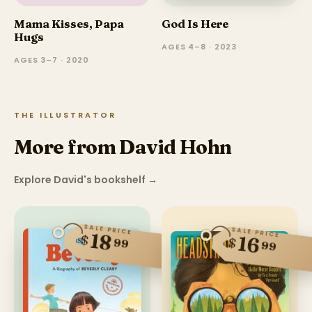
Mama Kisses, Papa
God Is Here
Hugs
AGES 4–8 · 2023
AGES 3–7 · 2020
THE ILLUSTRATOR
More from David Hohn
Explore David's bookshelf
→
SALE PRICE
SALE PRICE
18
$
16
$
99
99