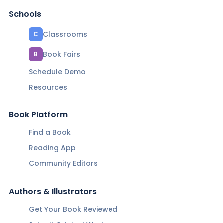
Schools
Classrooms
C
Book Fairs
B
Schedule Demo
Resources
Book Platform
Find a Book
Reading App
Community Editors
Authors & Illustrators
Get Your Book Reviewed