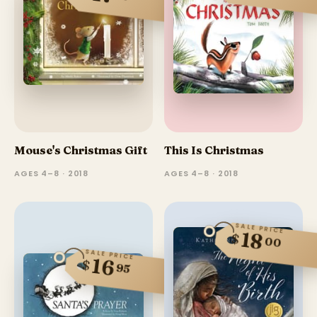
Mouse's Christmas Gift
This Is Christmas
AGES 4–8 · 2018
AGES 4–8 · 2018
SALE PRICE
18
$
00
SALE PRICE
16
$
95