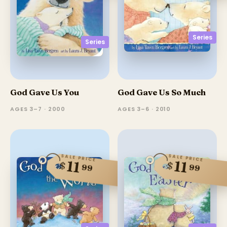
Series
Series
God Gave Us You
God Gave Us So Much
AGES 3–7 · 2000
AGES 3–6 · 2010
SALE PRICE
SALE PRICE
11
11
$
$
99
99