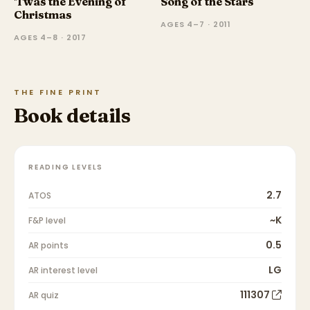
'Twas the Evening of
Song of the Stars
Christmas
AGES 4–7 · 2011
AGES 4–8 · 2017
THE FINE PRINT
Book details
READING LEVELS
2.7
ATOS
~K
F&P level
0.5
AR points
LG
AR interest level
111307
AR quiz