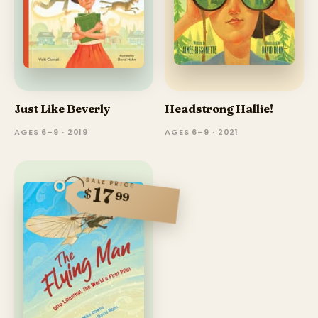
Just Like Beverly
Headstrong Hallie!
AGES 6–9 · 2019
AGES 6–9 · 2021
SALE PRICE
17
$
99