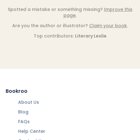
Spotted a mistake or something missing?
Improve this
page
.
Are you the author or illustrator?
Claim your book
.
Top contributors:
Literary Leslie
Bookroo
About Us
Blog
FAQs
Help Center