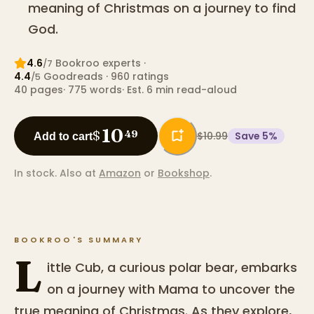
meaning of Christmas on a journey to find
God.
4.6
Bookroo expert
s
·
/7
4.4
Goodreads
· 960 ratings
/5
40
pages
·
775
words
·
Est. 6 min read-aloud
10
$
49
$10.99
Save
5
%
Add to cart
In stock.
Also at
Amazon
or
Bookshop
.
BOOKROO'S SUMMARY
L
ittle Cub, a curious polar bear, embarks
on a journey with Mama to uncover the
true meaning of Christmas. As they explore,