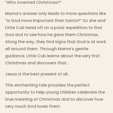
“Who invented Christmas?”
Mama’s answer only leads to more questions like
“Is God more important than Santa?” So she and
Little Cub head off on a polar expedition to find
God and to see how he gave them Christmas.
Along the way, they find signs that God is at work
all around them. Through Mama’s gentle
guidance, Little Cub learns about the very first
Christmas and discovers that…
Jesus is the best present of all.
This enchanting tale provides the perfect
opportunity to help young children celebrate the
true meaning of Christmas and to discover how
very much God loves them.