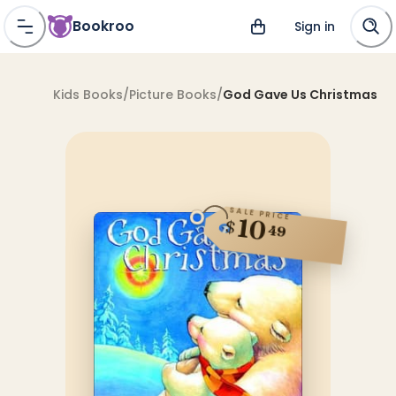
Bookroo
Sign in
Kids Books
/
Picture Books
/
God Gave Us Christmas
SALE PRICE
10
$
49