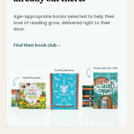
Age-appropriate books selected to help their
love of reading grow, delivered right to their
door.
Find their book club
→