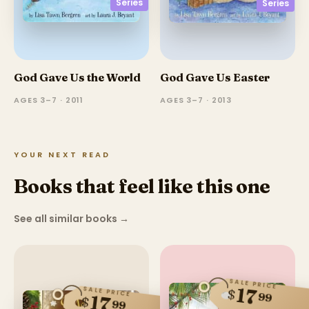
Series
Series
God Gave Us the World
God Gave Us Easter
AGES 3–7 · 2011
AGES 3–7 · 2013
YOUR NEXT READ
Books that feel like this one
See all similar books
→
SALE PRICE
17
SALE PRICE
$
99
17
$
99