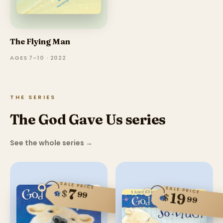
The Flying Man
AGES 7–10 · 2022
THE SERIES
The God Gave Us series
See the whole series
→
SALE PRICE
SALE PRICE
7
$
99
19
$
99