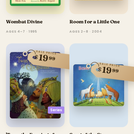
Wombat Divine
Room for a Little One
AGES 4–7 · 1995
AGES 2–8 · 2004
SALE PRICE
19
$
99
SALE PRICE
19
$
99
Series