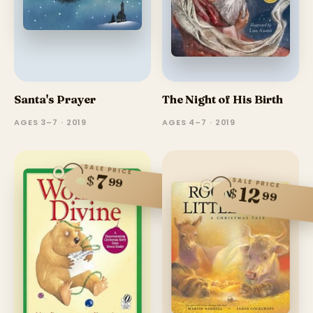
Santa's Prayer
The Night of His Birth
AGES 3–7 · 2019
AGES 4–7 · 2019
SALE PRICE
7
$
99
SALE PRICE
12
$
99