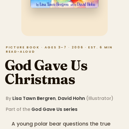
PICTURE BOOK · AGES 3–7 · 2006 · EST. 6 MIN
READ-ALOUD
God Gave Us
Christmas
By
Lisa Tawn Bergren
,
David Hohn
(
Illustrator
)
Part of the
God Gave Us
series
A young polar bear questions the true