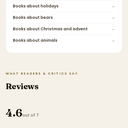
Books about
holidays
→
Books about
bears
→
Books about
Christmas and advent
→
Books about
animals
→
WHAT READERS & CRITICS SAY
Reviews
4.6
out of 7