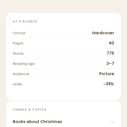
AT A GLANCE
Hardcover
Format
40
Pages
775
Words
3–7
Reading age
Picture
Audience
~381L
Lexile
THEMES & TOPICS
Books about
Christmas
→