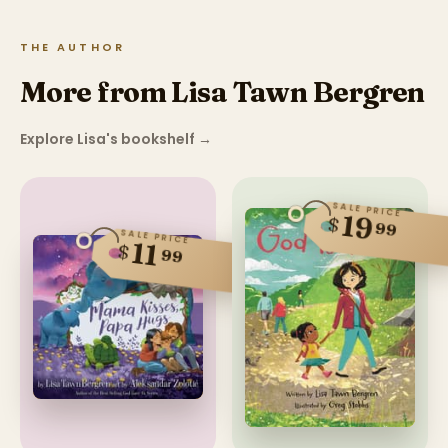
THE AUTHOR
More from Lisa Tawn Bergren
Explore Lisa's bookshelf
→
SALE PRICE
19
$
99
SALE PRICE
11
$
99