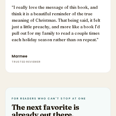
“
I really love the message of this book, and
think it is a beautiful reminder of the true
meaning of Christmas. That being said, it felt
just a little preachy, and more like a book I'd
pull out for my family to read a couple times
each holiday season rather than on repeat.
”
Marmee
TRUSTED REVIEWER
FOR READERS WHO CAN'T STOP AT ONE
The next favorite is
already out there.