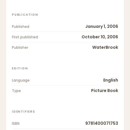
PUBLICATION
January 1, 2006
Published
October 10, 2006
First published
WaterBrook
Publisher
EDITION
English
Language
Picture Book
Type
IDENTIFIERS
9781400071753
ISBN