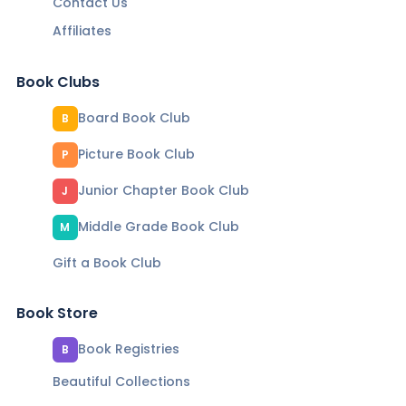
Contact Us
Affiliates
Book Clubs
Board Book Club
B
Picture Book Club
P
Junior Chapter Book Club
J
Middle Grade Book Club
M
Gift a Book Club
Book Store
Book Registries
B
Beautiful Collections