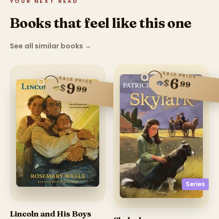
YOUR NEXT READ
Books that feel like this one
See all similar books
→
SALE PRICE
SALE PRICE
6
$
99
9
$
99
Series
Lincoln and His Boys