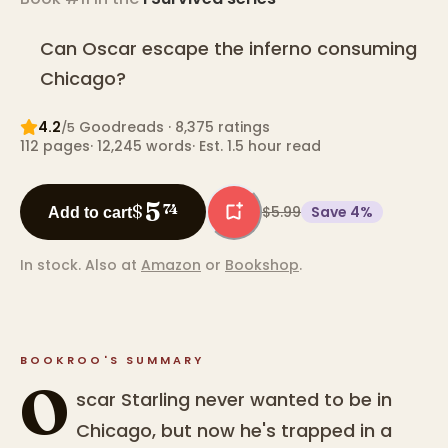
Can Oscar escape the inferno consuming
Chicago?
4.2
Goodreads
· 8,375 ratings
/5
112
pages
·
12,245
words
·
Est. 1.5 hour read
5
$
74
$5.99
Save
4
%
Add to cart
In stock.
Also at
Amazon
or
Bookshop
.
BOOKROO'S SUMMARY
O
scar Starling never wanted to be in
Chicago, but now he's trapped in a