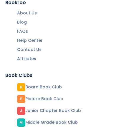
Bookroo
About Us
Blog
FAQs
Help Center
Contact Us
Affiliates
Book Clubs
Board Book Club
B
Picture Book Club
P
Junior Chapter Book Club
J
Middle Grade Book Club
M