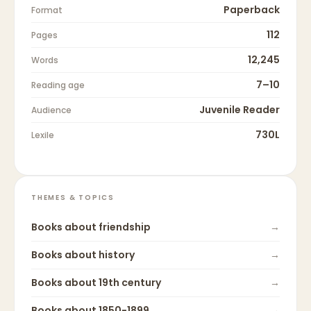
Paperback
Format
112
Pages
12,245
Words
7–10
Reading age
Juvenile Reader
Audience
730L
Lexile
THEMES & TOPICS
Books about
friendship
→
Books about
history
→
Books about
19th century
→
Books about
1850-1899
→