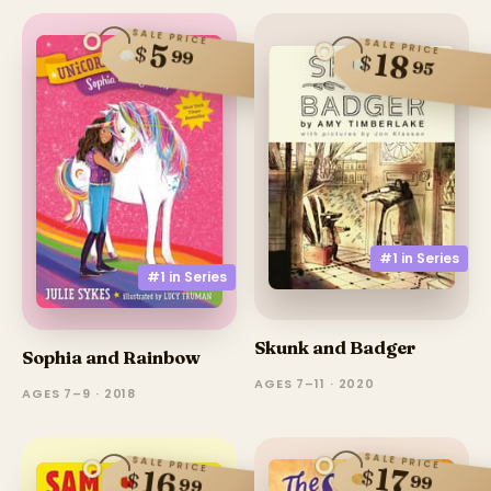
SALE PRICE
SALE PRICE
5
$
99
18
$
95
#1 in
Series
#1 in
Series
Skunk and Badger
Sophia and Rainbow
AGES 7–11 · 2020
AGES 7–9 · 2018
SALE PRICE
SALE PRICE
17
$
16
$
99
99