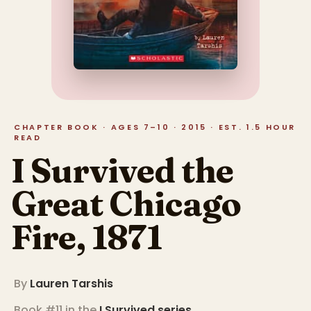
CHAPTER BOOK · AGES 7–10 · 2015 · EST. 1.5 HOUR
READ
I Survived the
Great Chicago
Fire, 1871
By
Lauren Tarshis
Book #11 in the
I Survived
series