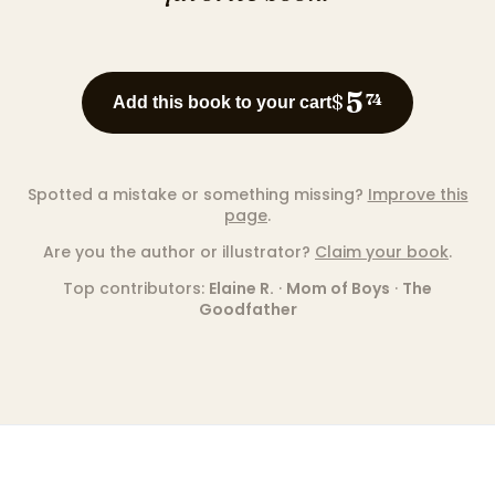
5
$
74
Add this book to your cart
Spotted a mistake or something missing?
Improve this
page
.
Are you the author or illustrator?
Claim your book
.
Top contributors:
Elaine R.
·
Mom of Boys
·
The
Goodfather