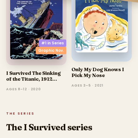
#1 in
Series
Graphic Nov.
Only My Dog Knows I
I Survived The Sinking
Pick My Nose
of the Titanic, 1912
(Graphic Novel)
AGES 3–5 · 2021
AGES 8–12 · 2020
THE SERIES
The I Survived series