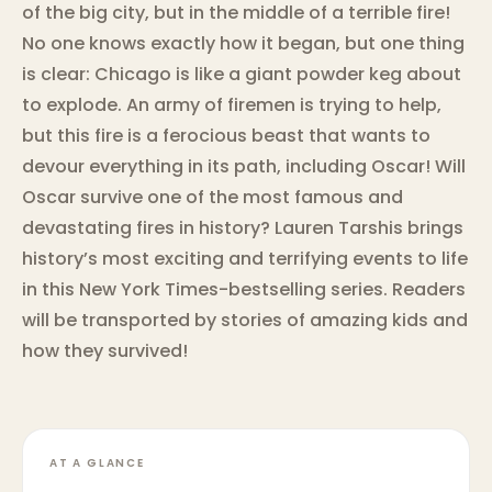
of the big city, but in the middle of a terrible fire!
No one knows exactly how it began, but one thing
is clear: Chicago is like a giant powder keg about
to explode. An army of firemen is trying to help,
but this fire is a ferocious beast that wants to
devour everything in its path, including Oscar! Will
Oscar survive one of the most famous and
devastating fires in history? Lauren Tarshis brings
history’s most exciting and terrifying events to life
in this New York Times-bestselling series. Readers
will be transported by stories of amazing kids and
how they survived!
AT A GLANCE