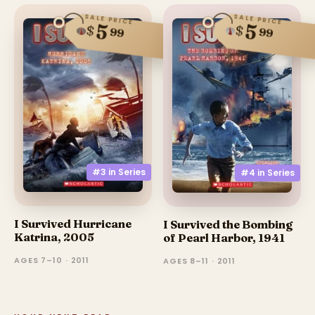
SALE PRICE
SALE PRICE
5
5
$
$
99
99
#3 in
Series
#4 in
Series
I Survived Hurricane
I Survived the Bombing
Katrina, 2005
of Pearl Harbor, 1941
AGES 7–10 · 2011
AGES 8–11 · 2011