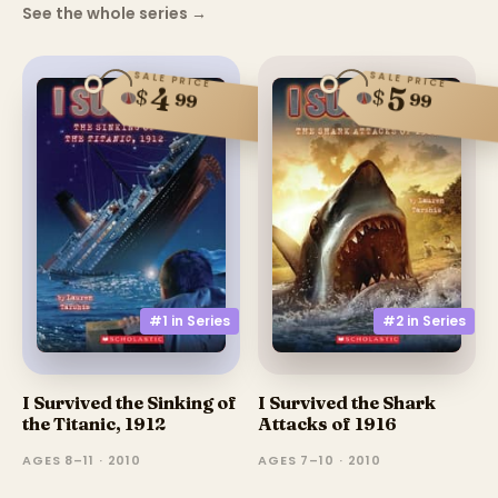
See the whole series
→
SALE PRICE
SALE PRICE
4
5
$
$
99
99
#1 in
Series
#2 in
Series
I Survived the Sinking of
I Survived the Shark
the Titanic, 1912
Attacks of 1916
AGES 8–11 · 2010
AGES 7–10 · 2010