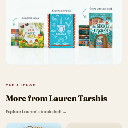
THE AUTHOR
More from Lauren Tarshis
Explore Lauren's bookshelf
→