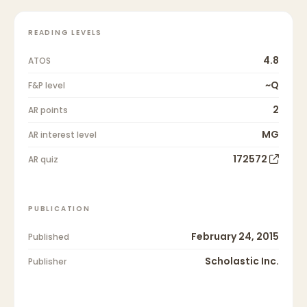
READING LEVELS
4.8
ATOS
~Q
F&P level
2
AR points
MG
AR interest level
172572
AR quiz
PUBLICATION
February 24, 2015
Published
Scholastic Inc.
Publisher