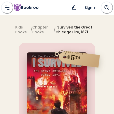
Bookroo
Sign in
Kids
Chapter
I Survived the Great
/
/
Books
Books
Chicago Fire, 1871
SALE PRICE
5
$
74