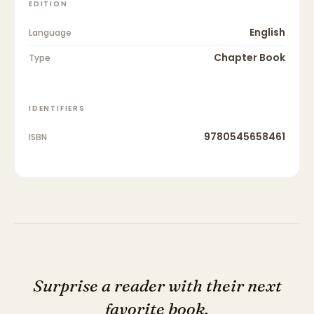
EDITION
English
Language
Chapter Book
Type
IDENTIFIERS
9780545658461
ISBN
Surprise a reader with their next
favorite book.