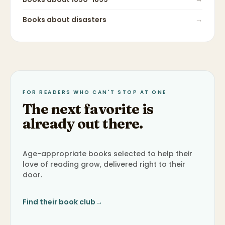
Books about
disasters
→
FOR READERS WHO CAN'T STOP AT ONE
The next favorite is
already out there.
Age-appropriate books selected to help their
love of reading grow, delivered right to their
door.
Find their book club
→