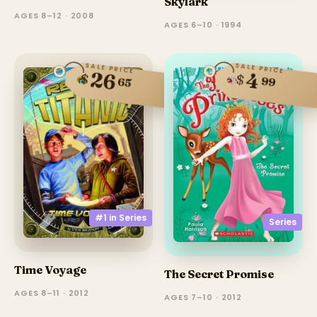
Skylark
AGES 8–12 · 2008
AGES 6–10 · 1994
SALE PRICE
SALE PRICE
26
4
$
$
99
65
#1 in
Series
Series
Time Voyage
The Secret Promise
AGES 8–11 · 2012
AGES 7–10 · 2012