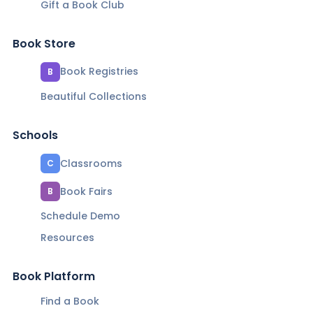
Gift a Book Club
Book Store
Book Registries
B
Beautiful Collections
Schools
Classrooms
C
Book Fairs
B
Schedule Demo
Resources
Book Platform
Find a Book