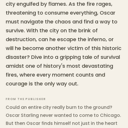
city engulfed by flames. As the fire rages,
threatening to consume everything, Oscar
must navigate the chaos and find a way to
survive. With the city on the brink of
destruction, can he escape the inferno, or
will he become another victim of this historic
disaster? Dive into a gripping tale of survival
amidst one of history's most devastating
fires, where every moment counts and
courage is the only way out.
FROM THE PUBLISHER
Could an entire city really burn to the ground?
Oscar Starling never wanted to come to Chicago.
But then Oscar finds himself not just in the heart