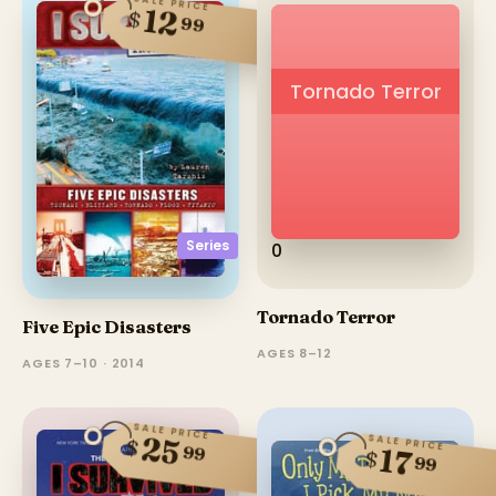
SALE PRICE
12
$
99
Tornado Terror
Series
0
Tornado Terror
Five Epic Disasters
AGES 8–12
AGES 7–10 · 2014
SALE PRICE
25
SALE PRICE
$
99
17
$
99