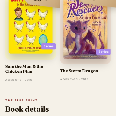
Series
Series
Sam the Man & the
The Storm Dragon
Chicken Plan
AGES 7–10 · 2015
AGES 6–9 · 2016
THE FINE PRINT
Book details