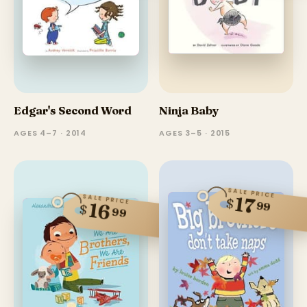
Edgar's Second Word
Ninja Baby
AGES 4–7 · 2014
AGES 3–5 · 2015
SALE PRICE
SALE PRICE
17
$
99
16
$
99