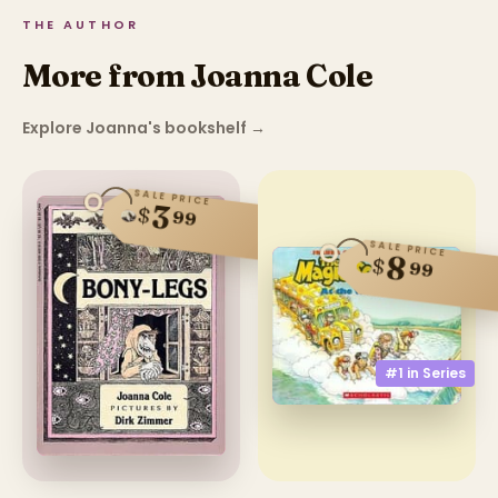
THE AUTHOR
More from Joanna Cole
Explore Joanna's bookshelf
→
SALE PRICE
3
$
99
SALE PRICE
8
$
99
#1 in
Series