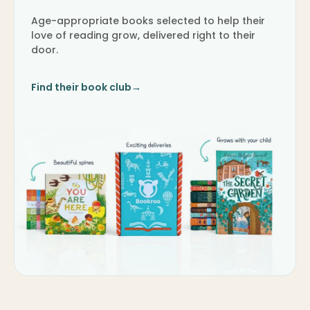
Age-appropriate books selected to help their
love of reading grow, delivered right to their
door.
Find their book club
→