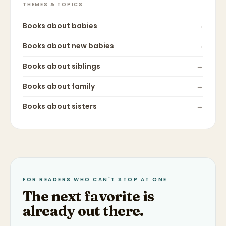
THEMES & TOPICS
Books about
babies
→
Books about
new babies
→
Books about
siblings
→
Books about
family
→
Books about
sisters
→
FOR READERS WHO CAN'T STOP AT ONE
The next favorite is
already out there.