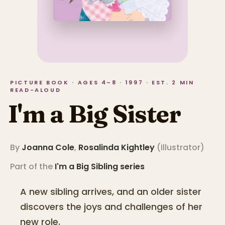
PICTURE BOOK · AGES 4–8 · 1997 · EST. 2 MIN
READ-ALOUD
I'm a Big Sister
By
Joanna Cole
,
Rosalinda Kightley
(
Illustrator
)
Part of the
I'm a Big Sibling
series
A new sibling arrives, and an older sister
discovers the joys and challenges of her
new role.