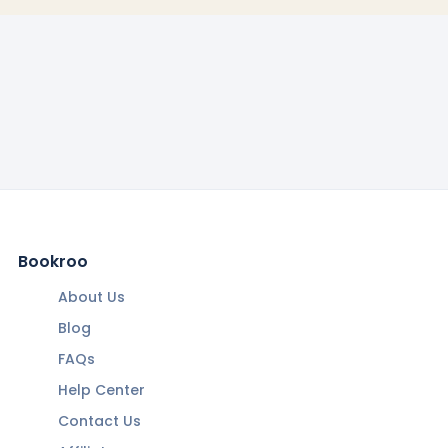
Bookroo
About Us
Blog
FAQs
Help Center
Contact Us