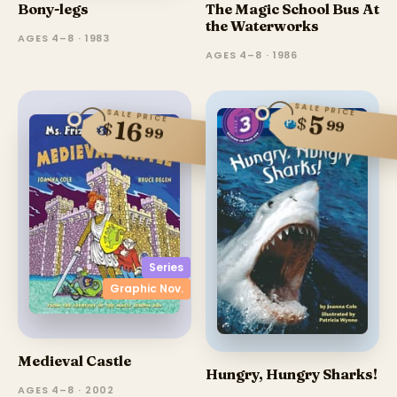
Bony-legs
The Magic School Bus At
the Waterworks
AGES 4–8 · 1983
AGES 4–8 · 1986
SALE PRICE
SALE PRICE
5
$
16
99
$
99
Series
Graphic Nov.
Medieval Castle
Hungry, Hungry Sharks!
AGES 4–8 · 2002