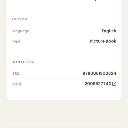
EDITION
English
Language
Picture Book
Type
IDENTIFIERS
9780061900624
ISBN
2009927740
LCCN