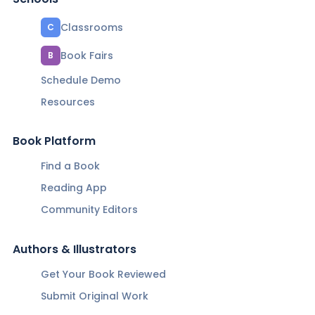
Classrooms
C
Book Fairs
B
Schedule Demo
Resources
Book Platform
Find a Book
Reading App
Community Editors
Authors & Illustrators
Get Your Book Reviewed
Submit Original Work