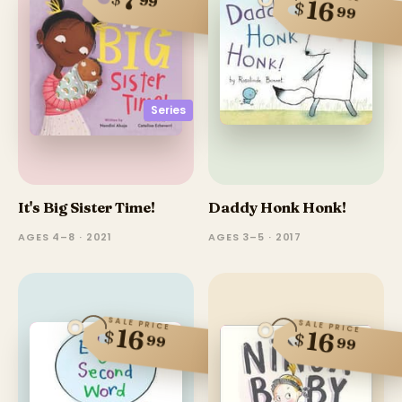
7
99
16
$
99
Series
It's Big Sister Time!
Daddy Honk Honk!
AGES 4–8 · 2021
AGES 3–5 · 2017
SALE PRICE
SALE PRICE
16
$
16
$
99
99