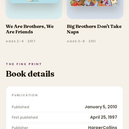
We Are Brothers, We
Big Brothers Don't Take
Are Friends
Naps
AGES 2–6 · 2017
AGES 3–8 · 2011
THE FINE PRINT
Book details
PUBLICATION
January 5, 2010
Published
April 25, 1997
First published
HarperCollins
Publisher