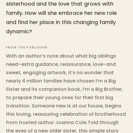
sisterhood and the love that grows with
family. How will she embrace her new role
and find her place in this changing family
dynamic?
FROM THE PUBLISHER
With an author’s note about what big siblings
need–extra guidance, reassurance, love–and
sweet, engaging artwork, it’s no wonder that
nearly 4 million families have chosen I’m a Big
Sister and its companion book, I’m a Big Brother,
to prepare their young ones for their first big
transition. Someone new is at our house, begins
this loving, reassuring celebration of brotherhood
from trusted author Joanna Cole.Told through
the eyes of a new older sister, this simple story