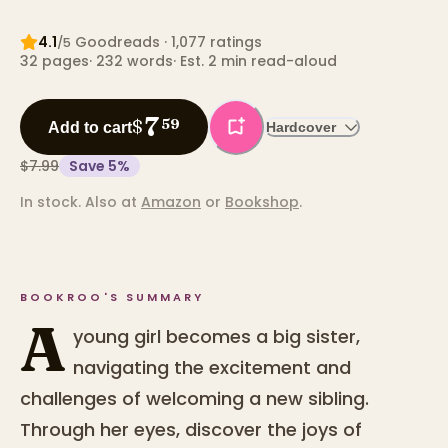
4.1
Goodreads
· 1,077 ratings
/5
32
pages
·
232
words
·
Est. 2 min read-aloud
7
$
59
Add to cart
Hardcover
$7.99
Save
5
%
In stock.
Also at
Amazon
or
Bookshop
.
BOOKROO'S SUMMARY
A
young girl becomes a big sister,
navigating the excitement and
challenges of welcoming a new sibling.
Through her eyes, discover the joys of