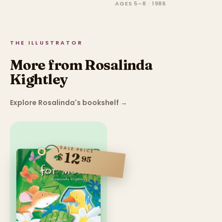
AGES 5–8 · 1986
THE ILLUSTRATOR
More from Rosalinda
Kightley
Explore Rosalinda's bookshelf
→
SALE PRICE
12
$
95