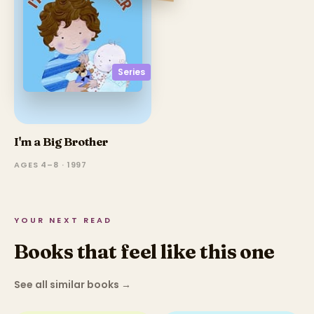
Series
I'm a Big Brother
AGES 4–8 · 1997
YOUR NEXT READ
Books that feel like this one
See all similar books
→