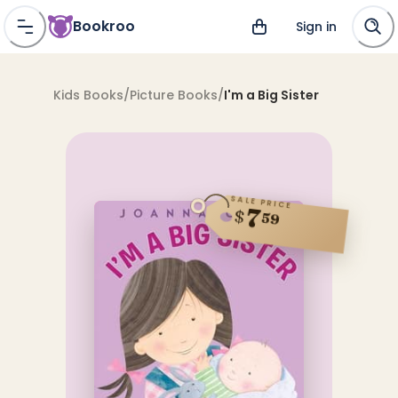
Bookroo
Sign in
Kids Books
/
Picture Books
/
I'm a Big Sister
SALE PRICE
7
$
59