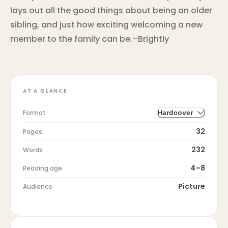
lays out all the good things about being an older
sibling, and just how exciting welcoming a new
member to the family can be.–Brightly
AT A GLANCE
Format
Hardcover
32
Pages
232
Words
4–8
Reading age
Picture
Audience