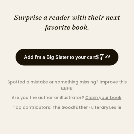
Surprise a reader with their next
favorite book.
7
$
59
Add I'm a Big Sister to your cart
Spotted a mistake or something missing?
Improve this
page
.
Are you the author or illustrator?
Claim your book
.
Top contributors:
The Goodfather
·
Literary Leslie