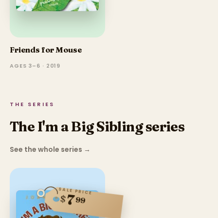
Friends for Mouse
AGES 3–6 · 2019
THE SERIES
The I'm a Big Sibling series
See the whole series
→
SALE PRICE
7
$
99