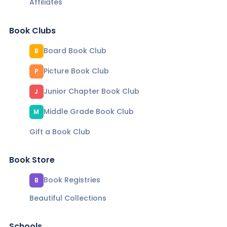
Affiliates
Book Clubs
Board Book Club
B
Picture Book Club
P
Junior Chapter Book Club
J
Middle Grade Book Club
M
Gift a Book Club
Book Store
Book Registries
B
Beautiful Collections
Schools