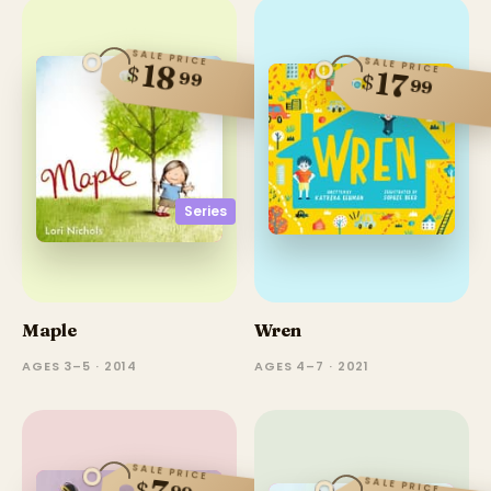
SALE PRICE
SALE PRICE
18
$
17
99
$
99
Series
Maple
Wren
AGES 3–5 · 2014
AGES 4–7 · 2021
SALE PRICE
SALE PRICE
$