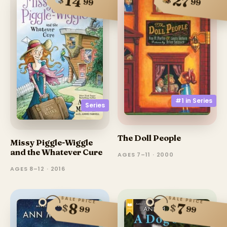
14
27
99
99
#1 in
Series
Series
The Doll People
Missy Piggle-Wiggle
and the Whatever Cure
AGES 7–11 · 2000
AGES 8–12 · 2016
SALE PRICE
SALE PRICE
8
7
$
$
99
99