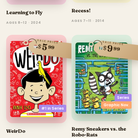
Recess!
Learning to Fly
AGES 7–11 · 2014
AGES 8–12 · 2024
SALE PRICE
SALE PRICE
5
$
9
99
$
99
Series
Graphic Nov.
#1 in
Series
Remy Sneakers vs. the
WeirDo
Robo-Rats