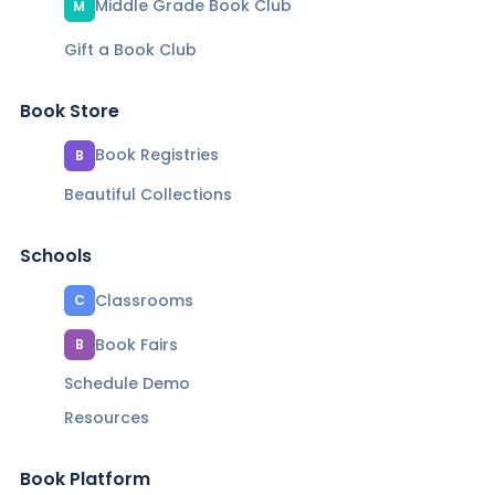
Middle Grade Book Club
M
Gift a Book Club
Book Store
Book Registries
B
Beautiful Collections
Schools
Classrooms
C
Book Fairs
B
Schedule Demo
Resources
Book Platform