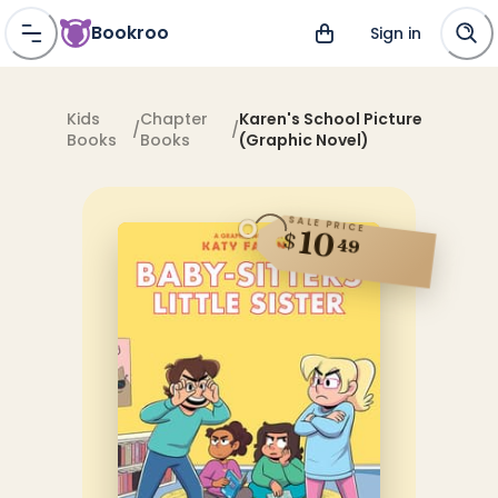
Bookroo
Sign in
Kids
Chapter
Karen's School Picture
/
/
Books
Books
(Graphic Novel)
SALE PRICE
10
$
49