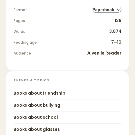
Format
Paperback
128
Pages
3,874
Words
7–10
Reading age
Juvenile Reader
Audience
THEMES & TOPICS
Books about
friendship
→
Books about
bullying
→
Books about
school
→
Books about
glasses
→