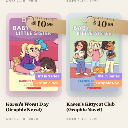
AGES 7–10 · 2019
AGES 7–10 · 2020
SALE PRICE
SALE PRICE
10
10
$
$
99
99
#3 in
Series
#4 in
Series
Graphic Nov.
Graphic Nov.
Karen's Worst Day
Karen's Kittycat Club
(Graphic Novel)
(Graphic Novel)
AGES 7–10 · 2020
AGES 7–10 · 2021