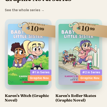
See the whole series
→
SALE PRICE
SALE PRICE
10
10
$
$
99
99
#1 in
Series
#2 in
Series
Graphic Nov.
Graphic Nov.
Karen's Witch (Graphic
Karen's Roller Skates
Novel)
(Graphic Novel)