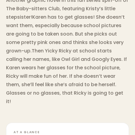
Another graphic novel in this fun series spin-off of
The Baby-sitters Club, featuring Kristy’s little
stepsister!Karen has to get glasses! She doesn’t
want them, especially because school pictures
are going to be taken soon. But she picks out
some pretty pink ones and thinks she looks very
grown-up.Then Yicky Ricky at school starts
calling her names, like Owl Girl and Googly Eyes. If
Karen wears her glasses for the school picture,
Ricky will make fun of her. If she doesn’t wear
them, she’ll feel like she’s afraid to be herself.
Glasses or no glasses, that Ricky is going to get
it!
AT A GLANCE