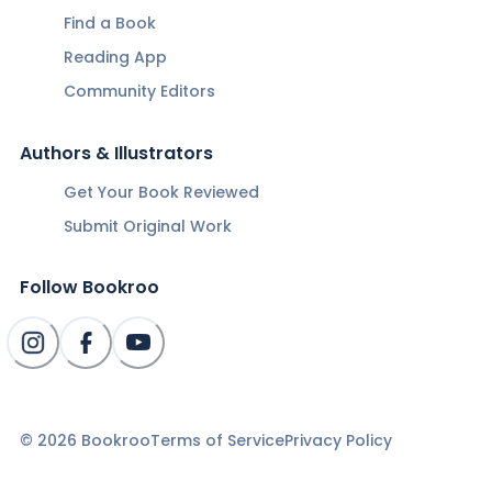
Find a Book
Reading App
Community Editors
Authors & Illustrators
Get Your Book Reviewed
Submit Original Work
Follow Bookroo
©
2026
Bookroo
Terms of Service
Privacy Policy