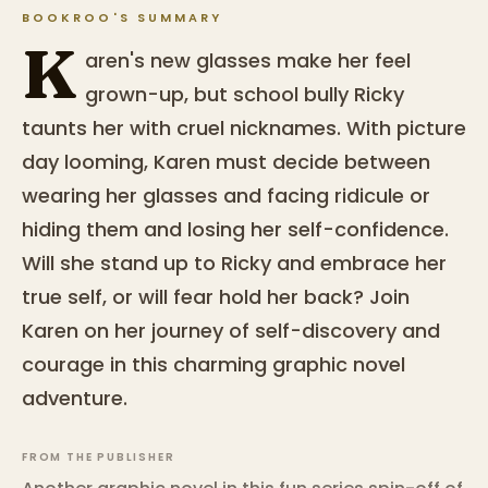
BOOKROO'S SUMMARY
K
aren's new glasses make her feel
grown-up, but school bully Ricky
taunts her with cruel nicknames. With picture
day looming, Karen must decide between
wearing her glasses and facing ridicule or
hiding them and losing her self-confidence.
Will she stand up to Ricky and embrace her
true self, or will fear hold her back? Join
Karen on her journey of self-discovery and
courage in this charming graphic novel
adventure.
FROM THE PUBLISHER