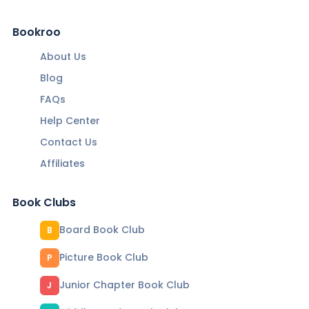
Bookroo
About Us
Blog
FAQs
Help Center
Contact Us
Affiliates
Book Clubs
Board Book Club
B
Picture Book Club
P
Junior Chapter Book Club
J