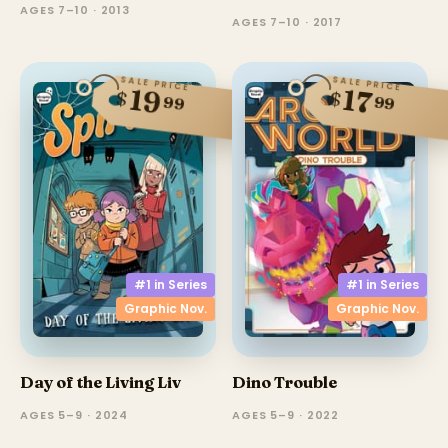
AGES 7–10 · 2013
AGES 7–10 · 2017
SALE PRICE
SALE PRICE
19
17
$
$
99
99
#1 in
Series
#1 in
Series
Graphic Nov.
Graphic Nov.
Day of the Living Liv
Dino Trouble
AGES 5–9 · 2024
AGES 5–9 · 2022