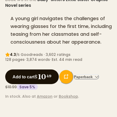
Novel
series
A young girl navigates the challenges of
wearing glasses for the first time, including
teasing from her classmates and self-
consciousness about her appearance.
4.3
Goodreads
· 3,602 ratings
/5
128
pages
·
3,874
words
·
Est. 44 min read
10
$
49
Add to cart
Paperback
$10.99
Save
5
%
In stock.
Also at
Amazon
or
Bookshop
.