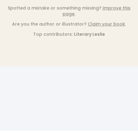
Spotted a mistake or something missing?
Improve this
page
.
Are you the author or illustrator?
Claim your book
.
Top contributors:
Literary Leslie