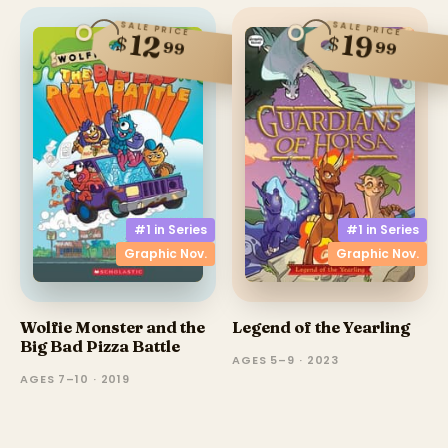
SALE PRICE
SALE PRICE
12
19
$
$
99
99
#1 in
Series
#1 in
Series
Graphic Nov.
Graphic Nov.
Wolfie Monster and the
Legend of the Yearling
Big Bad Pizza Battle
AGES 5–9 · 2023
AGES 7–10 · 2019