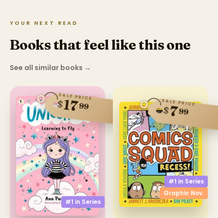
YOUR NEXT READ
Books that feel like this one
See all similar books
→
SALE PRICE
17
SALE PRICE
$
99
7
$
99
#1 in
Series
Graphic Nov.
#1 in
Series