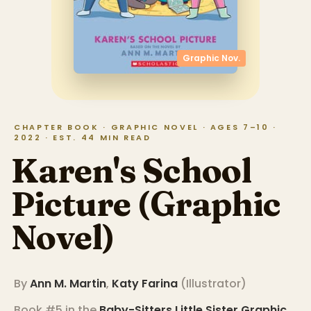
Graphic Nov.
CHAPTER BOOK · GRAPHIC NOVEL · AGES 7–10 ·
2022 · EST. 44 MIN READ
Karen's School
Picture (Graphic
Novel)
By
Ann M. Martin
,
Katy Farina
(
Illustrator
)
Book #5 in the
Baby-Sitters Little Sister Graphic