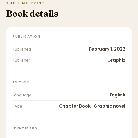
THE FINE PRINT
Book details
PUBLICATION
February 1, 2022
Published
Graphix
Publisher
EDITION
English
Language
Chapter Book · Graphic novel
Type
IDENTIFIERS