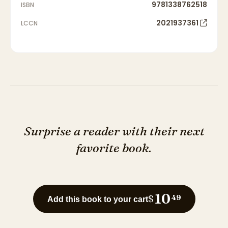
9781338762518
ISBN
2021937361
LCCN
Surprise a reader with their next
favorite book.
10
$
49
Add this book to your cart