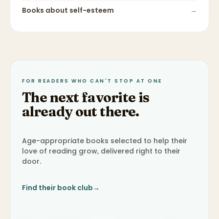
Books about
self-esteem
→
FOR READERS WHO CAN'T STOP AT ONE
The next favorite is
already out there.
Age-appropriate books selected to help their
love of reading grow, delivered right to their
door.
Find their book club
→