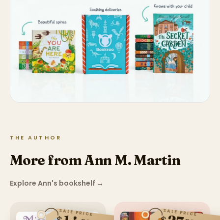
THE AUTHOR
More from Ann M. Martin
Explore Ann's bookshelf
→
SALE PRICE
SALE PRICE
$
$