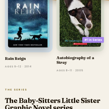
#1 in
Series
Autobiography of a
Rain Reign
Stray
AGES 9–12 · 2014
AGES 8–11 · 2005
THE SERIES
The Baby-Sitters Little Sister
Graphic Novel series