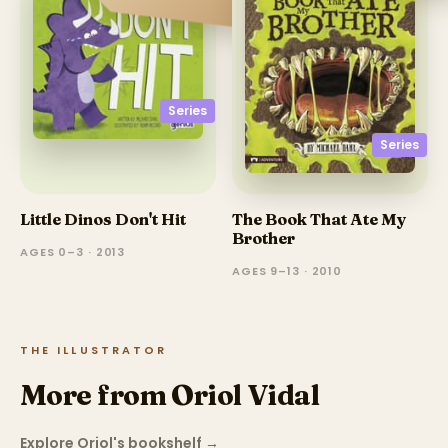
Series
Series
Little Dinos Don't Hit
The Book That Ate My
Brother
AGES 0–3 · 2013
AGES 9–13 · 2010
THE ILLUSTRATOR
More from Oriol Vidal
Explore Oriol's bookshelf
→