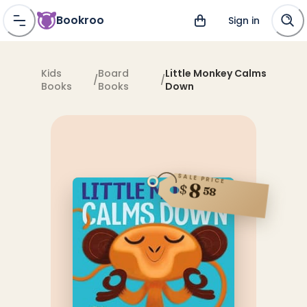
Bookroo
Sign in
Kids
Board
Little Monkey Calms
/
/
Books
Books
Down
SALE PRICE
8
$
58