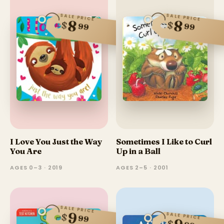
SALE PRICE
SALE PRICE
8
8
$
$
99
99
I Love You Just the Way
Sometimes I Like to Curl
You Are
Up in a Ball
AGES 0–3 · 2019
AGES 2–5 · 2001
SALE PRICE
9
SALE PRICE
$
99
$