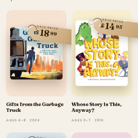
SALE PRICE
14
$
95
SALE PRICE
18
$
99
Gifts from the Garbage
Whose Story Is This,
Truck
Anyway?
AGES 4–8 · 2024
AGES 3–7 · 2016