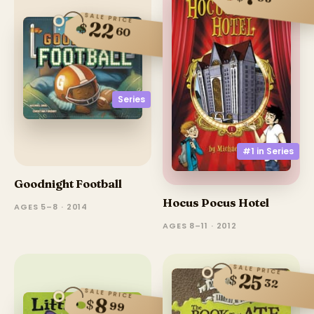
SALE PRICE
22
$
60
Series
#1 in
Series
Goodnight Football
Hocus Pocus Hotel
AGES 5–8 · 2014
AGES 8–11 · 2012
SALE PRICE
25
$
32
SALE PRICE
8
$
99