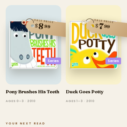
SALE PRICE
SALE PRICE
8
7
$
$
99
99
Series
Series
Pony Brushes His Teeth
Duck Goes Potty
AGES 0–3 · 2010
AGES 1–3 · 2010
YOUR NEXT READ