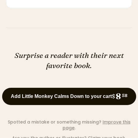
Surprise a reader with their next
favorite book.
8
$
58
Add Little Monkey Calms Down to your cart
Spotted a mistake or something missing?
Improve this
page
.
Are you the author or illustrator?
Claim your book
.