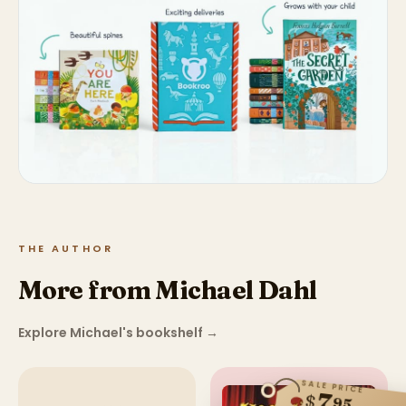
THE AUTHOR
More from Michael Dahl
Explore Michael's bookshelf
→
SALE PRICE
7
$
95