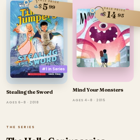
SALE PRICE
5
$
99
SALE PRICE
14
$
95
#1 in
Series
Mind Your Monsters
Stealing the Sword
AGES 4–8 · 2015
AGES 6–8 · 2018
THE SERIES