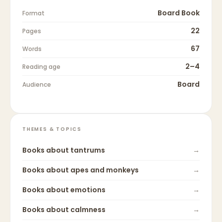
Board Book
Format
22
Pages
67
Words
2–4
Reading age
Board
Audience
THEMES & TOPICS
Books about
tantrums
→
Books about
apes and monkeys
→
Books about
emotions
→
Books about
calmness
→