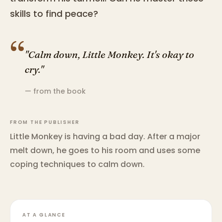
skills to find peace?
“
"Calm down, Little Monkey. It's okay to
cry."
— from the book
FROM THE PUBLISHER
Little Monkey is having a bad day. After a major
melt down, he goes to his room and uses some
coping techniques to calm down.
AT A GLANCE