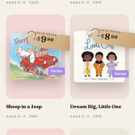
AGES 0–3 · 2020
AGES 0–3 · 2016
SALE PRICE
SALE PRICE
8
$
99
9
$
99
Series
Series
Sheep in a Jeep
Dream Big, Little One
AGES 0–4 · 1986
AGES 0–3 · 2018