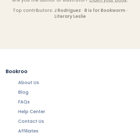
Top contributors:
J Rodriguez
·
B is for Bookworm
·
Literary Leslie
Bookroo
About Us
Blog
FAQs
Help Center
Contact Us
Affiliates