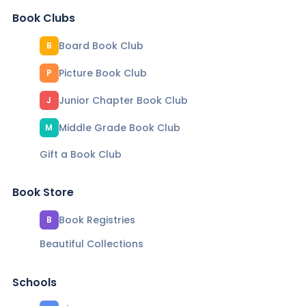
Book Clubs
Board Book Club
B
Picture Book Club
P
Junior Chapter Book Club
J
Middle Grade Book Club
M
Gift a Book Club
Book Store
Book Registries
B
Beautiful Collections
Schools