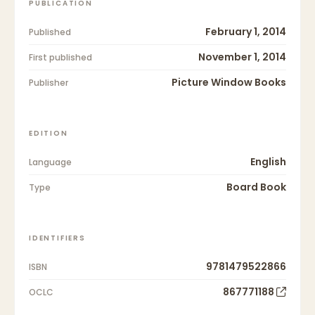
PUBLICATION
February 1, 2014
Published
November 1, 2014
First published
Picture Window Books
Publisher
EDITION
English
Language
Board Book
Type
IDENTIFIERS
9781479522866
ISBN
867771188
OCLC