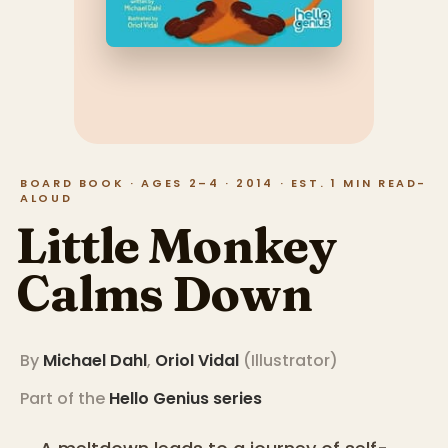
BOARD BOOK · AGES 2–4 · 2014 · EST. 1 MIN READ-
ALOUD
Little Monkey
Calms Down
By
Michael Dahl
,
Oriol Vidal
(
Illustrator
)
Part of the
Hello Genius
series