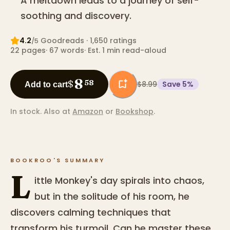
A meltdown leads to a journey of self-
soothing and discovery.
4.2
Goodreads
· 1,650 ratings
/5
22
pages
·
67
words
·
Est. 1 min read-aloud
8
$
58
$8.99
Save
5
%
Add to cart
In stock.
Also at
Amazon
or
Bookshop
.
BOOKROO'S SUMMARY
L
ittle Monkey's day spirals into chaos,
but in the solitude of his room, he
discovers calming techniques that
transform his turmoil. Can he master these