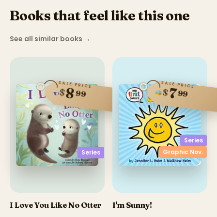
Books that feel like this one
See all similar books
→
SALE PRICE
SALE PRICE
8
7
$
$
99
99
Series
Graphic Nov.
Series
I Love You Like No Otter
I'm Sunny!