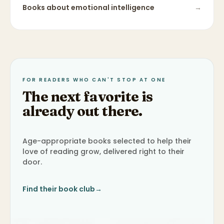
Books about
emotional intelligence
→
FOR READERS WHO CAN'T STOP AT ONE
The next favorite is
already out there.
Age-appropriate books selected to help their
love of reading grow, delivered right to their
door.
Find their book club
→