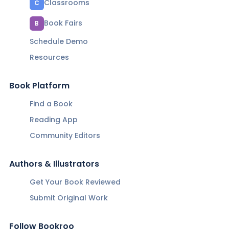
Classrooms
C
Book Fairs
B
Schedule Demo
Resources
Book Platform
Find a Book
Reading App
Community Editors
Authors & Illustrators
Get Your Book Reviewed
Submit Original Work
Follow Bookroo