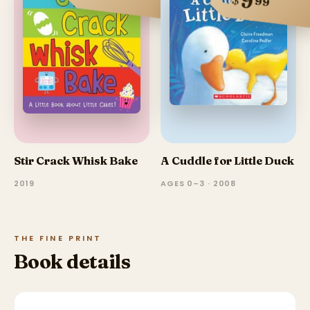
9
99
Stir Crack Whisk Bake
A Cuddle for Little Duck
2019
AGES 0–3 · 2008
THE FINE PRINT
Book details