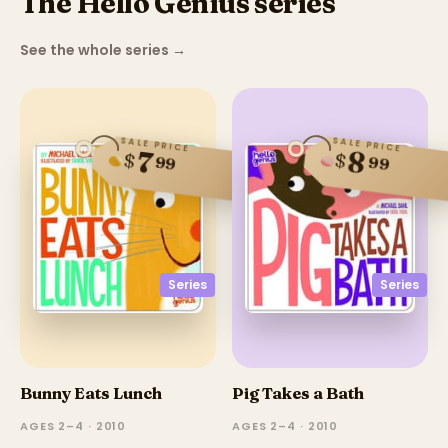
The Hello Genius series
See the whole series
→
SALE PRICE
SALE PRICE
8
7
$
$
99
99
Series
Series
Bunny Eats Lunch
Pig Takes a Bath
AGES 2–4 · 2010
AGES 2–4 · 2010