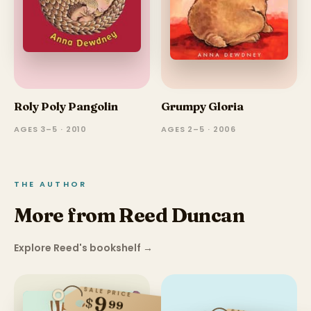
Roly Poly Pangolin
Grumpy Gloria
AGES 3–5 · 2010
AGES 2–5 · 2006
THE AUTHOR
More from Reed Duncan
Explore Reed's bookshelf
→
SALE PRICE
9
$
99