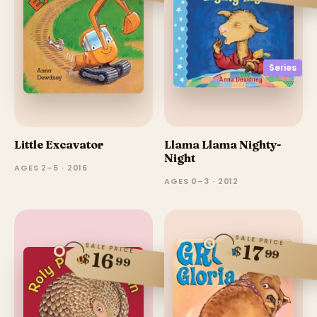
Series
Little Excavator
Llama Llama Nighty-
Night
AGES 2–5 · 2016
AGES 0–3 · 2012
SALE PRICE
17
SALE PRICE
$
99
16
$
99