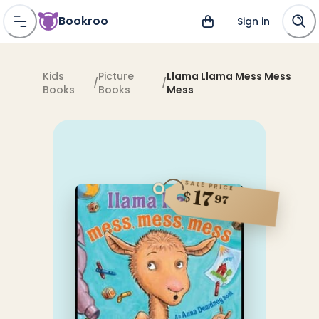
Bookroo
Sign in
Kids
Picture
Llama Llama Mess Mess
/
/
Books
Books
Mess
SALE PRICE
17
$
97