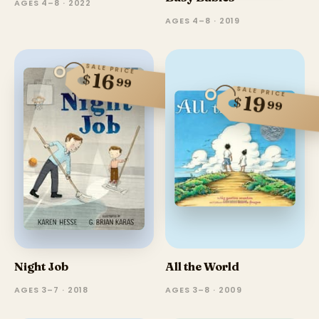
AGES 4–8 · 2022
AGES 4–8 · 2019
SALE PRICE
16
$
99
SALE PRICE
19
$
99
Night Job
All the World
AGES 3–7 · 2018
AGES 3–8 · 2009