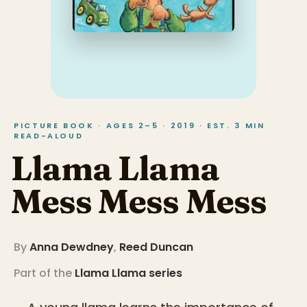
PICTURE BOOK · AGES 2–5 · 2019 · EST. 3 MIN
READ-ALOUD
Llama Llama
Mess Mess Mess
By
Anna Dewdney
,
Reed Duncan
Part of the
Llama Llama
series