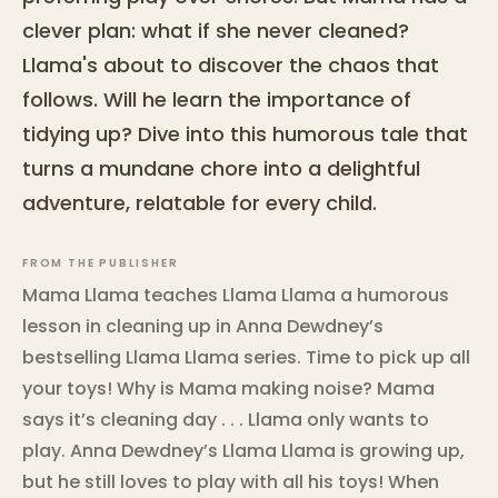
clever plan: what if she never cleaned?
Llama's about to discover the chaos that
follows. Will he learn the importance of
tidying up? Dive into this humorous tale that
turns a mundane chore into a delightful
adventure, relatable for every child.
FROM THE PUBLISHER
Mama Llama teaches Llama Llama a humorous
lesson in cleaning up in Anna Dewdney’s
bestselling Llama Llama series. Time to pick up all
your toys! Why is Mama making noise? Mama
says it’s cleaning day . . . Llama only wants to
play. Anna Dewdney’s Llama Llama is growing up,
but he still loves to play with all his toys! When