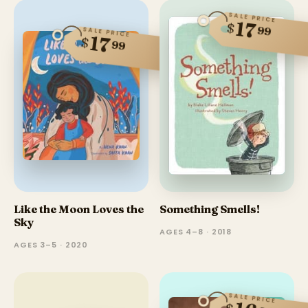
SALE PRICE
17
$
99
SALE PRICE
17
$
99
Like the Moon Loves the
Something Smells!
Sky
AGES 4–8 · 2018
AGES 3–5 · 2020
SALE PRICE