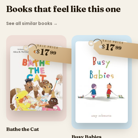
Books that feel like this one
See all similar books
→
SALE PRICE
17
$
SALE PRICE
99
17
$
99
Bathe the Cat
Busy Babies