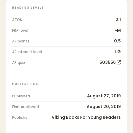
READING LEVELS
2.1
ATOS
~M
F&P level
0.5
AR points
LG
AR interest level
503556
AR quiz
PUBLICATION
August 27, 2019
Published
August 20, 2019
First published
Viking Books For Young Readers
Publisher