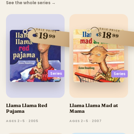
See the whole series
→
SALE PRICE
SALE PRICE
18
19
$
$
99
99
Series
Series
Llama Llama Red
Llama Llama Mad at
Pajama
Mama
AGES 2–5 · 2005
AGES 2–5 · 2007