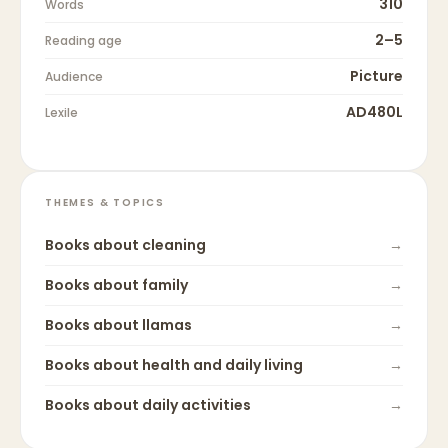
310
Words
2–5
Reading age
Picture
Audience
AD480L
Lexile
THEMES & TOPICS
Books about
cleaning
→
Books about
family
→
Books about
llamas
→
Books about
health and daily living
→
Books about
daily activities
→