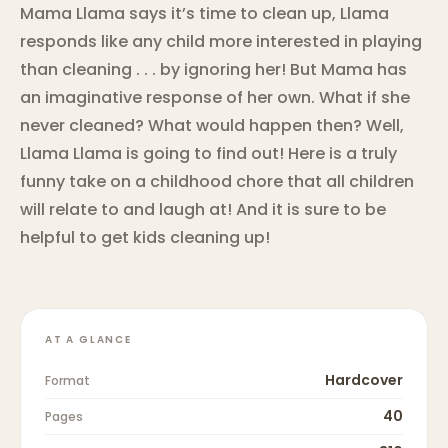
Mama Llama says it’s time to clean up, Llama
responds like any child more interested in playing
than cleaning . . . by ignoring her! But Mama has
an imaginative response of her own. What if she
never cleaned? What would happen then? Well,
Llama Llama is going to find out! Here is a truly
funny take on a childhood chore that all children
will relate to and laugh at! And it is sure to be
helpful to get kids cleaning up!
AT A GLANCE
Hardcover
Format
40
Pages