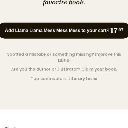
favorite book.
17
$
97
Add Llama Llama Mess Mess Mess to your cart
Spotted a mistake or something missing?
Improve this
page
.
Are you the author or illustrator?
Claim your book
.
Top contributors:
Literary Leslie