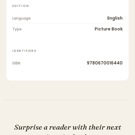
EDITION
English
Language
Picture Book
Type
IDENTIFIERS
9780670016440
ISBN
Surprise a reader with their next