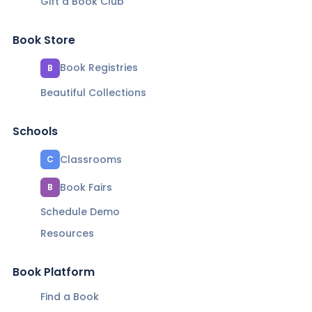
Gift a Book Club
Book Store
Book Registries
B
Beautiful Collections
Schools
Classrooms
C
Book Fairs
B
Schedule Demo
Resources
Book Platform
Find a Book