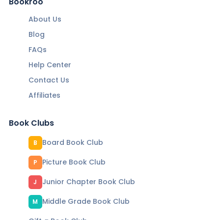
Bookroo
About Us
Blog
FAQs
Help Center
Contact Us
Affiliates
Book Clubs
Board Book Club
B
Picture Book Club
P
Junior Chapter Book Club
J
Middle Grade Book Club
M