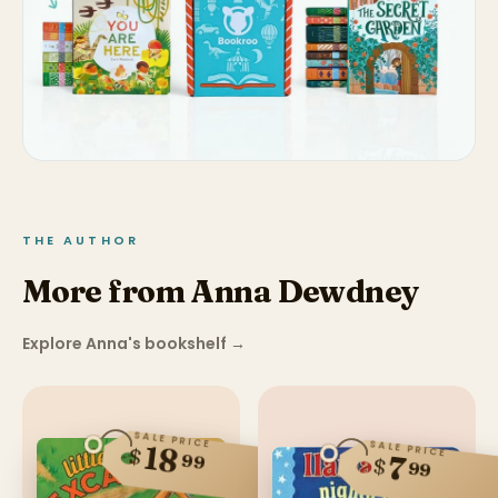
THE AUTHOR
More from Anna Dewdney
Explore Anna's bookshelf
→
SALE PRICE
SALE PRICE
18
$
99
7
$
99