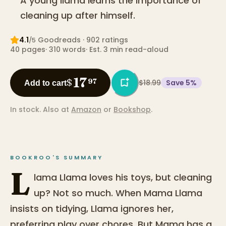
A young llama learns the importance of
cleaning up after himself.
4.1
Goodreads
· 902 ratings
/5
40
pages
·
310
words
·
Est. 3 min read-aloud
17
$
97
$18.99
Save
5
%
Add to cart
In stock.
Also at
Amazon
or
Bookshop
.
BOOKROO'S SUMMARY
L
lama Llama loves his toys, but cleaning
up? Not so much. When Mama Llama
insists on tidying, Llama ignores her,
preferring play over chores. But Mama has a