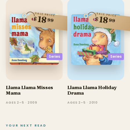
SALE PRICE
SALE PRICE
18
18
$
$
99
99
Series
Series
Llama Llama Misses
Llama Llama Holiday
Mama
Drama
AGES 2–5 · 2009
AGES 2–5 · 2010
YOUR NEXT READ