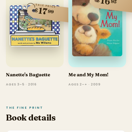
16
$
95
SALE PRICE
17
$
99
Nanette's Baguette
Me and My Mom!
AGES 3–5 · 2016
AGES 2–+ · 2009
THE FINE PRINT
Book details