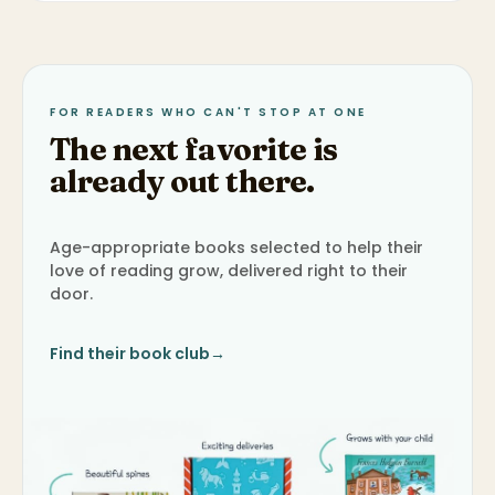
FOR READERS WHO CAN'T STOP AT ONE
The next favorite is
already out there.
Age-appropriate books selected to help their
love of reading grow, delivered right to their
door.
Find their book club
→