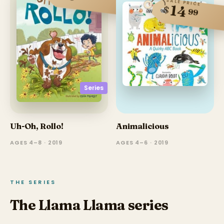
SALE PRICE
14
$
99
Series
Uh-Oh, Rollo!
Animalicious
AGES 4–8 · 2019
AGES 4–6 · 2019
THE SERIES
The Llama Llama series