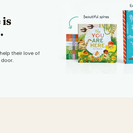
 is
.
elp their love of
 door.