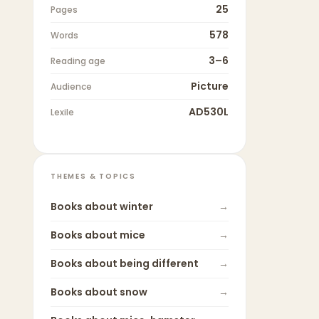
25
Pages
578
Words
3–6
Reading age
Picture
Audience
AD530L
Lexile
THEMES & TOPICS
Books about
winter
→
Books about
mice
→
Books about
being different
→
Books about
snow
→