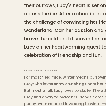
their burrows, Lucy's heart is set on 
across the ice. After a chaotic ind
the challenge of convincing her frie
wonderland. Can her passion and d
brave the cold and discover the ma
Lucy on her heartwarming quest to 
celebration of friendship and fun.
FROM THE PUBLISHER
For most field mice, winter means burrowin
Lucy! She loves snow crunching under her 
But most of all, Lucy loves to skate. The o
Lucy find a way to make her friends come 
punny, warmhearted love song to winter—