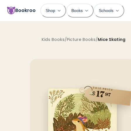
Bookroo
Shop
Books
Schools
Kids Books
/
Picture Books
/
Mice Skating
SALE PRICE
17
$
97