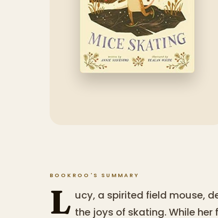
BOOKROO'S SUMMARY
L
ucy, a spirited field mouse, d
the joys of skating. While her