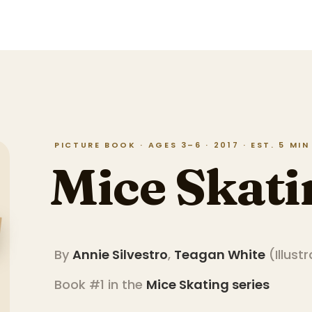
PICTURE BOOK · AGES 3–6 · 2017 · EST. 5 MI
Mice Skati
By
Annie Silvestro
,
Teagan White
(
Illust
Book #1 in the
Mice Skating
series