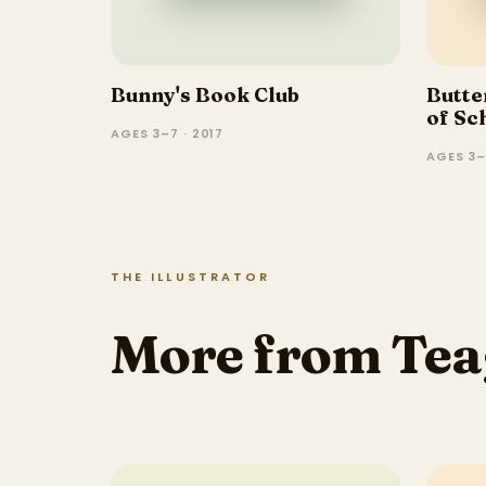
Bunny's Book Club
Butter
of Sc
AGES 3–7 · 2017
AGES 3–
THE ILLUSTRATOR
More from Tea