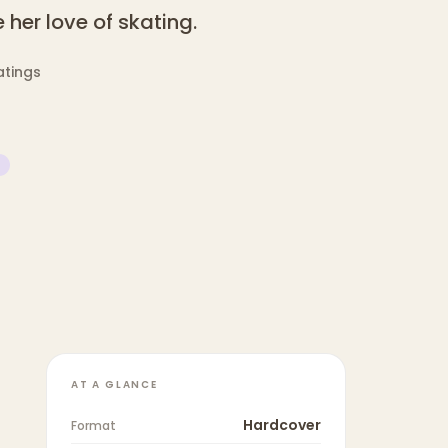
her love of skating.
atings
AT A GLANCE
Hardcover
Format