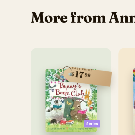
More from Anni
SALE PRICE
17
$
99
Series