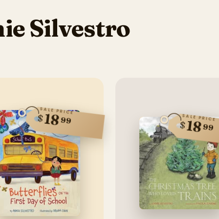
e Silvestro
SALE PRICE
18
$
SALE PRICE
99
18
$
99