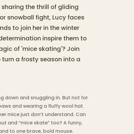
sharing the thrill of gliding
oor snowball fight, Lucy faces
nds to join her in the winter
etermination inspire them to
gic of 'mice skating'? Join
turn a frosty season into a
g down and snuggling in. But not for
paws and wearing a fluffy wool hat.
ther mice just don’t understand. Can
out and “mice skate” too? A funny,
and to one brave, bold mouse.