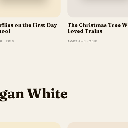
flies on the First Day
The Christmas Tree 
hool
Loved Trains
6 · 2019
AGES 4–8 · 2018
gan White