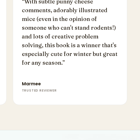
“
With subtle punny cheese
comments, adorably illustrated
mice (even in the opinion of
someone who can't stand rodents!)
and lots of creative problem
solving, this book is a winner that's
especially cute for winter but great
for any season.
”
Marmee
TRUSTED REVIEWER