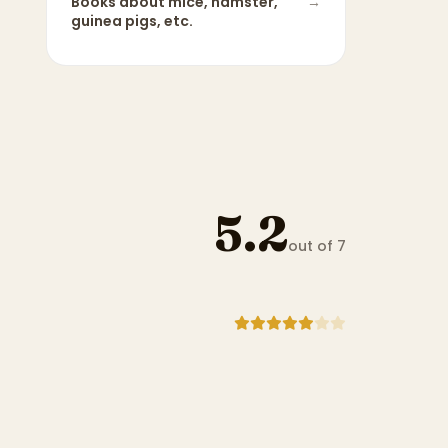
Books about
mice, hamster,
→
guinea pigs, etc.
5.2
out of 7