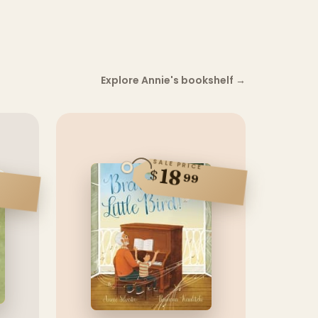
Explore Annie's bookshelf
→
SALE PRICE
18
$
99