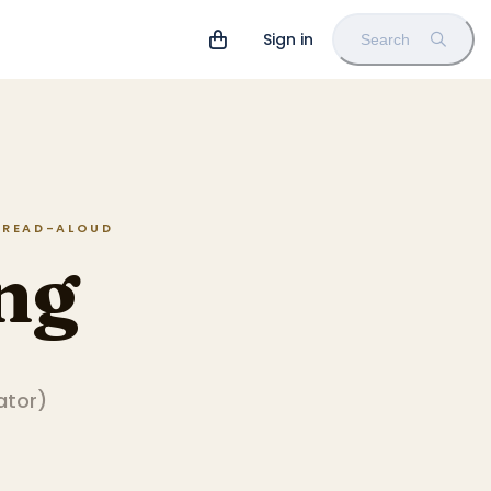
Sign in
Search
N READ-ALOUD
ng
rator
)