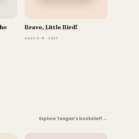
Who
Bravo, Little Bird!
AGES 4–8 · 2023
Explore Teagan's bookshelf
→