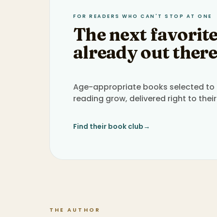
FOR READERS WHO CAN'T STOP AT ONE
The next favorite
already out there
Age-appropriate books selected to h
reading grow, delivered right to their
Find their book club
→
THE AUTHOR