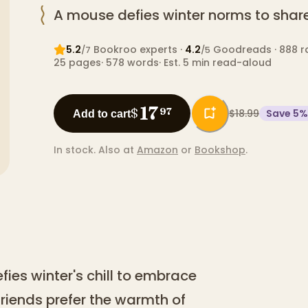
A mouse defies winter norms to share 
5.2
Bookroo expert
s
·
4.2
Goodreads
· 888 r
/7
/5
25
pages
·
578
words
·
Est. 5 min read-aloud
17
$
97
$18.99
Save
5
%
Add to cart
In stock.
Also at
Amazon
or
Bookshop
.
efies winter's chill to embrace
 friends prefer the warmth of