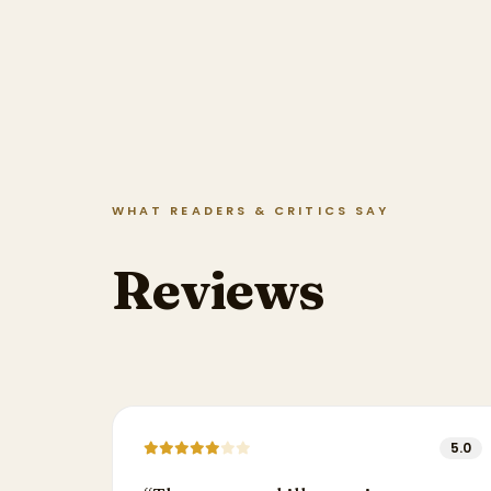
WHAT READERS & CRITICS SAY
Reviews
5.0