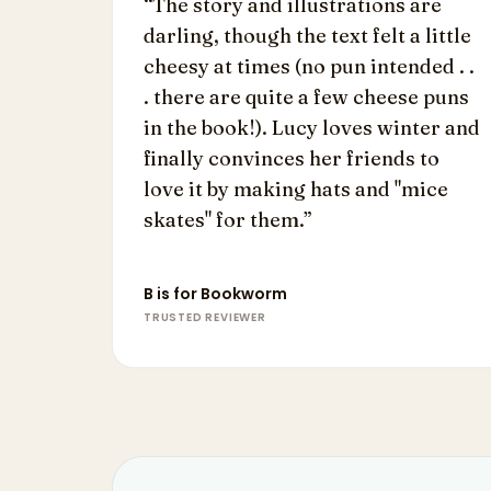
“
The story and illustrations are
darling, though the text felt a little
cheesy at times (no pun intended . .
. there are quite a few cheese puns
in the book!). Lucy loves winter and
finally convinces her friends to
love it by making hats and "mice
skates" for them.
”
B is for Bookworm
TRUSTED REVIEWER