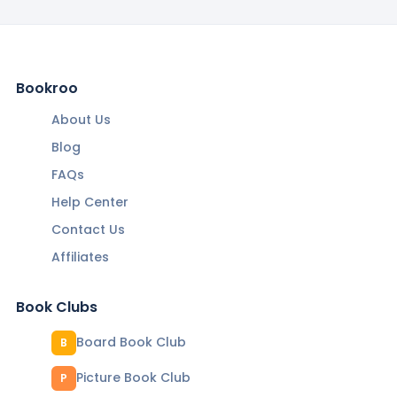
Bookroo
About Us
Blog
FAQs
Help Center
Contact Us
Affiliates
Book Clubs
Board Book Club
B
Picture Book Club
P