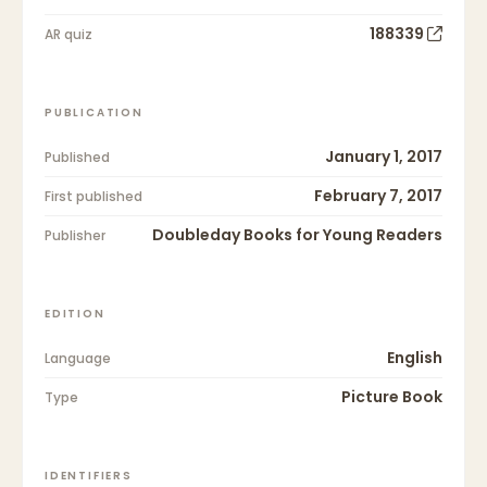
188339
AR quiz
PUBLICATION
January 1, 2017
Published
February 7, 2017
First published
Doubleday Books for Young Readers
Publisher
EDITION
English
Language
Picture Book
Type
IDENTIFIERS