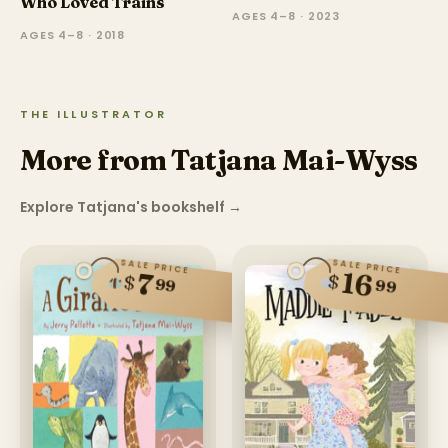
Who Loved Trains
AGES 4–8 · 2023
AGES 4–8 · 2018
THE ILLUSTRATOR
More from Tatjana Mai-Wyss
Explore Tatjana's bookshelf
→
SALE PRICE
SALE PRICE
16
7
$
$
99
99