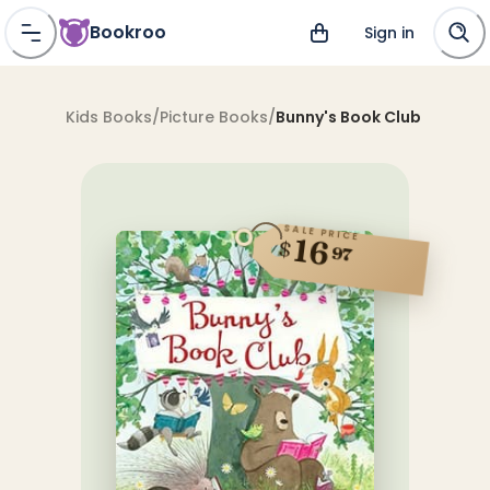
Bookroo
Sign in
Kids Books
/
Picture Books
/
Bunny's Book Club
SALE PRICE
16
$
97