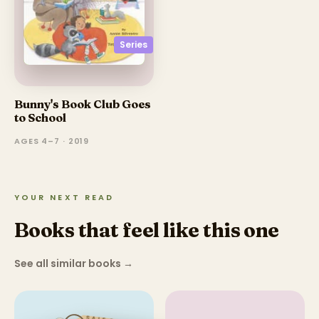
Series
Bunny's Book Club Goes
to School
AGES 4–7 · 2019
YOUR NEXT READ
Books that feel like this one
See all similar books
→