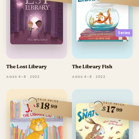
Series
The Lost Library
The Library Fish
AGES 4–8 · 2022
AGES 4–8 · 2022
SALE PRICE
18
SALE PRICE
$
99
17
$
99