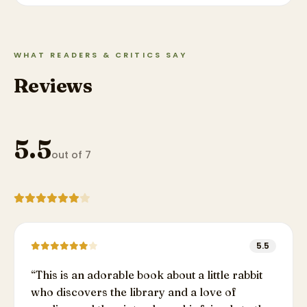
WHAT READERS & CRITICS SAY
Reviews
5.5
out of 7
5.5
“
This is an adorable book about a little rabbit
who discovers the library and a love of