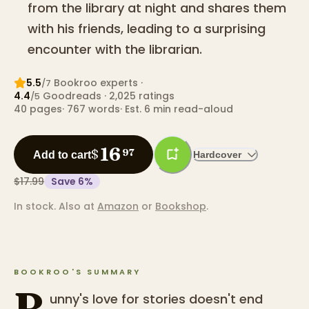
from the library at night and shares them
with his friends, leading to a surprising
encounter with the librarian.
5.5
Bookroo expert
s
·
/7
4.4
Goodreads
· 2,025 ratings
/5
40
pages
·
767
words
·
Est. 6 min read-aloud
16
$
97
Add to cart
Hardcover
$17.99
Save
6
%
In stock.
Also at
Amazon
or
Bookshop
.
BOOKROO'S SUMMARY
B
unny's love for stories doesn't end