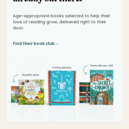
Age-appropriate books selected to help their
love of reading grow, delivered right to their
door.
Find their book club
→