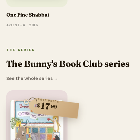
One Fine Shabbat
AGES 1–4 · 2016
THE SERIES
The Bunny's Book Club series
See the whole series
→
SALE PRICE
17
$
99