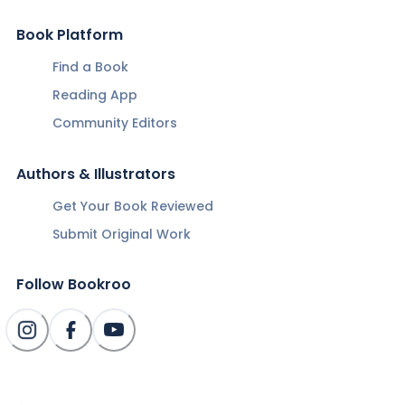
Book Platform
Find a Book
Reading App
Community Editors
Authors & Illustrators
Get Your Book Reviewed
Submit Original Work
Follow Bookroo