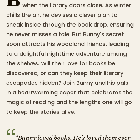
when the library doors close. As winter
chills the air, he devises a clever plan to
sneak inside through the book drop, ensuring
he never misses a tale. But Bunny's secret
soon attracts his woodland friends, leading
to a delightful nighttime adventure among
the shelves. Will their love for books be
discovered, or can they keep their literary
escapades hidden? Join Bunny and his pals
in a heartwarming caper that celebrates the
magic of reading and the lengths one will go
to keep the stories alive.
“
"Bunny loved books. He's loved them ever