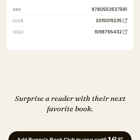
9780553537581
ISBN
2015019235
LCCN
1098765432
OCLC
Surprise a reader with their next
favorite book.
16
$
97
Add Bunny's Book Club to your cart