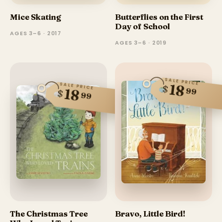
Mice Skating
Butterflies on the First
Day of School
AGES 3–6 · 2017
AGES 3–6 · 2019
SALE PRICE
SALE PRICE
18
$
99
18
$
99
The Christmas Tree
Bravo, Little Bird!