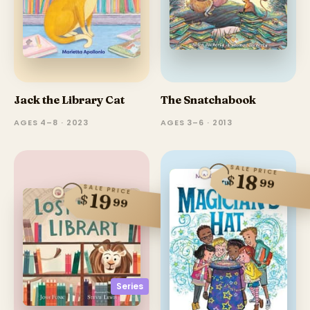
Jack the Library Cat
The Snatchabook
AGES 4–8 · 2023
AGES 3–6 · 2013
SALE PRICE
18
$
99
SALE PRICE
19
$
99
Series