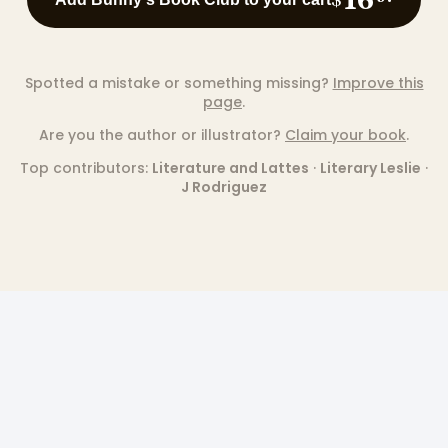
Spotted a mistake or something missing?
Improve this
page
.
Are you the author or illustrator?
Claim your book
.
Top contributors:
Literature and Lattes
·
Literary Leslie
·
J Rodriguez