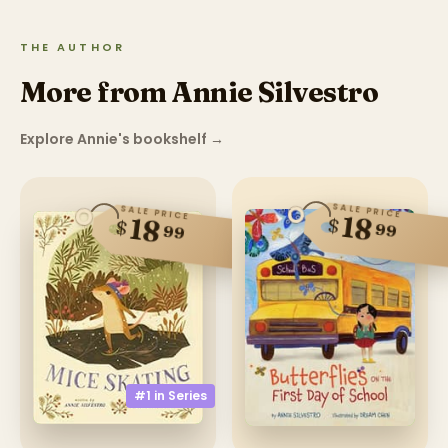
THE AUTHOR
More from Annie Silvestro
Explore Annie's bookshelf
→
SALE PRICE
SALE PRICE
18
18
$
$
99
99
#1 in
Series