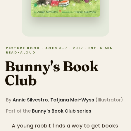
PICTURE BOOK · AGES 3–7 · 2017 · EST. 6 MIN
READ-ALOUD
Bunny's Book
Club
By
Annie Silvestro
,
Tatjana Mai-Wyss
(
Illustrator
)
Part of the
Bunny's Book Club
series
A young rabbit finds a way to get books