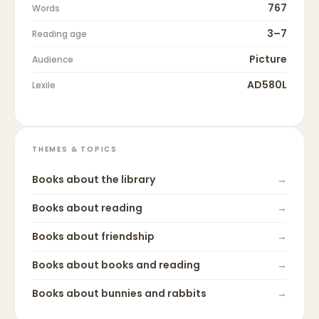
767
Words
3–7
Reading age
Picture
Audience
AD580L
Lexile
THEMES & TOPICS
Books about
the library
→
Books about
reading
→
Books about
friendship
→
Books about
books and reading
→
Books about
bunnies and rabbits
→