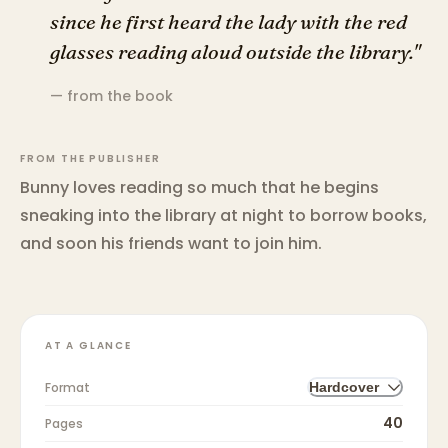
since he first heard the lady with the red
glasses reading aloud outside the library."
— from the book
FROM THE PUBLISHER
Bunny loves reading so much that he begins
sneaking into the library at night to borrow books,
and soon his friends want to join him.
AT A GLANCE
Format
Hardcover
40
Pages