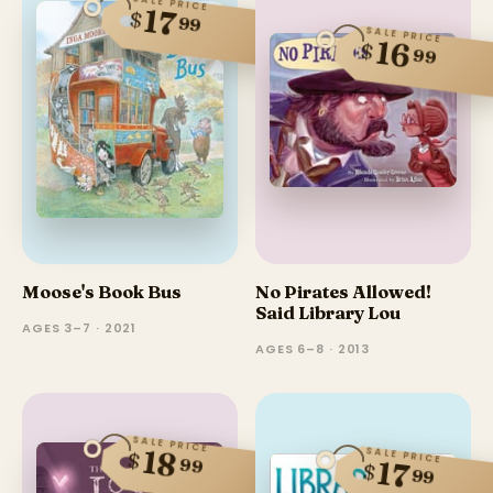
SALE PRICE
17
$
99
SALE PRICE
16
$
99
Moose's Book Bus
No Pirates Allowed!
Said Library Lou
AGES 3–7 · 2021
AGES 6–8 · 2013
SALE PRICE
SALE PRICE
18
$
99
17
$
99