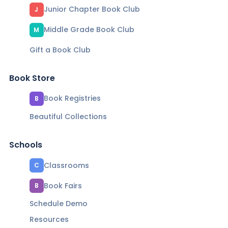
Junior Chapter Book Club
J
Middle Grade Book Club
M
Gift a Book Club
Book Store
Book Registries
B
Beautiful Collections
Schools
Classrooms
C
Book Fairs
B
Schedule Demo
Resources