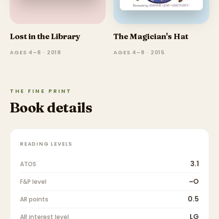
Lost in the Library
The Magician's Hat
AGES 4–8 · 2018
AGES 4–8 · 2015
THE FINE PRINT
Book details
READING LEVELS
3.1
ATOS
~O
F&P level
0.5
AR points
LG
AR interest level