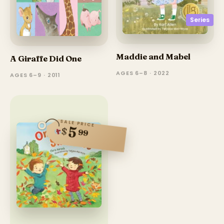
Series
Maddie and Mabel
A Giraffe Did One
AGES 6–8 · 2022
AGES 6–9 · 2011
SALE PRICE
5
$
99