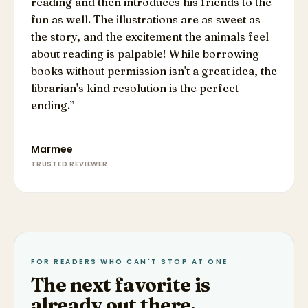
reading and then introduces his friends to the
fun as well. The illustrations are as sweet as
the story, and the excitement the animals feel
about reading is palpable! While borrowing
books without permission isn't a great idea, the
librarian's kind resolution is the perfect
ending.
”
Marmee
TRUSTED REVIEWER
FOR READERS WHO CAN'T STOP AT ONE
The next favorite is
already out there.