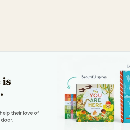
 is
.
elp their love of
 door.