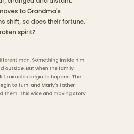
war, changed and distant.
y moves to Grandma's
 shift, so does their fortune.
oken spirit?
ifferent man. Something inside him
d outside. But when the family
ll, miracles begin to happen. The
begin to turn, and Marly’s father
nd them. This wise and moving story