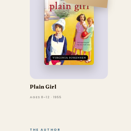
Plain Girl
AGES 8–12 · 1955
THE AUTHOR