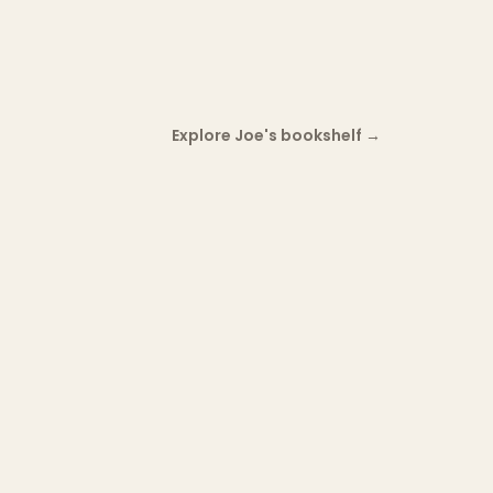
Explore Joe's bookshelf
→