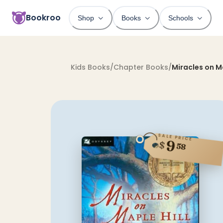
Bookroo
Shop
Books
Schools
Kids Books
/
Chapter Books
/
Miracles on Ma
SALE PRICE
9
$
58