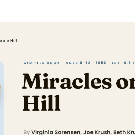
ple Hill
CHAPTER BOOK · AGES 8–12 · 1956 · EST. 6.5
Miracles o
Hill
By
Virginia Sorensen
,
Joe Krush
,
Beth Kr