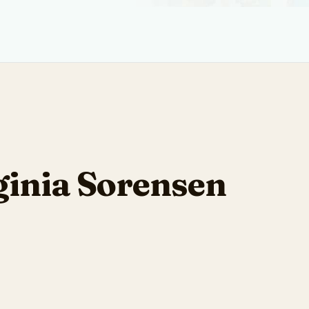
ginia Sorensen