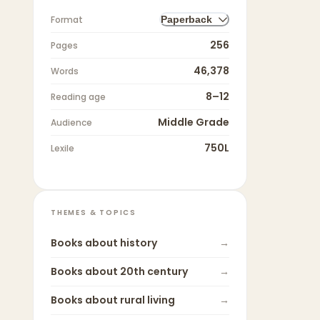
Format
Paperback
256
Pages
46,378
Words
8–12
Reading age
Middle Grade
Audience
750L
Lexile
THEMES & TOPICS
Books about
history
→
Books about
20th century
→
Books about
rural living
→