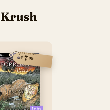
 Krush
SALE PRICE
7
$
99
Series