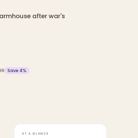
 farmhouse after war's
99
Save
4
%
AT A GLANCE