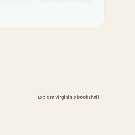
Explore Virginia's bookshelf
→