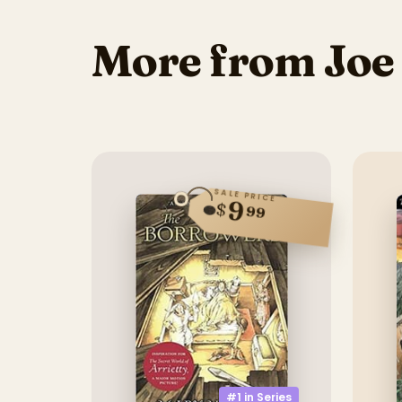
More from Joe
SALE PRICE
9
$
99
#1 in
Series