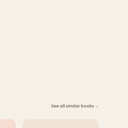
See all similar books
→