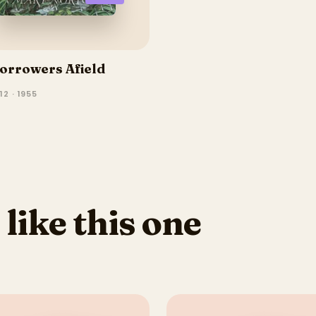
orrowers Afield
2 · 1955
 like this one