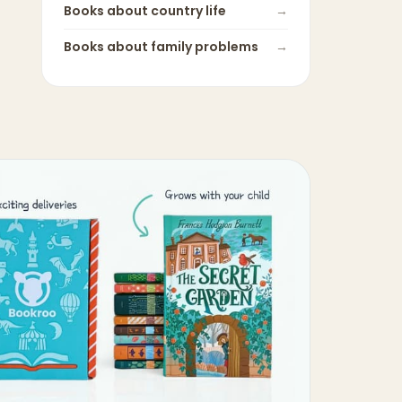
Books about
country life
→
Books about
family problems
→