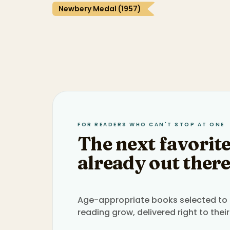
Newbery Medal (1957)
FOR READERS WHO CAN'T STOP AT ONE
The next favorite
already out there
Age-appropriate books selected to h
reading grow, delivered right to their