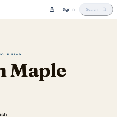
Sign in
Search
 HOUR READ
n Maple
ush