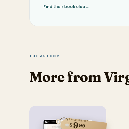
Find their book club
→
THE AUTHOR
More from Vir
SALE PRICE
9
$
99