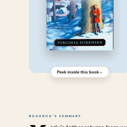
Peek inside this book
→
BOOKROO'S SUMMARY