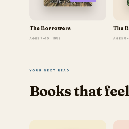
The Borrowers
The B
AGES 7–10 · 1952
AGES 8–1
YOUR NEXT READ
Books that feel