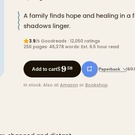
A family finds hope and healing in a
shadows linger.
3.9
Goodreads
· 12,050 ratings
/5
256
pages
·
46,378
words
·
Est. 6.5 hour read
9
$
58
$9.
Add to cart
Paperback
In stock.
Also at
Amazon
or
Bookshop
.