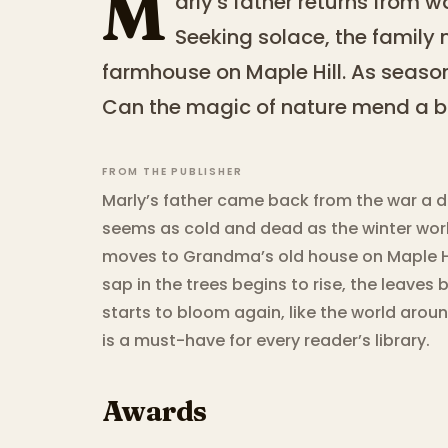
M
arly's father returns from 
Seeking solace, the famil
farmhouse on Maple Hill. As seasons
Can the magic of nature mend a br
FROM THE PUBLISHER
Marly’s father came back from the war a d
seems as cold and dead as the winter worl
moves to Grandma’s old house on Maple Hi
sap in the trees begins to rise, the leaves 
starts to bloom again, like the world arou
is a must-have for every reader’s library.
Awards