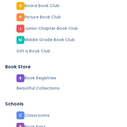
Board Book Club
B
Picture Book Club
P
Junior Chapter Book Club
J
Middle Grade Book Club
M
Gift a Book Club
Book Store
Book Registries
B
Beautiful Collections
Schools
Classrooms
C
Book Fairs
B