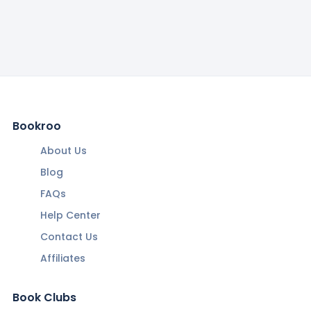
Bookroo
About Us
Blog
FAQs
Help Center
Contact Us
Affiliates
Book Clubs