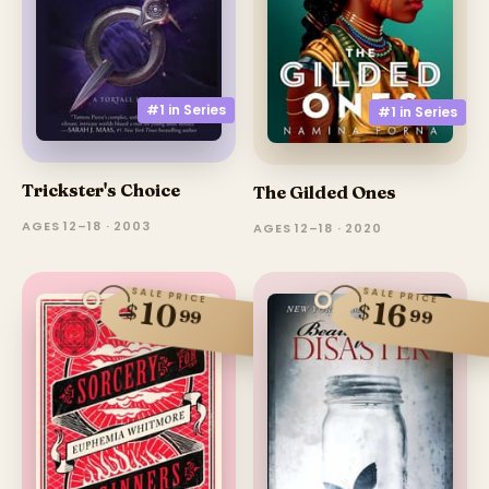
#1 in
Series
#1 in
Series
Trickster's Choice
The Gilded Ones
AGES 12–18 · 2003
AGES 12–18 · 2020
SALE PRICE
SALE PRICE
10
16
$
$
99
99