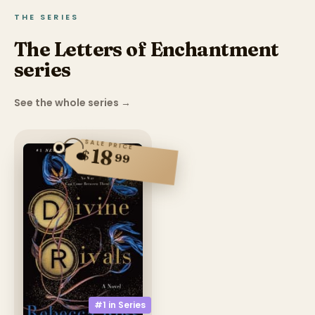
THE SERIES
The Letters of Enchantment
series
See the whole series
→
SALE PRICE
18
$
99
#1 in
Series