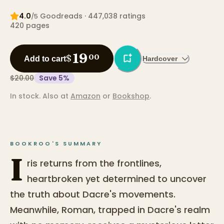
4.0
Goodreads
· 447,038 ratings
/5
420
pages
19
$
00
Add to cart
Hardcover
$20.00
Save
5
%
In stock.
Also at
Amazon
or
Bookshop
.
BOOKROO'S SUMMARY
I
ris returns from the frontlines,
heartbroken yet determined to uncover
the truth about Dacre's movements.
Meanwhile, Roman, trapped in Dacre's realm