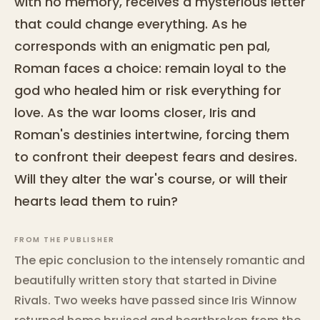
with no memory, receives a mysterious letter
that could change everything. As he
corresponds with an enigmatic pen pal,
Roman faces a choice: remain loyal to the
god who healed him or risk everything for
love. As the war looms closer, Iris and
Roman's destinies intertwine, forcing them
to confront their deepest fears and desires.
Will they alter the war's course, or will their
hearts lead them to ruin?
FROM THE PUBLISHER
The epic conclusion to the intensely romantic and
beautifully written story that started in Divine
Rivals. Two weeks have passed since Iris Winnow