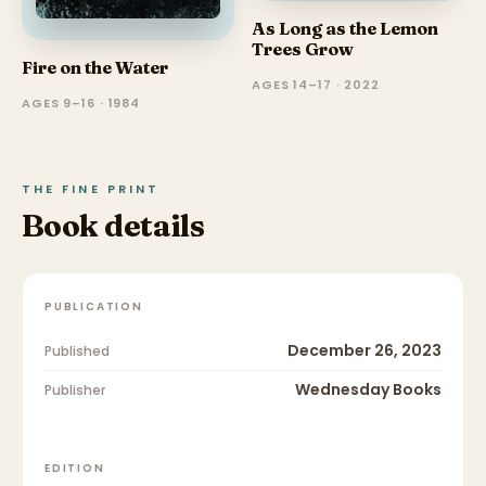
As Long as the Lemon
Trees Grow
Fire on the Water
AGES 14–17 · 2022
AGES 9–16 · 1984
THE FINE PRINT
Book details
PUBLICATION
December 26, 2023
Published
Wednesday Books
Publisher
EDITION