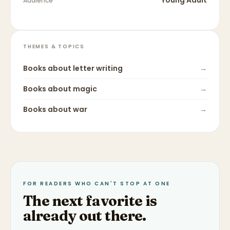
Young Adult
Audience
THEMES & TOPICS
Books about
letter writing
→
Books about
magic
→
Books about
war
→
FOR READERS WHO CAN'T STOP AT ONE
The next favorite is
already out there.