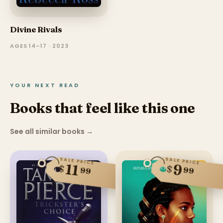
Divine Rivals
AGES 14–17 · 2023
YOUR NEXT READ
Books that feel like this one
See all similar books
→
SALE PRICE
SALE PRICE
11
9
$
$
99
99