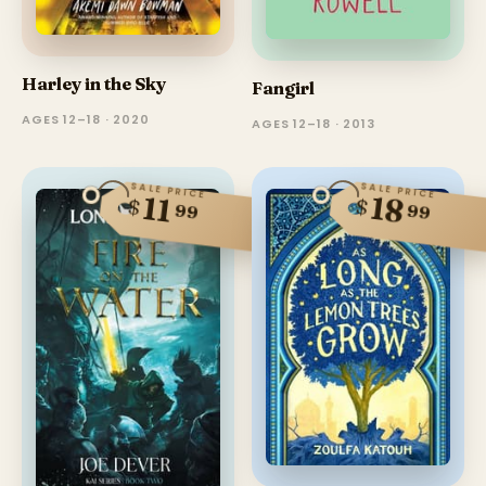
Harley in the Sky
Fangirl
AGES 12–18 · 2020
AGES 12–18 · 2013
SALE PRICE
SALE PRICE
18
11
$
$
99
99