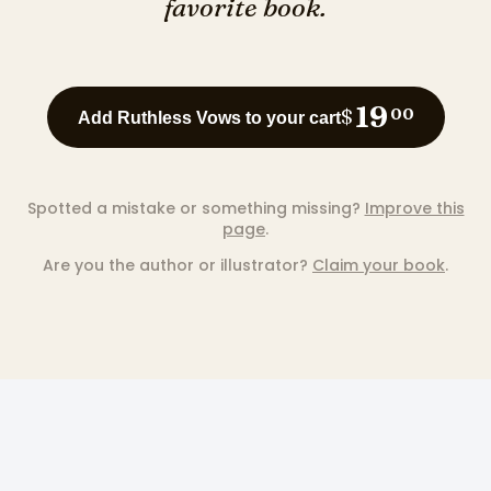
favorite book.
19
$
00
Add Ruthless Vows to your cart
Spotted a mistake or something missing?
Improve this
page
.
Are you the author or illustrator?
Claim your book
.