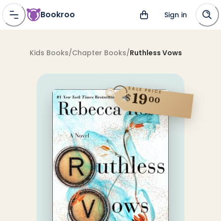
Bookroo
Sign in
Kids Books
/
Chapter Books
/
Ruthless Vows
SALE PRICE
19
$
00