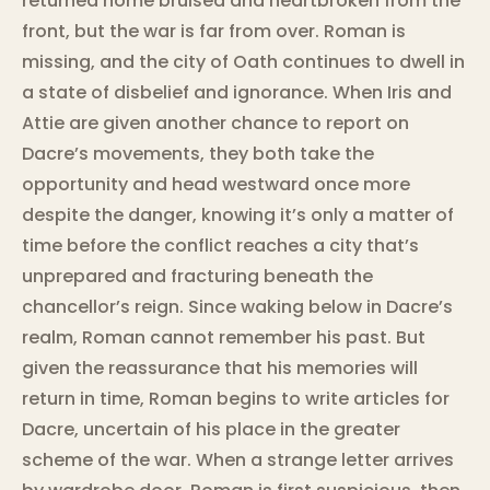
returned home bruised and heartbroken from the
front, but the war is far from over. Roman is
missing, and the city of Oath continues to dwell in
a state of disbelief and ignorance. When Iris and
Attie are given another chance to report on
Dacre’s movements, they both take the
opportunity and head westward once more
despite the danger, knowing it’s only a matter of
time before the conflict reaches a city that’s
unprepared and fracturing beneath the
chancellor’s reign. Since waking below in Dacre’s
realm, Roman cannot remember his past. But
given the reassurance that his memories will
return in time, Roman begins to write articles for
Dacre, uncertain of his place in the greater
scheme of the war. When a strange letter arrives