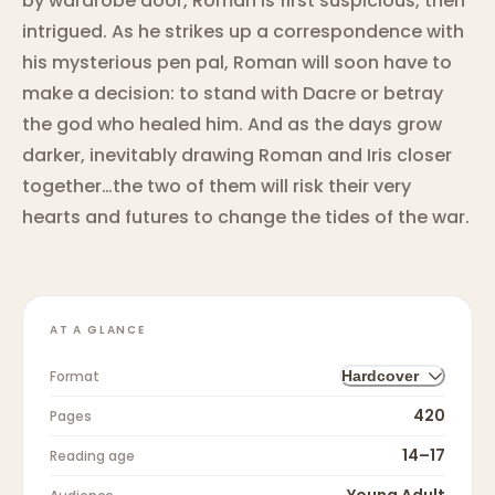
by wardrobe door, Roman is first suspicious, then
intrigued. As he strikes up a correspondence with
his mysterious pen pal, Roman will soon have to
make a decision: to stand with Dacre or betray
the god who healed him. And as the days grow
darker, inevitably drawing Roman and Iris closer
together…the two of them will risk their very
hearts and futures to change the tides of the war.
AT A GLANCE
Format
Hardcover
420
Pages
14–17
Reading age