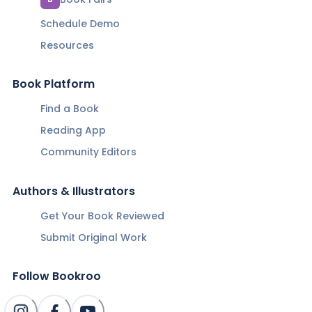
Schedule Demo
Resources
Book Platform
Find a Book
Reading App
Community Editors
Authors & Illustrators
Get Your Book Reviewed
Submit Original Work
Follow Bookroo