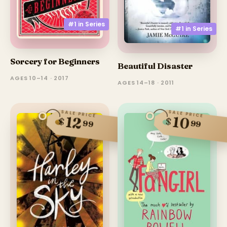
#1 in
Series
#1 in
Series
Sorcery for Beginners
Beautiful Disaster
AGES 10–14 · 2017
AGES 14–18 · 2011
SALE PRICE
SALE PRICE
10
12
$
$
99
99