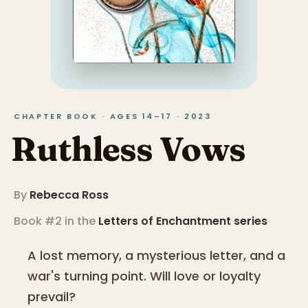
CHAPTER BOOK · AGES 14–17 · 2023
Ruthless Vows
By
Rebecca Ross
Book #2 in the
Letters of Enchantment
series
A lost memory, a mysterious letter, and a
war's turning point. Will love or loyalty
prevail?