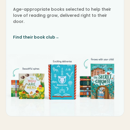
Age-appropriate books selected to help their
love of reading grow, delivered right to their
door.
Find their book club
→