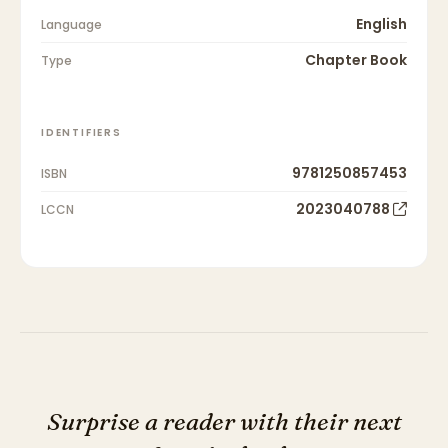
English
Language
Chapter Book
Type
IDENTIFIERS
9781250857453
ISBN
2023040788
LCCN
Surprise a reader with their next