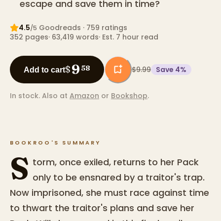
escape and save them in time?
4.5
Goodreads
· 759 ratings
/5
352
pages
·
63,419
words
·
Est. 7 hour read
9
$
58
$9.99
Save
4
%
Add to cart
In stock.
Also at
Amazon
or
Bookshop
.
BOOKROO'S SUMMARY
S
torm, once exiled, returns to her Pack
only to be ensnared by a traitor's trap.
Now imprisoned, she must race against time
to thwart the traitor's plans and save her