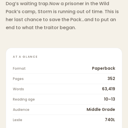
Dog’s waiting trap.Now a prisoner in the Wild
Pack’s camp, Storm is running out of time. This is
her last chance to save the Pack…and to put an
end to what the traitor began.
AT A GLANCE
Paperback
Format
352
Pages
63,419
Words
10–13
Reading age
Middle Grade
Audience
740L
Lexile