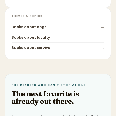
THEMES & TOPICS
Books about
dogs
→
Books about
loyalty
→
Books about
survival
→
FOR READERS WHO CAN'T STOP AT ONE
The next favorite is
already out there.