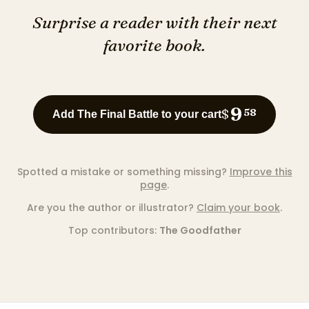
Surprise a reader with their next
favorite book.
9
$
58
Add The Final Battle to your cart
Spotted a mistake or something missing?
Improve this
page
.
Are you the author or illustrator?
Claim your book
.
Top contributors:
The Goodfather