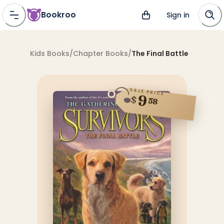
Bookroo
Sign in
Kids Books
/
Chapter Books
/
The Final Battle
SALE PRICE
9
$
58