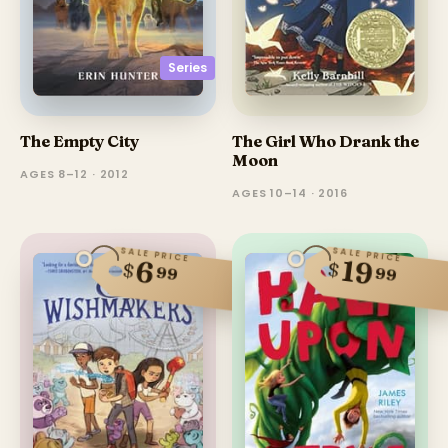
Series
The Girl Who Drank the
The Empty City
Moon
AGES 8–12 · 2012
AGES 10–14 · 2016
SALE PRICE
SALE PRICE
19
6
$
$
99
99