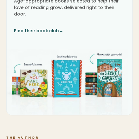
Age-appropriate books selected to help their
love of reading grow, delivered right to their
door.
Find their book club
→
THE AUTHOR