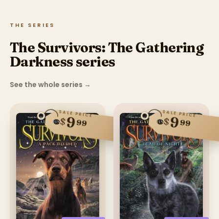
THE SERIES
The Survivors: The Gathering
Darkness series
See the whole series
→
SALE PRICE
SALE PRICE
9
9
$
$
99
99