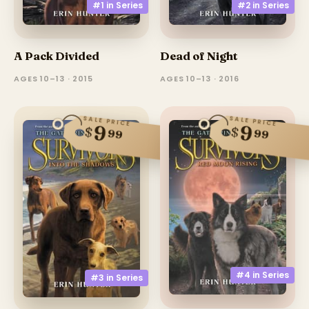
#1 in
Series
#2 in
Series
A Pack Divided
Dead of Night
AGES 10–13 · 2015
AGES 10–13 · 2016
SALE PRICE
SALE PRICE
9
9
$
$
99
99
#4 in
Series
#3 in
Series