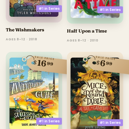
#1 in
Series
#1 in
Series
The Wishmakers
Half Upon a Time
AGES 8–12 · 2018
AGES 8–12 · 2010
SALE PRICE
SALE PRICE
16
6
$
$
99
99
#1 in
Series
#1 in
Series