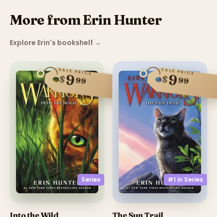
More from Erin Hunter
Explore Erin's bookshelf
→
SALE PRICE
SALE PRICE
9
9
$
$
99
99
Series
#1 in
Series
Into the Wild
The Sun Trail