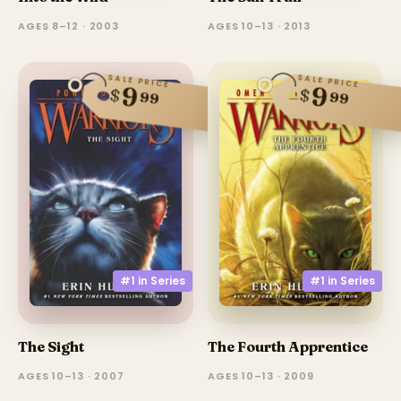
AGES 8–12 · 2003
AGES 10–13 · 2013
SALE PRICE
SALE PRICE
9
9
$
$
99
99
#1 in
Series
#1 in
Series
The Fourth Apprentice
The Sight
AGES 10–13 · 2009
AGES 10–13 · 2007