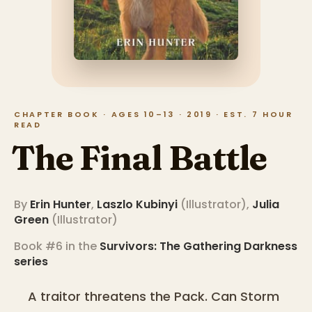
CHAPTER BOOK · AGES 10–13 · 2019 · EST. 7 HOUR
READ
The Final Battle
By
Erin Hunter
,
Laszlo Kubinyi
(
Illustrator
)
,
Julia
Green
(
Illustrator
)
Book #6 in the
Survivors: The Gathering Darkness
series
A traitor threatens the Pack. Can Storm