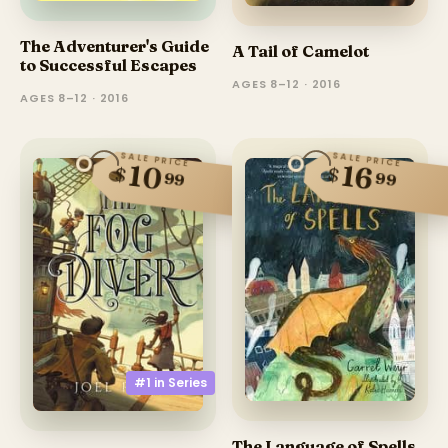
The Adventurer's Guide
A Tail of Camelot
to Successful Escapes
AGES 8–12 · 2016
AGES 8–12 · 2016
SALE PRICE
SALE PRICE
10
16
$
$
99
99
#1 in
Series
The Language of Spells