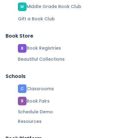
Middle Grade Book Club
M
Gift a Book Club
Book Store
Book Registries
B
Beautiful Collections
Schools
Classrooms
C
Book Fairs
B
Schedule Demo
Resources