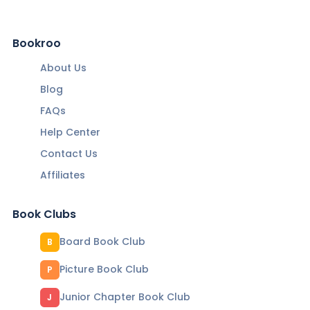
Bookroo
About Us
Blog
FAQs
Help Center
Contact Us
Affiliates
Book Clubs
Board Book Club
B
Picture Book Club
P
Junior Chapter Book Club
J