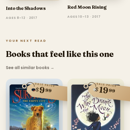
Red Moon Rising
Into the Shadows
AGES 10–13 · 2017
AGES 8–12 · 2017
YOUR NEXT READ
Books that feel like this one
See all similar books
→
SALE PRICE
SALE PRICE
19
9
$
$
99
99