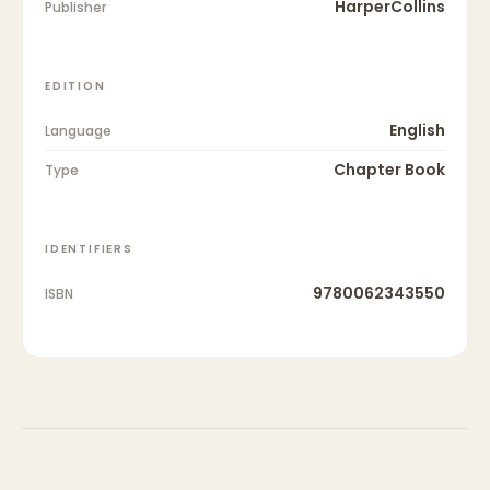
HarperCollins
Publisher
EDITION
English
Language
Chapter Book
Type
IDENTIFIERS
9780062343550
ISBN