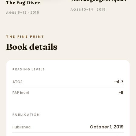
The Fog Diver
AGES 10–14 · 2018
AGES 8–12 · 2015
THE FINE PRINT
Book details
READING LEVELS
~4.7
ATOS
~R
F&P level
PUBLICATION
October 1, 2019
Published