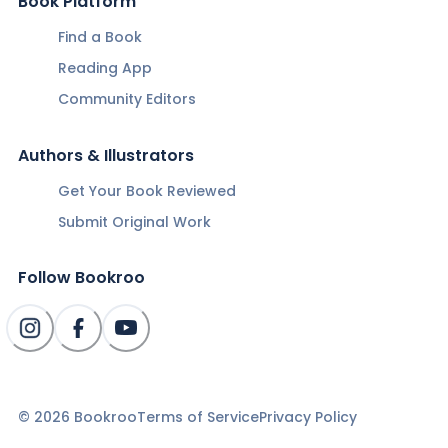
Book Platform
Find a Book
Reading App
Community Editors
Authors & Illustrators
Get Your Book Reviewed
Submit Original Work
Follow Bookroo
©
2026
Bookroo
Terms of Service
Privacy Policy