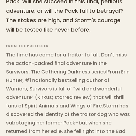
Pack. Will she succeed in this final, perilous
adventure, or will the Pack fall to betrayal?
The stakes are high, and Storm's courage
will be tested like never before.
FROM THE PUBLISHER
The time has come for a traitor to fall. Don’t miss
the action-packed final adventure in the
Survivors: The Gathering Darkness series!From Erin
Hunter, #1 nationally bestselling author of
Warriors, Survivors is full of “wild and wonderful
adventure” (Kirkus; starred review) that will thrill
fans of Spirit Animals and Wings of Fire.Storm has
discovered the identity of the traitor dog who was
sabotaging her former Pack–but when she
returned from her exile, she fell right into the Bad