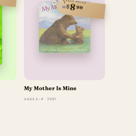
SALE PRICE
8
$
99
My Mother Is Mine
AGES 2–4 · 2001