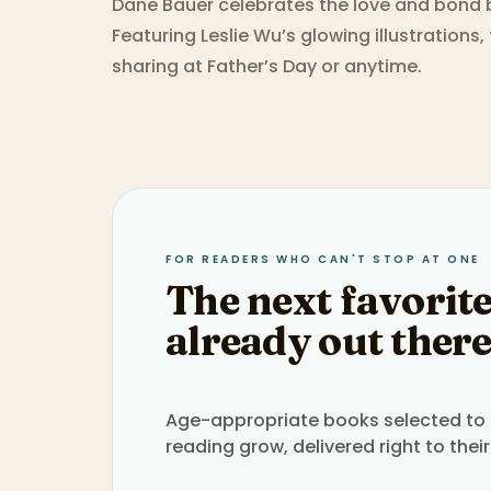
Dane Bauer celebrates the love and bond b
Featuring Leslie Wu’s glowing illustrations,
sharing at Father’s Day or anytime.
FOR READERS WHO CAN'T STOP AT ONE
The next favorite
already out there
Age-appropriate books selected to h
reading grow, delivered right to their