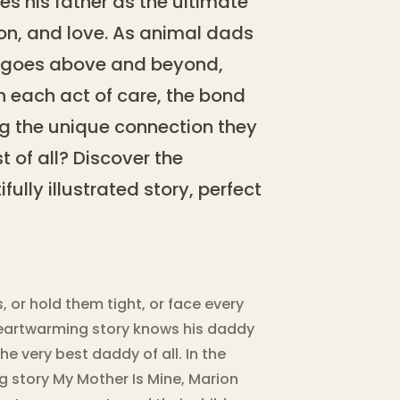
es his father as the ultimate
ion, and love. As animal dads
ad goes above and beyond,
h each act of care, the bond
g the unique connection they
 of all? Discover the
ully illustrated story, perfect
 or hold them tight, or face every
s heartwarming story knows his daddy
e very best daddy of all. In the
ng story My Mother Is Mine, Marion