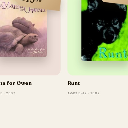
ma for Owen
Runt
8 · 2007
AGES 8–12 · 2002