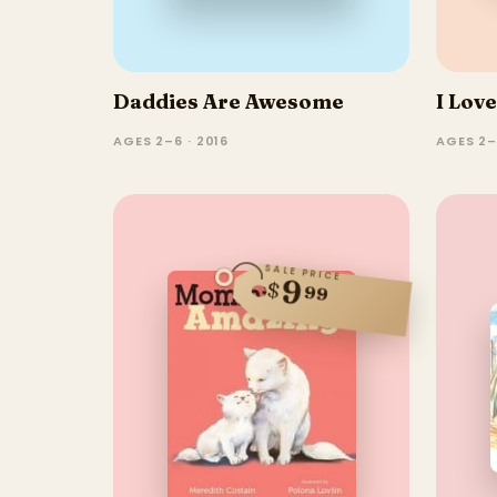
Daddies Are Awesome
I Lov
AGES 2–6 · 2016
AGES 2
SALE PRICE
9
$
99