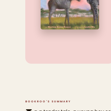
BOOKROO'S SUMMARY