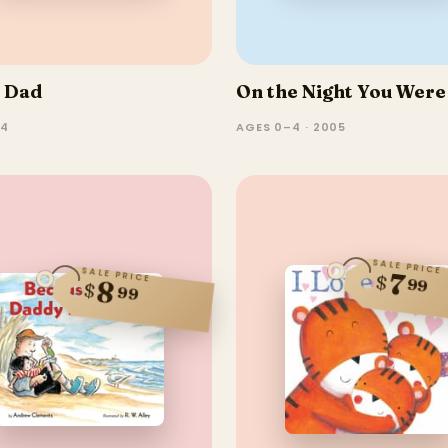
e Dad
On the Night You Were
–4
AGES 0–4 · 2005
SALE PRICE
SALE PRICE
7
$
99
8
$
99