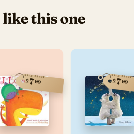
 like this one
SALE PRICE
SALE PRICE
7
7
$
$
99
99