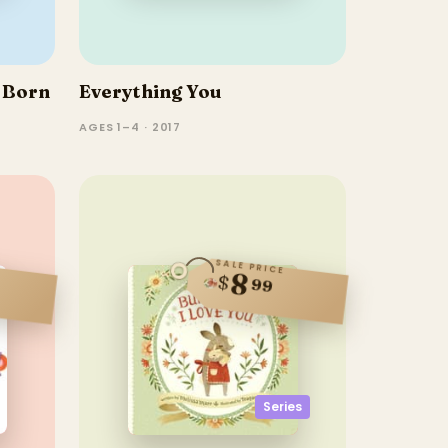
 Born
Everything You
AGES 1–4 · 2017
SALE PRICE
8
$
99
Series