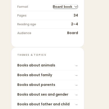
Format
Board book
34
Pages
2–4
Reading age
Board
Audience
THEMES & TOPICS
Books about
animals
→
Books about
family
→
Books about
parents
→
Books about
sex and gender
→
Books about
father and child
→