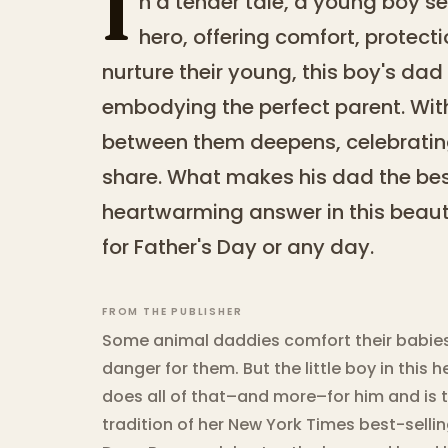
I
n a tender tale, a young boy se
hero, offering comfort, protect
nurture their young, this boy's d
embodying the perfect parent. Wit
between them deepens, celebratin
share. What makes his dad the best
heartwarming answer in this beautif
for Father's Day or any day.
FROM THE PUBLISHER
Some animal daddies comfort their babies,
danger for them. But the little boy in thi
does all of that–and more–for him and is th
tradition of her New York Times best-selli