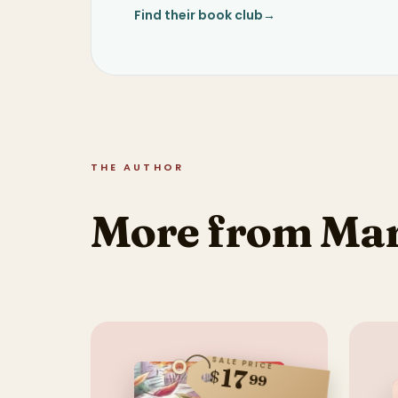
Find their book club
→
THE AUTHOR
More from Mar
SALE PRICE
17
$
99