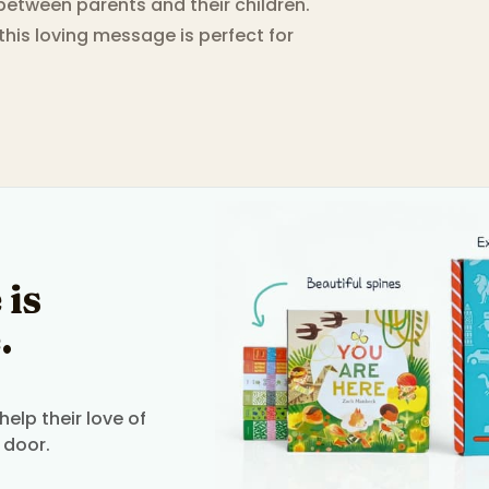
etween parents and their children.
 this loving message is perfect for
 is
.
elp their love of
 door.