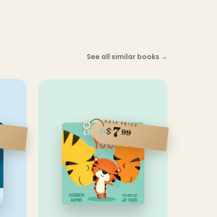
See all similar books
→
SALE PRICE
7
$
99