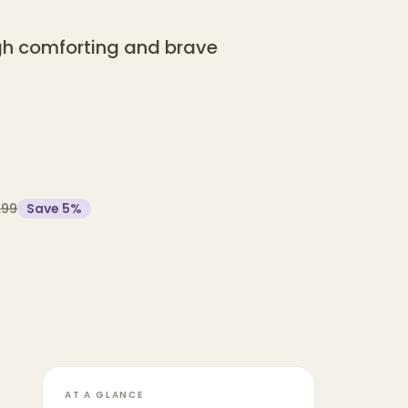
ugh comforting and brave
.99
Save
5
%
AT A GLANCE