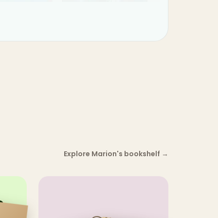
Explore Marion's bookshelf
→