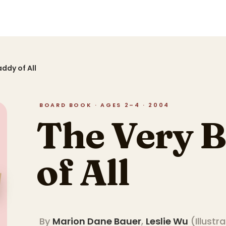
ddy of All
BOARD BOOK · AGES 2–4 · 2004
The Very 
of All
By
Marion Dane Bauer
,
Leslie Wu
(
Illustr