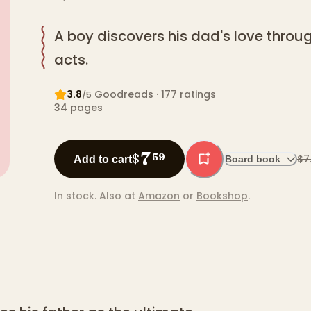
A boy discovers his dad's love thro
acts.
3.8
Goodreads
· 177 ratings
/5
34
pages
7
$
59
$7
Add to cart
Board book
In stock.
Also at
Amazon
or
Bookshop
.