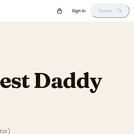
Sign in
Search
Best Daddy
ator
)