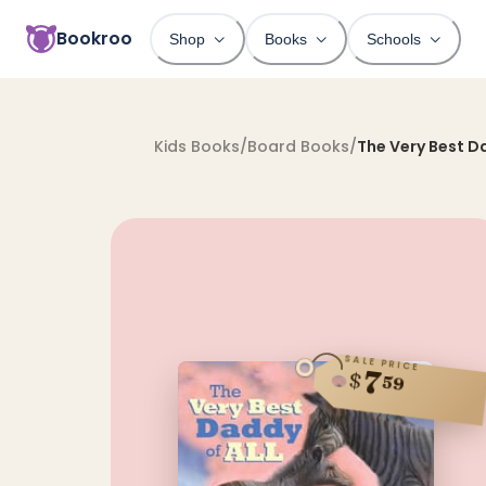
Bookroo
Shop
Books
Schools
Kids Books
/
Board Books
/
The Very Best Da
SALE PRICE
7
$
59