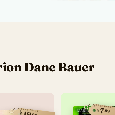
ion Dane Bauer
SALE PRICE
7
$
SALE PRICE
99
19
$
99