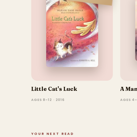
Little Cat's Luck
A Ma
AGES 8–12 · 2016
AGES 4–
YOUR NEXT READ