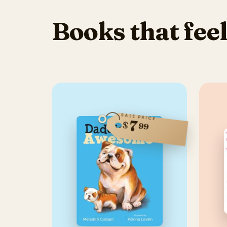
Books that feel
SALE PRICE
7
$
99