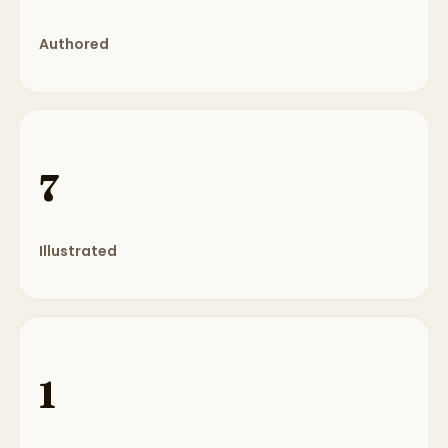
Authored
7
Illustrated
1