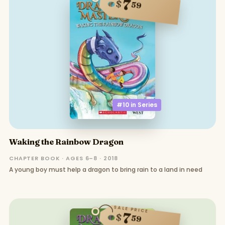
7
$
59
#10 in
Series
Waking the Rainbow Dragon
CHAPTER BOOK · AGES 6–8 · 2018
A young boy must help a dragon to bring rain to a land in need
SALE PRICE
7
$
59