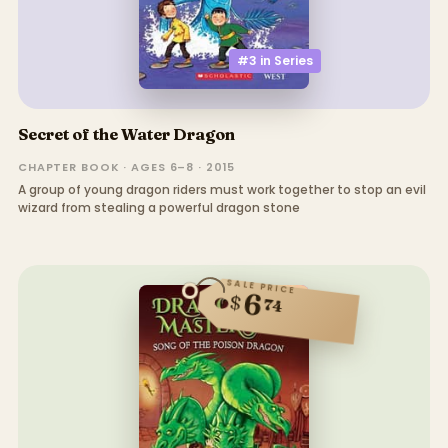
#3 in
Series
Secret of the Water Dragon
CHAPTER BOOK · AGES 6–8 · 2015
A group of young dragon riders must work together to stop an evil
wizard from stealing a powerful dragon stone
SALE PRICE
6
$
74