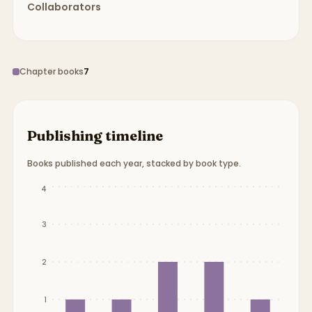
Collaborators
Chapter books
7
Publishing timeline
Books published each year, stacked by book type.
Publication timeline from
2014
to
2018
.
4
3
2
1