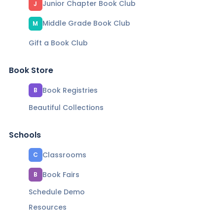
Junior Chapter Book Club
J
Middle Grade Book Club
M
Gift a Book Club
Book Store
Book Registries
B
Beautiful Collections
Schools
Classrooms
C
Book Fairs
B
Schedule Demo
Resources