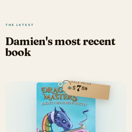
THE LATEST
Damien's most recent
book
SALE PRICE
7
$
59