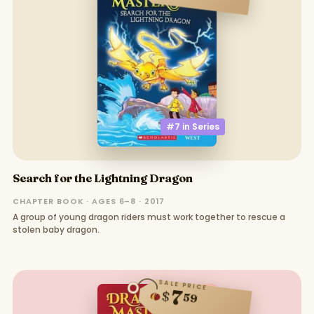
#7 in
Series
Search for the Lightning Dragon
CHAPTER BOOK · AGES 6–8 · 2017
A group of young dragon riders must work together to rescue a
stolen baby dragon.
SALE PRICE
7
$
59