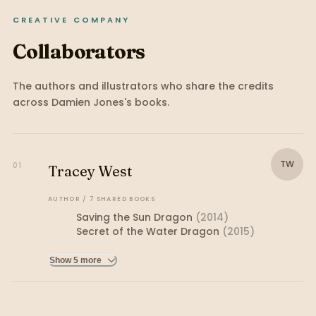
CREATIVE COMPANY
Collaborators
The authors and illustrators who share the credits
across
Damien Jones
's books.
TW
01
Tracey West
AUTHOR
/
7
SHARED
BOOKS
Saving the Sun Dragon
(
2014
)
Secret of the Water Dragon
(
2015
)
Show 5 more