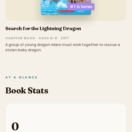
#7 in
Series
Search for the Lightning Dragon
CHAPTER BOOK · AGES 6–8 · 2017
A group of young dragon riders must work together to rescue a
stolen baby dragon.
AT A GLANCE
Book Stats
0