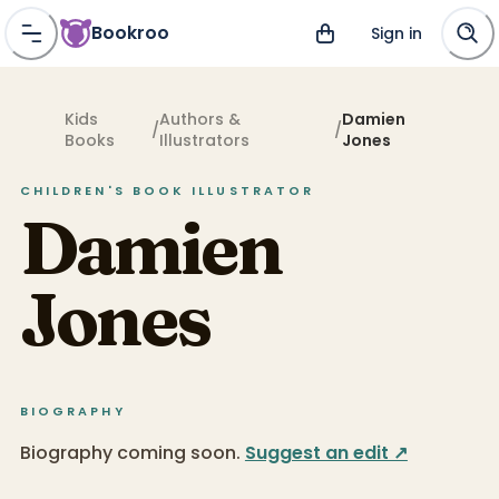
Bookroo
Sign in
Kids
Authors &
Damien
/
/
Books
Illustrators
Jones
CHILDREN'S BOOK
ILLUSTRATOR
Damien
Jones
BIOGRAPHY
Biography coming soon.
Suggest an edit ↗