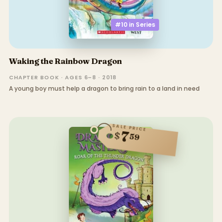
#10 in
Series
Waking the Rainbow Dragon
CHAPTER BOOK · AGES 6–8 · 2018
A young boy must help a dragon to bring rain to a land in need
SALE PRICE
7
$
59