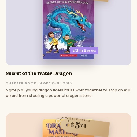
#3 in
Series
Secret of the Water Dragon
CHAPTER BOOK · AGES 6–8 · 2015
A group of young dragon riders must work together to stop an evil
wizard from stealing a powerful dragon stone
SALE PRICE
5
$
74