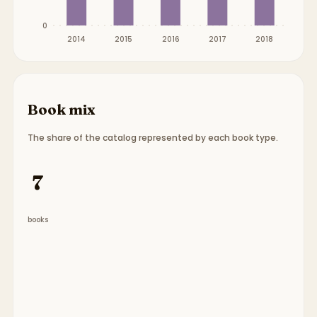
0
2014
2015
2016
2017
2018
Book mix
The share of the catalog represented by each book type.
Book type breakdown:
7 chapter books
.
7
books