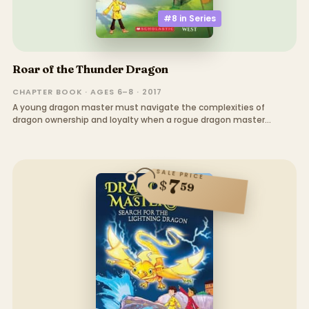
#8 in
Series
Roar of the Thunder Dragon
CHAPTER BOOK · AGES 6–8 · 2017
A young dragon master must navigate the complexities of
dragon ownership and loyalty when a rogue dragon master
threatens the kingdom
SALE PRICE
7
$
59