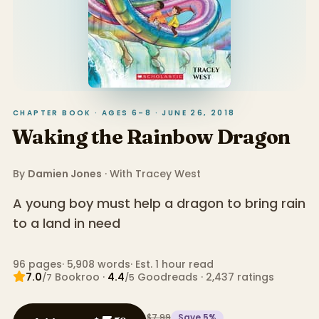
CHAPTER BOOK · AGES 6–8 · JUNE 26, 2018
Waking the Rainbow Dragon
By
Damien Jones
· With
Tracey West
A young boy must help a dragon to bring rain
to a land in need
96
pages
·
5,908
words
·
Est. 1 hour read
7.0
Bookroo
·
4.4
Goodreads
·
2,437
ratings
/7
/5
$7.99
Save
5
%