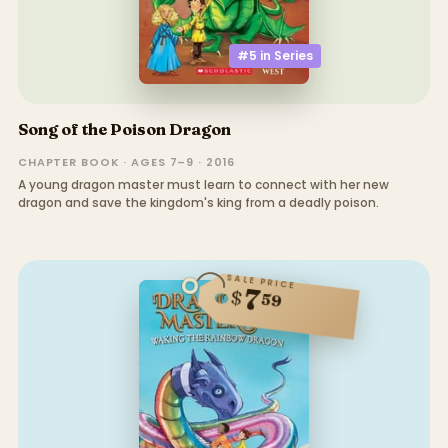
#5 in
Series
Song of the Poison Dragon
CHAPTER BOOK · AGES 7–9 · 2016
A young dragon master must learn to connect with her new
dragon and save the kingdom's king from a deadly poison.
SALE PRICE
7
$
59