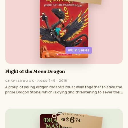
#6 in
Series
Flight of the Moon Dragon
CHAPTER BOOK · AGES 7–9 · 2016
A group of young dragon masters must work together to save the
prime Dragon Stone, which is dying and threatening to sever their
connections with their dragons
SALE PRICE
6
$
74