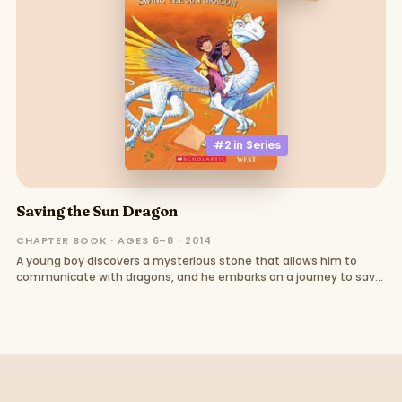
#2 in
Series
Saving the Sun Dragon
CHAPTER BOOK · AGES 6–8 · 2014
A young boy discovers a mysterious stone that allows him to
communicate with dragons, and he embarks on a journey to save
a sick dragon and uncover the truth about a dark wizard.