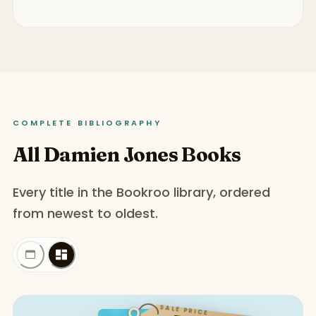
COMPLETE BIBLIOGRAPHY
All Damien Jones Books
Every title in the Bookroo library, ordered
from newest to oldest.
SALE PRICE