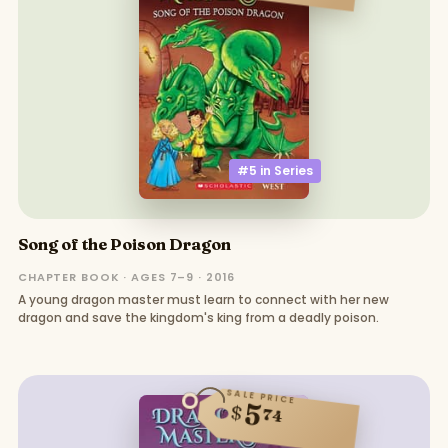
#5 in
Series
Song of the Poison Dragon
CHAPTER BOOK · AGES 7–9 · 2016
A young dragon master must learn to connect with her new
dragon and save the kingdom's king from a deadly poison.
SALE PRICE
5
$
74