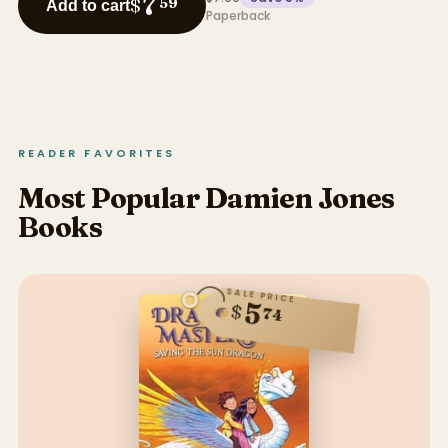
7
$
59
Add to cart
Paperback
READER FAVORITES
Most Popular Damien Jones
Books
SALE PRICE
5
$
74