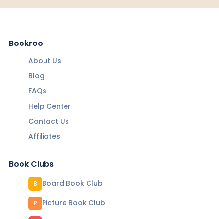
Bookroo
About Us
Blog
FAQs
Help Center
Contact Us
Affiliates
Book Clubs
Board Book Club
B
Picture Book Club
P