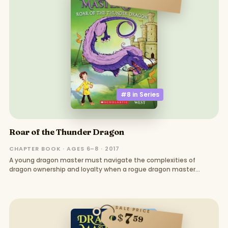
#8 in
Series
Roar of the Thunder Dragon
CHAPTER BOOK · AGES 6–8 · 2017
A young dragon master must navigate the complexities of
dragon ownership and loyalty when a rogue dragon master
threatens the kingdom
SALE PRICE
7
$
59