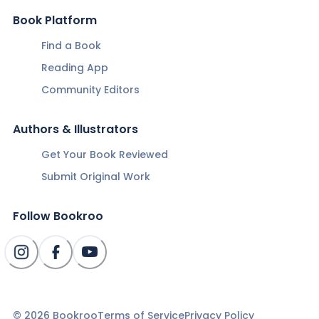
Book Platform
Find a Book
Reading App
Community Editors
Authors & Illustrators
Get Your Book Reviewed
Submit Original Work
Follow Bookroo
©
2026
Bookroo
Terms of Service
Privacy Policy