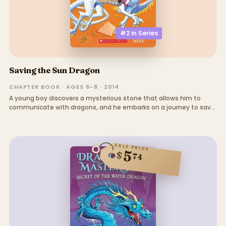
#2 in
Series
Saving the Sun Dragon
CHAPTER BOOK · AGES 6–8 · 2014
A young boy discovers a mysterious stone that allows him to
communicate with dragons, and he embarks on a journey to save
a sick dragon and uncover the truth about a dark wizard.
SALE PRICE
5
$
74