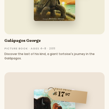
Galápagos George
PICTURE BOOK · AGES 4–8 · 2011
Discover the last of his kind, a giant tortoise's journey in the
Galápagos.
SALE PRICE
17
$
97