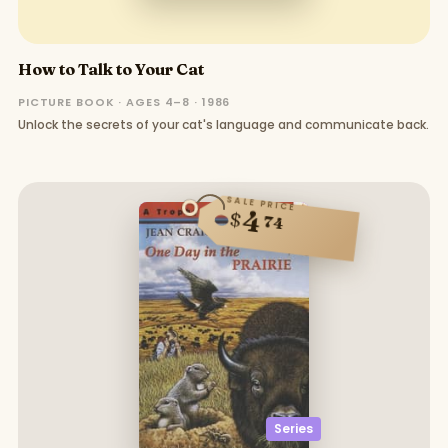
How to Talk to Your Cat
PICTURE BOOK · AGES 4–8 · 1986
Unlock the secrets of your cat's language and communicate back.
SALE PRICE
4
$
74
Series