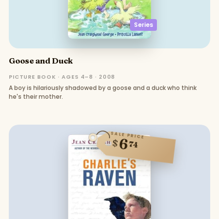
Series
Goose and Duck
PICTURE BOOK · AGES 4–8 · 2008
A boy is hilariously shadowed by a goose and a duck who think
he's their mother.
SALE PRICE
6
$
74