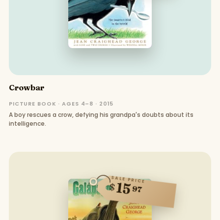
Crowbar
PICTURE BOOK · AGES 4–8 · 2015
A boy rescues a crow, defying his grandpa's doubts about its
intelligence.
SALE PRICE
15
$
97