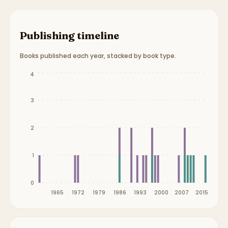
Publishing timeline
Books published each year, stacked by book type.
Publication timeline from
1959
to
2015
.
4
3
2
1
0
1965
1972
1979
1986
1993
2000
2007
2015