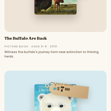
The Buffalo Are Back
PICTURE BOOK · AGES 5–8 · 2010
Witness the buffalo's journey from near extinction to thriving
herds.
SALE PRICE
7
$
99