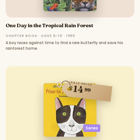
One Day in the Tropical Rain Forest
CHAPTER BOOK · AGES 6–10 · 1990
A boy races against time to find a rare butterfly and save his
rainforest home.
SALE PRICE
14
$
99
Series