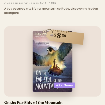
CHAPTER BOOK · AGES 8–12 · 1959
A boy escapes city life for mountain solitude, discovering hidden
strengths.
SALE PRICE
8
$
58
#2 in
Series
On the Far Side of the Mountain