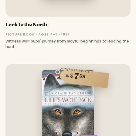
Look to the North
PICTURE BOOK · AGES 4–8 · 1997
Witness wolf pups' journey from playful beginnings to leading the
hunt.
SALE PRICE
7
$
59