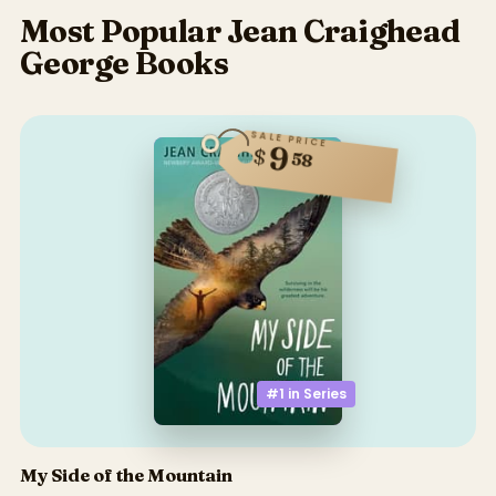
Most Popular Jean Craighead
George Books
SALE PRICE
9
$
58
#1 in
Series
My Side of the Mountain