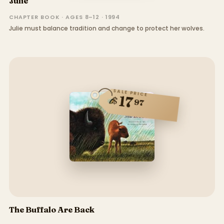
Julie
CHAPTER BOOK · AGES 8–12 · 1994
Julie must balance tradition and change to protect her wolves.
SALE PRICE
17
$
97
The Buffalo Are Back