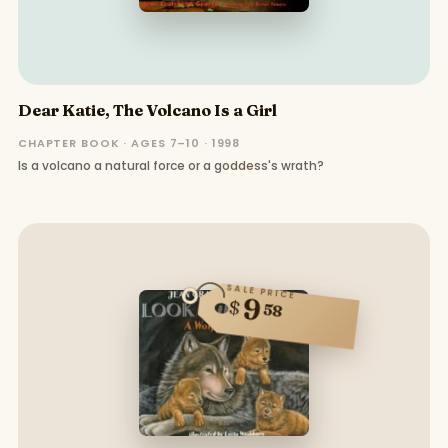
Dear Katie, The Volcano Is a Girl
CHAPTER BOOK · AGES 7–10 · 1998
Is a volcano a natural force or a goddess's wrath?
SALE PRICE
9
$
58