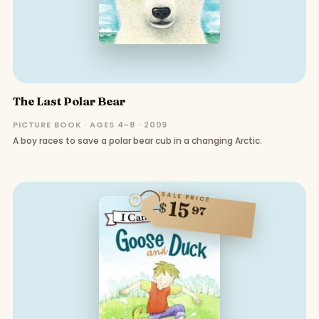
The Last Polar Bear
PICTURE BOOK · AGES 4–8 · 2009
A boy races to save a polar bear cub in a changing Arctic.
SALE PRICE
15
$
97