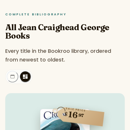
COMPLETE BIBLIOGRAPHY
All Jean Craighead George
Books
Every title in the Bookroo library, ordered
from newest to oldest.
SALE PRICE
16
$
97