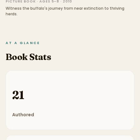
PICTURE BOOK · AGES 5–8 · 2010
Witness the buffalo's journey from near extinction to thriving
herds.
AT A GLANCE
Book Stats
21
Authored