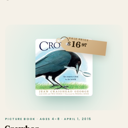
SALE PRICE
16
$
97
PICTURE BOOK · AGES 4–8 · APRIL 1, 2015