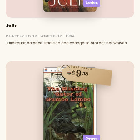
Series
Julie
CHAPTER BOOK · AGES 8–12 · 1994
Julie must balance tradition and change to protect her wolves.
SALE PRICE
9
$
58
Series