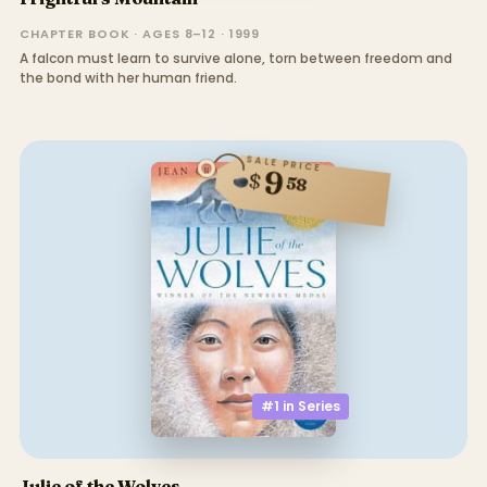
CHAPTER BOOK · AGES 8–12 · 1999
A falcon must learn to survive alone, torn between freedom and
the bond with her human friend.
SALE PRICE
9
$
58
#1 in
Series
Julie of the Wolves