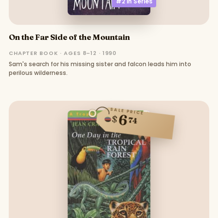
#2 in
Series
On the Far Side of the Mountain
CHAPTER BOOK · AGES 8–12 · 1990
Sam's search for his missing sister and falcon leads him into
perilous wilderness.
SALE PRICE
6
$
74