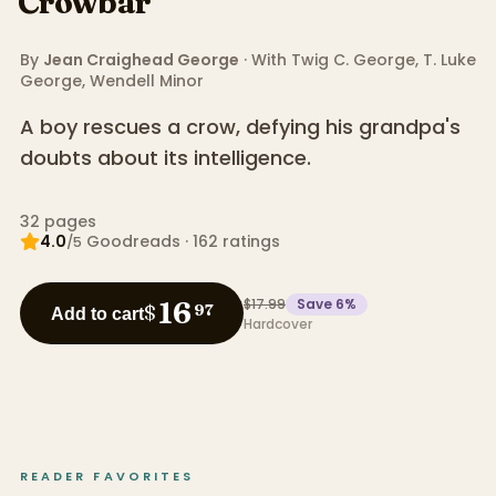
Crowbar
By
Jean Craighead George
· With
Twig C. George
,
T. Luke
George
,
Wendell Minor
A boy rescues a crow, defying his grandpa's
doubts about its intelligence.
32
pages
4.0
Goodreads
·
162
ratings
/5
$17.99
Save
6
%
16
$
97
Add to cart
Hardcover
READER FAVORITES