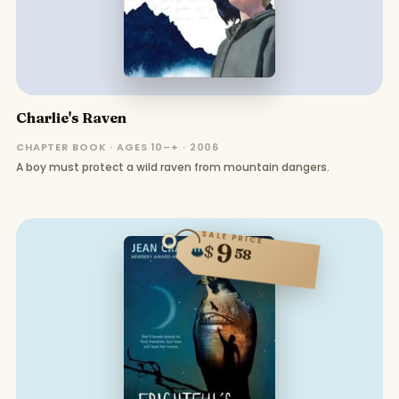
Charlie's Raven
CHAPTER BOOK · AGES 10–+ · 2006
A boy must protect a wild raven from mountain dangers.
SALE PRICE
9
$
58