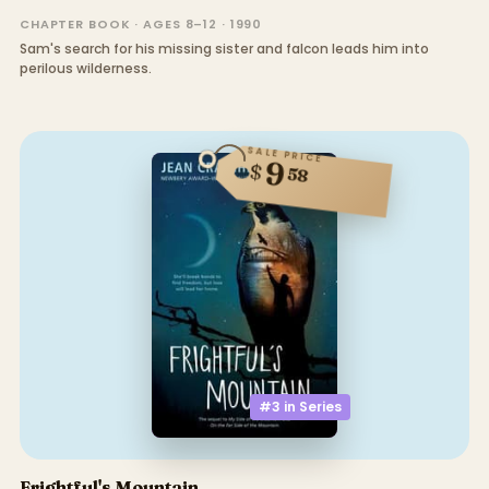
CHAPTER BOOK · AGES 8–12 · 1990
Sam's search for his missing sister and falcon leads him into
perilous wilderness.
SALE PRICE
9
$
58
#3 in
Series
Frightful's Mountain