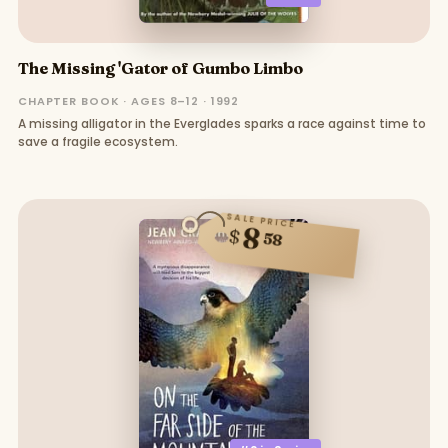
The Missing 'Gator of Gumbo Limbo
CHAPTER BOOK · AGES 8–12 · 1992
A missing alligator in the Everglades sparks a race against time to
save a fragile ecosystem.
SALE PRICE
8
$
58