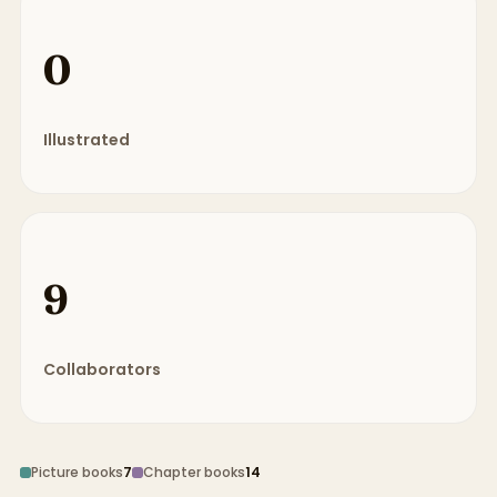
0
Illustrated
9
Collaborators
Picture books
7
Chapter books
14