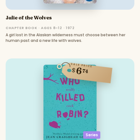
Julie of the Wolves
CHAPTER BOOK · AGES 8–12 · 1972
A girl lost in the Alaskan wilderness must choose between her
human past and a new life with wolves.
SALE PRICE
6
$
74
Series