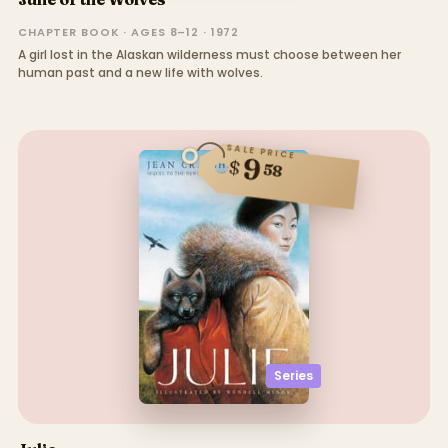
CHAPTER BOOK · AGES 8–12 · 1972
A girl lost in the Alaskan wilderness must choose between her
human past and a new life with wolves.
SALE PRICE
9
$
58
Series