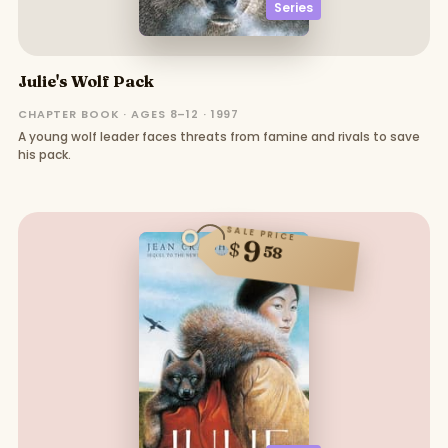
Series
Julie's Wolf Pack
CHAPTER BOOK · AGES 8–12 · 1997
A young wolf leader faces threats from famine and rivals to save
his pack.
SALE PRICE
9
$
58