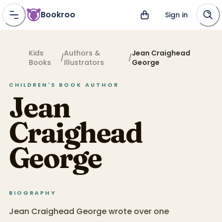
Bookroo
Sign in
Kids
Authors &
Jean Craighead
/
/
Books
Illustrators
George
CHILDREN'S BOOK
AUTHOR
Jean
Craighead
George
BIOGRAPHY
Jean Craighead George wrote over one