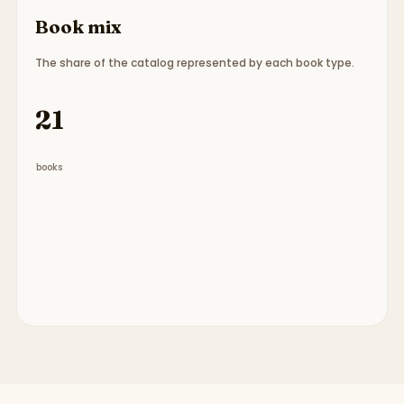
Book mix
The share of the catalog represented by each book type.
Book type breakdown:
7 picture books, 14 chapte
21
books