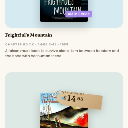
#3 in
Series
Frightful's Mountain
CHAPTER BOOK · AGES 8–12 · 1999
A falcon must learn to survive alone, torn between freedom and
the bond with her human friend.
SALE PRICE
14
$
95