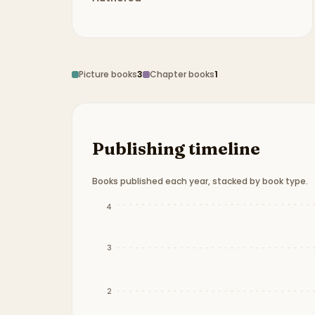
Picture books
3
Chapter books
1
Publishing timeline
Books published each year, stacked by book type.
Publication timeline from
2012
to
2024
.
4
3
2