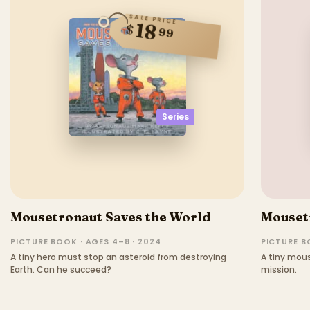
SALE PRICE
18
$
99
Series
Mousetronaut Saves the World
Mouset
PICTURE BOOK · AGES 4–8 · 2024
PICTURE BO
A tiny hero must stop an asteroid from destroying
A tiny mou
Earth. Can he succeed?
mission.