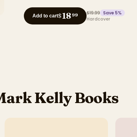
$19.99
Save
5
%
18
$
99
Add to cart
Hardcover
Mark Kelly Books