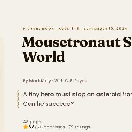
PICTURE BOOK · AGES 4–8 · SEPTEMBER 10, 2024
Mousetronaut S
World
By
Mark Kelly
· With
C. F. Payne
A tiny hero must stop an asteroid fro
Can he succeed?
48
pages
3.8
Goodreads
·
79
ratings
/5