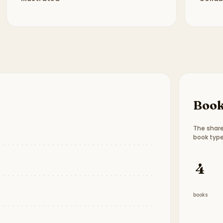
Book
The share
book type
Book t
4
books