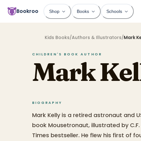
Bookroo
Shop
Books
Schools
Kids Books
/
Authors & Illustrators
/
Mark Ke
CHILDREN'S BOOK
AUTHOR
Mark Kel
BIOGRAPHY
Mark Kelly is a retired astronaut and U
book Mousetronaut, illustrated by C.F
Times bestseller. He flew his first of f