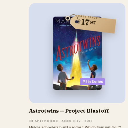
SALE PRICE
17
$
97
#1 in
Series
Astrotwins -- Project Blastoff
CHAPTER BOOK · AGES 8–12 · 2014
Middle schoolers build a rocket. Which twin will fly it?