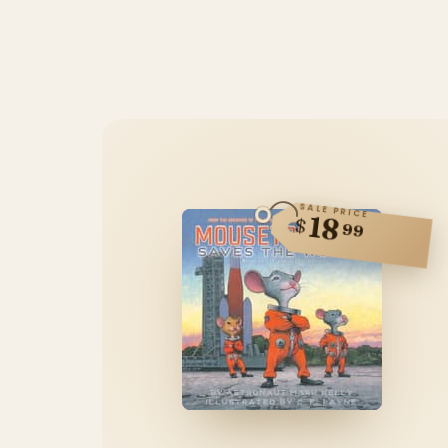
SALE PRICE
18
$
99