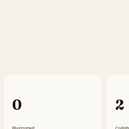
0
2
Illustrated
Colla