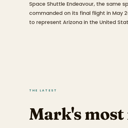
Space Shuttle Endeavour, the same sp
commanded on its final flight in May 20
to represent Arizona in the United Sta
THE LATEST
Mark's most