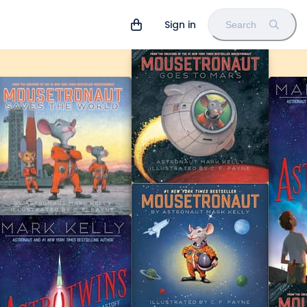
Sign in
Search