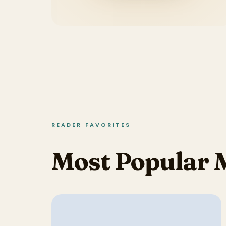
READER FAVORITES
Most Popular 