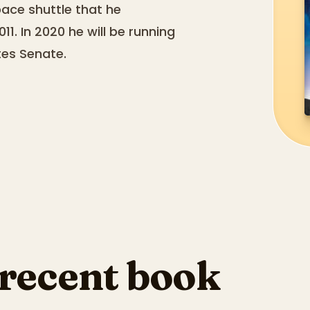
ace shuttle that he
11. In 2020 he will be running
tes Senate.
 recent book