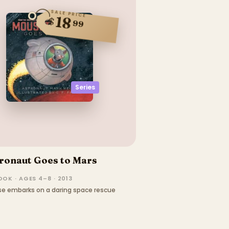
SALE PRICE
18
$
99
Series
ronaut Goes to Mars
OK · AGES 4–8 · 2013
se embarks on a daring space rescue