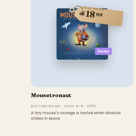
SALE PRICE
18
$
99
Series
Mousetronaut
PICTURE BOOK · AGES 4–8 · 2012
A tiny mouse's courage is tested when disaster
strikes in space.