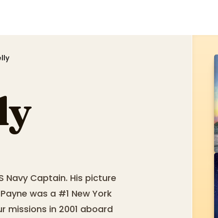
lly
ly
S Navy Captain. His picture
. Payne was a #1 New York
our missions in 2001 aboard