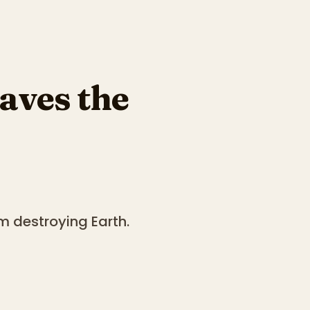
aves the
m destroying Earth.