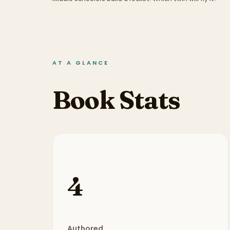
AT A GLANCE
Book Stats
4
Authored