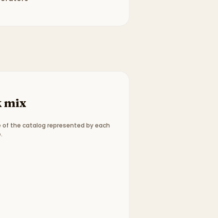
 mix
 of the catalog represented by each
.
ype breakdown:
3 picture books, 1 chapter books
.