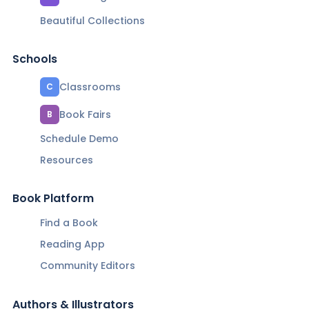
Beautiful Collections
Schools
Classrooms
C
Book Fairs
B
Schedule Demo
Resources
Book Platform
Find a Book
Reading App
Community Editors
Authors & Illustrators