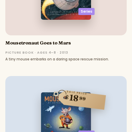
Series
Mousetronaut Goes to Mars
PICTURE BOOK · AGES 4–8 · 2013
A tiny mouse embarks on a daring space rescue mission.
SALE PRICE
18
$
99