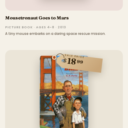
Mousetronaut Goes to Mars
PICTURE BOOK · AGES 4–8 · 2013
A tiny mouse embarks on a daring space rescue mission.
SALE PRICE
18
$
99