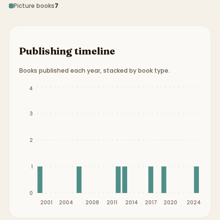
Picture books
7
Publishing timeline
Books published each year, stacked by book type.
Publication timeline from
2000
to
2024
.
4
3
2
1
0
2001
2004
2008
2011
2014
2017
2020
2024