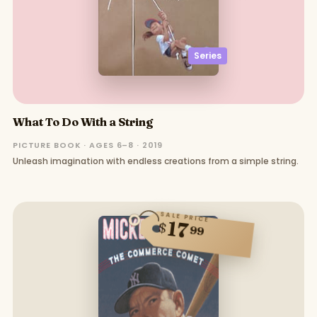
Series
What To Do With a String
PICTURE BOOK · AGES 6–8 · 2019
Unleash imagination with endless creations from a simple string.
SALE PRICE
17
$
99