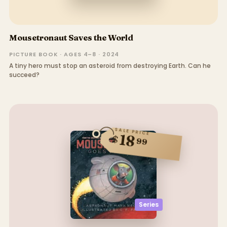
Mousetronaut Saves the World
PICTURE BOOK · AGES 4–8 · 2024
A tiny hero must stop an asteroid from destroying Earth. Can he
succeed?
SALE PRICE
18
$
99
Series