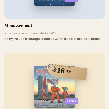
Mousetronaut
PICTURE BOOK · AGES 4–8 · 2012
A tiny mouse's courage is tested when disaster strikes in space.
SALE PRICE
18
$
99
Series