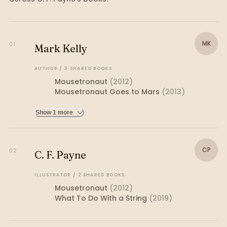
MK
01
Mark Kelly
AUTHOR
/
3
SHARED
BOOKS
Mousetronaut
(
2012
)
Mousetronaut Goes to Mars
(
2013
)
Show 1 more
CP
02
C. F. Payne
ILLUSTRATOR
/
2
SHARED
BOOKS
Mousetronaut
(
2012
)
What To Do With a String
(
2019
)