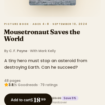
PICTURE BOOK · AGES 4–8 · SEPTEMBER 10, 2024
Mousetronaut Saves the
World
By
C. F. Payne
· With
Mark Kelly
A tiny hero must stop an asteroid from
destroying Earth. Can he succeed?
48
pages
3.8
Goodreads
·
79
ratings
/5
$19.99
Save
5
%
18
$
99
Add to cart
Hardcover