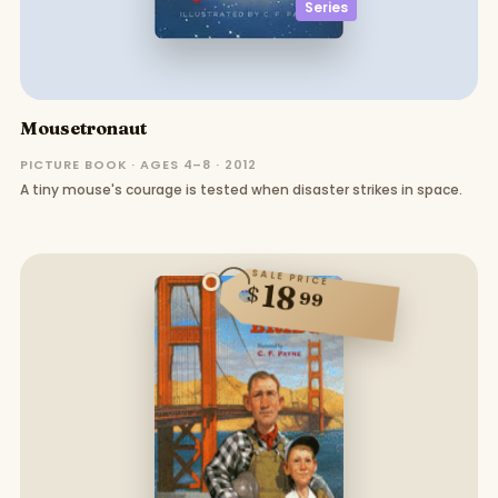
Series
Mousetronaut
PICTURE BOOK · AGES 4–8 · 2012
A tiny mouse's courage is tested when disaster strikes in space.
SALE PRICE
18
$
99