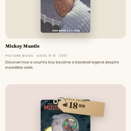
Mickey Mantle
PICTURE BOOK · AGES 4–8 · 2017
Discover how a country boy became a baseball legend despite
incredible odds.
SALE PRICE
18
$
99