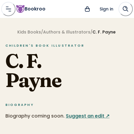
Bookroo
Sign in
Kids Books
/
Authors & Illustrators
/
C. F. Payne
CHILDREN'S BOOK
ILLUSTRATOR
C. F.
Payne
BIOGRAPHY
Biography coming soon.
Suggest an edit ↗