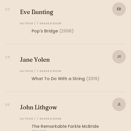
EB
03
Eve Bunting
AUTHOR
/
1
SHARED
BOOK
Pop's Bridge
(
2006
)
JY
04
Jane Yolen
AUTHOR
/
1
SHARED
BOOK
What To Do With a String
(
2019
)
JL
05
John Lithgow
AUTHOR
/
1
SHARED
BOOK
The Remarkable Farkle McBride