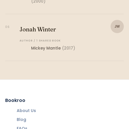
(
2000
)
JW
06
Jonah Winter
AUTHOR
/
1
SHARED
BOOK
Mickey Mantle
(
2017
)
Bookroo
About Us
Blog
FAQs