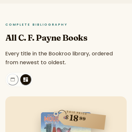
COMPLETE BIBLIOGRAPHY
All C. F. Payne Books
Every title in the Bookroo library, ordered
from newest to oldest.
SALE PRICE
18
$
99