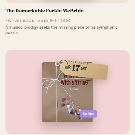
The Remarkable Farkle McBride
PICTURE BOOK · AGES 5–8 · 2000
A musical prodigy seeks the missing piece to his symphonic
puzzle.
SALE PRICE
17
$
97
Series