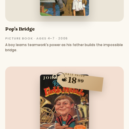
Pop's Bridge
PICTURE BOOK · AGES 4–7 · 2006
A boy learns teamwork's power as his father builds the impossible
bridge.
SALE PRICE
18
$
99