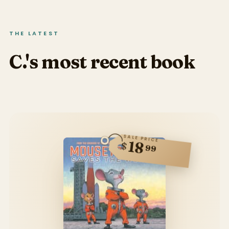
THE LATEST
C.'s most recent book
SALE PRICE
18
$
99