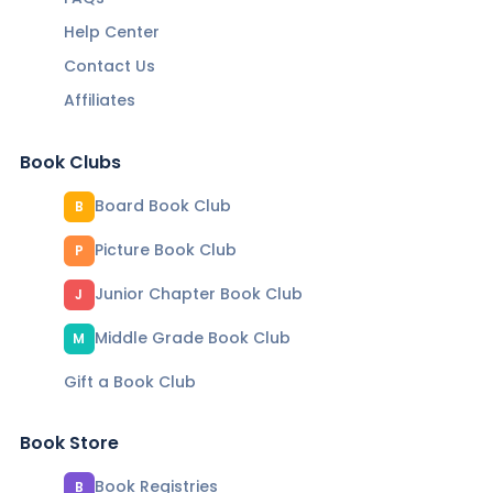
Help Center
Contact Us
Affiliates
Book Clubs
Board Book Club
B
Picture Book Club
P
Junior Chapter Book Club
J
Middle Grade Book Club
M
Gift a Book Club
Book Store
Book Registries
B