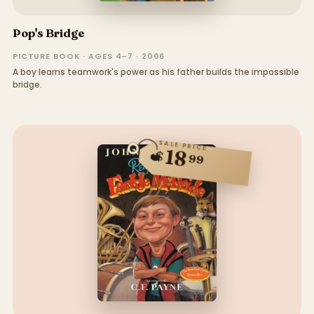
Pop's Bridge
PICTURE BOOK · AGES 4–7 · 2006
A boy learns teamwork's power as his father builds the impossible
bridge.
SALE PRICE
18
$
99