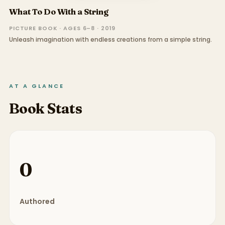
What To Do With a String
PICTURE BOOK · AGES 6–8 · 2019
Unleash imagination with endless creations from a simple string.
AT A GLANCE
Book Stats
0
Authored