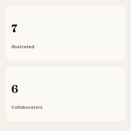
7
Illustrated
6
Collaborators