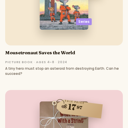
Series
Mousetronaut Saves the World
PICTURE BOOK · AGES 4–8 · 2024
A tiny hero must stop an asteroid from destroying Earth. Can he
succeed?
SALE PRICE
17
$
97