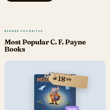
READER FAVORITES
Most Popular C. F. Payne
Books
SALE PRICE
18
$
99
Series