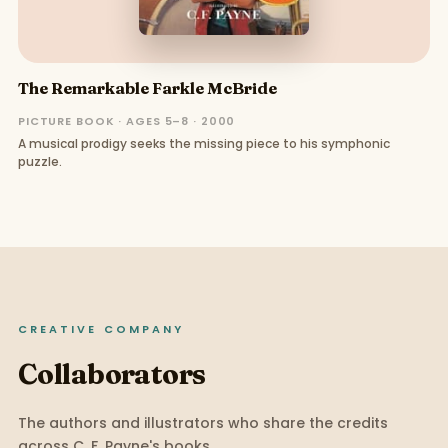
The Remarkable Farkle McBride
PICTURE BOOK · AGES 5–8 · 2000
A musical prodigy seeks the missing piece to his symphonic
puzzle.
CREATIVE COMPANY
Collaborators
The authors and illustrators who share the credits
across
C. F. Payne
's books.