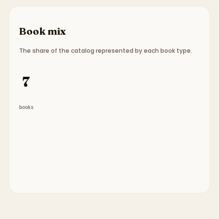
Book mix
The share of the catalog represented by each book type.
Book type breakdown:
7 picture books
.
7
books