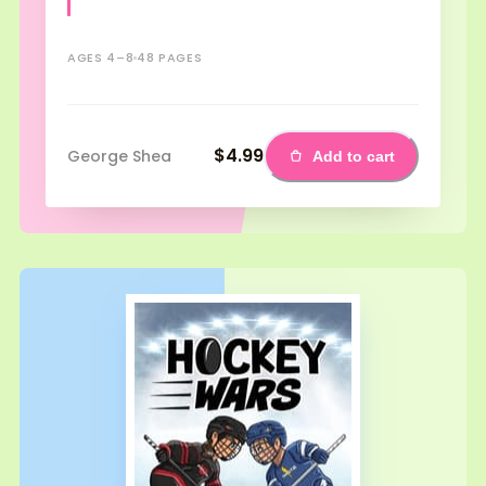
AGES 4–8
48 PAGES
$4.99
George Shea
Add to cart