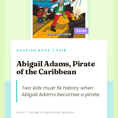
Series
CHAPTER BOOK / 2018
Abigail Adams, Pirate
of the Caribbean
Two kids must fix history when
Abigail Adams becomes a pirate.
AGES 7–10
160 PAGES
12603 WORDS