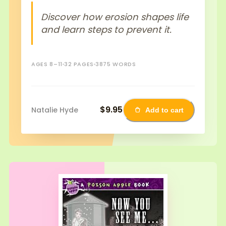
Discover how erosion shapes life
and learn steps to prevent it.
AGES 8–11
32 PAGES
3875 WORDS
$9.95
Natalie Hyde
Add to cart