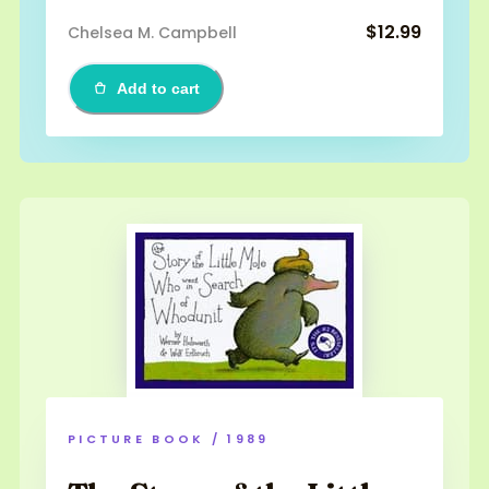
$12.99
Chelsea M. Campbell
Add to cart
PICTURE BOOK / 1989