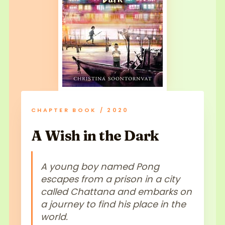
CHAPTER BOOK / 2020
A Wish in the Dark
A young boy named Pong
escapes from a prison in a city
called Chattana and embarks on
a journey to find his place in the
world.