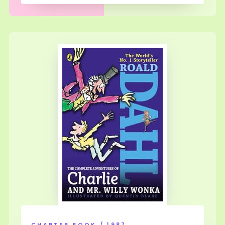
CHAPTER BOOK / 1987