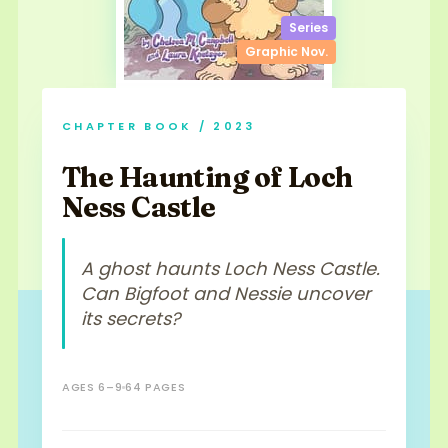
Series
Graphic Nov.
CHAPTER BOOK / 2023
The Haunting of Loch
Ness Castle
A ghost haunts Loch Ness Castle.
Can Bigfoot and Nessie uncover
its secrets?
AGES 6–9
64 PAGES