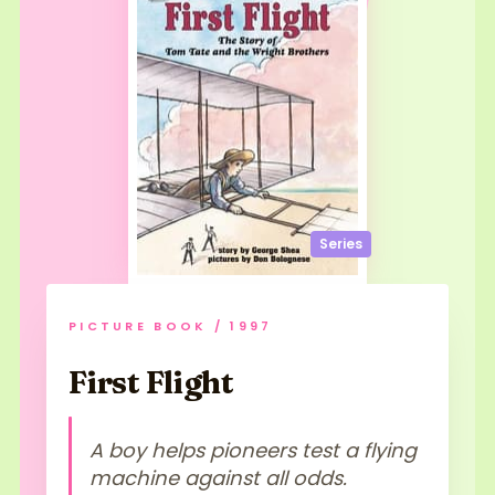
Series
PICTURE BOOK / 1997
First Flight
A boy helps pioneers test a flying
machine against all odds.