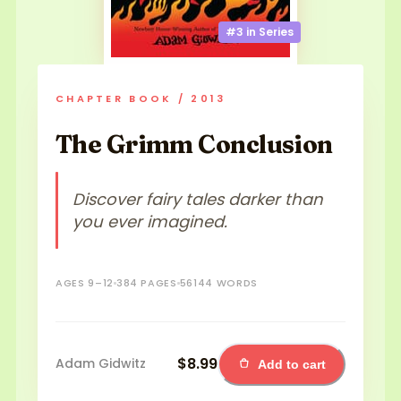
#3 in
Series
CHAPTER BOOK / 2013
The Grimm Conclusion
Discover fairy tales darker than
you ever imagined.
AGES 9–12
384 PAGES
56144 WORDS
$8.99
Adam Gidwitz
Add to cart