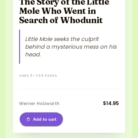
The Story of the Little
Mole Who Went in
Search of Whodunit
Little Mole seeks the culprit
behind a mysterious mess on his
head.
AGES 3–7
24 PAGES
$14.95
Werner Holzwarth
Add to cart