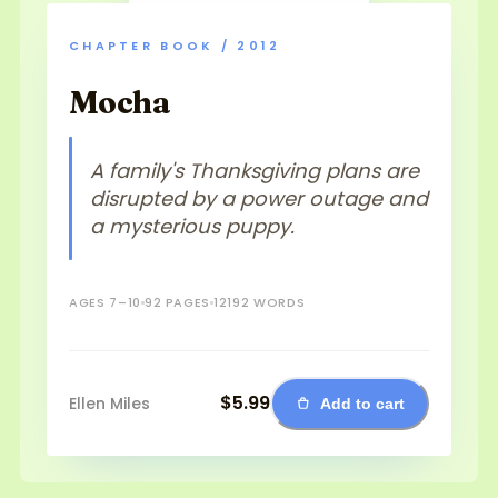
CHAPTER BOOK / 2012
Mocha
A family's Thanksgiving plans are
disrupted by a power outage and
a mysterious puppy.
AGES 7–10
92 PAGES
12192 WORDS
$5.99
Ellen Miles
Add to cart