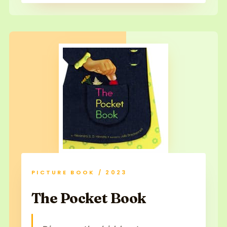
PICTURE BOOK / 2023
The Pocket Book