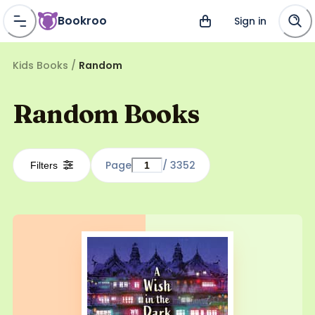
Bookroo
Sign in
Kids Books
/
Random
Random Books
Page
/
3352
Filters