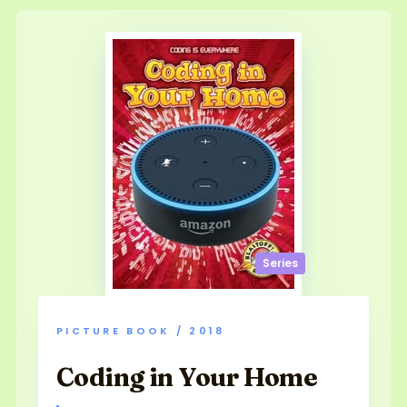
Series
PICTURE BOOK / 2018
Coding in Your Home