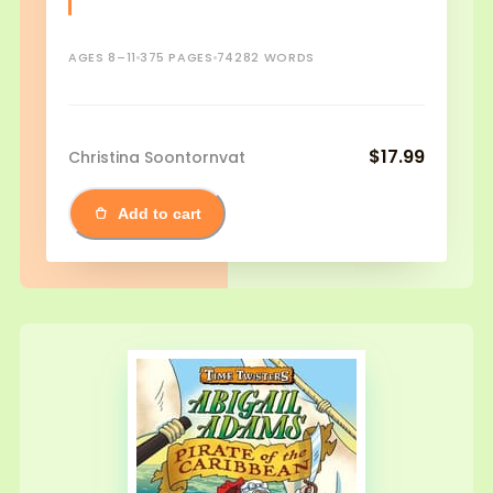
AGES 8–11
375 PAGES
74282 WORDS
$17.99
Christina Soontornvat
Add to cart