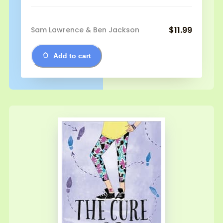
$11.99
Sam Lawrence & Ben Jackson
Add to cart