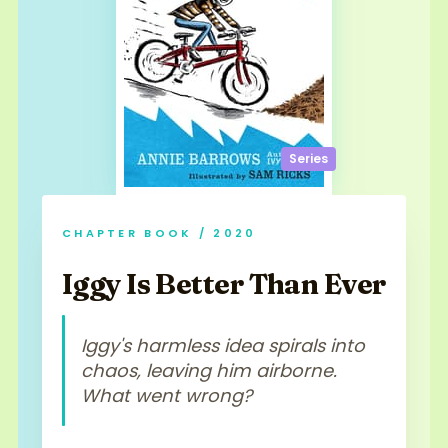
Series
CHAPTER BOOK / 2020
Iggy Is Better Than Ever
Iggy's harmless idea spirals into
chaos, leaving him airborne.
What went wrong?