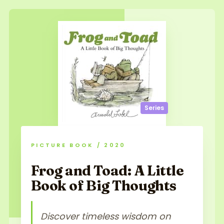
Series
PICTURE BOOK / 2020
Frog and Toad: A Little
Book of Big Thoughts
Discover timeless wisdom on