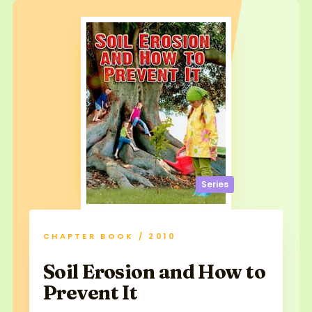
Series
CHAPTER BOOK / 2010
Soil Erosion and How to
Prevent It