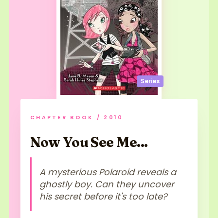
Series
CHAPTER BOOK / 2010
Now You See Me...
A mysterious Polaroid reveals a
ghostly boy. Can they uncover
his secret before it's too late?