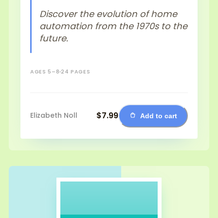
Discover the evolution of home
automation from the 1970s to the
future.
AGES 5–8
24 PAGES
$7.99
Elizabeth Noll
Add to cart