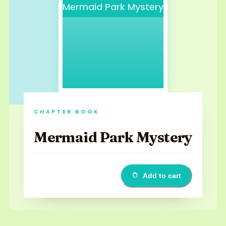
Mermaid Park Mystery
CHAPTER BOOK
Mermaid Park Mystery
Add to cart