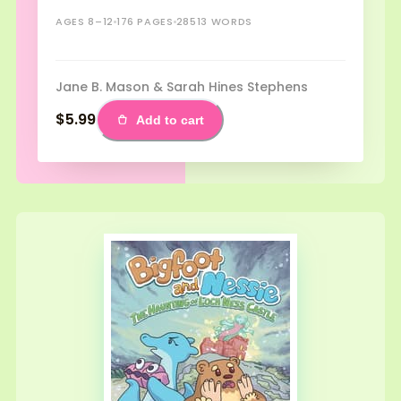
AGES 8–12
176 PAGES
28513 WORDS
Jane B. Mason & Sarah Hines Stephens
$5.99
Add to cart