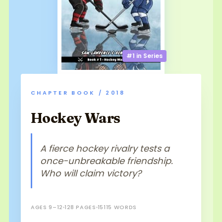
#1 in
Series
CHAPTER BOOK / 2018
Hockey Wars
A fierce hockey rivalry tests a
once-unbreakable friendship.
Who will claim victory?
AGES 9–12
128 PAGES
15115 WORDS