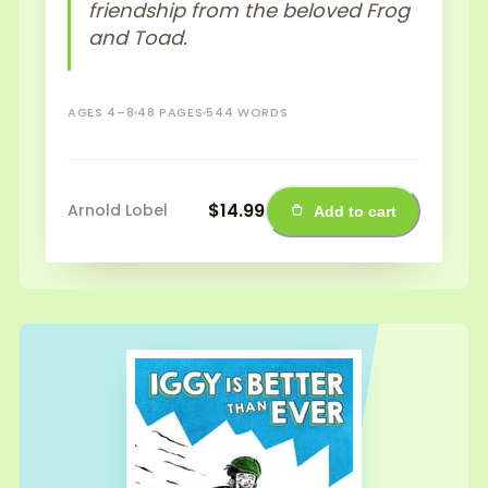
friendship from the beloved Frog
and Toad.
AGES 4–8
48 PAGES
544 WORDS
$14.99
Arnold Lobel
Add to cart