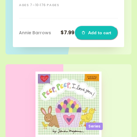
AGES 7–10
176 PAGES
$7.99
Annie Barrows
Add to cart
Series