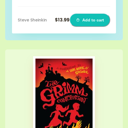
$13.99
Steve Sheinkin
Add to cart