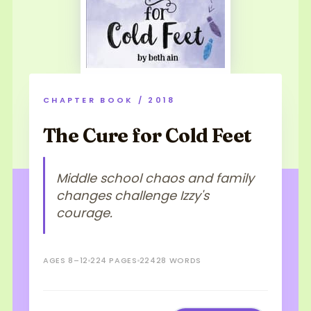
CHAPTER BOOK / 2018
The Cure for Cold Feet
Middle school chaos and family
changes challenge Izzy's
courage.
AGES 8–12
224 PAGES
22428 WORDS