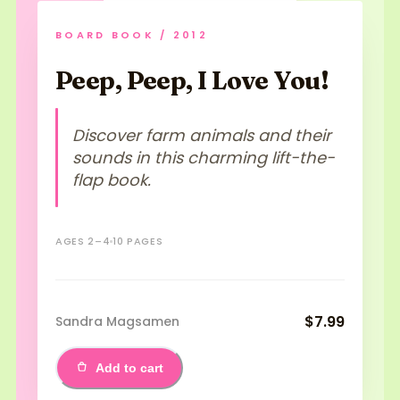
BOARD BOOK / 2012
Peep, Peep, I Love You!
Discover farm animals and their
sounds in this charming lift-the-
flap book.
AGES 2–4
10 PAGES
$7.99
Sandra Magsamen
Add to cart