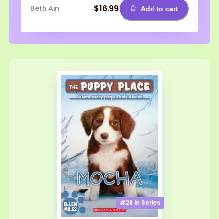
$16.99
Beth Ain
Add to cart
#29 in
Series