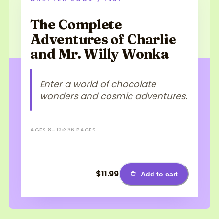
The Complete
Adventures of Charlie
and Mr. Willy Wonka
Enter a world of chocolate
wonders and cosmic adventures.
AGES 8–12
336 PAGES
$11.99
Add to cart