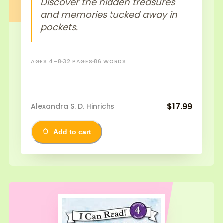
Discover the hidden treasures
and memories tucked away in
pockets.
AGES 4–8
32 PAGES
86 WORDS
$17.99
Alexandra S. D. Hinrichs
Add to cart