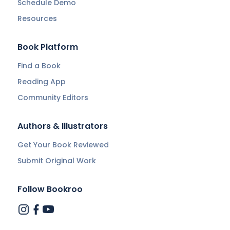
Schedule Demo
Resources
Book Platform
Find a Book
Reading App
Community Editors
Authors & Illustrators
Get Your Book Reviewed
Submit Original Work
Follow Bookroo