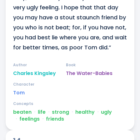
very ugly feeling. I hope that that day 
you may have a stout staunch friend by 
you who is not beat; for, if you have not, 
you had best lie where you are, and wait 
for better times, as poor Tom did.”
Author
Book
Charles Kingsley
The Water-Babies
Character
Tom
Concepts
beaten
ᐧ
life
ᐧ
strong
ᐧ
healthy
ᐧ
ugly
ᐧ
feelings
ᐧ
friends