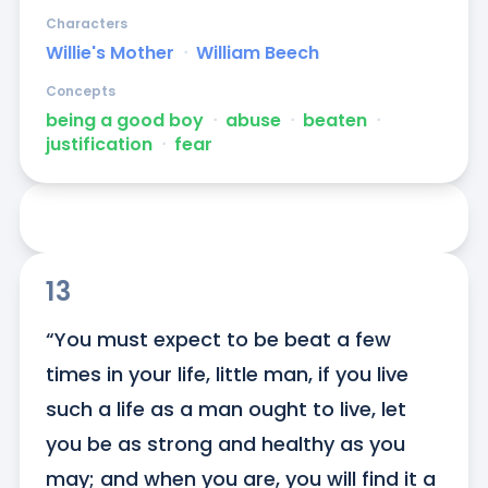
Characters
Willie's Mother
ᐧ
William Beech
Concepts
being a good boy
ᐧ
abuse
ᐧ
beaten
ᐧ
justification
ᐧ
fear
13
“You must expect to be beat a few 
times in your life, little man, if you live 
such a life as a man ought to live, let 
you be as strong and healthy as you 
may; and when you are, you will find it a 