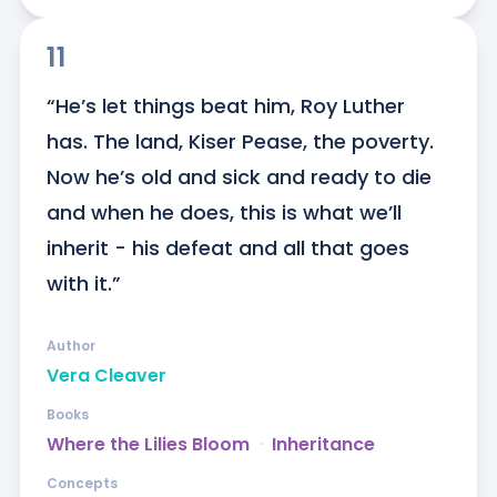
11
“He’s let things beat him, Roy Luther 
has. The land, Kiser Pease, the poverty. 
Now he’s old and sick and ready to die 
and when he does, this is what we’ll 
inherit - his defeat and all that goes 
with it.”
Author
Vera Cleaver
Books
Where the Lilies Bloom
ᐧ
Inheritance
Concepts