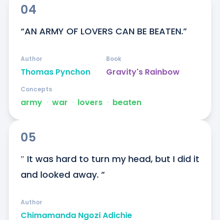
04
“AN ARMY OF LOVERS CAN BE BEATEN.”
Author
Book
Thomas Pynchon
Gravity's Rainbow
Concepts
army
ᐧ
war
ᐧ
lovers
ᐧ
beaten
05
″ It was hard to turn my head, but I did it 
and looked away. ”
Author
Chimamanda Ngozi Adichie