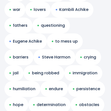
war
lovers
Kambili Achike
fathers
questioning
Eugene Achike
to mess up
barriers
Steve Harmon
crying
jail
being robbed
immigration
humiliation
endure
persistence
hope
determination
obstacles