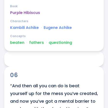
Book
Purple Hibiscus
Characters
Kambili Achike
ᐧ
Eugene Achike
Concepts
beaten
ᐧ
fathers
ᐧ
questioning
06
“And then all you can do is beat 
yourself up for the mess you’ve created, 
and now you’ve got a mental barrier to 