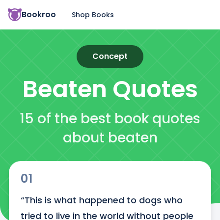
Bookroo
Shop Books
Concept
Beaten
Quotes
15 of the best book quotes
about beaten
01
“This is what happened to dogs who 
tried to live in the world without people