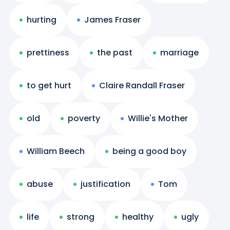
hurting
James Fraser
prettiness
the past
marriage
to get hurt
Claire Randall Fraser
old
poverty
Willie's Mother
William Beech
being a good boy
abuse
justification
Tom
life
strong
healthy
ugly