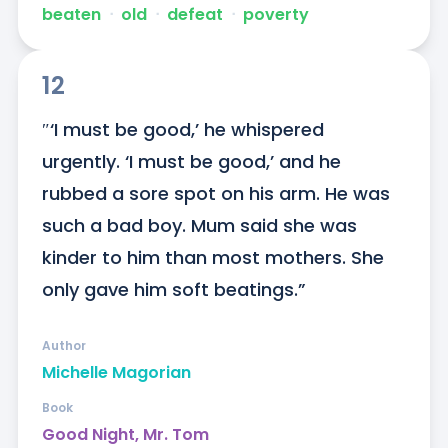
beaten
ᐧ
old
ᐧ
defeat
ᐧ
poverty
12
″‘I must be good,’ he whispered 
urgently. ‘I must be good,’ and he 
rubbed a sore spot on his arm. He was 
such a bad boy. Mum said she was 
kinder to him than most mothers. She 
only gave him soft beatings.”
Author
Michelle Magorian
Book
Good Night, Mr. Tom