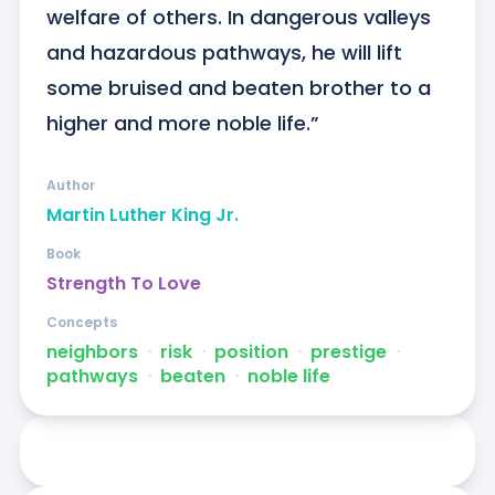
welfare of others. In dangerous valleys 
and hazardous pathways, he will lift 
some bruised and beaten brother to a 
higher and more noble life.”
Author
Martin Luther King Jr.
Book
Strength To Love
Concepts
neighbors
ᐧ
risk
ᐧ
position
ᐧ
prestige
ᐧ
pathways
ᐧ
beaten
ᐧ
noble life