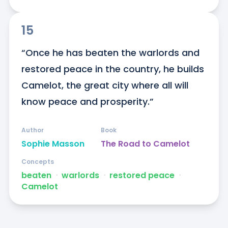
15
“Once he has beaten the warlords and 
restored peace in the country, he builds 
Camelot, the great city where all will 
know peace and prosperity.”
Author
Book
Sophie Masson
The Road to Camelot
Concepts
beaten
ᐧ
warlords
ᐧ
restored peace
ᐧ
Camelot