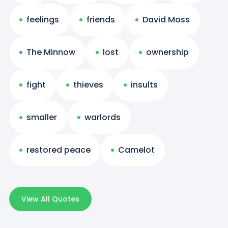
feelings
friends
David Moss
The Minnow
lost
ownership
fight
thieves
insults
smaller
warlords
restored peace
Camelot
View All Quotes