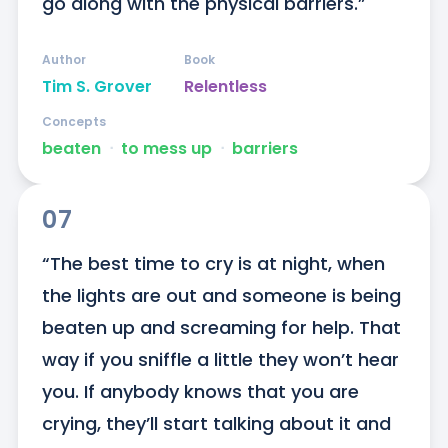
go along with the physical barriers.”
Author
Book
Tim S. Grover
Relentless
Concepts
beaten
ᐧ
to mess up
ᐧ
barriers
07
“The best time to cry is at night, when 
the lights are out and someone is being 
beaten up and screaming for help. That 
way if you sniffle a little they won’t hear 
you. If anybody knows that you are 
crying, they’ll start talking about it and 