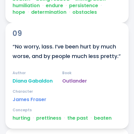
humiliation
ᐧ
endure
ᐧ
persistence
ᐧ
hope
ᐧ
determination
ᐧ
obstacles
09
“No worry, lass. I’ve been hurt by much 
worse, and by people much less pretty.”
Author
Book
Diana Gabaldon
Outlander
Character
James Fraser
Concepts
hurting
ᐧ
prettiness
ᐧ
the past
ᐧ
beaten