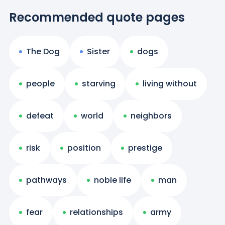
Recommended quote pages
The Dog
Sister
dogs
people
starving
living without
defeat
world
neighbors
risk
position
prestige
pathways
noble life
man
fear
relationships
army