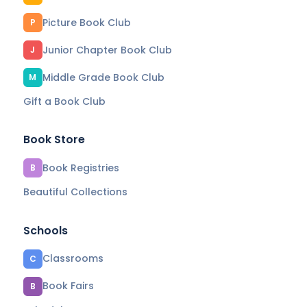
Picture Book Club
P
Junior Chapter Book Club
J
Middle Grade Book Club
M
Gift a Book Club
Book Store
Book Registries
B
Beautiful Collections
Schools
Classrooms
C
Book Fairs
B