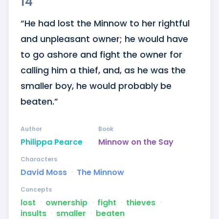
14
“He had lost the Minnow to her rightful 
and unpleasant owner; he would have 
to go ashore and fight the owner for 
calling him a thief, and, as he was the 
smaller boy, he would probably be 
beaten.”
Author
Book
Philippa Pearce
Minnow on the Say
Characters
David Moss
ᐧ
The Minnow
Concepts
lost
ᐧ
ownership
ᐧ
fight
ᐧ
thieves
ᐧ
insults
ᐧ
smaller
ᐧ
beaten