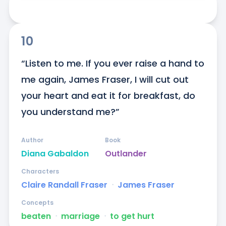
10
“Listen to me. If you ever raise a hand to 
me again, James Fraser, I will cut out 
your heart and eat it for breakfast, do 
you understand me?”
Author
Book
Diana Gabaldon
Outlander
Characters
Claire Randall Fraser
ᐧ
James Fraser
Concepts
beaten
ᐧ
marriage
ᐧ
to get hurt