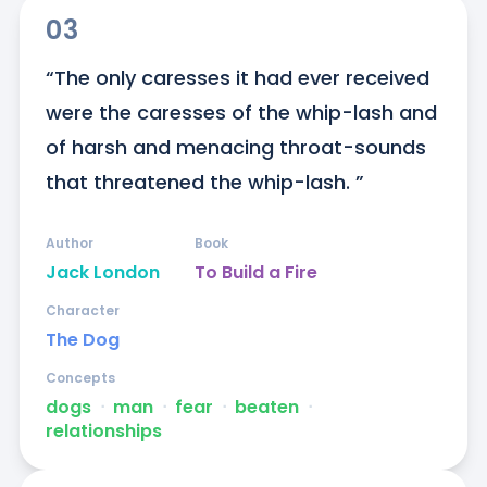
03
“The only caresses it had ever received 
were the caresses of the whip-lash and 
of harsh and menacing throat-sounds 
that threatened the whip-lash. ”
Author
Book
Jack London
To Build a Fire
Character
The Dog
Concepts
dogs
ᐧ
man
ᐧ
fear
ᐧ
beaten
ᐧ
relationships