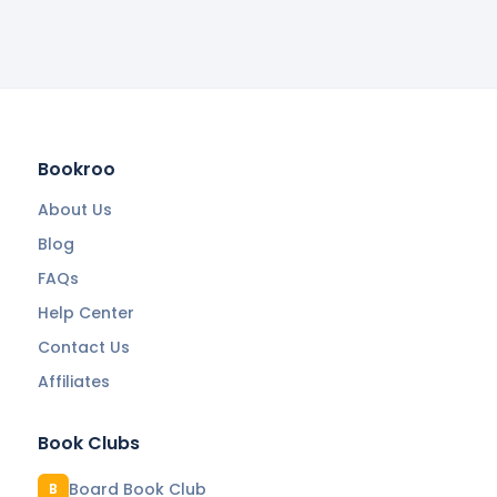
Bookroo
About Us
Blog
FAQs
Help Center
Contact Us
Affiliates
Book Clubs
Board Book Club
B