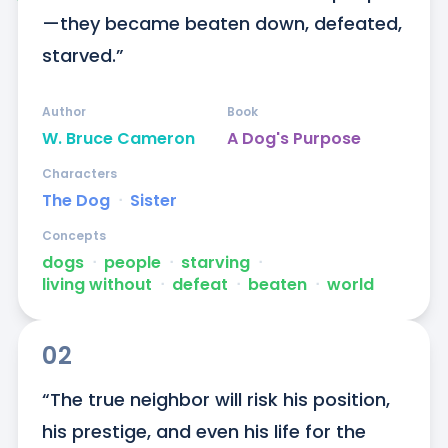
—they became beaten down, defeated, 
starved.”
Author
Book
W. Bruce Cameron
A Dog's Purpose
Characters
The Dog
ᐧ
Sister
Concepts
dogs
ᐧ
people
ᐧ
starving
ᐧ
living without
ᐧ
defeat
ᐧ
beaten
ᐧ
world
02
“The true neighbor will risk his position, 
his prestige, and even his life for the 