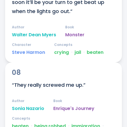
soon it’ll be your turn to get beat up 
when the lights go out.”
Author
Book
Walter Dean Myers
Monster
Character
Concepts
Steve Harmon
crying
ᐧ
jail
ᐧ
beaten
08
“They really screwed me up.”
Author
Book
Sonia Nazario
Enrique's Journey
Concepts
beaten
ᐧ
being robbed
ᐧ
immigration
ᐧ