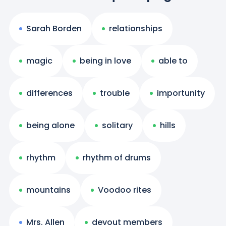
Sarah Borden
relationships
magic
being in love
able to
differences
trouble
importunity
being alone
solitary
hills
rhythm
rhythm of drums
mountains
Voodoo rites
Mrs. Allen
devout members