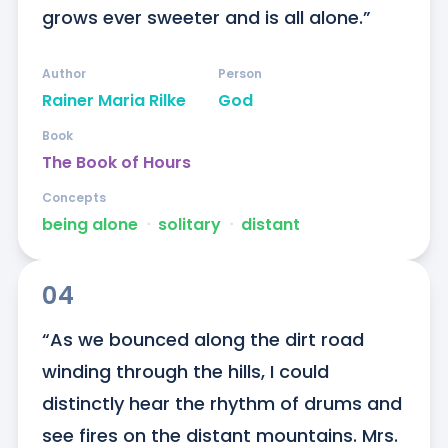
grows ever sweeter and is all alone.”
Author
Person
Rainer Maria Rilke
God
Book
The Book of Hours
Concepts
being alone
ᐧ
solitary
ᐧ
distant
04
“As we bounced along the dirt road 
winding through the hills, I could 
distinctly hear the rhythm of drums and 
see fires on the distant mountains. Mrs. 