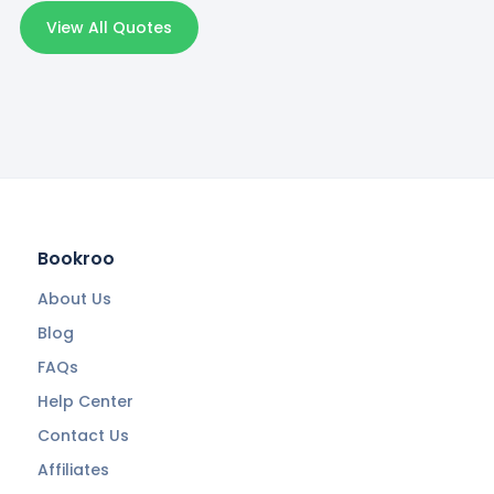
View All Quotes
Bookroo
About Us
Blog
FAQs
Help Center
Contact Us
Affiliates