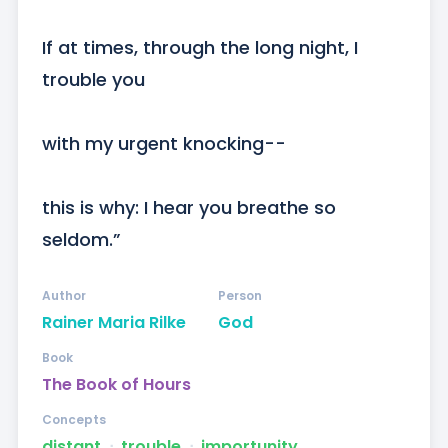
If at times, through the long night, I 
trouble you

with my urgent knocking--

this is why: I hear you breathe so 
seldom.”
Author
Person
Rainer Maria Rilke
God
Book
The Book of Hours
Concepts
distant
ᐧ
trouble
ᐧ
importunity