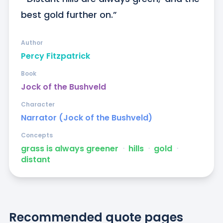
best gold further on.”
Author
Percy Fitzpatrick
Book
Jock of the Bushveld
Character
Narrator (Jock of the Bushveld)
Concepts
grass is always greener
ᐧ
hills
ᐧ
gold
ᐧ
distant
Recommended quote pages