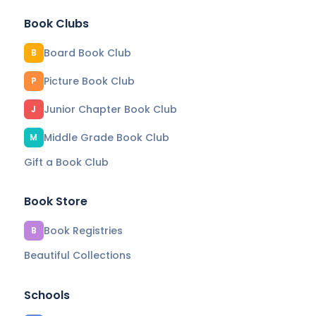
Book Clubs
Board Book Club
B
Picture Book Club
P
Junior Chapter Book Club
J
Middle Grade Book Club
M
Gift a Book Club
Book Store
Book Registries
B
Beautiful Collections
Schools