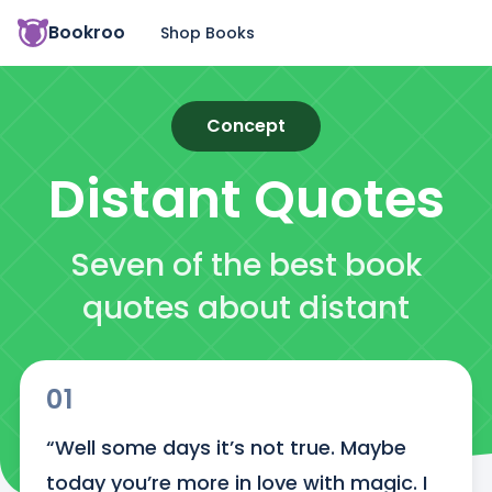
Bookroo
Shop Books
Concept
Distant
Quotes
Seven of the best book
quotes about distant
01
“Well some days it’s not true. Maybe 
today you’re more in love with magic. I 