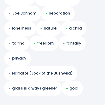
Joe Bonham
separation
loneliness
nature
a child
to find
freedom
fantasy
privacy
Narrator (Jock of the Bushveld)
grass is always greener
gold