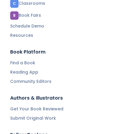
Classrooms
C
Book Fairs
B
Schedule Demo
Resources
Book Platform
Find a Book
Reading App
Community Editors
Authors & Illustrators
Get Your Book Reviewed
Submit Original Work