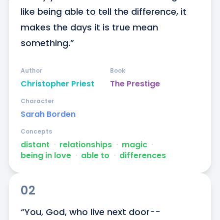
like being able to tell the difference, it 
makes the days it is true mean 
something.”
Author
Book
Christopher Priest
The Prestige
Character
Sarah Borden
Concepts
distant
ᐧ
relationships
ᐧ
magic
ᐧ
being in love
ᐧ
able to
ᐧ
differences
02
“You, God, who live next door--
