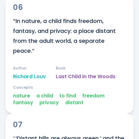
06
“In nature, a child finds freedom, 
fantasy, and privacy: a place distant 
from the adult world, a separate 
peace.”
Author
Book
Richard Louv
Last Child in the Woods
Concepts
nature
ᐧ
a child
ᐧ
to find
ᐧ
freedom
ᐧ
fantasy
ᐧ
privacy
ᐧ
distant
07
″‘Distant hills are always green,’ and the 