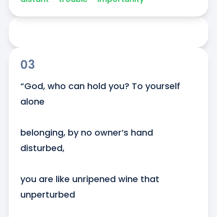
03
“God, who can hold you? To yourself 
alone

belonging, by no owner’s hand 
disturbed,

you are like unripened wine that 
unperturbed
