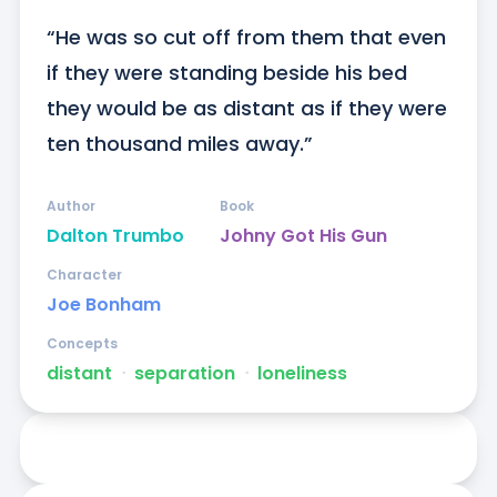
“He was so cut off from them that even 
if they were standing beside his bed 
they would be as distant as if they were 
ten thousand miles away.”
Author
Book
Dalton Trumbo
Johny Got His Gun
Character
Joe Bonham
Concepts
distant
ᐧ
separation
ᐧ
loneliness