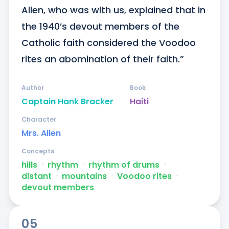
Allen, who was with us, explained that in 
the 1940’s devout members of the 
Catholic faith considered the Voodoo 
rites an abomination of their faith.”
Author
Book
Captain Hank Bracker
Haiti
Character
Mrs. Allen
Concepts
hills
ᐧ
rhythm
ᐧ
rhythm of drums
ᐧ
distant
ᐧ
mountains
ᐧ
Voodoo rites
ᐧ
devout members
05