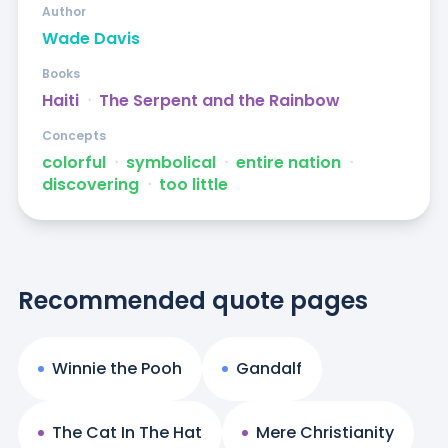
Author
Wade Davis
Books
Haiti
ᐧ
The Serpent and the Rainbow
Concepts
colorful
ᐧ
symbolical
ᐧ
entire nation
ᐧ
discovering
ᐧ
too little
Recommended quote pages
Winnie the Pooh
Gandalf
The Cat In The Hat
Mere Christianity