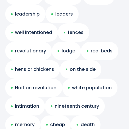
leadership
leaders
well intentioned
fences
revolutionary
lodge
real beds
hens or chickens
on the side
Haitian revolution
white population
intimation
nineteenth century
memory
cheap
death