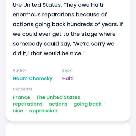
the United States. They owe Haiti 
enormous reparations because of 
actions going back hundreds of years. If 
we could ever get to the stage where 
somebody could say, ‘We’re sorry we 
did it,’ that would be nice.”
Author
Book
Noam Chomsky
Haiti
Concepts
France
ᐧ
The United States
ᐧ
reparations
ᐧ
actions
ᐧ
going back
ᐧ
nice
ᐧ
oppression