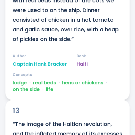
with real beds instead of the cots we 
were used to on the ship. Dinner 
consisted of chicken in a hot tomato 
and garlic sauce, over rice, with a heap 
of pickles on the side.”
Author
Book
Captain Hank Bracker
Haiti
Concepts
lodge
ᐧ
real beds
ᐧ
hens or chickens
ᐧ
on the side
ᐧ
life
13
“The image of the Haitian revolution, 
and the inflated memory of its excesses 