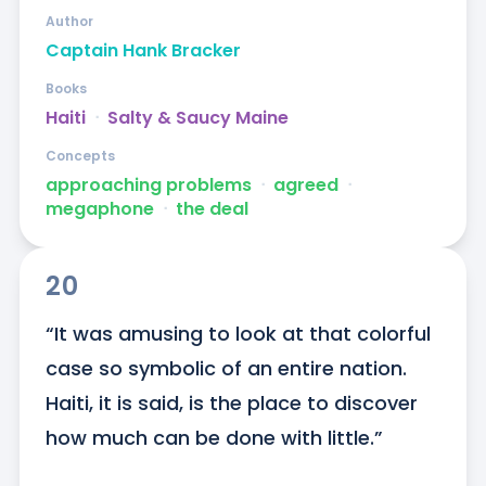
Author
Captain Hank Bracker
Books
Haiti
ᐧ
Salty & Saucy Maine
Concepts
approaching problems
ᐧ
agreed
ᐧ
megaphone
ᐧ
the deal
20
“It was amusing to look at that colorful 
case so symbolic of an entire nation. 
Haiti, it is said, is the place to discover 
how much can be done with little.”