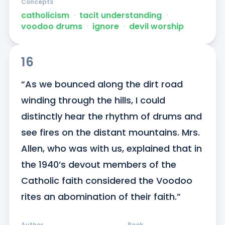
Concepts
catholicism
ᐧ
tacit understanding
ᐧ
voodoo drums
ᐧ
ignore
ᐧ
devil worship
16
“As we bounced along the dirt road 
winding through the hills, I could 
distinctly hear the rhythm of drums and 
see fires on the distant mountains. Mrs. 
Allen, who was with us, explained that in 
the 1940’s devout members of the 
Catholic faith considered the Voodoo 
rites an abomination of their faith.”
Author
Book