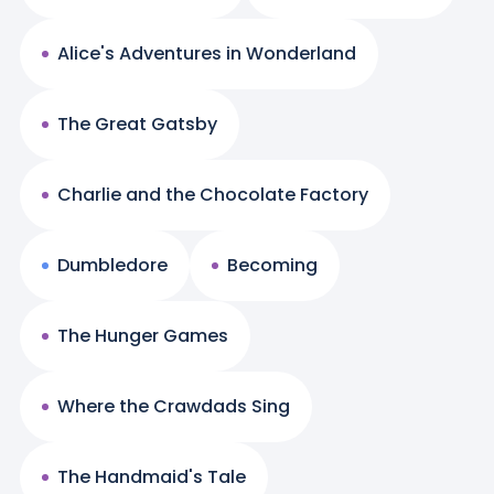
Alice's Adventures in Wonderland
The Great Gatsby
Charlie and the Chocolate Factory
Dumbledore
Becoming
The Hunger Games
Where the Crawdads Sing
The Handmaid's Tale