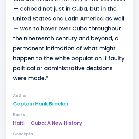
— echoed not just in Cuba, but in the 
United States and Latin America as well 
— was to hover over Cuba throughout 
the nineteenth century and beyond, a 
permanent intimation of what might 
happen to the white population if faulty 
political or administrative decisions 
were made.”
Author
Captain Hank Bracker
Books
Haiti
ᐧ
Cuba: A New History
Concepts