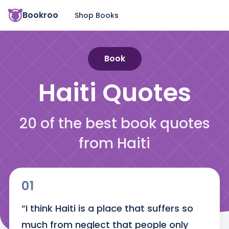
Bookroo
Shop Books
Book
Haiti
Quotes
20 of the best book quotes
from Haiti
01
“I think Haiti is a place that suffers so 
much from neglect that people only 