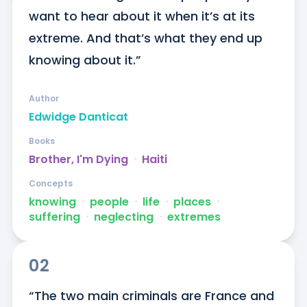
want to hear about it when it’s at its 
extreme. And that’s what they end up 
knowing about it.”
Author
Edwidge Danticat
Books
Brother, I'm Dying
ᐧ
Haiti
Concepts
knowing
ᐧ
people
ᐧ
life
ᐧ
places
ᐧ
suffering
ᐧ
neglecting
ᐧ
extremes
02
“The two main criminals are France and 