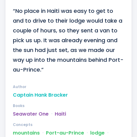
“No place in Haiti was easy to get to 
and to drive to their lodge would take a 
couple of hours, so they sent a van to 
pick us up. It was already evening and 
the sun had just set, as we made our 
way up into the mountains behind Port-
au-Prince.”
Author
Captain Hank Bracker
Books
Seawater One
ᐧ
Haiti
Concepts
mountains
ᐧ
Port-au-Prince
ᐧ
lodge
ᐧ