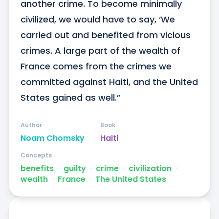
another crime. To become minimally 
civilized, we would have to say, ‘We 
carried out and benefited from vicious 
crimes. A large part of the wealth of 
France comes from the crimes we 
committed against Haiti, and the United 
States gained as well.”
Author
Book
Noam Chomsky
Haiti
Concepts
benefits
ᐧ
guilty
ᐧ
crime
ᐧ
civilization
ᐧ
wealth
ᐧ
France
ᐧ
The United States