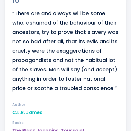
10
“There are and always will be some 
who, ashamed of the behaviour of their 
ancestors, try to prove that slavery was 
not so bad after all, that its evils and its 
cruelty were the exaggerations of 
propagandists and not the habitual lot 
of the slaves. Men will say (and accept) 
anything in order to foster national 
pride or soothe a troubled conscience.”
Author
C.L.R. James
Books
The Black Jacobins: Toussaint