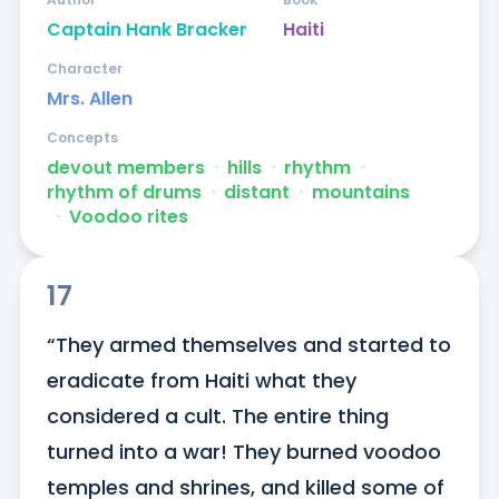
Captain Hank Bracker
Haiti
Character
Mrs. Allen
Concepts
devout members
ᐧ
hills
ᐧ
rhythm
ᐧ
rhythm of drums
ᐧ
distant
ᐧ
mountains
ᐧ
Voodoo rites
17
“They armed themselves and started to 
eradicate from Haiti what they 
considered a cult. The entire thing 
turned into a war! They burned voodoo 
temples and shrines, and killed some of 