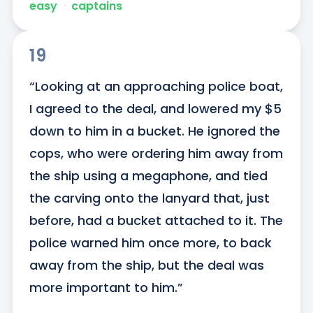
easy
ᐧ
captains
19
“Looking at an approaching police boat, 
I agreed to the deal, and lowered my $5 
down to him in a bucket. He ignored the 
cops, who were ordering him away from 
the ship using a megaphone, and tied 
the carving onto the lanyard that, just 
before, had a bucket attached to it. The 
police warned him once more, to back 
away from the ship, but the deal was 
more important to him.”