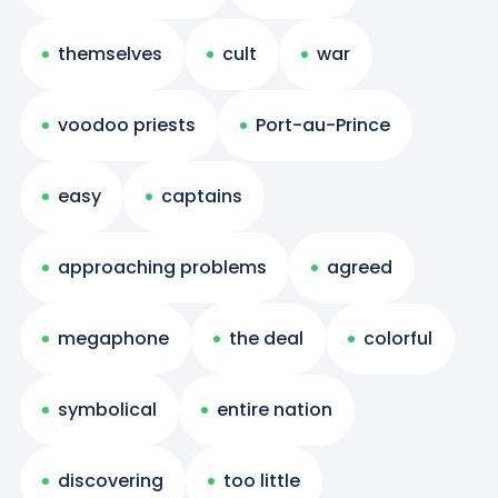
themselves
cult
war
voodoo priests
Port-au-Prince
easy
captains
approaching problems
agreed
megaphone
the deal
colorful
symbolical
entire nation
discovering
too little