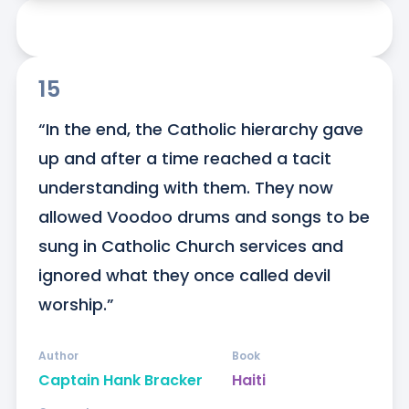
15
“In the end, the Catholic hierarchy gave 
up and after a time reached a tacit 
understanding with them. They now 
allowed Voodoo drums and songs to be 
sung in Catholic Church services and 
ignored what they once called devil 
worship.”
Author
Book
Captain Hank Bracker
Haiti