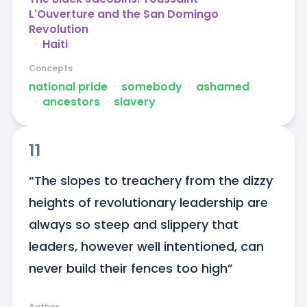
L'Ouverture and the San Domingo
Revolution
ᐧ
Haiti
Concepts
national pride
ᐧ
somebody
ᐧ
ashamed
ᐧ
ancestors
ᐧ
slavery
11
“The slopes to treachery from the dizzy 
heights of revolutionary leadership are 
always so steep and slippery that 
leaders, however well intentioned, can 
never build their fences too high”
Author