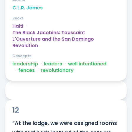
C.L.R. James
Books
Haiti
ᐧ
The Black Jacobins: Toussaint
L'Ouverture and the San Domingo
Revolution
Concepts
leadership
ᐧ
leaders
ᐧ
well intentioned
ᐧ
fences
ᐧ
revolutionary
12
“At the lodge, we were assigned rooms 