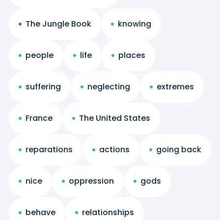
The Jungle Book
knowing
people
life
places
suffering
neglecting
extremes
France
The United States
reparations
actions
going back
nice
oppression
gods
behave
relationships