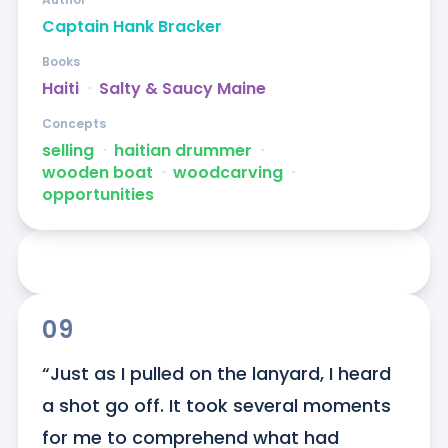
Captain Hank Bracker
Books
Haiti
ᐧ
Salty & Saucy Maine
Concepts
selling
ᐧ
haitian drummer
ᐧ
wooden boat
ᐧ
woodcarving
ᐧ
opportunities
09
“Just as I pulled on the lanyard, I heard 
a shot go off. It took several moments 
for me to comprehend what had 