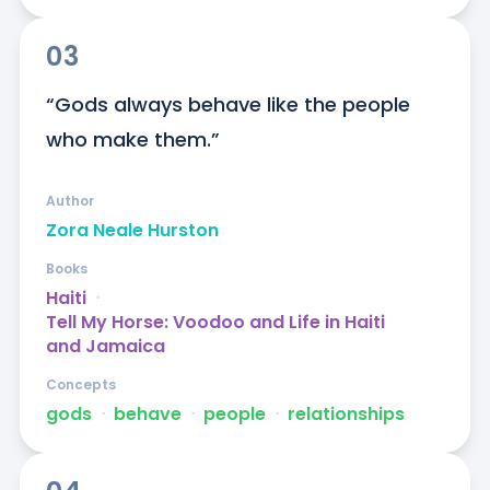
03
“Gods always behave like the people 
who make them.”
Author
Zora Neale Hurston
Books
Haiti
ᐧ
Tell My Horse: Voodoo and Life in Haiti
and Jamaica
Concepts
gods
ᐧ
behave
ᐧ
people
ᐧ
relationships