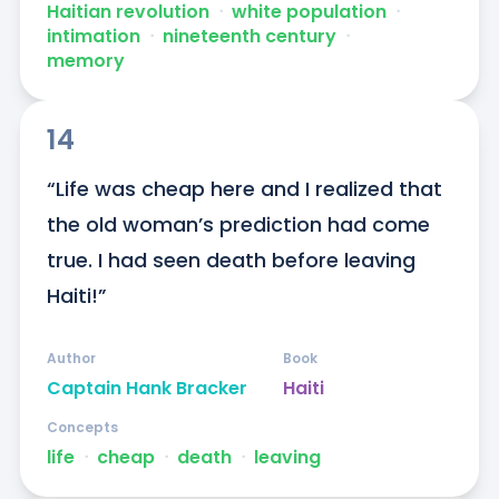
Haitian revolution
ᐧ
white population
ᐧ
intimation
ᐧ
nineteenth century
ᐧ
memory
14
“Life was cheap here and I realized that 
the old woman’s prediction had come 
true. I had seen death before leaving 
Haiti!”
Author
Book
Captain Hank Bracker
Haiti
Concepts
life
ᐧ
cheap
ᐧ
death
ᐧ
leaving