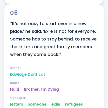
06
“It’s not easy to start over in a new 
place,′ he said. ‘Exile is not for everyone. 
Someone has to stay behind, to receive 
the letters and greet family members 
when they come back.”
Author
Edwidge Danticat
Books
Haiti
ᐧ
Brother, I'm Dying
Concepts
letters
ᐧ
someone
ᐧ
exile
ᐧ
refugees
ᐧ