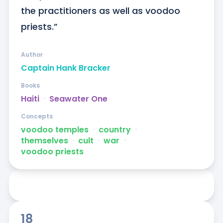
the practitioners as well as voodoo 
priests.”
Author
Captain Hank Bracker
Books
Haiti
ᐧ
Seawater One
Concepts
voodoo temples
ᐧ
country
ᐧ
themselves
ᐧ
cult
ᐧ
war
ᐧ
voodoo priests
18