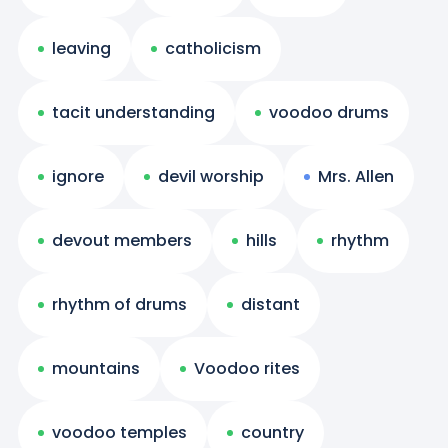
leaving
catholicism
tacit understanding
voodoo drums
ignore
devil worship
Mrs. Allen
devout members
hills
rhythm
rhythm of drums
distant
mountains
Voodoo rites
voodoo temples
country