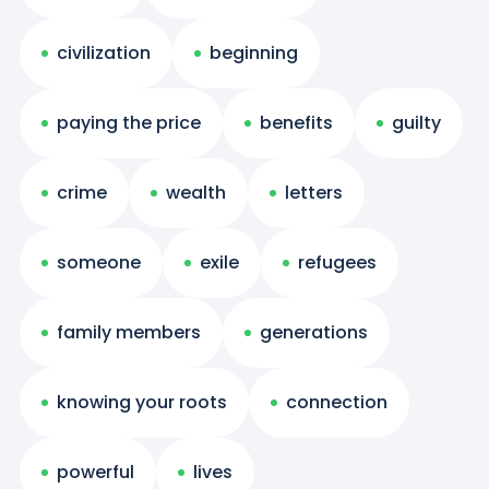
civilization
beginning
paying the price
benefits
guilty
crime
wealth
letters
someone
exile
refugees
family members
generations
knowing your roots
connection
powerful
lives