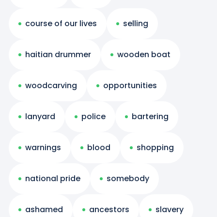
course of our lives
selling
haitian drummer
wooden boat
woodcarving
opportunities
lanyard
police
bartering
warnings
blood
shopping
national pride
somebody
ashamed
ancestors
slavery