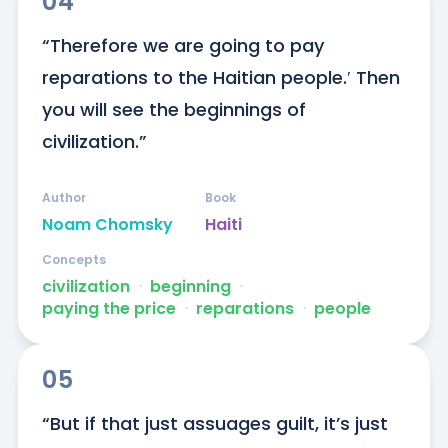
04
“Therefore we are going to pay 
reparations to the Haitian people.′ Then 
you will see the beginnings of 
civilization.”
Author
Book
Noam Chomsky
Haiti
Concepts
civilization
ᐧ
beginning
ᐧ
paying the price
ᐧ
reparations
ᐧ
people
05
“But if that just assuages guilt, it’s just 