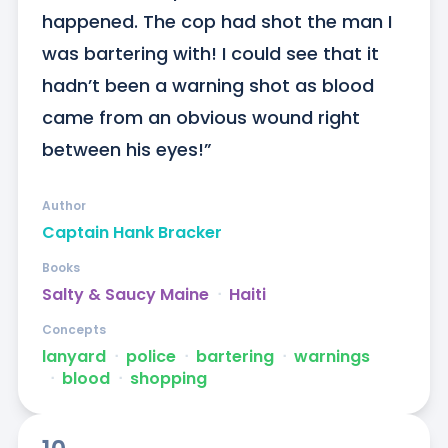
happened. The cop had shot the man I 
was bartering with! I could see that it 
hadn’t been a warning shot as blood 
came from an obvious wound right 
between his eyes!”
Author
Captain Hank Bracker
Books
Salty & Saucy Maine
ᐧ
Haiti
Concepts
lanyard
ᐧ
police
ᐧ
bartering
ᐧ
warnings
ᐧ
blood
ᐧ
shopping