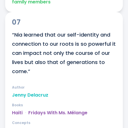
family members
07
“Nia learned that our self-identity and 
connection to our roots is so powerful it 
can impact not only the course of our 
lives but also that of generations to 
come.”
Author
Jenny Delacruz
Books
Haiti
ᐧ
Fridays With Ms. Mélange
Concepts