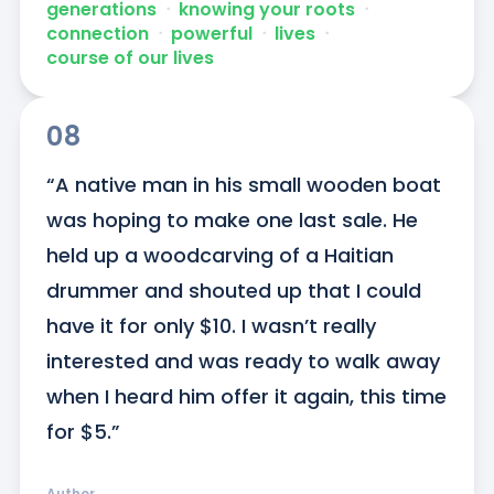
generations
ᐧ
knowing your roots
ᐧ
connection
ᐧ
powerful
ᐧ
lives
ᐧ
course of our lives
08
“A native man in his small wooden boat 
was hoping to make one last sale. He 
held up a woodcarving of a Haitian 
drummer and shouted up that I could 
have it for only $10. I wasn’t really 
interested and was ready to walk away 
when I heard him offer it again, this time 
for $5.”
Author