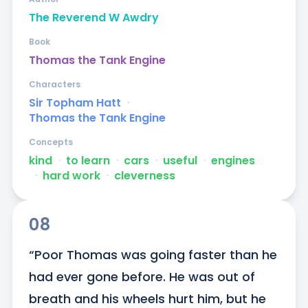
The Reverend W Awdry
Book
Thomas the Tank Engine
Characters
Sir Topham Hatt
ᐧ
Thomas the Tank Engine
Concepts
kind
ᐧ
to learn
ᐧ
cars
ᐧ
useful
ᐧ
engines
ᐧ
hard work
ᐧ
cleverness
08
“Poor Thomas was going faster than he 
had ever gone before. He was out of 
breath and his wheels hurt him, but he 