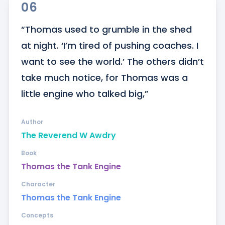
06
“Thomas used to grumble in the shed 
at night. ‘I’m tired of pushing coaches. I 
want to see the world.’ The others didn’t 
take much notice, for Thomas was a 
little engine who talked big,”
Author
The Reverend W Awdry
Book
Thomas the Tank Engine
Character
Thomas the Tank Engine
Concepts