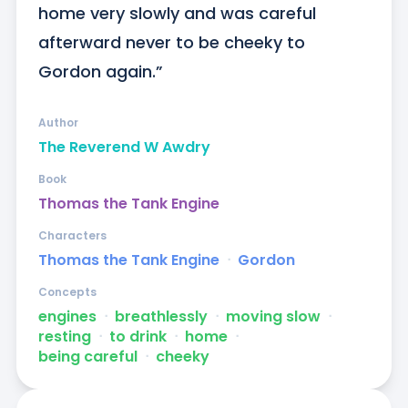
home very slowly and was careful 
afterward never to be cheeky to 
Gordon again.”
Author
The Reverend W Awdry
Book
Thomas the Tank Engine
Characters
Thomas the Tank Engine
ᐧ
Gordon
Concepts
engines
ᐧ
breathlessly
ᐧ
moving slow
ᐧ
resting
ᐧ
to drink
ᐧ
home
ᐧ
being careful
ᐧ
cheeky