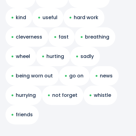
kind
useful
hard work
cleverness
fast
breathing
wheel
hurting
sadly
being worn out
go on
news
hurrying
not forget
whistle
friends