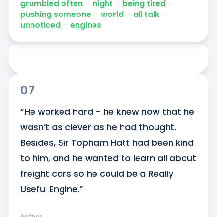
grumbled often
ᐧ
night
ᐧ
being tired
ᐧ
pushing someone
ᐧ
world
ᐧ
all talk
ᐧ
unnoticed
ᐧ
engines
07
“He worked hard - he knew now that he 
wasn’t as clever as he had thought. 
Besides, Sir Topham Hatt had been kind 
to him, and he wanted to learn all about 
freight cars so he could be a Really 
Useful Engine.”
Author