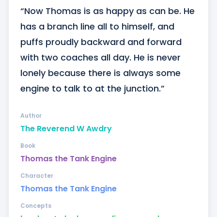
“Now Thomas is as happy as can be. He 
has a branch line all to himself, and 
puffs proudly backward and forward 
with two coaches all day. He is never 
lonely because there is always some 
engine to talk to at the junction.”
Author
The Reverend W Awdry
Book
Thomas the Tank Engine
Character
Thomas the Tank Engine
Concepts