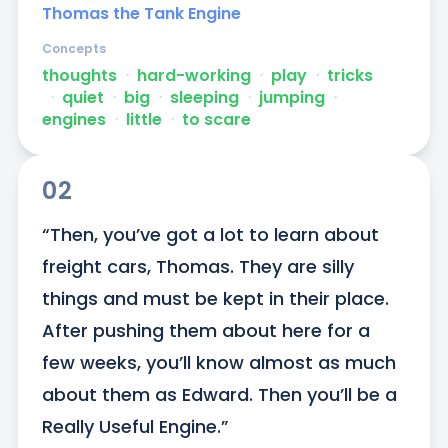
Thomas the Tank Engine
Concepts
thoughts
ᐧ
hard-working
ᐧ
play
ᐧ
tricks
ᐧ
quiet
ᐧ
big
ᐧ
sleeping
ᐧ
jumping
ᐧ
engines
ᐧ
little
ᐧ
to scare
02
“Then, you’ve got a lot to learn about 
freight cars, Thomas. They are silly 
things and must be kept in their place. 
After pushing them about here for a 
few weeks, you’ll know almost as much 
about them as Edward. Then you’ll be a 
Really Useful Engine.”