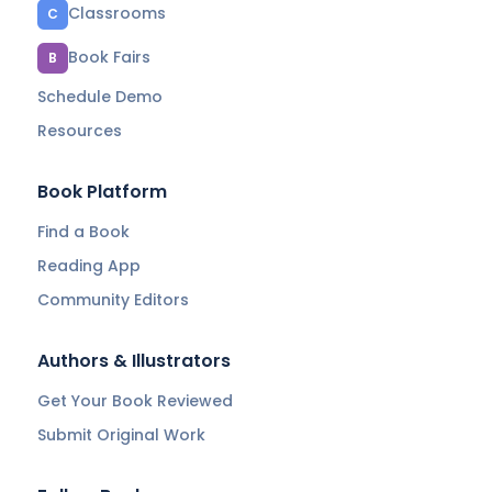
Classrooms
C
Book Fairs
B
Schedule Demo
Resources
Book Platform
Find a Book
Reading App
Community Editors
Authors & Illustrators
Get Your Book Reviewed
Submit Original Work