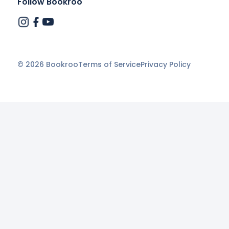
Follow Bookroo
©
2026
Bookroo
Terms of Service
Privacy Policy