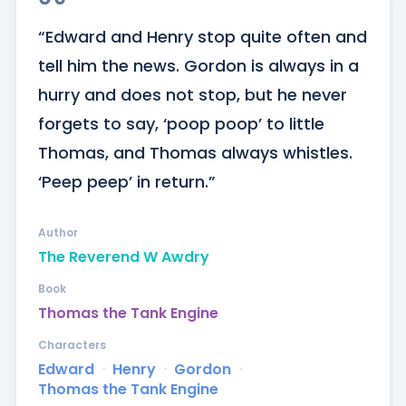
“Edward and Henry stop quite often and 
tell him the news. Gordon is always in a 
hurry and does not stop, but he never 
forgets to say, ‘poop poop’ to little 
Thomas, and Thomas always whistles. 
‘Peep peep’ in return.”
Author
The Reverend W Awdry
Book
Thomas the Tank Engine
Characters
Edward
ᐧ
Henry
ᐧ
Gordon
ᐧ
Thomas the Tank Engine