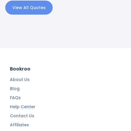
View All Quotes
Bookroo
About Us
Blog
FAQs
Help Center
Contact Us
Affiliates