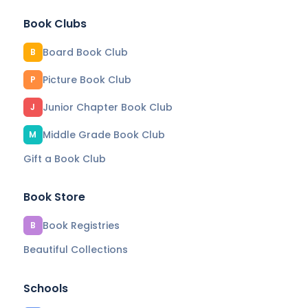
Book Clubs
Board Book Club
B
Picture Book Club
P
Junior Chapter Book Club
J
Middle Grade Book Club
M
Gift a Book Club
Book Store
Book Registries
B
Beautiful Collections
Schools