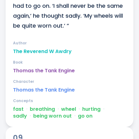
had to go on. ‘I shall never be the same 
again,’ he thought sadly. ‘My wheels will 
be quite worn out.’ ”
Author
The Reverend W Awdry
Book
Thomas the Tank Engine
Character
Thomas the Tank Engine
Concepts
fast
ᐧ
breathing
ᐧ
wheel
ᐧ
hurting
ᐧ
sadly
ᐧ
being worn out
ᐧ
go on
09