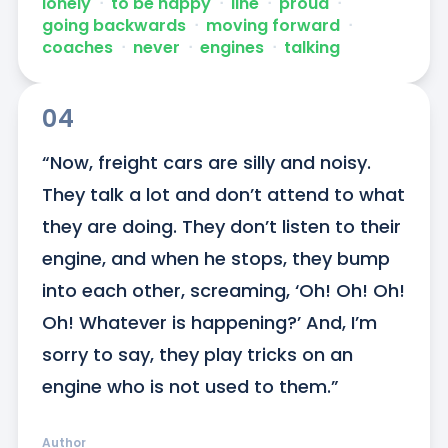
lonely
ᐧ
to be happy
ᐧ
line
ᐧ
proud
ᐧ
going backwards
ᐧ
moving forward
ᐧ
coaches
ᐧ
never
ᐧ
engines
ᐧ
talking
04
“Now, freight cars are silly and noisy. 
They talk a lot and don’t attend to what 
they are doing. They don’t listen to their 
engine, and when he stops, they bump 
into each other, screaming, ‘Oh! Oh! Oh! 
Oh! Whatever is happening?’ And, I’m 
sorry to say, they play tricks on an 
engine who is not used to them.”
Author