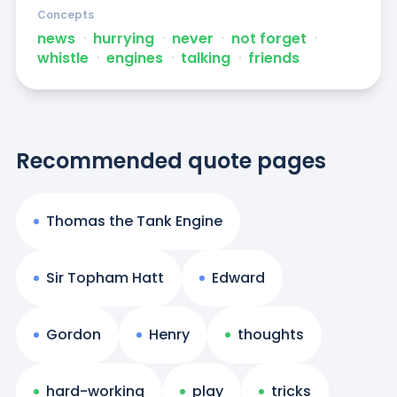
Concepts
news
ᐧ
hurrying
ᐧ
never
ᐧ
not forget
ᐧ
whistle
ᐧ
engines
ᐧ
talking
ᐧ
friends
Recommended quote pages
Thomas the Tank Engine
Sir Topham Hatt
Edward
Gordon
Henry
thoughts
hard-working
play
tricks