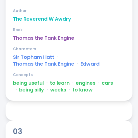
Author
The Reverend W Awdry
Book
Thomas the Tank Engine
Characters
Sir Topham Hatt
ᐧ
Thomas the Tank Engine
ᐧ
Edward
Concepts
being useful
ᐧ
to learn
ᐧ
engines
ᐧ
cars
ᐧ
being silly
ᐧ
weeks
ᐧ
to know
03