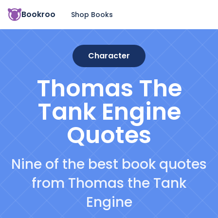
Bookroo
Shop Books
Character
Thomas The
Tank Engine
Quotes
Nine of the best book quotes
from Thomas the Tank
Engine