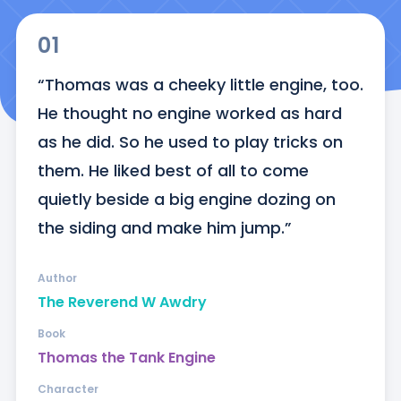
01
“Thomas was a cheeky little engine, too. 
He thought no engine worked as hard 
as he did. So he used to play tricks on 
them. He liked best of all to come 
quietly beside a big engine dozing on 
the siding and make him jump.”
Author
The Reverend W Awdry
Book
Thomas the Tank Engine
Character