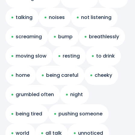
talking
noises
not listening
screaming
bump
breathlessly
moving slow
resting
to drink
home
being careful
cheeky
grumbled often
night
being tired
pushing someone
world
all talk
unnoticed