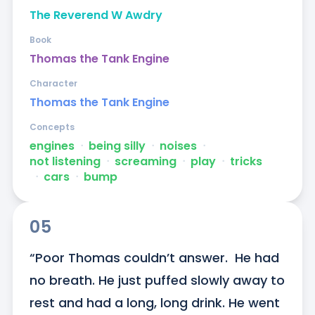
The Reverend W Awdry
Book
Thomas the Tank Engine
Character
Thomas the Tank Engine
Concepts
engines
ᐧ
being silly
ᐧ
noises
ᐧ
not listening
ᐧ
screaming
ᐧ
play
ᐧ
tricks
ᐧ
cars
ᐧ
bump
05
“Poor Thomas couldn’t answer.  He had 
no breath. He just puffed slowly away to 
rest and had a long, long drink. He went 