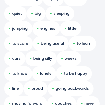
quiet
big
sleeping
jumping
engines
little
to scare
being useful
to learn
cars
being silly
weeks
to know
lonely
to be happy
line
proud
going backwards
moving forward
coaches
never