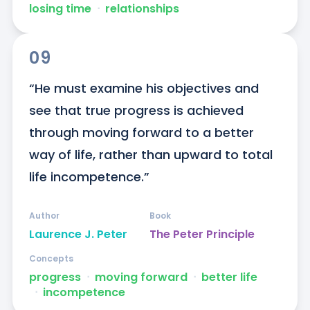
losing time
ᐧ
relationships
09
“He must examine his objectives and 
see that true progress is achieved 
through moving forward to a better 
way of life, rather than upward to total 
life incompetence.”
Author
Book
Laurence J. Peter
The Peter Principle
Concepts
progress
ᐧ
moving forward
ᐧ
better life
ᐧ
incompetence