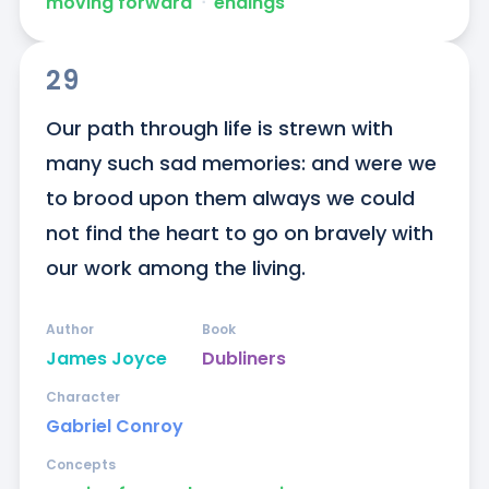
moving forward
ᐧ
endings
29
Our path through life is strewn with 
many such sad memories: and were we 
to brood upon them always we could 
not find the heart to go on bravely with 
our work among the living.
Author
Book
James Joyce
Dubliners
Character
Gabriel Conroy
Concepts