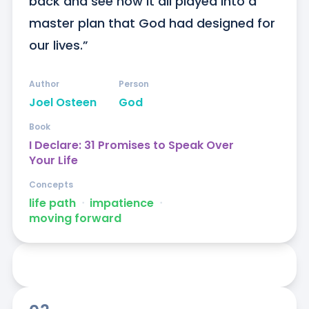
back and see how it all played into a 
master plan that God had designed for 
our lives.”
Author
Person
Joel Osteen
God
Book
I Declare: 31 Promises to Speak Over
Your Life
Concepts
life path
ᐧ
impatience
ᐧ
moving forward