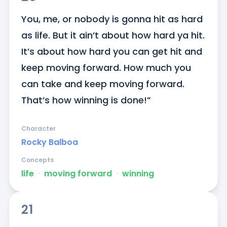
You, me, or nobody is gonna hit as hard 
as life. But it ain’t about how hard ya hit. 
It’s about how hard you can get hit and 
keep moving forward. How much you 
can take and keep moving forward. 
That’s how winning is done!”
Character
Rocky Balboa
Concepts
life
ᐧ
moving forward
ᐧ
winning
21