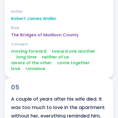
Author
Robert James Waller
Book
The Bridges of Madison County
Concepts
moving forward
ᐧ
toward one another
ᐧ
long time
ᐧ
neither of us
ᐧ
aware of the other
ᐧ
come together
ᐧ
love
ᐧ
romance
05
A couple of years after his wife died. It 
was too much to love in the apartment 
without her, everything reminded him, 