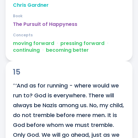
Chris Gardner
Book
The Pursuit of Happyness
Concepts
moving forward
ᐧ
pressing forward
ᐧ
continuing
ᐧ
becoming better
15
″‘And as for running - where would we 
run to? God is everywhere. There will 
always be Nazis among us. No, my child, 
do not tremble before mere men. It is 
God before whom we must tremble. 
Only God. We will go ahead, just as we 