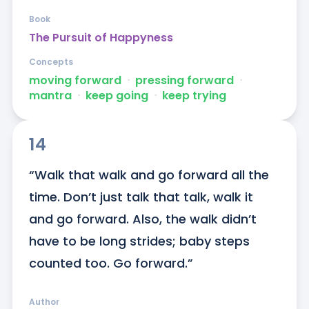
Book
The Pursuit of Happyness
Concepts
moving forward
ᐧ
pressing forward
ᐧ
mantra
ᐧ
keep going
ᐧ
keep trying
14
“Walk that walk and go forward all the 
time. Don’t just talk that talk, walk it 
and go forward. Also, the walk didn’t 
have to be long strides; baby steps 
counted too. Go forward.”
Author