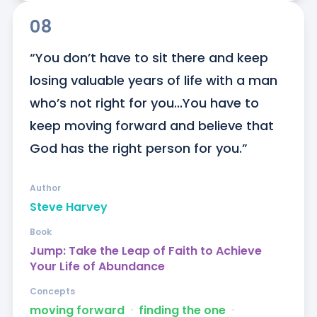
08
“You don’t have to sit there and keep 
losing valuable years of life with a man 
who’s not right for you...You have to 
keep moving forward and believe that 
God has the right person for you.”
Author
Steve Harvey
Book
Jump: Take the Leap of Faith to Achieve
Your Life of Abundance
Concepts
moving forward
ᐧ
finding the one
ᐧ