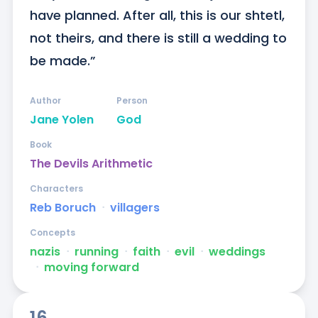
have planned. After all, this is our shtetl, 
not theirs, and there is still a wedding to 
be made.”
Author
Person
Jane Yolen
God
Book
The Devils Arithmetic
Characters
Reb Boruch
ᐧ
villagers
Concepts
nazis
ᐧ
running
ᐧ
faith
ᐧ
evil
ᐧ
weddings
ᐧ
moving forward
16