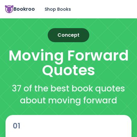
Bookroo
Shop Books
Concept
Moving Forward
Quotes
37 of the best book quotes
about moving forward
01