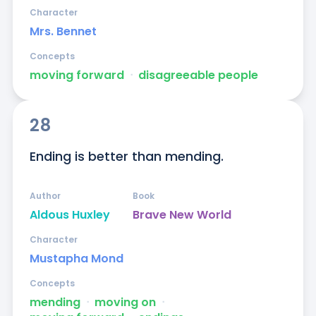
Character
Mrs. Bennet
Concepts
moving forward
ᐧ
disagreeable people
28
Ending is better than mending.
Author
Book
Aldous Huxley
Brave New World
Character
Mustapha Mond
Concepts
mending
ᐧ
moving on
ᐧ