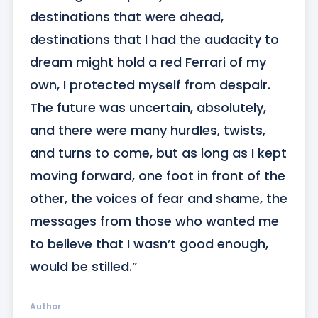
destinations that were ahead, 
destinations that I had the audacity to 
dream might hold a red Ferrari of my 
own, I protected myself from despair. 
The future was uncertain, absolutely, 
and there were many hurdles, twists, 
and turns to come, but as long as I kept 
moving forward, one foot in front of the 
other, the voices of fear and shame, the 
messages from those who wanted me 
to believe that I wasn’t good enough, 
would be stilled.”
Author