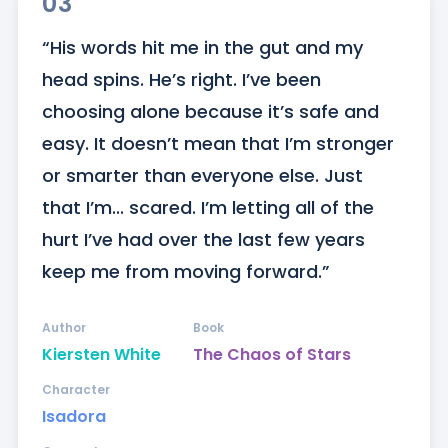
03
“His words hit me in the gut and my 
head spins. He’s right. I’ve been 
choosing alone because it’s safe and 
easy. It doesn’t mean that I’m stronger 
or smarter than everyone else. Just 
that I’m... scared. I’m letting all of the 
hurt I’ve had over the last few years 
keep me from moving forward.”
Author
Book
Kiersten White
The Chaos of Stars
Character
Isadora