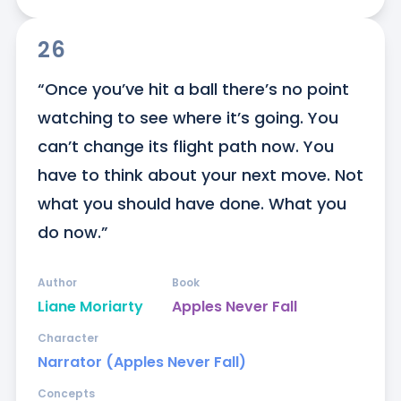
26
“Once you’ve hit a ball there’s no point 
watching to see where it’s going. You 
can’t change its flight path now. You 
have to think about your next move. Not 
what you should have done. What you 
do now.”
Author
Book
Liane Moriarty
Apples Never Fall
Character
Narrator (Apples Never Fall)
Concepts