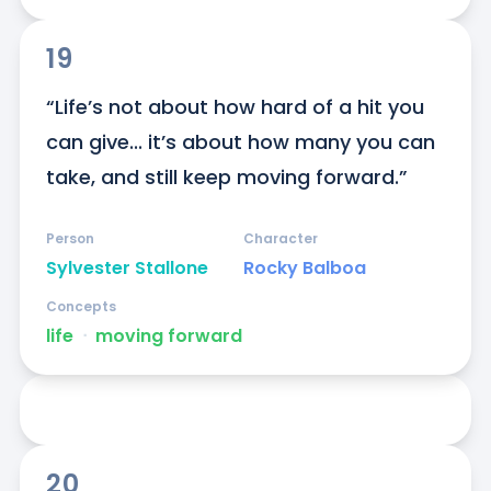
19
“Life’s not about how hard of a hit you 
can give... it’s about how many you can 
take, and still keep moving forward.”
Person
Character
Sylvester Stallone
Rocky Balboa
Concepts
life
ᐧ
moving forward
20