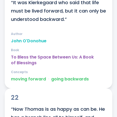
“It was Kierkegaard who said that life 
must be lived forward, but it can only be 
understood backward.”
Author
John O'Donohue
Book
To Bless the Space Between Us: A Book
of Blessings
Concepts
moving forward
ᐧ
going backwards
22
“Now Thomas is as happy as can be. He 