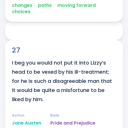
changes
ᐧ
paths
ᐧ
moving forward
ᐧ
choices
27
I beg you would not put it into Lizzy’s 
head to be vexed by his ill-treatment; 
for he is such a disagreeable man that 
it would be quite a misfortune to be 
liked by him.
Author
Book
Jane Austen
Pride and Prejudice