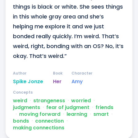
things is black or white. She sees things 
in this whole gray area and she’s 
helping me explore it and we just 
bonded really quickly. I’m weird. That’s 
weird, right, bonding with an OS? No, it’s 
okay. That’s weird.”
Author
Book
Character
Spike Jonze
Her
Amy
Concepts
weird
ᐧ
strangeness
ᐧ
worried
ᐧ
judgments
ᐧ
fear of judgment
ᐧ
friends
ᐧ
moving forward
ᐧ
learning
ᐧ
smart
ᐧ
bonds
ᐧ
connection
ᐧ
making connections