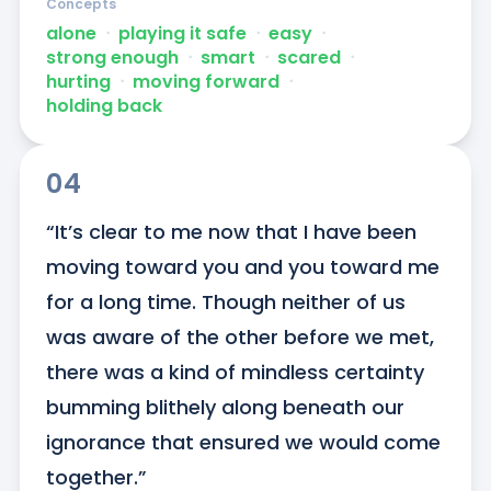
Concepts
alone
ᐧ
playing it safe
ᐧ
easy
ᐧ
strong enough
ᐧ
smart
ᐧ
scared
ᐧ
hurting
ᐧ
moving forward
ᐧ
holding back
04
“It’s clear to me now that I have been 
moving toward you and you toward me 
for a long time. Though neither of us 
was aware of the other before we met, 
there was a kind of mindless certainty 
bumming blithely along beneath our 
ignorance that ensured we would come 
together.”