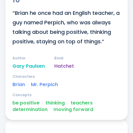
“Brian he once had an English teacher, a 
guy named Perpich, who was always 
talking about being positive, thinking 
positive, staying on top of things.”
Author
Book
Gary Paulsen
Hatchet
Characters
Brian
ᐧ
Mr. Perpich
Concepts
be positive
ᐧ
thinking
ᐧ
teachers
ᐧ
determination
ᐧ
moving forward