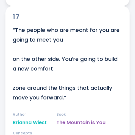
17
“The people who are meant for you are 
going to meet you

on the other side. You’re going to build 
a new comfort

zone around the things that actually 
move you forward.”
Author
Book
Brianna Wiest
The Mountain is You
Concepts