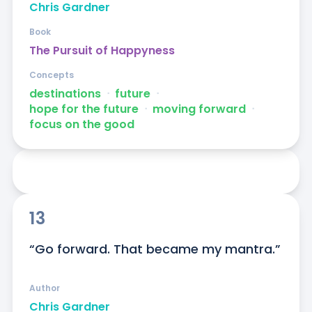
Chris Gardner
Book
The Pursuit of Happyness
Concepts
destinations
ᐧ
future
ᐧ
hope for the future
ᐧ
moving forward
ᐧ
focus on the good
13
“Go forward. That became my mantra.”
Author
Chris Gardner