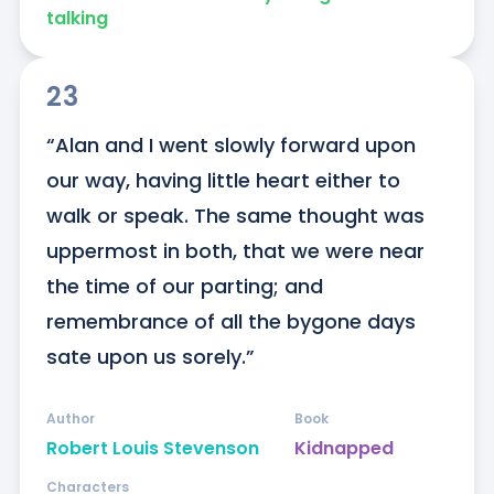
talking
23
“Alan and I went slowly forward upon 
our way, having little heart either to 
walk or speak. The same thought was 
uppermost in both, that we were near 
the time of our parting; and 
remembrance of all the bygone days 
sate upon us sorely.”
Author
Book
Robert Louis Stevenson
Kidnapped
Characters