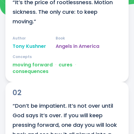
“It’s the price of rootlessness. Motion 
sickness. The only cure: to keep 
moving.”
Author
Book
Tony Kushner
Angels in America
Concepts
moving forward
ᐧ
cures
ᐧ
consequences
02
“Don’t be impatient. It’s not over until 
God says it’s over. If you will keep 
pressing forward, one day you will look 