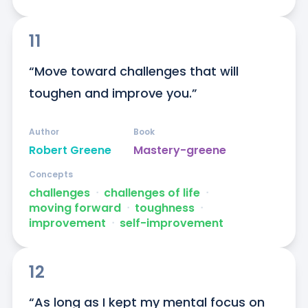
11
“Move toward challenges that will 
toughen and improve you.”
Author
Book
Robert Greene
Mastery-greene
Concepts
challenges
ᐧ
challenges of life
ᐧ
moving forward
ᐧ
toughness
ᐧ
improvement
ᐧ
self-improvement
12
“As long as I kept my mental focus on 