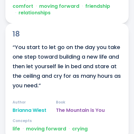
comfort
ᐧ
moving forward
ᐧ
friendship
ᐧ
relationships
18
“You start to let go on the day you take 
one step toward building a new life and 
then let yourself lie in bed and stare at 
the ceiling and cry for as many hours as 
you need.”
Author
Book
Brianna Wiest
The Mountain is You
Concepts
life
ᐧ
moving forward
ᐧ
crying