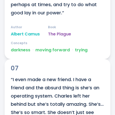
perhaps at times, and try to do what 
good lay in our power.”
Author
Book
Albert Camus
The Plague
Concepts
darkness
ᐧ
moving forward
ᐧ
trying
07
“I even made a new friend. I have a 
friend and the absurd thing is she’s an 
operating system. Charles left her 
behind but she’s totally amazing. She’s... 
She’s so smart. She doesn’t just see 