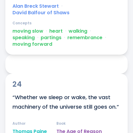
Alan Breck Stewart
ᐧ
David Balfour of Shaws
Concepts
moving slow
ᐧ
heart
ᐧ
walking
ᐧ
speaking
ᐧ
partings
ᐧ
remembrance
ᐧ
moving forward
24
“Whether we sleep or wake, the vast 
machinery of the universe still goes on.”
Author
Book
Thomas Paine
The Age of Reason