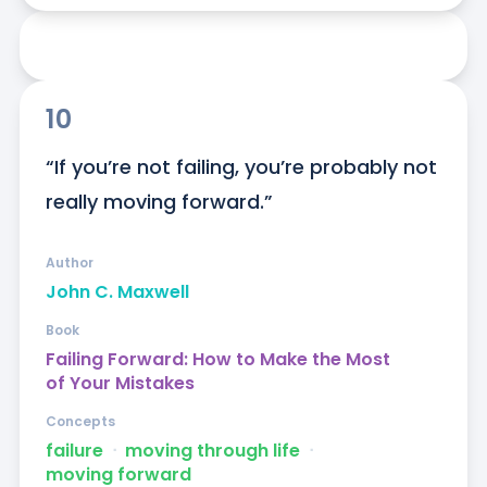
10
“If you’re not failing, you’re probably not 
really moving forward.”
Author
John C. Maxwell
Book
Failing Forward: How to Make the Most
of Your Mistakes
Concepts
failure
ᐧ
moving through life
ᐧ
moving forward