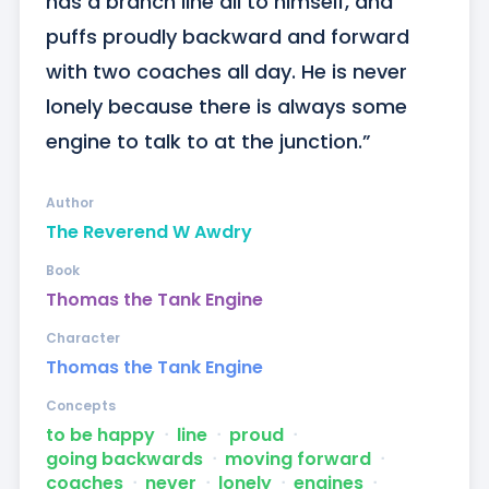
has a branch line all to himself, and 
puffs proudly backward and forward 
with two coaches all day. He is never 
lonely because there is always some 
engine to talk to at the junction.”
Author
The Reverend W Awdry
Book
Thomas the Tank Engine
Character
Thomas the Tank Engine
Concepts
to be happy
ᐧ
line
ᐧ
proud
ᐧ
going backwards
ᐧ
moving forward
ᐧ
coaches
ᐧ
never
ᐧ
lonely
ᐧ
engines
ᐧ