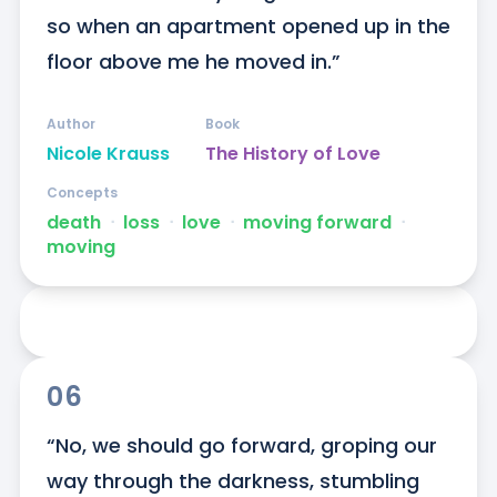
so when an apartment opened up in the 
floor above me he moved in.”
Author
Book
Nicole Krauss
The History of Love
Concepts
death
ᐧ
loss
ᐧ
love
ᐧ
moving forward
ᐧ
moving
06
“No, we should go forward, groping our 
way through the darkness, stumbling 