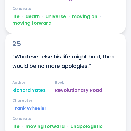
Concepts
life
ᐧ
death
ᐧ
universe
ᐧ
moving on
ᐧ
moving forward
25
“Whatever else his life might hold, there 
would be no more apologies.”
Author
Book
Richard Yates
Revolutionary Road
Character
Frank Wheeler
Concepts
life
ᐧ
moving forward
ᐧ
unapologetic