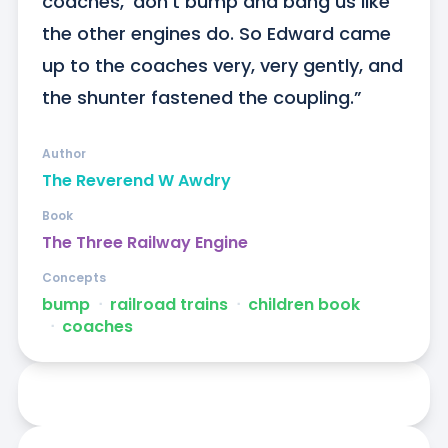
coaches, ‘don’t bump and bang us like 
the other engines do. So Edward came 
up to the coaches very, very gently, and 
the shunter fastened the coupling.”
Author
The Reverend W Awdry
Book
The Three Railway Engine
Concepts
bump
ᐧ
railroad trains
ᐧ
children book
ᐧ
coaches