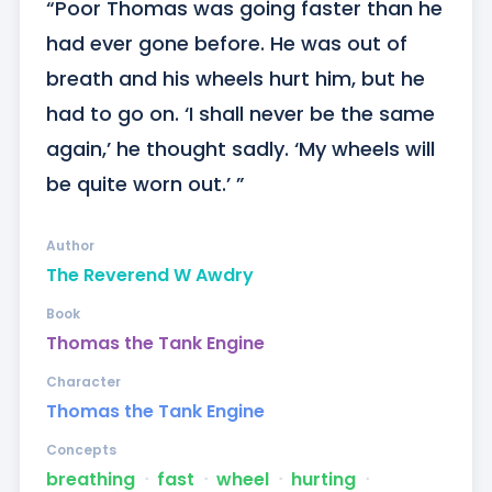
“Poor Thomas was going faster than he 
had ever gone before. He was out of 
breath and his wheels hurt him, but he 
had to go on. ‘I shall never be the same 
again,’ he thought sadly. ‘My wheels will 
be quite worn out.’ ”
Author
The Reverend W Awdry
Book
Thomas the Tank Engine
Character
Thomas the Tank Engine
Concepts
breathing
ᐧ
fast
ᐧ
wheel
ᐧ
hurting
ᐧ