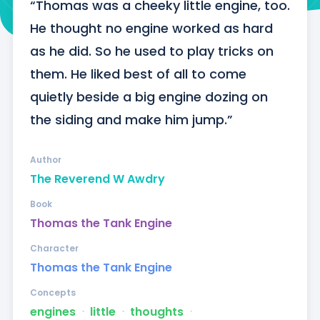
“Thomas was a cheeky little engine, too. 
He thought no engine worked as hard 
as he did. So he used to play tricks on 
them. He liked best of all to come 
quietly beside a big engine dozing on 
the siding and make him jump.”
Author
The Reverend W Awdry
Book
Thomas the Tank Engine
Character
Thomas the Tank Engine
Concepts
engines
ᐧ
little
ᐧ
thoughts
ᐧ