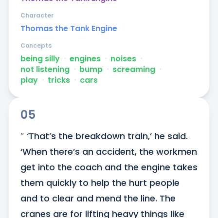
Character
Thomas the Tank Engine
Concepts
being silly
ᐧ
engines
ᐧ
noises
ᐧ
not listening
ᐧ
bump
ᐧ
screaming
ᐧ
play
ᐧ
tricks
ᐧ
cars
05
″ ‘That’s the breakdown train,’ he said. 
‘When there’s an accident, the workmen 
get into the coach and the engine takes 
them quickly to help the hurt people 
and to clear and mend the line. The 
cranes are for lifting heavy things like 