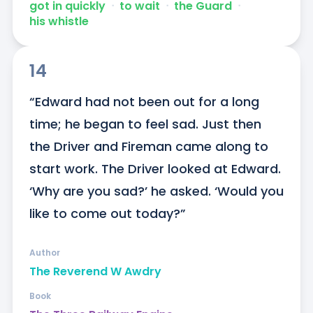
got in quickly
ᐧ
to wait
ᐧ
the Guard
ᐧ
his whistle
14
“Edward had not been out for a long 
time; he began to feel sad. Just then 
the Driver and Fireman came along to 
start work. The Driver looked at Edward. 
‘Why are you sad?’ he asked. ‘Would you 
like to come out today?”
Author
The Reverend W Awdry
Book