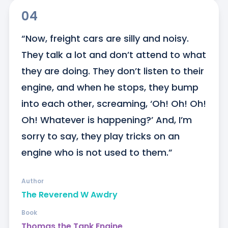
04
“Now, freight cars are silly and noisy. 
They talk a lot and don’t attend to what 
they are doing. They don’t listen to their 
engine, and when he stops, they bump 
into each other, screaming, ‘Oh! Oh! Oh! 
Oh! Whatever is happening?’ And, I’m 
sorry to say, they play tricks on an 
engine who is not used to them.”
Author
The Reverend W Awdry
Book
Thomas the Tank Engine