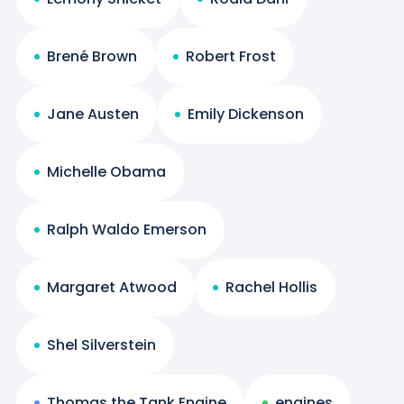
Brené Brown
Robert Frost
Jane Austen
Emily Dickenson
Michelle Obama
Ralph Waldo Emerson
Margaret Atwood
Rachel Hollis
Shel Silverstein
Thomas the Tank Engine
engines