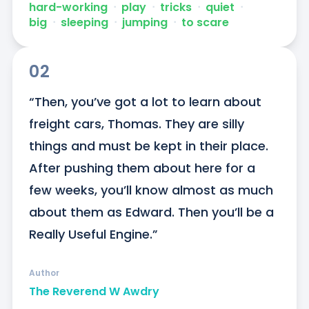
hard-working
ᐧ
play
ᐧ
tricks
ᐧ
quiet
ᐧ
big
ᐧ
sleeping
ᐧ
jumping
ᐧ
to scare
02
“Then, you’ve got a lot to learn about 
freight cars, Thomas. They are silly 
things and must be kept in their place. 
After pushing them about here for a 
few weeks, you’ll know almost as much 
about them as Edward. Then you’ll be a 
Really Useful Engine.”
Author
The Reverend W Awdry