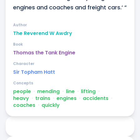
engines and coaches and freight cars.’ ”
Author
The Reverend W Awdry
Book
Thomas the Tank Engine
Character
Sir Topham Hatt
Concepts
people
ᐧ
mending
ᐧ
line
ᐧ
lifting
ᐧ
heavy
ᐧ
trains
ᐧ
engines
ᐧ
accidents
ᐧ
coaches
ᐧ
quickly