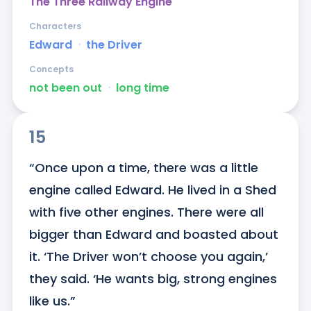
The Three Railway Engine
Characters
Edward
ᐧ
the Driver
Concepts
not been out
ᐧ
long time
15
“Once upon a time, there was a little 
engine called Edward. He lived in a Shed 
with five other engines. There were all 
bigger than Edward and boasted about 
it. ‘The Driver won’t choose you again,’ 
they said. ‘He wants big, strong engines 
like us.”