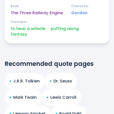
Book
Character
The Three Railway Engine
Gordon
Concepts
to hear a whistle
ᐧ
puffing along
ᐧ
fantasy
Recommended quote pages
J.R.R. Tolkien
Dr. Seuss
Mark Twain
Lewis Carroll
Lemony Snicket
Roald Dahl