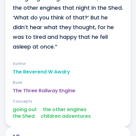
the other engines that night in the Shed. 
‘What do you think of that?’ But he 
didn’t hear what they thought, for he 
was to tired and happy that he fell 
asleep at once.”
Author
The Reverend W Awdry
Book
The Three Railway Engine
Concepts
going out
ᐧ
the other engines
ᐧ
the Shed
ᐧ
children adventures