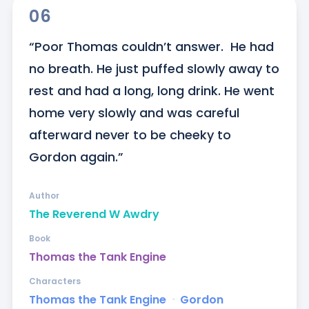
06
“Poor Thomas couldn’t answer.  He had 
no breath. He just puffed slowly away to 
rest and had a long, long drink. He went 
home very slowly and was careful 
afterward never to be cheeky to 
Gordon again.”
Author
The Reverend W Awdry
Book
Thomas the Tank Engine
Characters
Thomas the Tank Engine
ᐧ
Gordon