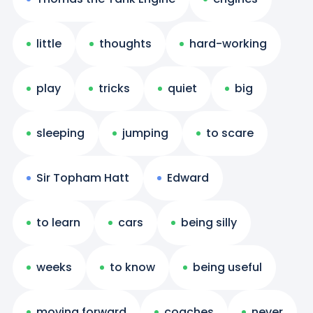
little
thoughts
hard-working
play
tricks
quiet
big
sleeping
jumping
to scare
Sir Topham Hatt
Edward
to learn
cars
being silly
weeks
to know
being useful
moving forward
coaches
never