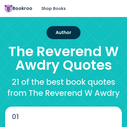
Bookroo
Shop Books
Author
The Reverend W
Awdry
Quotes
21 of the best book quotes
from The Reverend W Awdry
01