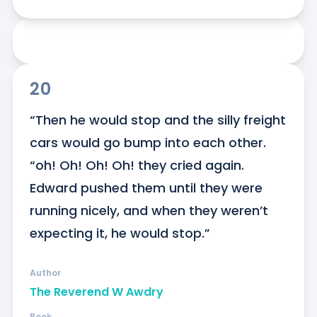
20
“Then he would stop and the silly freight 
cars would go bump into each other. 
“oh! Oh! Oh! Oh! they cried again. 
Edward pushed them until they were 
running nicely, and when they weren’t 
expecting it, he would stop.”
Author
The Reverend W Awdry
Book