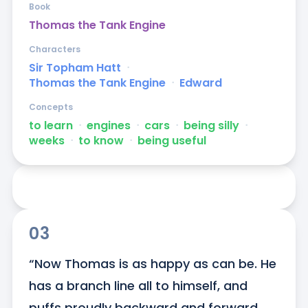
Book
Thomas the Tank Engine
Characters
Sir Topham Hatt
ᐧ
Thomas the Tank Engine
ᐧ
Edward
Concepts
to learn
ᐧ
engines
ᐧ
cars
ᐧ
being silly
ᐧ
weeks
ᐧ
to know
ᐧ
being useful
03
“Now Thomas is as happy as can be. He 
has a branch line all to himself, and 
puffs proudly backward and forward 