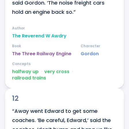
said Gordon. ‘The noise freight cars 
hold an engine back so.”
Author
The Reverend W Awdry
Book
Character
The Three Railway Engine
Gordon
Concepts
halfway up
ᐧ
very cross
ᐧ
railroad trains
12
“Away went Edward to get some 
coaches. ‘Be careful, Edward,’ said the 