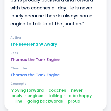
with two coaches all day. He is never 
lonely because there is always some 
engine to talk to at the junction.”
Author
The Reverend W Awdry
Book
Thomas the Tank Engine
Character
Thomas the Tank Engine
Concepts
moving forward
ᐧ
coaches
ᐧ
never
ᐧ
lonely
ᐧ
engines
ᐧ
talking
ᐧ
to be happy
ᐧ
line
ᐧ
going backwards
ᐧ
proud