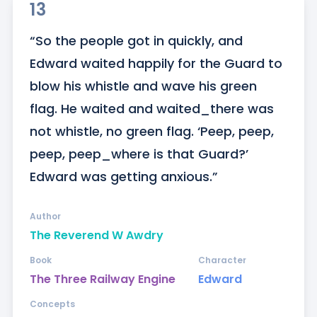
13
“So the people got in quickly, and 
Edward waited happily for the Guard to 
blow his whistle and wave his green 
flag. He waited and waited_there was 
not whistle, no green flag. ‘Peep, peep, 
peep, peep_where is that Guard?’ 
Edward was getting anxious.”
Author
The Reverend W Awdry
Book
Character
The Three Railway Engine
Edward
Concepts