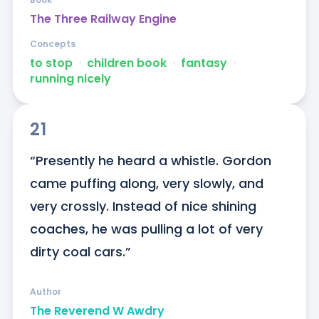
The Three Railway Engine
Concepts
to stop
ᐧ
children book
ᐧ
fantasy
ᐧ
running nicely
21
“Presently he heard a whistle. Gordon 
came puffing along, very slowly, and 
very crossly. Instead of nice shining 
coaches, he was pulling a lot of very 
dirty coal cars.”
Author
The Reverend W Awdry