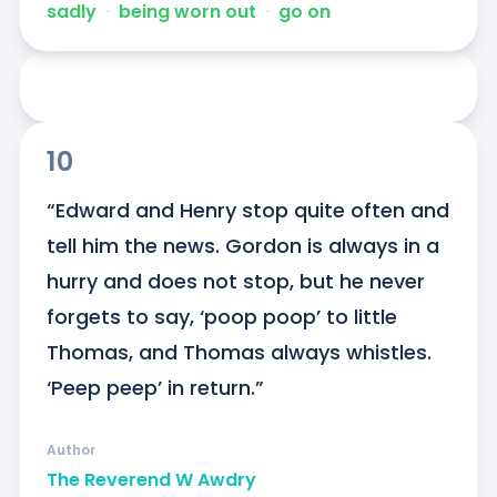
sadly
ᐧ
being worn out
ᐧ
go on
10
“Edward and Henry stop quite often and 
tell him the news. Gordon is always in a 
hurry and does not stop, but he never 
forgets to say, ‘poop poop’ to little 
Thomas, and Thomas always whistles. 
‘Peep peep’ in return.”
Author
The Reverend W Awdry