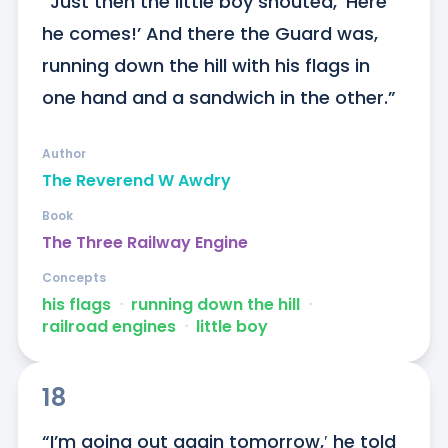
“Just then the little boy shouted, ‘Here 
he comes!’ And there the Guard was, 
running down the hill with his flags in 
one hand and a sandwich in the other.”
Author
The Reverend W Awdry
Book
The Three Railway Engine
Concepts
his flags
ᐧ
running down the hill
ᐧ
railroad engines
ᐧ
little boy
18
“I’m going out again tomorrow,′ he told 