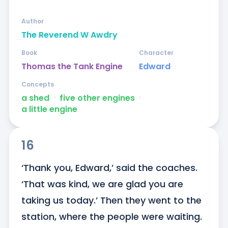
Author
The Reverend W Awdry
Book
Character
Thomas the Tank Engine
Edward
Concepts
a shed
ᐧ
five other engines
ᐧ
a little engine
16
‘Thank you, Edward,’ said the coaches. 
‘That was kind, we are glad you are 
taking us today.’ Then they went to the 
station, where the people were waiting. 