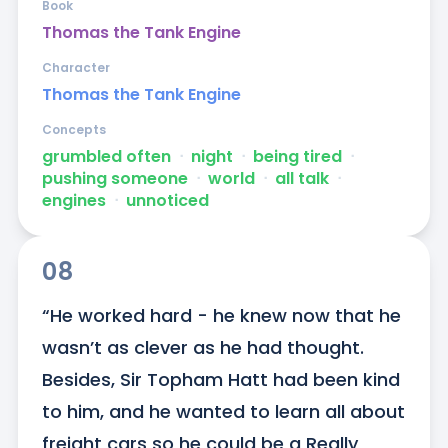
Book
Thomas the Tank Engine
Character
Thomas the Tank Engine
Concepts
grumbled often
ᐧ
night
ᐧ
being tired
ᐧ
pushing someone
ᐧ
world
ᐧ
all talk
ᐧ
engines
ᐧ
unnoticed
08
“He worked hard - he knew now that he 
wasn’t as clever as he had thought. 
Besides, Sir Topham Hatt had been kind 
to him, and he wanted to learn all about 
freight cars so he could be a Really 