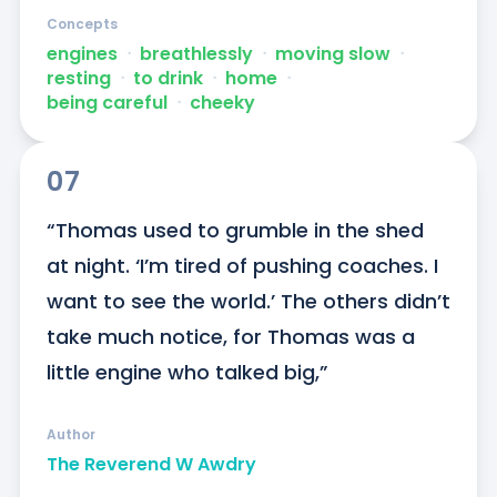
Concepts
engines
ᐧ
breathlessly
ᐧ
moving slow
ᐧ
resting
ᐧ
to drink
ᐧ
home
ᐧ
being careful
ᐧ
cheeky
07
“Thomas used to grumble in the shed 
at night. ‘I’m tired of pushing coaches. I 
want to see the world.’ The others didn’t 
take much notice, for Thomas was a 
little engine who talked big,”
Author
The Reverend W Awdry