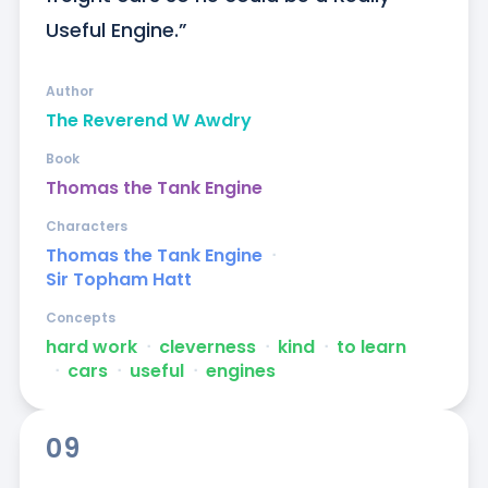
Useful Engine.”
Author
The Reverend W Awdry
Book
Thomas the Tank Engine
Characters
Thomas the Tank Engine
ᐧ
Sir Topham Hatt
Concepts
hard work
ᐧ
cleverness
ᐧ
kind
ᐧ
to learn
ᐧ
cars
ᐧ
useful
ᐧ
engines
09