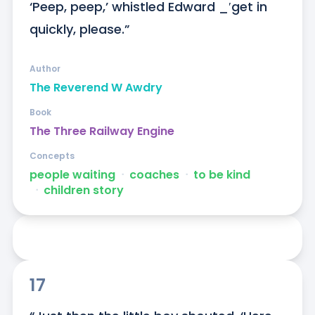
‘Peep, peep,’ whistled Edward _′get in 
quickly, please.”
Author
The Reverend W Awdry
Book
The Three Railway Engine
Concepts
people waiting
ᐧ
coaches
ᐧ
to be kind
ᐧ
children story
17