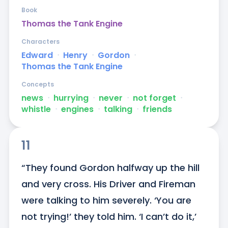
Book
Thomas the Tank Engine
Characters
Edward
ᐧ
Henry
ᐧ
Gordon
ᐧ
Thomas the Tank Engine
Concepts
news
ᐧ
hurrying
ᐧ
never
ᐧ
not forget
ᐧ
whistle
ᐧ
engines
ᐧ
talking
ᐧ
friends
11
“They found Gordon halfway up the hill 
and very cross. His Driver and Fireman 
were talking to him severely. ‘You are 
not trying!’ they told him. ‘I can’t do it,’ 