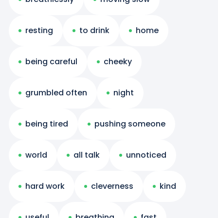
resting
to drink
home
being careful
cheeky
grumbled often
night
being tired
pushing someone
world
all talk
unnoticed
hard work
cleverness
kind
useful
breathing
fast