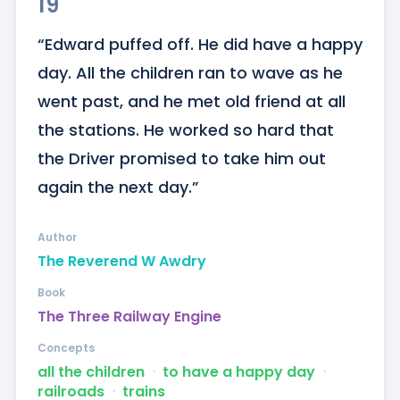
19
“Edward puffed off. He did have a happy 
day. All the children ran to wave as he 
went past, and he met old friend at all 
the stations. He worked so hard that 
the Driver promised to take him out 
again the next day.”
Author
The Reverend W Awdry
Book
The Three Railway Engine
Concepts
all the children
ᐧ
to have a happy day
ᐧ
railroads
ᐧ
trains