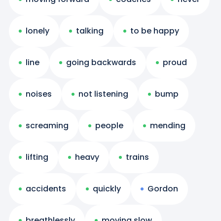
lonely
talking
to be happy
line
going backwards
proud
noises
not listening
bump
screaming
people
mending
lifting
heavy
trains
accidents
quickly
Gordon
breathlessly
moving slow