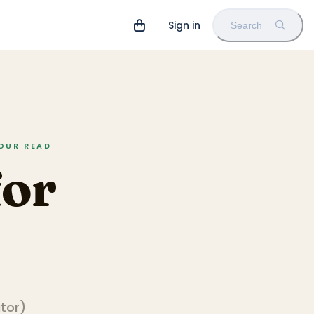
Sign in
Search
HOUR READ
for
ator
)