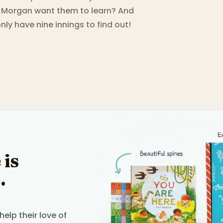
 Morgan want them to learn? And
ly have nine innings to find out!
 is
.
elp their love of