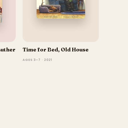
Luther
Time for Bed, Old House
AGES 3–7 · 2021