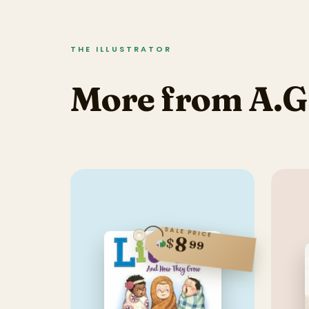
THE ILLUSTRATOR
More from A.G
SALE PRICE
8
$
99