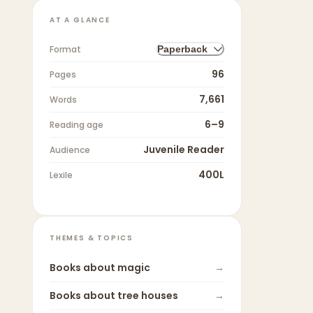
AT A GLANCE
Format
Paperback
96
Pages
7,661
Words
6–9
Reading age
Juvenile Reader
Audience
400L
Lexile
THEMES & TOPICS
Books about
magic
→
Books about
tree houses
→