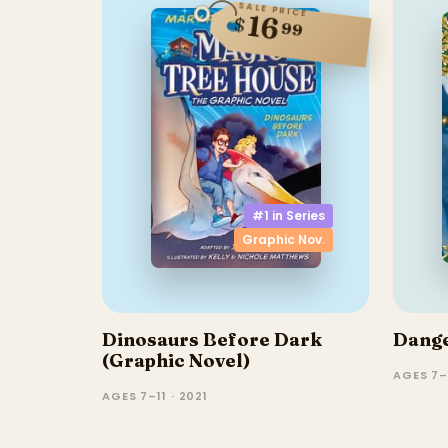
SALE PRICE
16
$
99
#1 in
Series
Graphic Nov.
Dinosaurs Before Dark
Dange
(Graphic Novel)
AGES 7–
AGES 7–11 · 2021