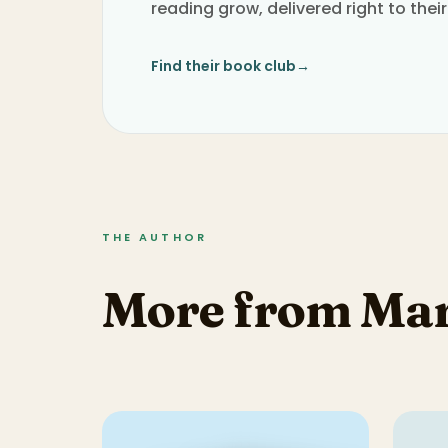
reading grow, delivered right to their
Find their book club
→
THE AUTHOR
More from Mar