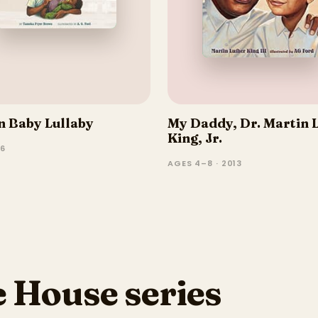
 Baby Lullaby
My Daddy, Dr. Martin 
King, Jr.
–6
AGES 4–8 · 2013
 House series