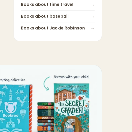
Books about
time travel
→
Books about
baseball
→
Books about
Jackie Robinson
→