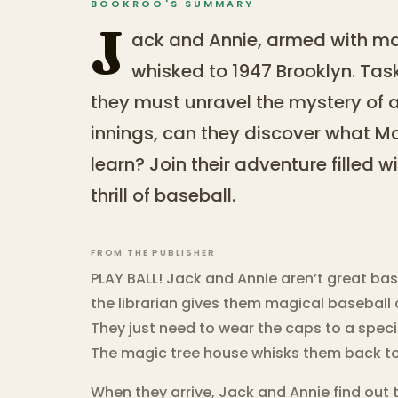
BOOKROO'S SUMMARY
J
ack and Annie, armed with ma
whisked to 1947 Brooklyn. Tas
they must unravel the mystery of a
innings, can they discover what M
learn? Join their adventure filled w
thrill of baseball.
FROM THE PUBLISHER
PLAY BALL! Jack and Annie aren’t great base
the librarian gives them magical baseball 
They just need to wear the caps to a speci
The magic tree house whisks them back to
When they arrive, Jack and Annie find out t