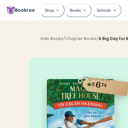
Bookroo
Shop
Books
Schools
Kids Books
/
Chapter Books
/
A Big Day for 
SALE PRICE
6
$
74