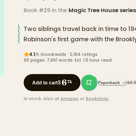
Book #29 in the
Magic Tree House
series
Two siblings travel back in time to 1
Robinson's first game with the Brook
4.1
Goodreads
· 2,164 ratings
/5
96
pages
·
7,661
words
·
Est. 1.5 hour read
6
$
74
$6.
Add to cart
Paperback
In stock.
Also at
Amazon
or
Bookshop
.