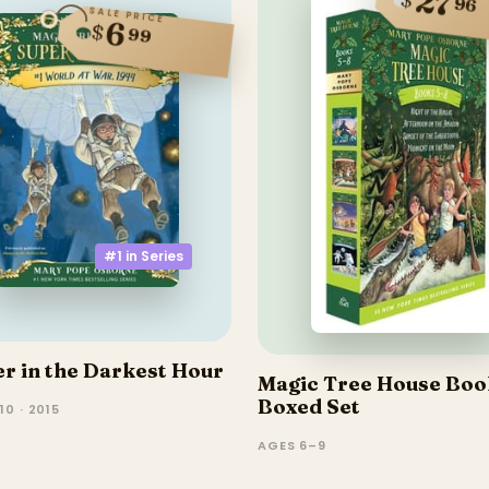
27
96
SALE PRICE
6
$
99
#1 in
Series
r in the Darkest Hour
Magic Tree House Boo
Boxed Set
10 · 2015
AGES 6–9