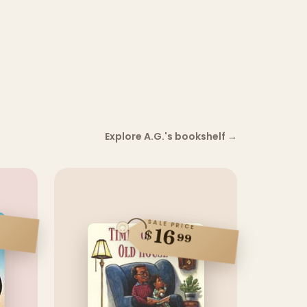
Explore A.G.'s bookshelf
→
SALE PRICE
16
$
99