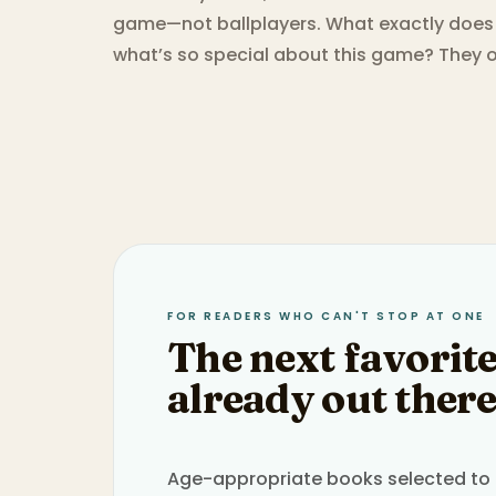
game—not ballplayers. What exactly does
what’s so special about this game? They on
FOR READERS WHO CAN'T STOP AT ONE
The next favorite
already out there
Age-appropriate books selected to h