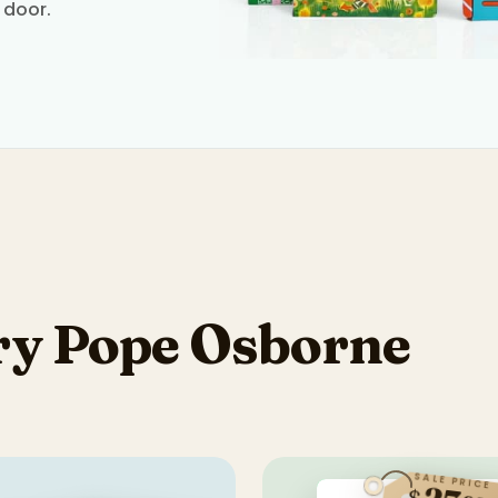
 door.
y Pope Osborne
SALE PRICE
$