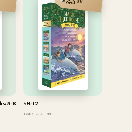
23
96
ks 5-8
#9-12
AGES 6–9 · 1996