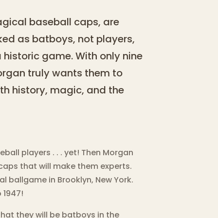
gical baseball caps, are
ked as batboys, not players,
 historic game. With only nine
organ truly wants them to
ith history, magic, and the
ball players . . . yet! Then Morgan
caps that will make them experts.
al ballgame in Brooklyn, New York.
 1947!
hat they will be batboys in the