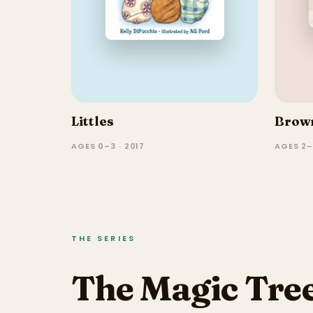
Littles
Brown
AGES 0–3 · 2017
AGES 2
THE SERIES
The Magic Tree