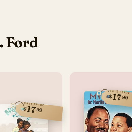
. Ford
SALE PRICE
17
$
99
SALE PRICE
17
$
99