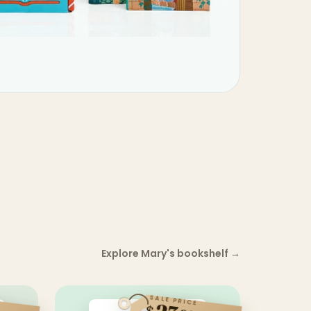
Explore Mary's bookshelf
→
SALE PRICE
$