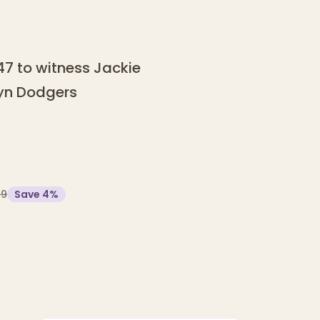
947 to witness Jackie
lyn Dodgers
99
Save
4
%