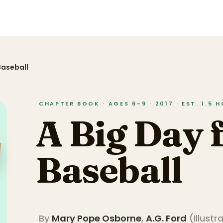
Baseball
CHAPTER BOOK · AGES 6–9 · 2017 · EST. 1.5 
A Big Day 
Baseball
By
Mary Pope Osborne
,
A.G. Ford
(
Illustr