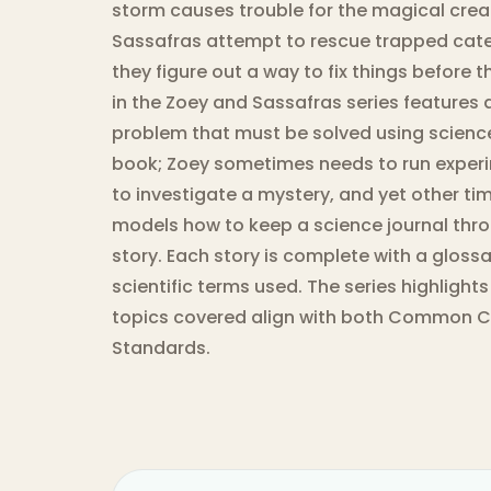
storm causes trouble for the magical crea
Sassafras attempt to rescue trapped cate
they figure out a way to fix things before 
in the Zoey and Sassafras series features
problem that must be solved using science.
book; Zoey sometimes needs to run experi
to investigate a mystery, and yet other ti
models how to keep a science journal thro
story. Each story is complete with a glossar
scientific terms used. The series highlights
topics covered align with both Common C
Standards.