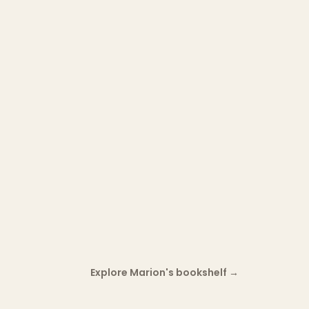
Explore Marion's bookshelf
→