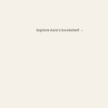
Explore Asia's bookshelf
→