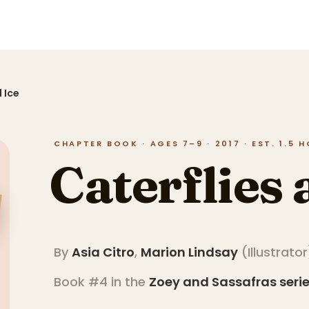
 Ice
CHAPTER BOOK · AGES 7–9 · 2017 · EST. 1.5 
Caterflies 
By
Asia Citro
,
Marion Lindsay
(
Illustrator
Book #4 in the
Zoey and Sassafras
seri