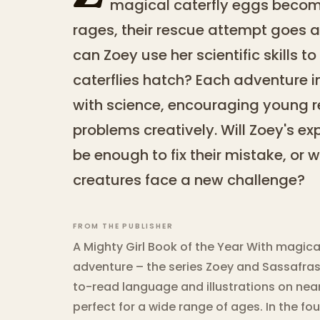
magical caterfly eggs becom
rages, their rescue attempt goes a
can Zoey use her scientific skills 
caterflies hatch? Each adventure i
with science, encouraging young r
problems creatively. Will Zoey's e
be enough to fix their mistake, or w
creatures face a new challenge?
FROM THE PUBLISHER
A Mighty Girl Book of the Year With magica
adventure – the series Zoey and Sassafra
to-read language and illustrations on near
perfect for a wide range of ages. In the f