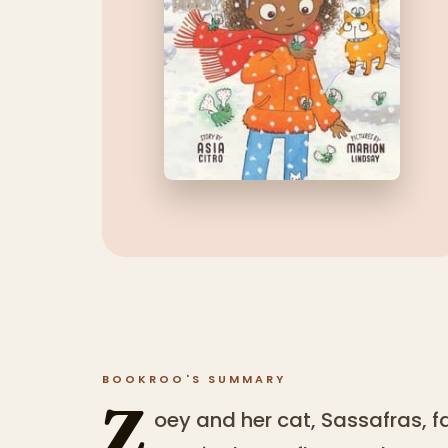
BOOKROO'S SUMMARY
Z
oey and her cat, Sassafras,