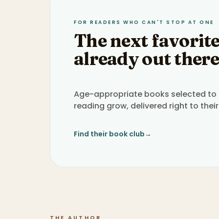
FOR READERS WHO CAN'T STOP AT ONE
The next favorite
already out there
Age-appropriate books selected to h
reading grow, delivered right to their
Find their book club
→
THE AUTHOR