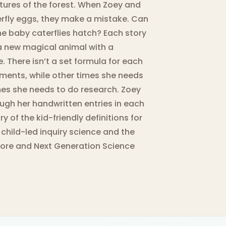
tures of the forest. When Zoey and
rfly eggs, they make a mistake. Can
the baby caterflies hatch? Each story
 a new magical animal with a
 There isn’t a set formula for each
ments, while other times she needs
mes she needs to do research. Zoey
ugh her handwritten entries in each
y of the kid-friendly definitions for
 child-led inquiry science and the
ore and Next Generation Science