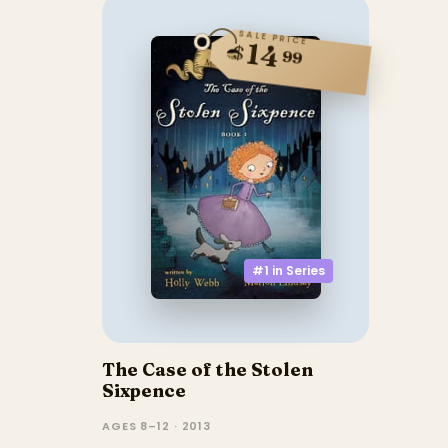
SALE PRICE
14
$
99
#1 in
Series
The Case of the Stolen
Sixpence
AGES 8–12 · 2013