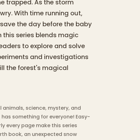
e trapped. As the storm
wry. With time running out,
to save the day before the baby
n this series blends magic
eaders to explore and solve
xperiments and investigations
ill the forest's magical
l animals, science, mystery, and
s has something for everyone! Easy-
ly every page make this series
ourth book, an unexpected snow