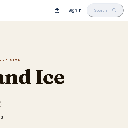
Sign in
Search
HOUR READ
and Ice
)
es