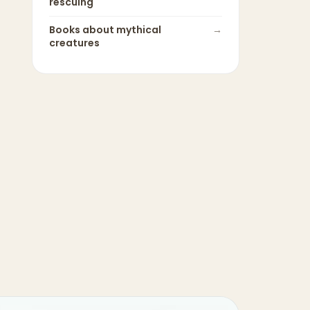
rescuing
Books about
mythical
→
creatures