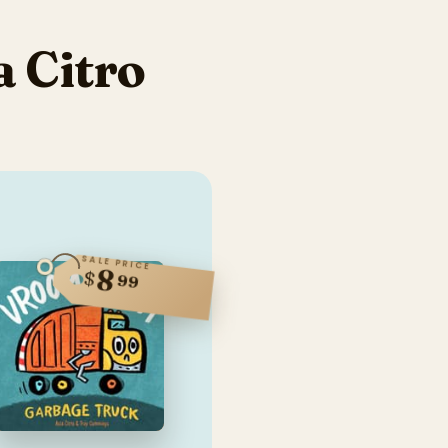
 Citro
SALE PRICE
8
$
99