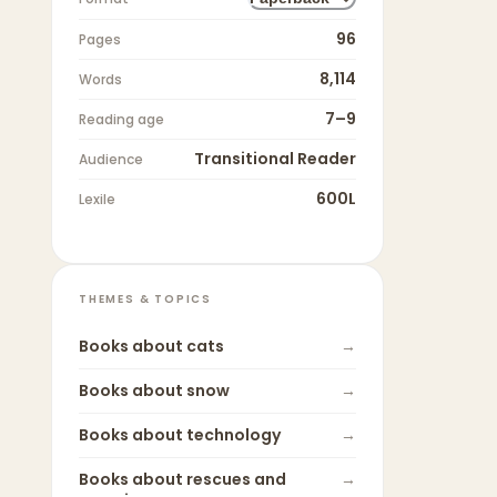
96
Pages
8,114
Words
7–9
Reading age
Transitional Reader
Audience
600L
Lexile
THEMES & TOPICS
Books about
cats
→
Books about
snow
→
Books about
technology
→
Books about
rescues and
→