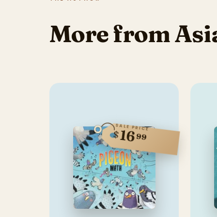
More from Asia
SALE PRICE
16
$
99