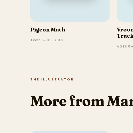
Pigeon Math
Vroo
Truc
AGES 5–10 · 2019
AGES 0–
THE ILLUSTRATOR
More from Mar