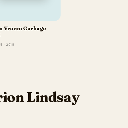
m Vroom Garbage
k
5 · 2018
ion Lindsay