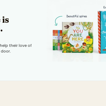
 is
.
elp their love of
 door.