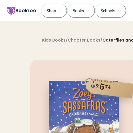
Bookroo
Shop
Books
Schools
Kids Books
/
Chapter Books
/
Caterflies and
SALE PRICE
5
$
74