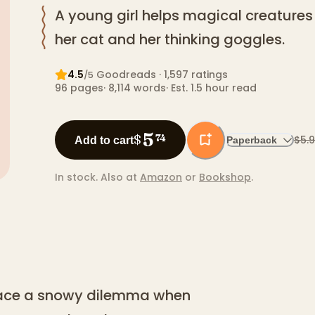
A young girl helps magical creatures 
her cat and her thinking goggles.
4.5
Goodreads
· 1,597 ratings
/5
96
pages
·
8,114
words
·
Est. 1.5 hour read
5
$
74
$5.
Add to cart
Paperback
In stock.
Also at
Amazon
or
Bookshop
.
 face a snowy dilemma when