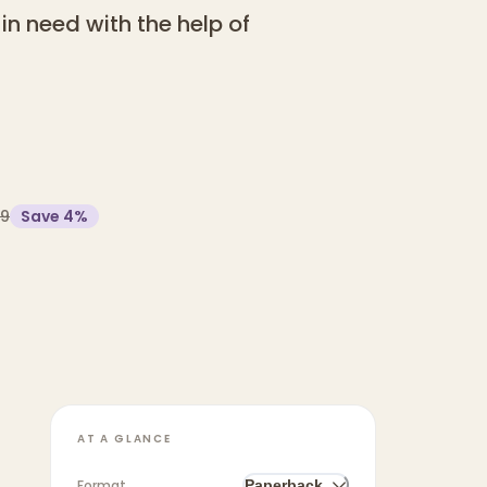
in need with the help of
99
Save
4
%
AT A GLANCE
Format
Paperback