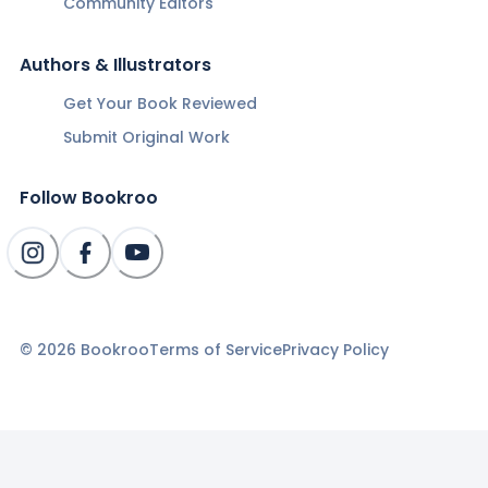
Community Editors
Authors & Illustrators
Get Your Book Reviewed
Submit Original Work
Follow Bookroo
©
2026
Bookroo
Terms of Service
Privacy Policy