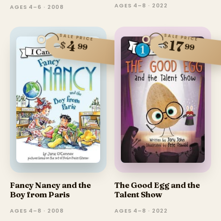
AGES 4–8 · 2022
AGES 4–6 · 2008
SALE PRICE
SALE PRICE
17
4
$
$
99
99
Fancy Nancy and the
The Good Egg and the
Boy from Paris
Talent Show
AGES 4–8 · 2008
AGES 4–8 · 2022