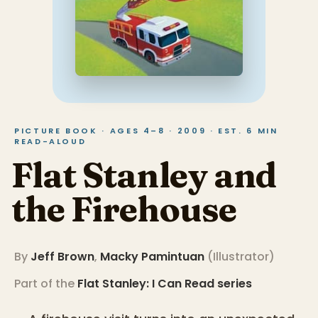
PICTURE BOOK · AGES 4–8 · 2009 · EST. 6 MIN
READ-ALOUD
Flat Stanley and
the Firehouse
By
Jeff Brown
,
Macky Pamintuan
(
Illustrator
)
Part of the
Flat Stanley: I Can Read
series