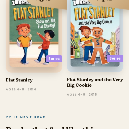
Series
Series
Flat Stanley and the Very
Flat Stanley
Big Cookie
AGES 4–8 · 2014
AGES 4–8 · 2015
YOUR NEXT READ