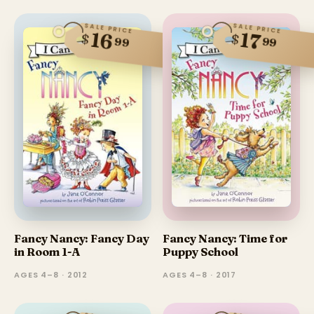
SALE PRICE
SALE PRICE
16
17
$
$
99
99
Fancy Nancy: Fancy Day
Fancy Nancy: Time for
in Room 1-A
Puppy School
AGES 4–8 · 2012
AGES 4–8 · 2017