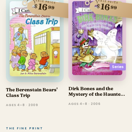
SALE PRICE
SALE PRICE
16
16
$
$
99
99
Series
Dirk Bones and the
The Berenstain Bears'
Mystery of the Haunted
Class Trip
House
AGES 4–8 · 2006
AGES 4–8 · 2009
THE FINE PRINT