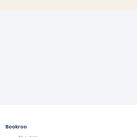
Bookroo