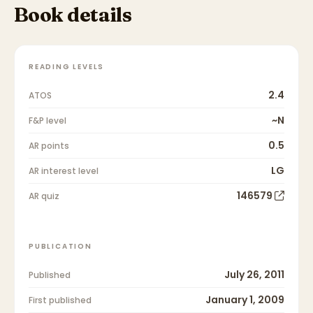
Book details
READING LEVELS
2.4
ATOS
~N
F&P level
0.5
AR points
LG
AR interest level
146579
AR quiz
PUBLICATION
July 26, 2011
Published
January 1, 2009
First published