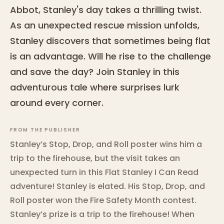
Abbot, Stanley's day takes a thrilling twist.
As an unexpected rescue mission unfolds,
Stanley discovers that sometimes being flat
is an advantage. Will he rise to the challenge
and save the day? Join Stanley in this
adventurous tale where surprises lurk
around every corner.
FROM THE PUBLISHER
Stanley’s Stop, Drop, and Roll poster wins him a
trip to the firehouse, but the visit takes an
unexpected turn in this Flat Stanley I Can Read
adventure! Stanley is elated. His Stop, Drop, and
Roll poster won the Fire Safety Month contest.
Stanley’s prize is a trip to the firehouse! When