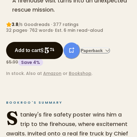
A firehouse visit turns into an unexpected
rescue mission.
3.8
Goodreads
· 377 ratings
/5
32
pages
·
762
words
·
Est. 6 min read-aloud
5
$
74
Add to cart
Paperback
$5.99
Save
4
%
In stock.
Also at
Amazon
or
Bookshop
.
BOOKROO'S SUMMARY
S
tanley's fire safety poster wins him a
trip to the firehouse, where excitement
awaits. Invited onto a real fire truck by Chief