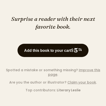
Surprise a reader with their next
favorite book.
5
$
74
Add this book to your cart
Spotted a mistake or something missing?
Improve this
page
.
Are you the author or illustrator?
Claim your book
.
Top contributors:
Literary Leslie