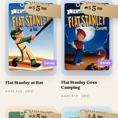
SALE PRICE
SALE PRICE
5
5
$
$
99
99
Series
Series
Flat Stanley Goes
Flat Stanley at Bat
Camping
AGES 4–8 · 2012
AGES 4–8 · 2013
SALE PRICE
SALE PRICE
4
5
$
$
99
99