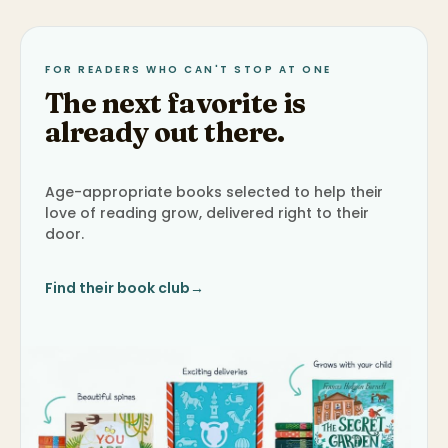
FOR READERS WHO CAN'T STOP AT ONE
The next favorite is
already out there.
Age-appropriate books selected to help their
love of reading grow, delivered right to their
door.
Find their book club
→