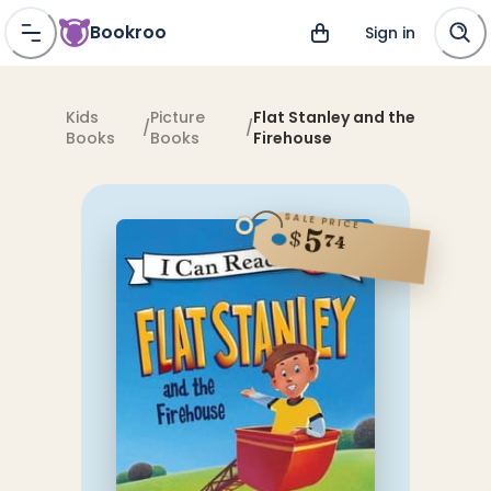
Bookroo
Sign in
Kids
Picture
Flat Stanley and the
/
/
Books
Books
Firehouse
SALE PRICE
5
$
74