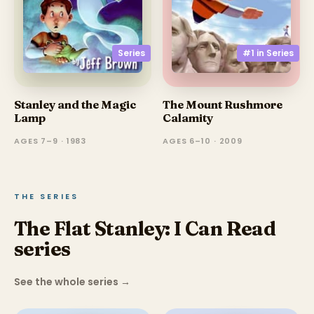
Series
#1 in
Series
Stanley and the Magic
The Mount Rushmore
Lamp
Calamity
AGES 7–9 · 1983
AGES 6–10 · 2009
THE SERIES
The Flat Stanley: I Can Read
series
See the whole series
→