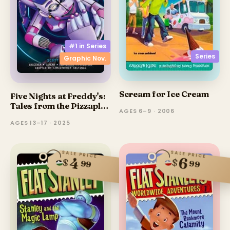
#1 in
Series
Series
Graphic Nov.
Scream for Ice Cream
Five Nights at Freddy's:
Tales from the Pizzaplex
AGES 6–9 · 2006
(Graphic Novel)
AGES 13–17 · 2025
SALE PRICE
SALE PRICE
4
6
$
$
99
99