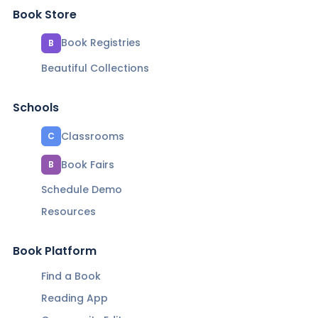
Book Store
Book Registries
B
Beautiful Collections
Schools
Classrooms
C
Book Fairs
B
Schedule Demo
Resources
Book Platform
Find a Book
Reading App