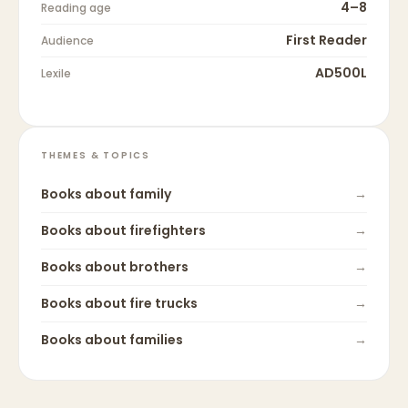
4–8
Reading age
First Reader
Audience
AD500L
Lexile
THEMES & TOPICS
Books about
family
→
Books about
firefighters
→
Books about
brothers
→
Books about
fire trucks
→
Books about
families
→