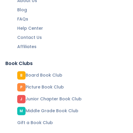
About Us
Blog
FAQs
Help Center
Contact Us
Affiliates
Book Clubs
Board Book Club
B
Picture Book Club
P
Junior Chapter Book Club
J
Middle Grade Book Club
M
Gift a Book Club