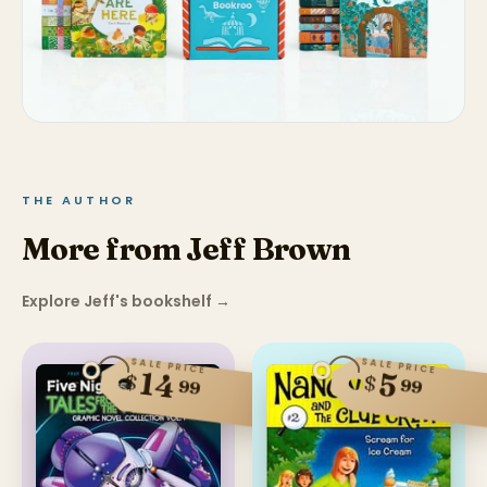
THE AUTHOR
More from Jeff Brown
Explore Jeff's bookshelf
→
SALE PRICE
SALE PRICE
14
5
$
$
99
99