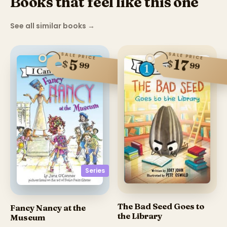
Books that feel like this one
See all similar books
→
SALE PRICE
SALE PRICE
17
5
$
$
99
99
Series
The Bad Seed Goes to
Fancy Nancy at the
the Library
Museum