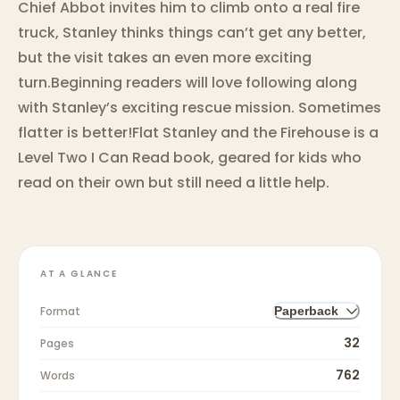
Chief Abbot invites him to climb onto a real fire
truck, Stanley thinks things can’t get any better,
but the visit takes an even more exciting
turn.Beginning readers will love following along
with Stanley’s exciting rescue mission. Sometimes
flatter is better!Flat Stanley and the Firehouse is a
Level Two I Can Read book, geared for kids who
read on their own but still need a little help.
AT A GLANCE
Format
Paperback
32
Pages
762
Words