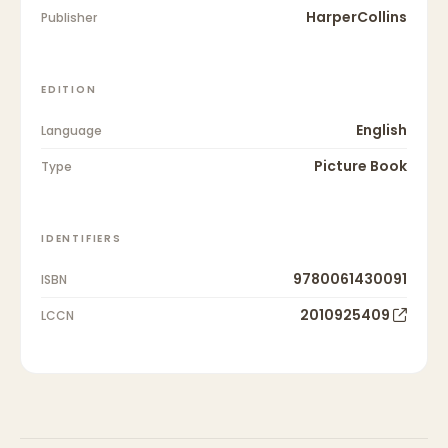
HarperCollins
Publisher
EDITION
English
Language
Picture Book
Type
IDENTIFIERS
9780061430091
ISBN
2010925409
LCCN