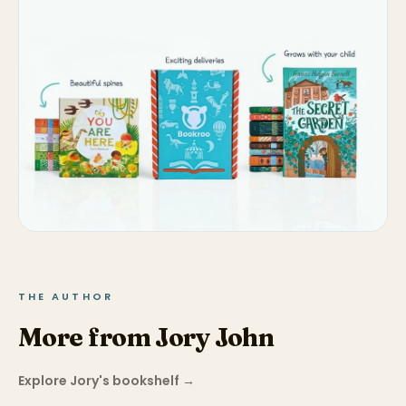
THE AUTHOR
More from Jory John
Explore Jory's bookshelf
→