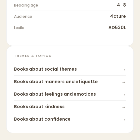
4–8
Reading age
Picture
Audience
AD530L
Lexile
THEMES & TOPICS
Books about
social themes
→
Books about
manners and etiquette
→
Books about
feelings and emotions
→
Books about
kindness
→
Books about
confidence
→