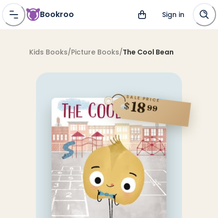
Bookroo
Sign in
Kids Books
/
Picture Books
/
The Cool Bean
SALE PRICE
18
$
99