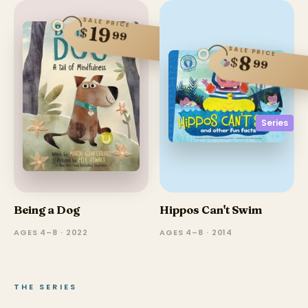
SALE PRICE
19
$
99
SALE PRICE
8
$
99
Series
Being a Dog
Hippos Can't Swim
AGES 4–8 · 2022
AGES 4–8 · 2014
THE SERIES