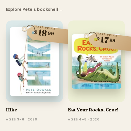
Explore Pete's bookshelf
→
SALE PRICE
18
$
99
SALE PRICE
17
$
99
Hike
Eat Your Rocks, Croc!
AGES 3–6 · 2020
AGES 4–8 · 2020