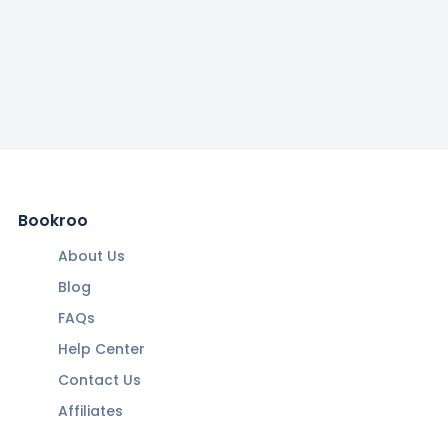
Bookroo
About Us
Blog
FAQs
Help Center
Contact Us
Affiliates