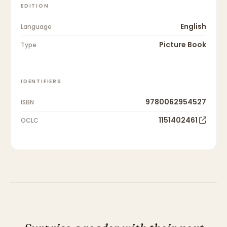
EDITION
English
Language
Picture Book
Type
IDENTIFIERS
9780062954527
ISBN
1151402461
OCLC