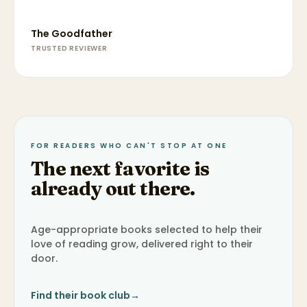
The Goodfather
TRUSTED REVIEWER
FOR READERS WHO CAN'T STOP AT ONE
The next favorite is
already out there.
Age-appropriate books selected to help their
love of reading grow, delivered right to their
door.
Find their book club
→