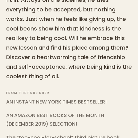
everything to be accepted, but nothing
works. Just when he feels like giving up, the
cool beans show him that kindness is the
real key to being cool. Will he embrace this
new lesson and find his place among them?
Discover a heartwarming tale of friendship
and self-acceptance, where being kind is the
coolest thing of all.
FROM THE PUBLISHER
AN INSTANT NEW YORK TIMES BESTSELLER!
AN AMAZON BEST BOOKS OF THE MONTH
(DECEMBER 2019) SELECTION!
The “too-cool-for-school” third picture book