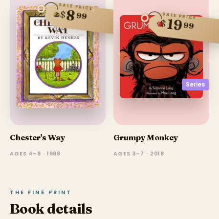
SALE PRICE
8
$
99
SALE PRICE
19
$
99
Series
Chester's Way
Grumpy Monkey
AGES 4–8 · 1988
AGES 3–7 · 2018
THE FINE PRINT
Book details