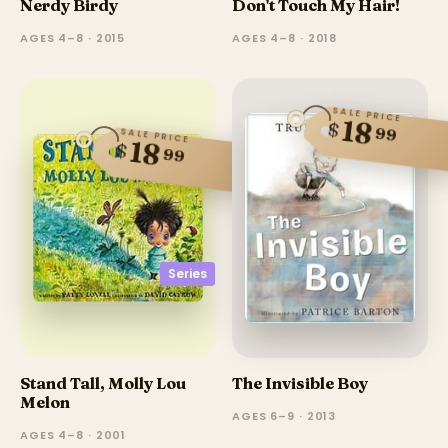
Nerdy Birdy
Don't Touch My Hair!
AGES 4–8 · 2015
AGES 4–8 · 2018
SALE PRICE
18
$
99
SALE PRICE
18
$
99
Series
Stand Tall, Molly Lou
The Invisible Boy
Melon
AGES 6–9 · 2013
AGES 4–8 · 2001