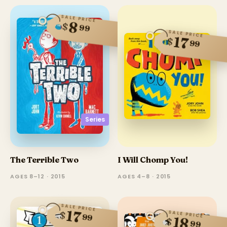
SALE PRICE
8
$
99
SALE PRICE
17
$
99
Series
The Terrible Two
I Will Chomp You!
AGES 8–12 · 2015
AGES 4–8 · 2015
SALE PRICE
17
$
SALE PRICE
99
18
$
99