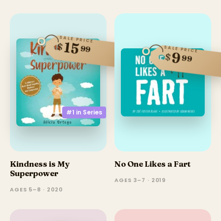
SALE PRICE
15
$
99
SALE PRICE
9
$
99
#1 in
Series
Kindness is My
No One Likes a Fart
Superpower
AGES 3–7 · 2019
AGES 5–8 · 2020