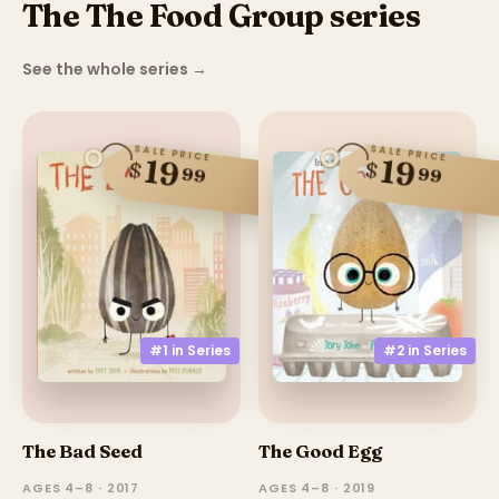
The The Food Group series
See the whole series
→
SALE PRICE
SALE PRICE
19
19
$
$
99
99
#2 in
Series
#1 in
Series
The Bad Seed
The Good Egg
AGES 4–8 · 2017
AGES 4–8 · 2019