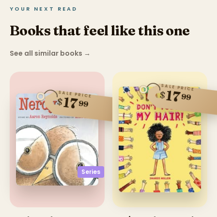
YOUR NEXT READ
Books that feel like this one
See all similar books
→
SALE PRICE
17
$
SALE PRICE
99
17
$
99
Series