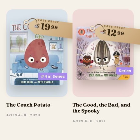
SALE PRICE
19
$
99
SALE PRICE
12
$
99
Series
#4 in
Series
The Couch Potato
The Good, the Bad, and
the Spooky
AGES 4–8 · 2020
AGES 4–8 · 2021