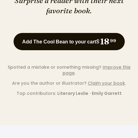
Surprise a reader with their next
favorite book.
18
$
99
Add The Cool Bean to your cart
Spotted a mistake or something missing?
Improve this
page
.
Are you the author or illustrator?
Claim your book
.
Top contributors:
Literary Leslie
·
Emily Garrett