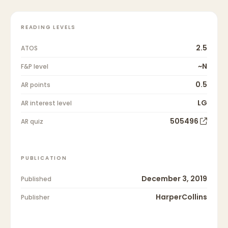
READING LEVELS
2.5
ATOS
~N
F&P level
0.5
AR points
LG
AR interest level
505496
AR quiz
PUBLICATION
December 3, 2019
Published
HarperCollins
Publisher