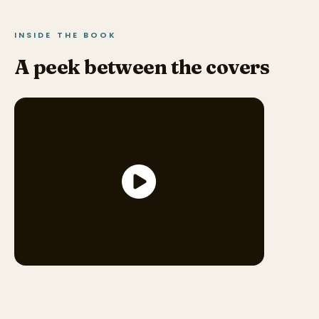
INSIDE THE BOOK
A peek between the covers