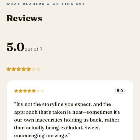
WHAT READERS & CRITICS SAY
Reviews
5.0
out of 7
5.0
“
It's not the storyline you expect, and the
approach that's taken is neat—sometimes it's
our own insecurities holding us back, rather
than actually being excluded. Sweet,
encouraging message.
”