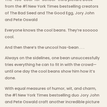
from the #1 New York Times bestselling creators
of The Bad Seed and The Good Egg, Jory John
and Pete Oswald
Everyone knows the cool beans. They’re sooooo
cool.
And then there’s the uncool has-bean . . .
Always on the sidelines, one bean unsuccessfully
tries everything he can to fit in with the crowd—
until one day the cool beans show him how it’s
done.
With equal measures of humor, wit, and charm,
the #1 New York Times bestselling duo Jory John
and Pete Oswald craft another incredible picture