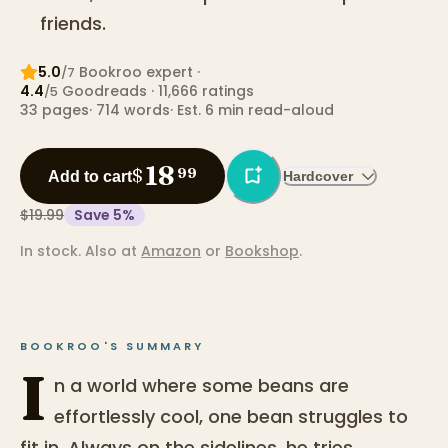
friends.
5.0
Bookroo expert
·
/7
4.4
Goodreads
· 11,666 ratings
/5
33
pages
·
714
words
·
Est. 6 min read-aloud
18
$
99
Add to cart
Hardcover
$19.99
Save
5
%
In stock.
Also at
Amazon
or
Bookshop
.
BOOKROO'S SUMMARY
I
n a world where some beans are
effortlessly cool, one bean struggles to
fit in. Always on the sidelines, he tries