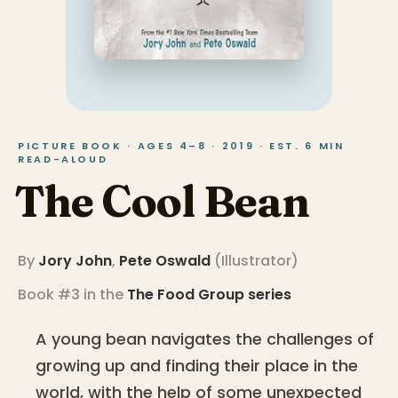
PICTURE BOOK · AGES 4–8 · 2019 · EST. 6 MIN
READ-ALOUD
The Cool Bean
By
Jory John
,
Pete Oswald
(
Illustrator
)
Book #3 in the
The Food Group
series
A young bean navigates the challenges of
growing up and finding their place in the
world, with the help of some unexpected