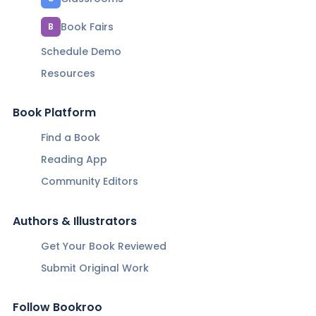
Book Fairs
B
Schedule Demo
Resources
Book Platform
Find a Book
Reading App
Community Editors
Authors & Illustrators
Get Your Book Reviewed
Submit Original Work
Follow Bookroo