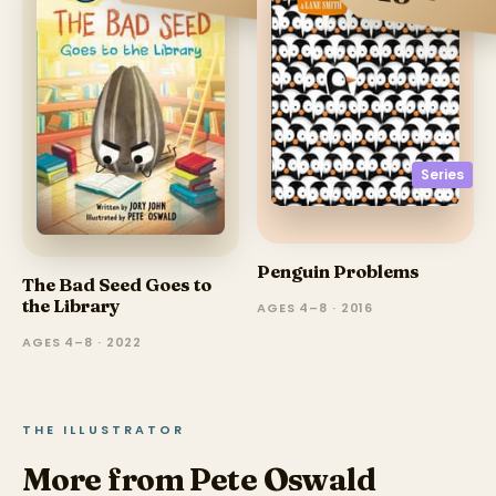
Series
Penguin Problems
The Bad Seed Goes to
the Library
AGES 4–8 · 2016
AGES 4–8 · 2022
THE ILLUSTRATOR
More from Pete Oswald