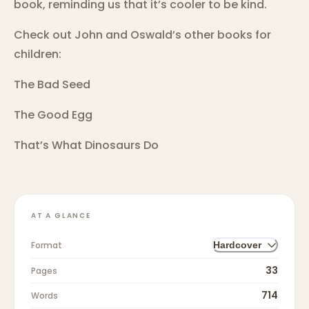
book, reminding us that it’s cooler to be kind.
Check out John and Oswald’s other books for
children:
The Bad Seed
The Good Egg
That’s What Dinosaurs Do
AT A GLANCE
Format
Hardcover
33
Pages
714
Words