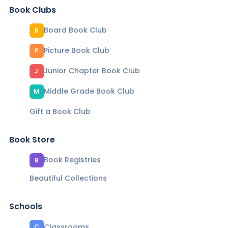
Book Clubs
Board Book Club
B
Picture Book Club
P
Junior Chapter Book Club
J
Middle Grade Book Club
M
Gift a Book Club
Book Store
Book Registries
B
Beautiful Collections
Schools
Classrooms
C