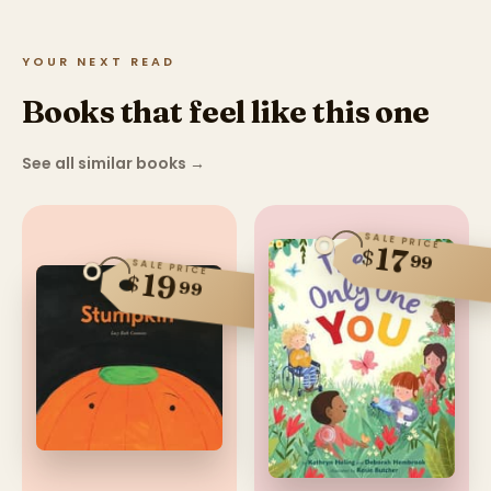
YOUR NEXT READ
Books that feel like this one
See all similar books
→
SALE PRICE
17
$
99
SALE PRICE
19
$
99