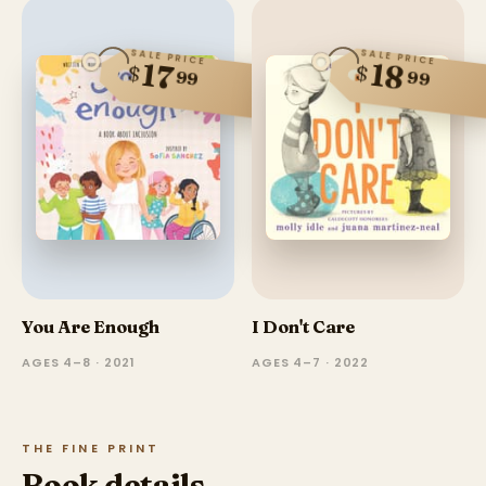
SALE PRICE
SALE PRICE
18
17
$
$
99
99
You Are Enough
I Don't Care
AGES 4–8 · 2021
AGES 4–7 · 2022
THE FINE PRINT
Book details