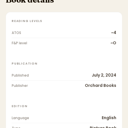
READING LEVELS
~4
ATOS
~O
F&P level
PUBLICATION
July 2, 2024
Published
Orchard Books
Publisher
EDITION
English
Language
Picture Book