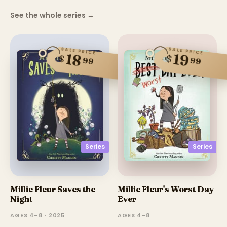
See the whole series
→
SALE PRICE
SALE PRICE
18
19
$
$
99
99
Series
Series
Millie Fleur Saves the
Millie Fleur's Worst Day
Night
Ever
AGES 4–8 · 2025
AGES 4–8