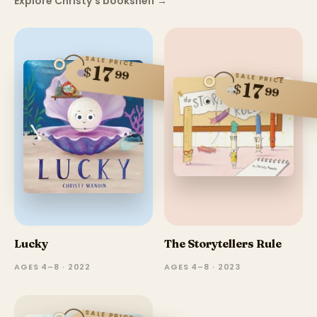
Explore Christy's bookshelf
→
SALE PRICE
17
$
99
SALE PRICE
17
$
99
Lucky
The Storytellers Rule
AGES 4–8 · 2022
AGES 4–8 · 2023
SALE PRICE