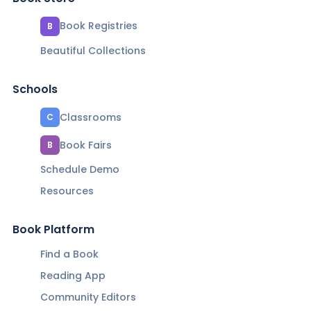
Book Registries
B
Beautiful Collections
Schools
Classrooms
C
Book Fairs
B
Schedule Demo
Resources
Book Platform
Find a Book
Reading App
Community Editors