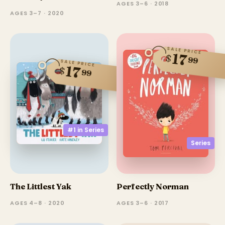
AGES 3–6 · 2018
AGES 3–7 · 2020
SALE PRICE
17
$
99
SALE PRICE
17
$
99
#1 in
Series
Series
The Littlest Yak
Perfectly Norman
AGES 4–8 · 2020
AGES 3–6 · 2017