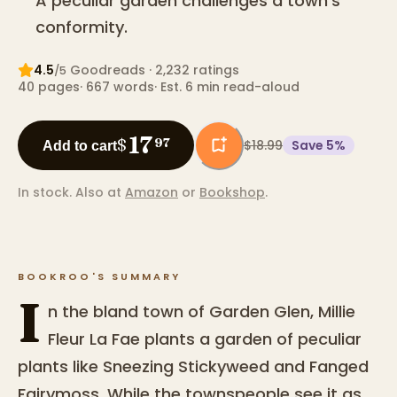
A peculiar garden challenges a town's
conformity.
4.5
Goodreads
· 2,232 ratings
/5
40
pages
·
667
words
·
Est. 6 min read-aloud
17
$
97
$18.99
Save
5
%
Add to cart
In stock.
Also at
Amazon
or
Bookshop
.
BOOKROO'S SUMMARY
I
n the bland town of Garden Glen, Millie
Fleur La Fae plants a garden of peculiar
plants like Sneezing Stickyweed and Fanged
Fairymoss. While the townspeople see it as