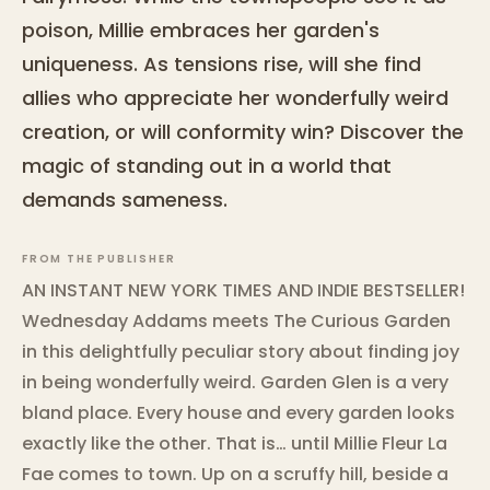
poison, Millie embraces her garden's
uniqueness. As tensions rise, will she find
allies who appreciate her wonderfully weird
creation, or will conformity win? Discover the
magic of standing out in a world that
demands sameness.
FROM THE PUBLISHER
AN INSTANT NEW YORK TIMES AND INDIE BESTSELLER!
Wednesday Addams meets The Curious Garden
in this delightfully peculiar story about finding joy
in being wonderfully weird. Garden Glen is a very
bland place. Every house and every garden looks
exactly like the other. That is… until Millie Fleur La
Fae comes to town. Up on a scruffy hill, beside a