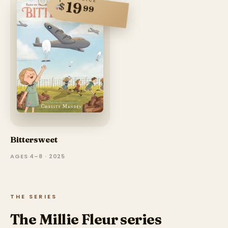
19
$
99
Bittersweet
AGES 4–8 · 2025
THE SERIES
The Millie Fleur series