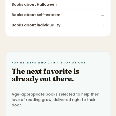
Books about
Halloween
→
Books about
self-esteem
→
Books about
individuality
→
FOR READERS WHO CAN'T STOP AT ONE
The next favorite is
already out there.
Age-appropriate books selected to help their
love of reading grow, delivered right to their
door.