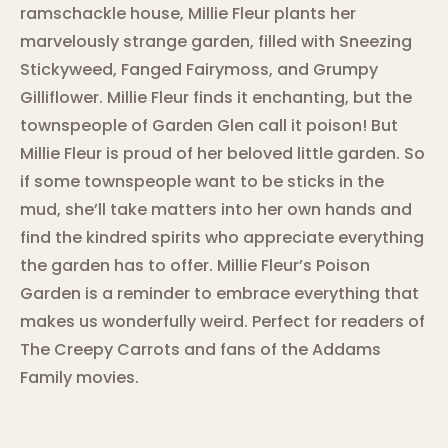
ramschackle house, Millie Fleur plants her
marvelously strange garden, filled with Sneezing
Stickyweed, Fanged Fairymoss, and Grumpy
Gilliflower. Millie Fleur finds it enchanting, but the
townspeople of Garden Glen call it poison! But
Millie Fleur is proud of her beloved little garden. So
if some townspeople want to be sticks in the
mud, she’ll take matters into her own hands and
find the kindred spirits who appreciate everything
the garden has to offer. Millie Fleur’s Poison
Garden is a reminder to embrace everything that
makes us wonderfully weird. Perfect for readers of
The Creepy Carrots and fans of the Addams
Family movies.