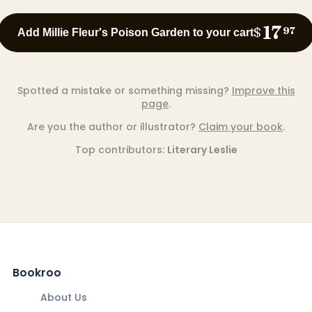
17
$
97
Add Millie Fleur's Poison Garden to your cart
Spotted a mistake or something missing?
Improve this
page
.
Are you the author or illustrator?
Claim your book
.
Top contributors:
Literary Leslie
Bookroo
About Us