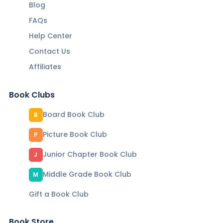
Blog
FAQs
Help Center
Contact Us
Affiliates
Book Clubs
Board Book Club
B
Picture Book Club
P
Junior Chapter Book Club
J
Middle Grade Book Club
M
Gift a Book Club
Book Store