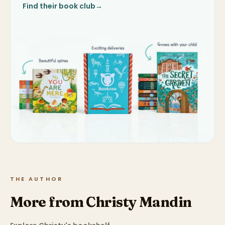
Find their book club
→
THE AUTHOR
More from Christy Mandin