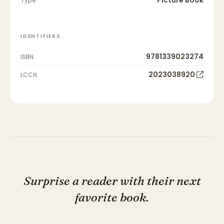
Type
IDENTIFIERS
9781339023274
ISBN
2023038920
LCCN
Surprise a reader with their next
favorite book.