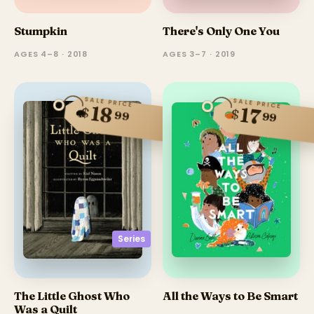
Stumpkin
There's Only One You
AGES 4–8 · 2018
AGES 3–7 · 2019
SALE PRICE
SALE PRICE
18
17
$
$
99
99
Series
The Little Ghost Who
All the Ways to Be Smart
Was a Quilt