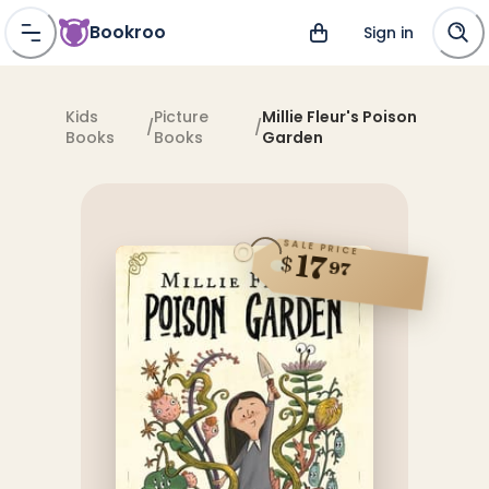
Bookroo
Sign in
Kids
Picture
Millie Fleur's Poison
/
/
Books
Books
Garden
SALE PRICE
17
$
97