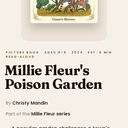
PICTURE BOOK · AGES 4–8 · 2024 · EST. 6 MIN
READ-ALOUD
Millie Fleur's
Poison Garden
By
Christy Mandin
Part of the
Millie Fleur
series