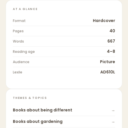
AT A GLANCE
Hardcover
Format
40
Pages
667
Words
4–8
Reading age
Picture
Audience
AD610L
Lexile
THEMES & TOPICS
Books about
being different
→
Books about
gardening
→