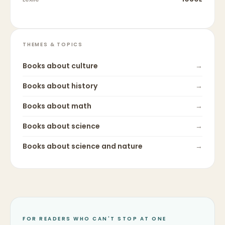
THEMES & TOPICS
Books about
culture
→
Books about
history
→
Books about
math
→
Books about
science
→
Books about
science and nature
→
FOR READERS WHO CAN'T STOP AT ONE