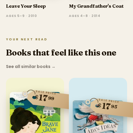
Leave Your Sleep
My Grandfather's Coat
AGES 5–9 · 2010
AGES 4–8 · 2014
YOUR NEXT READ
Books that feel like this one
See all similar books
→
SALE PRICE
17
$
99
SALE PRICE
17
$
95