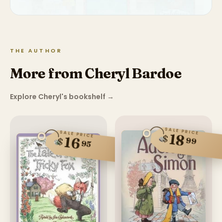
THE AUTHOR
More from Cheryl Bardoe
Explore Cheryl's bookshelf
→
SALE PRICE
SALE PRICE
18
$
16
99
$
95