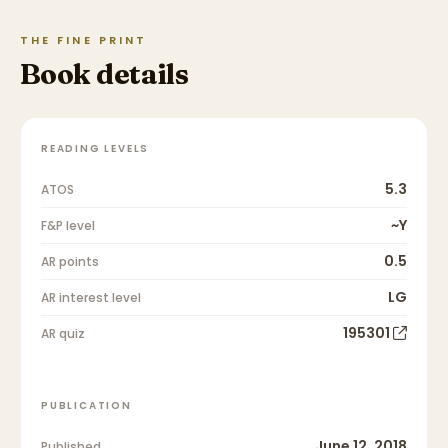
THE FINE PRINT
Book details
READING LEVELS
5.3
ATOS
~Y
F&P level
0.5
AR points
LG
AR interest level
195301
AR quiz
PUBLICATION
June 12, 2018
Published