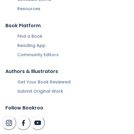
Resources
Book Platform
Find a Book
Reading App
Community Editors
Authors & Illustrators
Get Your Book Reviewed
Submit Original Work
Follow Bookroo