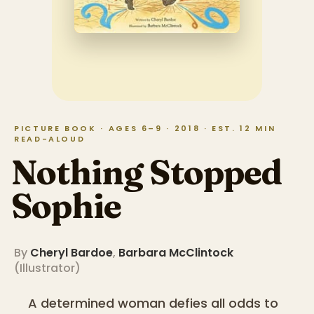
PICTURE BOOK · AGES 6–9 · 2018 · EST. 12 MIN
READ-ALOUD
Nothing Stopped
Sophie
By
Cheryl Bardoe
,
Barbara McClintock
(
Illustrator
)
A determined woman defies all odds to