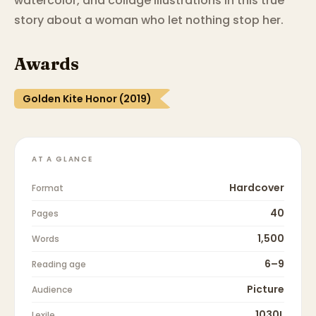
watercolor, and collage illustrations in this true
story about a woman who let nothing stop her.
Awards
Golden Kite Honor (2019)
AT A GLANCE
Hardcover
Format
40
Pages
1,500
Words
6–9
Reading age
Picture
Audience
1030L
Lexile