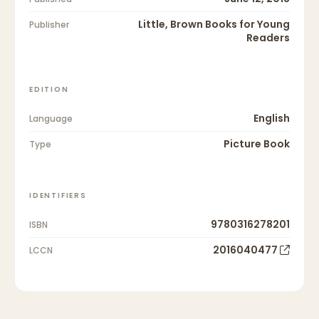
Little, Brown Books for Young
Publisher
Readers
EDITION
English
Language
Picture Book
Type
IDENTIFIERS
9780316278201
ISBN
2016040477
LCCN