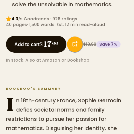
solve the unsolvable in mathematics.
4.3
Goodreads
· 926 ratings
/5
40
pages
·
1,500
words
·
Est. 12 min read-aloud
17
$
66
$18.99
Save
7
%
Add to cart
In stock.
Also at
Amazon
or
Bookshop
.
BOOKROO'S SUMMARY
I
n 18th-century France, Sophie Germain
defies societal norms and family
restrictions to pursue her passion for
mathematics. Disguising her identity, she