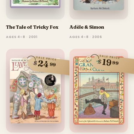
The Tale of Tricky Fox
Adèle & Simon
AGES 4–8 · 2001
AGES 4–8 · 2006
SALE PRICE
SALE PRICE
19
$
24
$
99
99