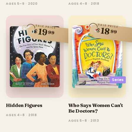
AGES 5–9 · 2020
AGES 4–8 · 2018
SALE PRICE
SALE PRICE
18
$
19
$
99
99
Series
Hidden Figures
Who Says Women Can't
Be Doctors?
AGES 4–8 · 2018
AGES 5–8 · 2013