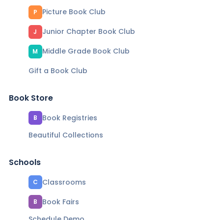
Picture Book Club
P
Junior Chapter Book Club
J
Middle Grade Book Club
M
Gift a Book Club
Book Store
Book Registries
B
Beautiful Collections
Schools
Classrooms
C
Book Fairs
B
Schedule Demo