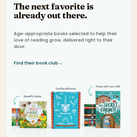
The next favorite is
already out there.
Age-appropriate books selected to help their
love of reading grow, delivered right to their
door.
Find their book club
→