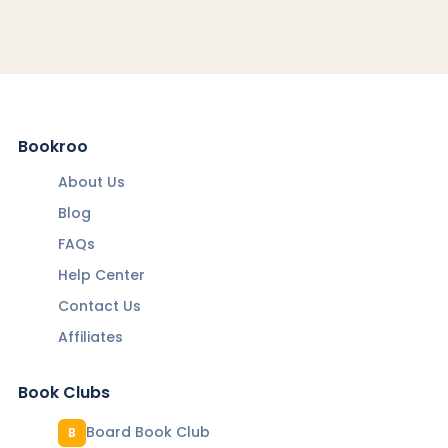
Bookroo
About Us
Blog
FAQs
Help Center
Contact Us
Affiliates
Book Clubs
Board Book Club
B