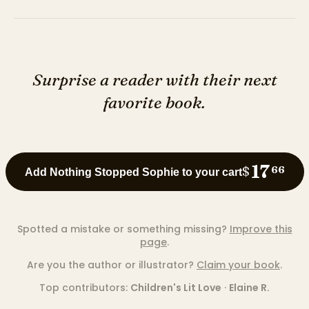
Surprise a reader with their next
favorite book.
17
$
66
Add Nothing Stopped Sophie to your cart
Spotted a mistake or something missing?
Improve this
page
.
Are you the author or illustrator?
Claim your book
.
Top contributors:
Children's Lit Love
·
Elaine R.