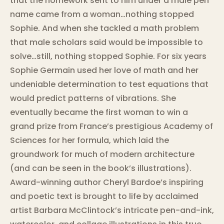
that the homework sent to him under a male pen
name came from a woman…nothing stopped
Sophie. And when she tackled a math problem
that male scholars said would be impossible to
solve…still, nothing stopped Sophie. For six years
Sophie Germain used her love of math and her
undeniable determination to test equations that
would predict patterns of vibrations. She
eventually became the first woman to win a
grand prize from France’s prestigious Academy of
Sciences for her formula, which laid the
groundwork for much of modern architecture
(and can be seen in the book’s illustrations).
Award-winning author Cheryl Bardoe’s inspiring
and poetic text is brought to life by acclaimed
artist Barbara McClintock’s intricate pen-and-ink,