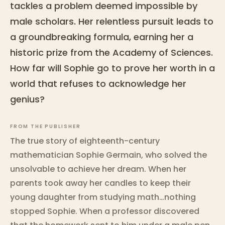
tackles a problem deemed impossible by
male scholars. Her relentless pursuit leads to
a groundbreaking formula, earning her a
historic prize from the Academy of Sciences.
How far will Sophie go to prove her worth in a
world that refuses to acknowledge her
genius?
FROM THE PUBLISHER
The true story of eighteenth-century
mathematician Sophie Germain, who solved the
unsolvable to achieve her dream. When her
parents took away her candles to keep their
young daughter from studying math…nothing
stopped Sophie. When a professor discovered