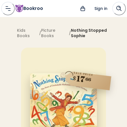
Bookroo
Sign in
Kids
Picture
Nothing Stopped
/
/
Books
Books
Sophie
SALE PRICE
17
$
66