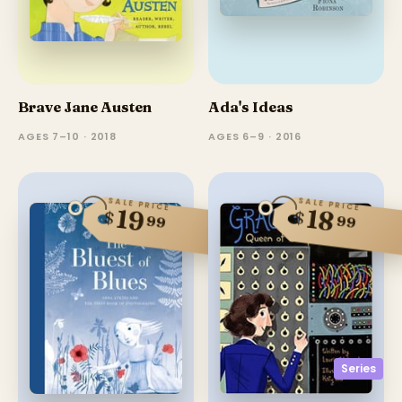
Brave Jane Austen
Ada's Ideas
AGES 7–10 · 2018
AGES 6–9 · 2016
SALE PRICE
SALE PRICE
19
18
$
$
99
99
Series