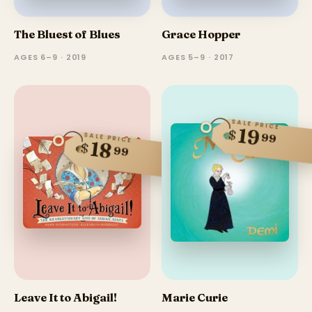
The Bluest of Blues
Grace Hopper
AGES 6–9 · 2019
AGES 5–9 · 2017
SALE PRICE
19
$
99
SALE PRICE
18
$
99
Leave It to Abigail!
Marie Curie