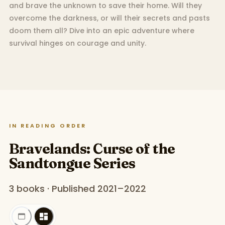
and brave the unknown to save their home. Will they
overcome the darkness, or will their secrets and pasts
doom them all? Dive into an epic adventure where
survival hinges on courage and unity.
IN READING ORDER
Bravelands: Curse of the
Sandtongue Series
3 books · Published 2021–2022