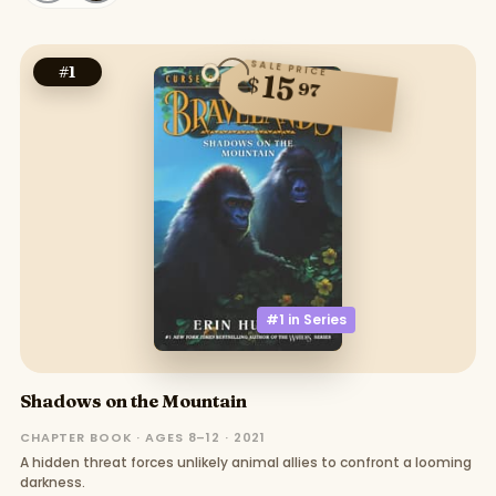
SALE PRICE
#
1
15
$
97
#1 in
Series
Shadows on the Mountain
CHAPTER BOOK · AGES 8–12 · 2021
A hidden threat forces unlikely animal allies to confront a looming
darkness.