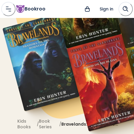
Bookroo
Sign in
Kids
Book
/
/
Bravelands: Curse of the
Books
Series
Sandtongue