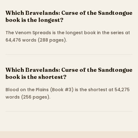
Which Bravelands: Curse of the Sandtongue
book is the longest?
The Venom Spreads is the longest book in the series at
64,476 words (288 pages).
Which Bravelands: Curse of the Sandtongue
book is the shortest?
Blood on the Plains (Book #3) is the shortest at 54,275
words (256 pages).