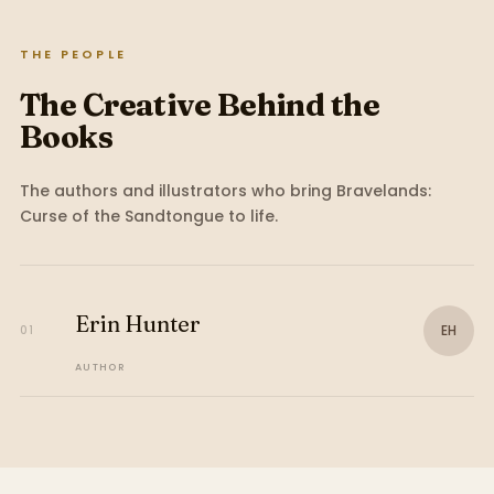
THE PEOPLE
The Creative Behind the
Books
The authors and illustrators who bring
Bravelands:
Curse of the Sandtongue
to life.
Erin Hunter
EH
01
AUTHOR