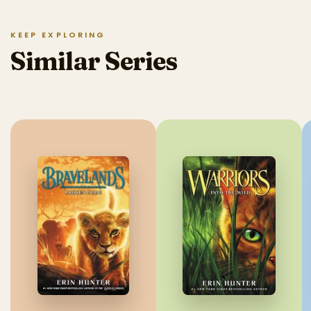
KEEP EXPLORING
Similar Series