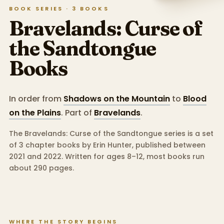
BOOK SERIES ·
3
BOOKS
Bravelands: Curse of
the Sandtongue
Books
In order from
Shadows on the Mountain
to
Blood
on the Plains
.
Part of
Bravelands
.
The Bravelands: Curse of the Sandtongue series is a set
of 3 chapter books by Erin Hunter, published between
2021 and 2022.
Written for ages 8–12, most books run
about 290 pages.
WHERE THE STORY BEGINS