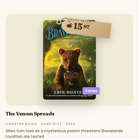
SALE PRICE
15
$
97
Series
The Venom Spreads
CHAPTER BOOK · AGES 8–12 · 2022
Allies turn foes as a mysterious poison threatens Bravelands.
Loyalties are tested.