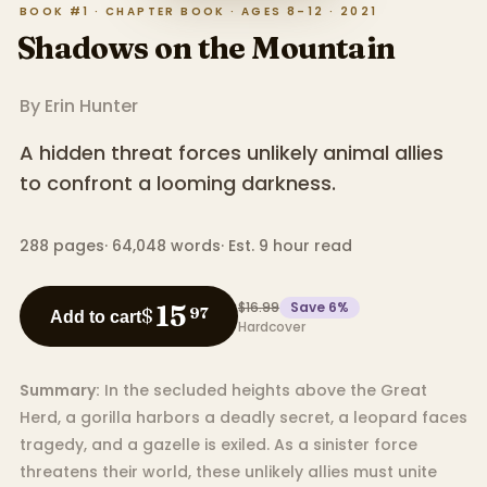
BOOK #1 · CHAPTER BOOK · AGES 8–12 · 2021
Shadows on the Mountain
By
Erin Hunter
A hidden threat forces unlikely animal allies
to confront a looming darkness.
288
pages
·
64,048
words
·
Est. 9 hour read
$16.99
Save
6
%
15
$
97
Add to cart
Hardcover
Summary:
In the secluded heights above the Great
Herd, a gorilla harbors a deadly secret, a leopard faces
tragedy, and a gazelle is exiled. As a sinister force
threatens their world, these unlikely allies must unite