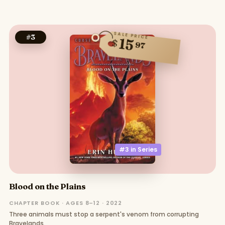
SALE PRICE
#
3
15
$
97
#3 in
Series
Blood on the Plains
CHAPTER BOOK · AGES 8–12 · 2022
Three animals must stop a serpent's venom from corrupting
Bravelands.