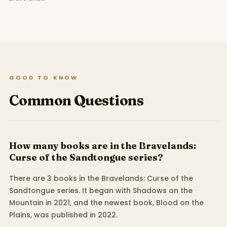
GOOD TO KNOW
Common Questions
How many books are in the Bravelands:
Curse of the Sandtongue series?
There are 3 books in the Bravelands: Curse of the
Sandtongue series. It began with Shadows on the
Mountain in 2021, and the newest book, Blood on the
Plains, was published in 2022.