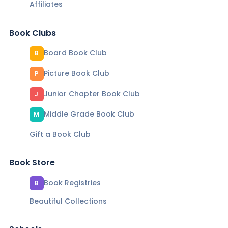
Affiliates
Book Clubs
Board Book Club
B
Picture Book Club
P
Junior Chapter Book Club
J
Middle Grade Book Club
M
Gift a Book Club
Book Store
Book Registries
B
Beautiful Collections