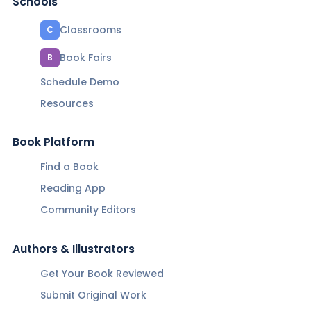
Schools
Classrooms
C
Book Fairs
B
Schedule Demo
Resources
Book Platform
Find a Book
Reading App
Community Editors
Authors & Illustrators
Get Your Book Reviewed
Submit Original Work