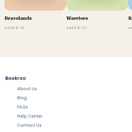
Bravelands
Warriors
R
AGES 8–12
AGES 8–12
A
Bookroo
About Us
Blog
FAQs
Help Center
Contact Us