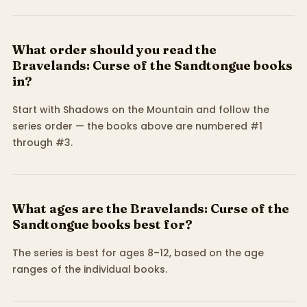
What order should you read the
Bravelands: Curse of the Sandtongue books
in?
Start with Shadows on the Mountain and follow the
series order — the books above are numbered #1
through #3.
What ages are the Bravelands: Curse of the
Sandtongue books best for?
The series is best for ages 8–12, based on the age
ranges of the individual books.