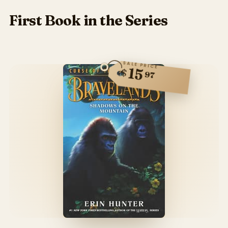
First Book in the Series
SALE PRICE
15
$
97