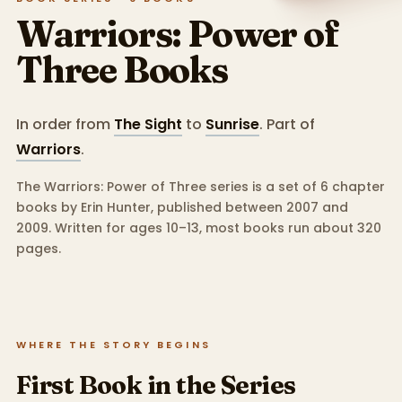
Warriors: Power of
Three
Books
In order from
The Sight
to
Sunrise
.
Part of
Warriors
.
The Warriors: Power of Three series is a set of 6 chapter
books by Erin Hunter, published between 2007 and
2009.
Written for ages 10–13, most books run about 320
pages.
WHERE THE STORY BEGINS
First Book in the Series