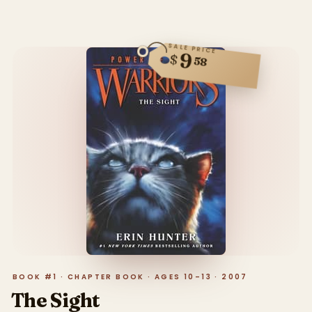
SALE PRICE
9
$
58
BOOK #1 · CHAPTER BOOK · AGES 10–13 · 2007
The Sight