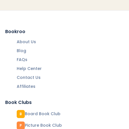
Bookroo
About Us
Blog
FAQs
Help Center
Contact Us
Affiliates
Book Clubs
Board Book Club
B
Picture Book Club
P