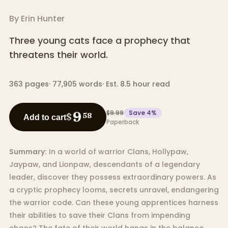
By
Erin Hunter
Three young cats face a prophecy that
threatens their world.
363
pages
·
77,905
words
·
Est. 8.5 hour read
$9.99
Save
4
%
9
$
58
Add to cart
Paperback
Summary:
In a world of warrior Clans, Hollypaw,
Jaypaw, and Lionpaw, descendants of a legendary
leader, discover they possess extraordinary powers. As
a cryptic prophecy looms, secrets unravel, endangering
the warrior code. Can these young apprentices harness
their abilities to save their Clans from impending