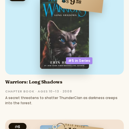
9
$
58
#5 in
Series
Warriors: Long Shadows
CHAPTER BOOK · AGES 10–13 · 2008
A secret threatens to shatter ThunderClan as darkness creeps
into the forest.
SALE PRICE
#
6