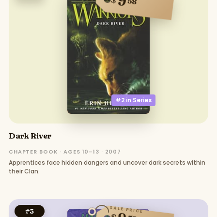
9
58
#2 in
Series
Dark River
CHAPTER BOOK · AGES 10–13 · 2007
Apprentices face hidden dangers and uncover dark secrets within
their Clan.
SALE PRICE
#
3