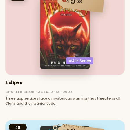
9
$
58
#4 in
Series
Eclipse
CHAPTER BOOK · AGES 10–13 · 2008
Three apprentices face a mysterious warning that threatens all
Clans and their warrior code.
SALE PRICE
#
5