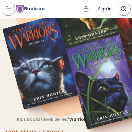
Bookroo
Sign in
Kids Books
/
Book Series
/
Warriors: Power of Three
BOOK SERIES ·
6
BOOKS