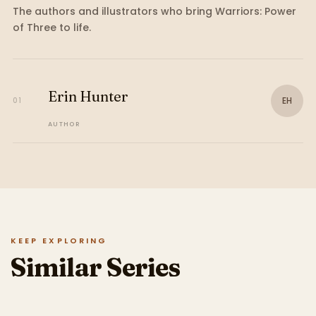
The authors and illustrators who bring
Warriors: Power
of Three
to life.
Erin Hunter
EH
01
AUTHOR
KEEP EXPLORING
Similar Series