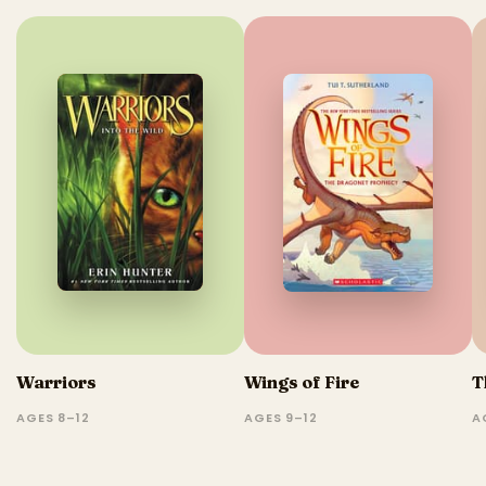
Warriors
Wings of Fire
T
AGES 8–12
AGES 9–12
A