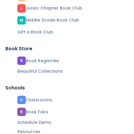
Junior Chapter Book Club
J
Middle Grade Book Club
M
Gift a Book Club
Book Store
Book Registries
B
Beautiful Collections
Schools
Classrooms
C
Book Fairs
B
Schedule Demo
Resources