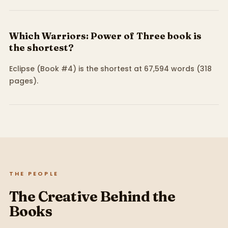
Which Warriors: Power of Three book is
the shortest?
Eclipse (Book #4) is the shortest at 67,594 words (318
pages).
THE PEOPLE
The Creative Behind the
Books