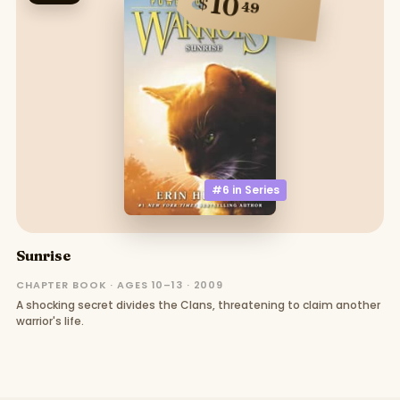
10
$
49
#6 in
Series
Sunrise
CHAPTER BOOK · AGES 10–13 · 2009
A shocking secret divides the Clans, threatening to claim another
warrior's life.