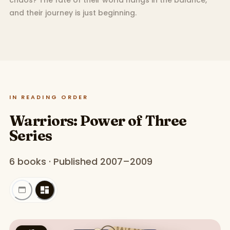
chaos? The fate of their world hangs in the balance,
and their journey is just beginning.
IN READING ORDER
Warriors: Power of Three
Series
6 books · Published 2007–2009