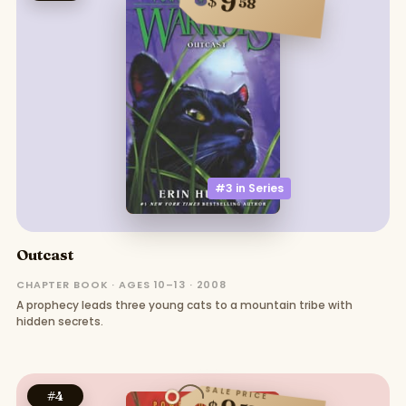
9
$
58
#3 in
Series
Outcast
CHAPTER BOOK · AGES 10–13 · 2008
A prophecy leads three young cats to a mountain tribe with
hidden secrets.
SALE PRICE
#
4