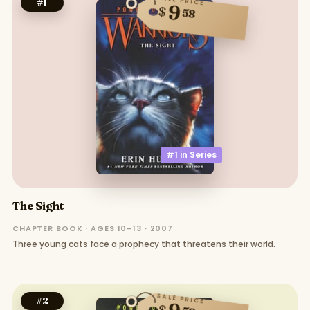
SALE PRICE
#
1
9
$
58
#1 in
Series
The Sight
CHAPTER BOOK · AGES 10–13 · 2007
Three young cats face a prophecy that threatens their world.
SALE PRICE
#
2
$