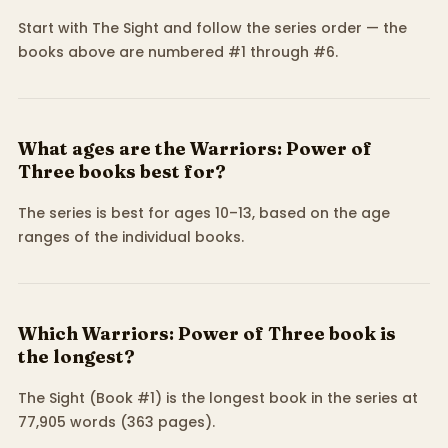
Start with The Sight and follow the series order — the
books above are numbered #1 through #6.
What ages are the Warriors: Power of
Three books best for?
The series is best for ages 10–13, based on the age
ranges of the individual books.
Which Warriors: Power of Three book is
the longest?
The Sight (Book #1) is the longest book in the series at
77,905 words (363 pages).