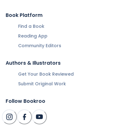
Book Platform
Find a Book
Reading App
Community Editors
Authors & Illustrators
Get Your Book Reviewed
Submit Original Work
Follow Bookroo