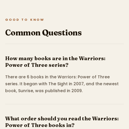
GOOD TO KNOW
Common Questions
How many books are in the Warriors:
Power of Three series?
There are 6 books in the Warriors: Power of Three
series. It began with The Sight in 2007, and the newest
book, Sunrise, was published in 2009.
What order should you read the Warriors:
Power of Three books in?