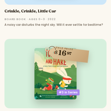
Crinkle, Crinkle, Little Car
BOARD BOOK · AGES 0–3 · 2022
A noisy car disturbs the night sky. Will it ever settle for bedtime?
SALE PRICE
16
$
97
#3 in
Series