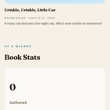
Crinkle, Crinkle, Little Car
BOARD BOOK · AGES 0–3 · 2022
A noisy car disturbs the night sky. Will it ever settle for bedtime?
AT A GLANCE
Book Stats
0
Authored