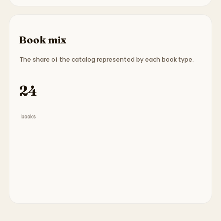
Book mix
The share of the catalog represented by each book type.
Book type breakdown:
15 picture books, 1 chapter
24
books