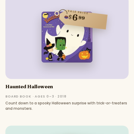
SALE PRICE
6
$
99
Haunted Halloween
BOARD BOOK · AGES 0–3 · 2018
Count down to a spooky Halloween surprise with trick-or-treaters
and monsters.