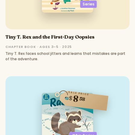
Series
Tiny T. Rex and the First-Day Oopsies
CHAPTER BOOK · AGES 3–5 · 2025
Tiny T. Rex faces school jitters and learns that mistakes are part
of the adventure.
SALE PRICE
8
$
58