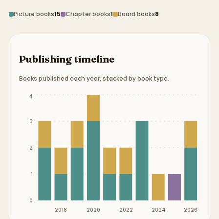
Picture books
15
Chapter books
1
Board books
8
Publishing timeline
Books published each year, stacked by book type.
Publication timeline from
2017
to
2026
.
4
3
2
1
0
2018
2020
2022
2024
2026