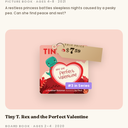
PICTURE BOOK · AGES 4–8 · 2021
A restless princess battles sleepless nights caused by a pesky
pea. Can she find peace and rest?
SALE PRICE
7
$
59
#3 in
Series
Tiny T. Rex and the Perfect Valentine
BOARD BOOK · AGES 2–4 · 2020