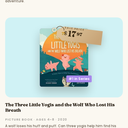
adventure.
SALE PRICE
17
$
97
#1 in
Series
The Three Little Yogis and the Wolf Who Lost His
Breath
PICTURE BOOK · AGES 4–8 · 2020
A wolf loses his huff and puff. Can three yogis help him find his