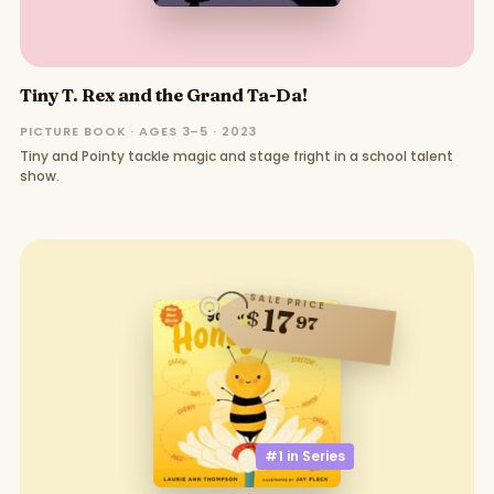
Tiny T. Rex and the Grand Ta-Da!
PICTURE BOOK · AGES 3–5 · 2023
Tiny and Pointy tackle magic and stage fright in a school talent
show.
SALE PRICE
17
$
97
#1 in
Series