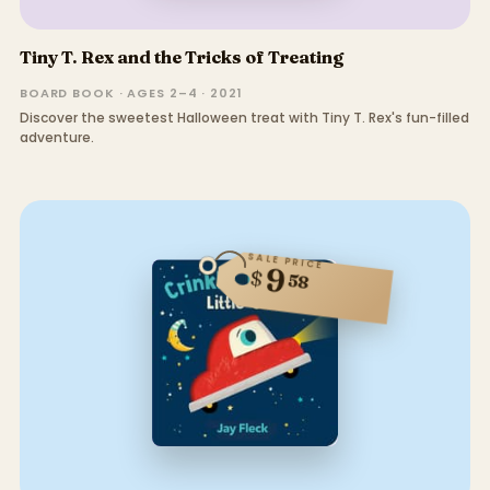
Tiny T. Rex and the Tricks of Treating
BOARD BOOK · AGES 2–4 · 2021
Discover the sweetest Halloween treat with Tiny T. Rex's fun-filled
adventure.
SALE PRICE
9
$
58