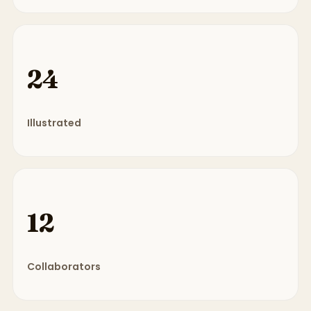
24
Illustrated
12
Collaborators