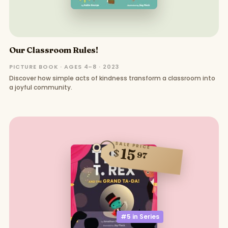
Our Classroom Rules!
PICTURE BOOK · AGES 4–8 · 2023
Discover how simple acts of kindness transform a classroom into
a joyful community.
SALE PRICE
15
$
97
#5 in
Series