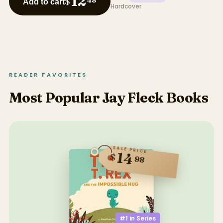
12
$
48
Add to cart
Hardcover
READER FAVORITES
Most Popular Jay Fleck Books
SALE PRICE
14
$
98
#1 in
Series