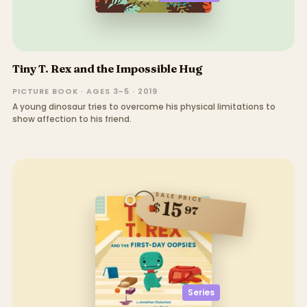
Tiny T. Rex and the Impossible Hug
PICTURE BOOK · AGES 3–5 · 2019
A young dinosaur tries to overcome his physical limitations to
show affection to his friend.
SALE PRICE
15
$
97
Series