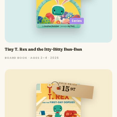
Series
Tiny T. Rex and the Itty-Bitty Bun-Bun
BOARD BOOK · AGES 2–4 · 2026
SALE PRICE
15
$
97