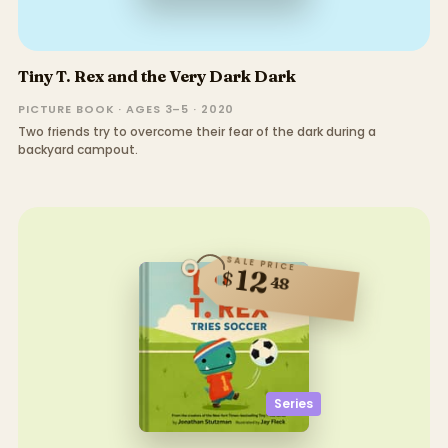
Tiny T. Rex and the Very Dark Dark
PICTURE BOOK · AGES 3–5 · 2020
Two friends try to overcome their fear of the dark during a
backyard campout.
SALE PRICE
12
$
48
Series