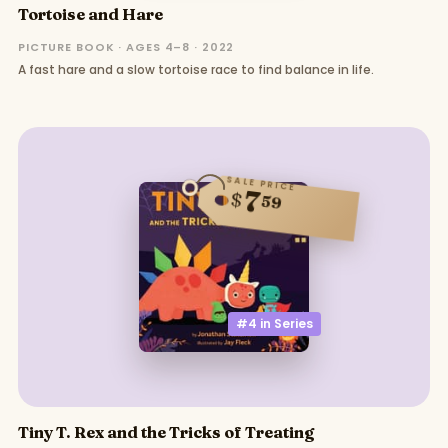
Tortoise and Hare
PICTURE BOOK · AGES 4–8 · 2022
A fast hare and a slow tortoise race to find balance in life.
SALE PRICE
7
$
59
#4 in
Series
Tiny T. Rex and the Tricks of Treating