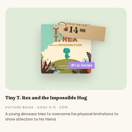
SALE PRICE
14
$
98
#1 in
Series
Tiny T. Rex and the Impossible Hug
PICTURE BOOK · AGES 3–5 · 2019
A young dinosaur tries to overcome his physical limitations to
show affection to his friend.