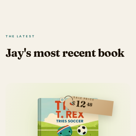
THE LATEST
Jay's most recent book
SALE PRICE
12
$
48