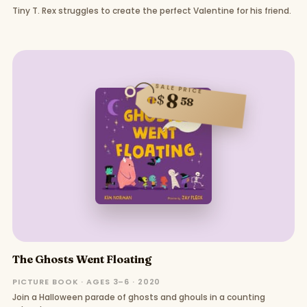
Tiny T. Rex struggles to create the perfect Valentine for his friend.
SALE PRICE
8
$
58
The Ghosts Went Floating
PICTURE BOOK · AGES 3–6 · 2020
Join a Halloween parade of ghosts and ghouls in a counting