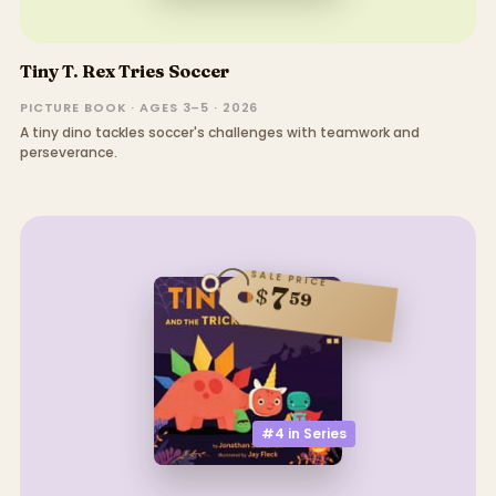
Tiny T. Rex Tries Soccer
PICTURE BOOK · AGES 3–5 · 2026
A tiny dino tackles soccer's challenges with teamwork and
perseverance.
SALE PRICE
7
$
59
#4 in
Series