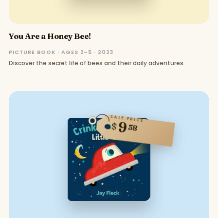
You Are a Honey Bee!
PICTURE BOOK · AGES 2–5 · 2023
Discover the secret life of bees and their daily adventures.
SALE PRICE
9
$
58