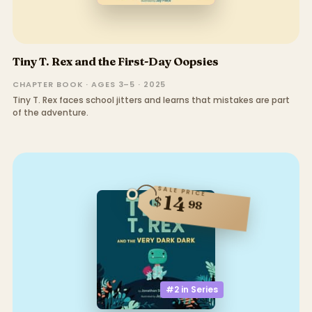
Tiny T. Rex and the First-Day Oopsies
CHAPTER BOOK · AGES 3–5 · 2025
Tiny T. Rex faces school jitters and learns that mistakes are part
of the adventure.
SALE PRICE
14
$
98
#2 in
Series