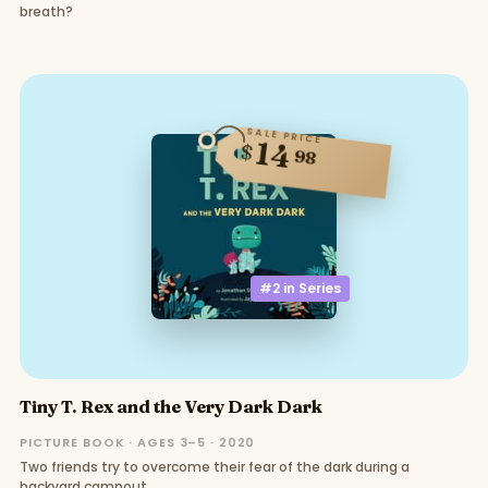
breath?
SALE PRICE
14
$
98
#2 in
Series
Tiny T. Rex and the Very Dark Dark
PICTURE BOOK · AGES 3–5 · 2020
Two friends try to overcome their fear of the dark during a
backyard campout.