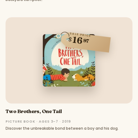
SALE PRICE
16
$
97
Two Brothers, One Tail
PICTURE BOOK · AGES 3–7 · 2019
Discover the unbreakable bond between a boy and his dog.