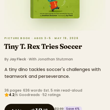
PICTURE BOOK · AGES 3–5 · MAY 19, 2026
Tiny T. Rex Tries Soccer
By
Jay Fleck
· With
Jonathan Stutzman
A tiny dino tackles soccer's challenges with
teamwork and perseverance.
36
pages
·
636
words
·
Est. 5 min read-aloud
4.2
Goodreads
·
52
ratings
/5
$12.99
Save
4
%