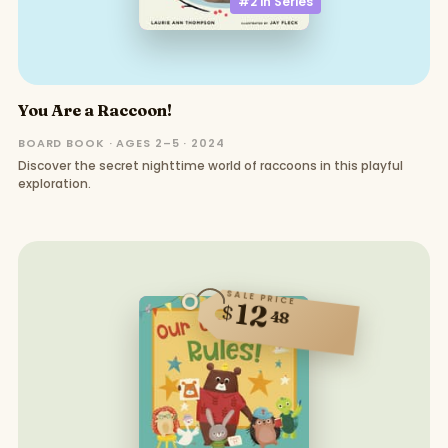
#2 in
Series
You Are a Raccoon!
BOARD BOOK · AGES 2–5 · 2024
Discover the secret nighttime world of raccoons in this playful
exploration.
SALE PRICE
12
$
48