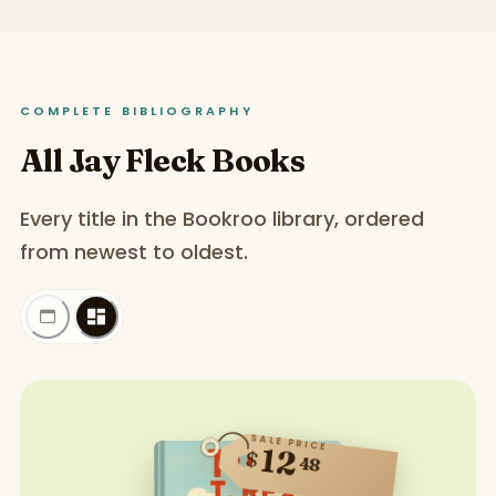
COMPLETE BIBLIOGRAPHY
All Jay Fleck Books
Every title in the Bookroo library, ordered
from newest to oldest.
SALE PRICE
12
$
48