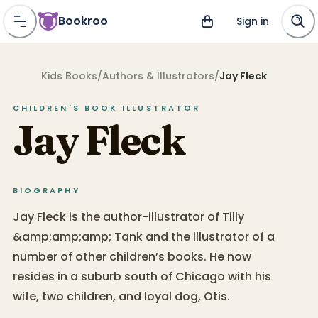
Bookroo
Sign in
Kids Books
/
Authors & Illustrators
/
Jay Fleck
CHILDREN'S BOOK
ILLUSTRATOR
Jay Fleck
BIOGRAPHY
Jay Fleck is the author-illustrator of Tilly
&amp;amp;amp; Tank and the illustrator of a
number of other children’s books. He now
resides in a suburb south of Chicago with his
wife, two children, and loyal dog, Otis.