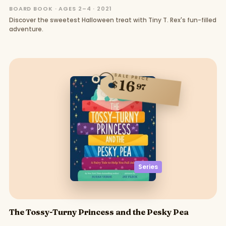
BOARD BOOK · AGES 2–4 · 2021
Discover the sweetest Halloween treat with Tiny T. Rex's fun-filled
adventure.
SALE PRICE
16
$
97
Series
The Tossy-Turny Princess and the Pesky Pea