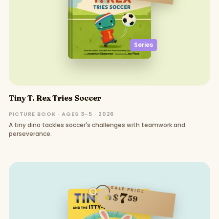
Series
Tiny T. Rex Tries Soccer
PICTURE BOOK · AGES 3–5 · 2026
A tiny dino tackles soccer's challenges with teamwork and
perseverance.
SALE PRICE
7
$
59