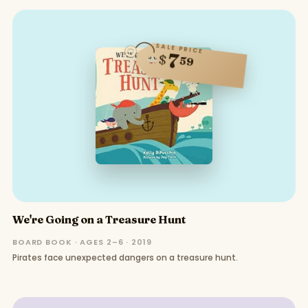
SALE PRICE
7
$
59
We're Going on a Treasure Hunt
BOARD BOOK · AGES 2–6 · 2019
Pirates face unexpected dangers on a treasure hunt.