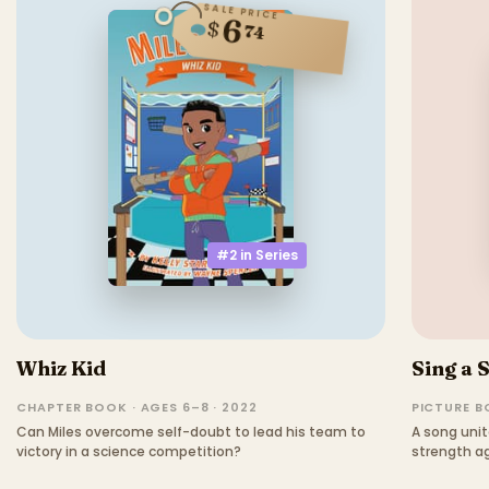
SALE PRICE
6
$
74
#2 in
Series
Whiz Kid
Sing a 
CHAPTER BOOK · AGES 6–8 · 2022
PICTURE BO
Can Miles overcome self-doubt to lead his team to
A song unit
victory in a science competition?
strength ag