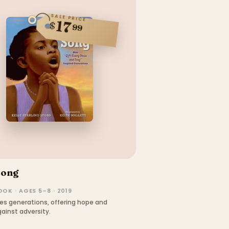
SALE PRICE
17
$
99
Song
OK · AGES 5–8 · 2019
es generations, offering hope and
ainst adversity.