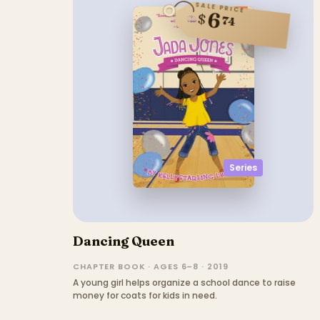
SALE PRICE
6
$
74
Series
Dancing Queen
CHAPTER BOOK · AGES 6–8 · 2019
A young girl helps organize a school dance to raise
money for coats for kids in need.