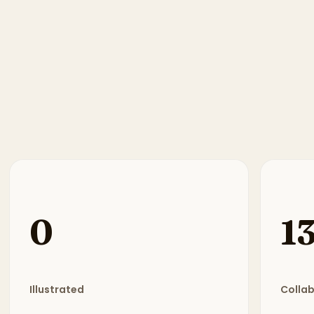
0
1
Illustrated
Colla