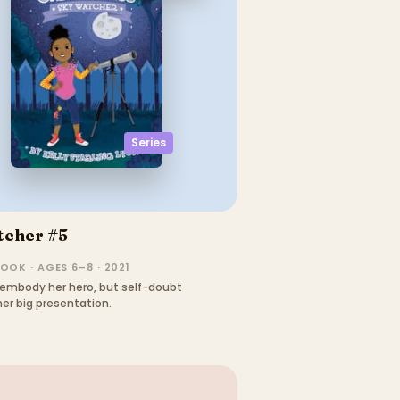
Series
tcher #5
OOK · AGES 6–8 · 2021
embody her hero, but self-doubt
er big presentation.