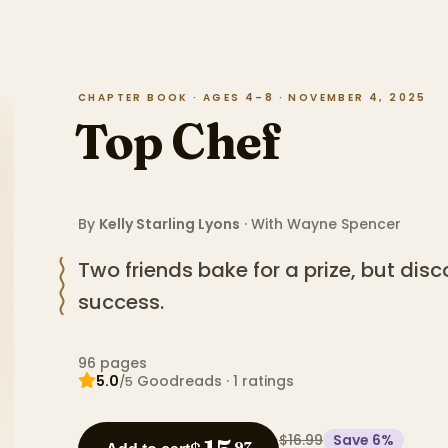
CHAPTER BOOK · AGES 4–8 · NOVEMBER 4, 2025
Top Chef
By
Kelly Starling Lyons
· With
Wayne Spencer
Two friends bake for a prize, but disco
success.
96
pages
5.0
Goodreads
·
1
ratings
/5
$16.99
Save
6
%
97