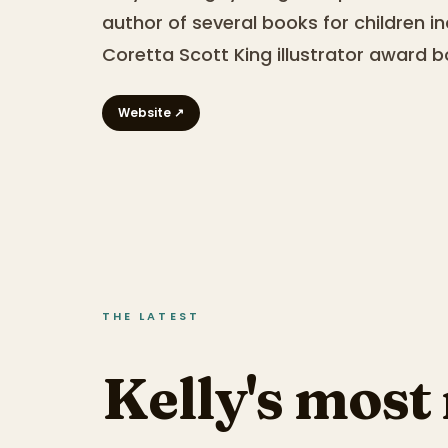
author of several books for children in
Coretta Scott King illustrator award b
Website ↗
THE LATEST
Kelly's most