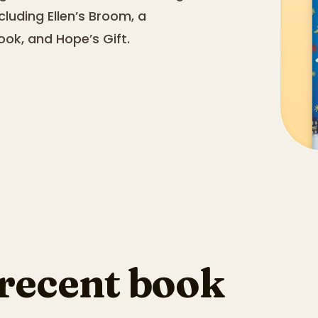
cluding Ellen’s Broom, a
ook, and Hope’s Gift.
 recent book