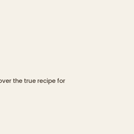
ver the true recipe for