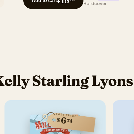
15
$
Add to cart
Hardcover
elly Starling Lyon
SALE PRICE
6
$
74