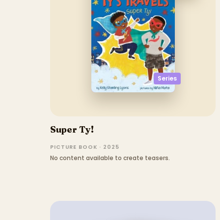
Series
Super Ty!
PICTURE BOOK · 2025
No content available to create teasers.