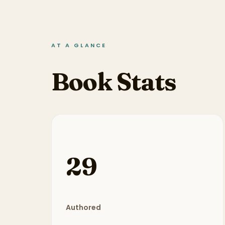
AT A GLANCE
Book Stats
29
Authored