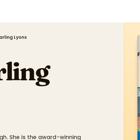
tarling Lyons
rling
urgh. She is the award-winning