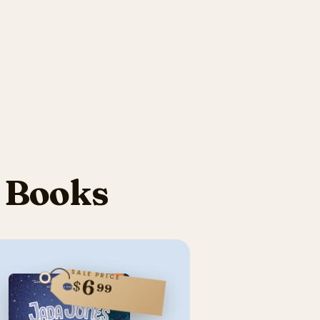
s Books
SALE PRICE
6
$
99