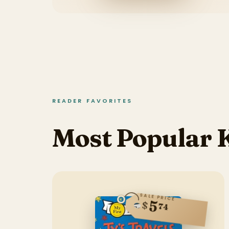
READER FAVORITES
Most Popular K
SALE PRICE
5
$
74