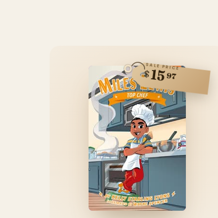
SALE PRICE
15
$
97