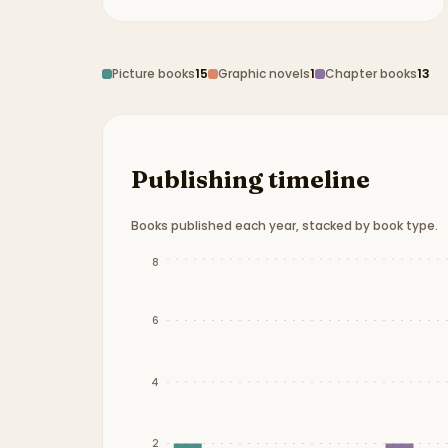
Picture books
15
Graphic novels
1
Chapter books
13
Publishing timeline
Books published each year, stacked by book type.
Publication timeline from
2012
to
2025
.
8
6
4
2