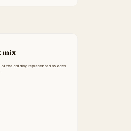
 mix
 of the catalog represented by each
.
ype breakdown:
15 picture books, 1 graphic novels, 13 c