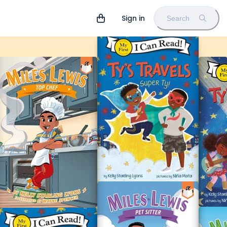
Sign in
Search