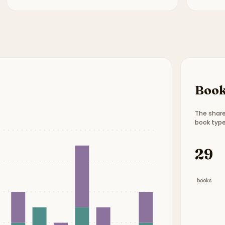
Book
The share
book type
Book t
29
books