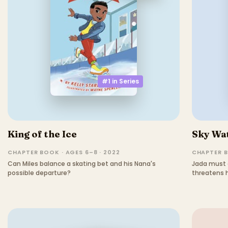
#1 in
Series
King of the Ice
Sky Wa
CHAPTER BOOK · AGES 6–8 · 2022
CHAPTER B
Can Miles balance a skating bet and his Nana's
Jada must 
possible departure?
threatens h