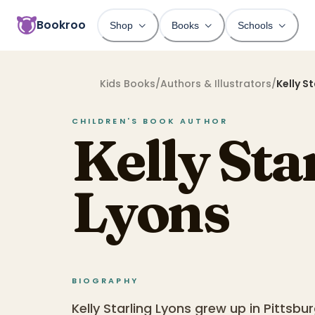
Bookroo
Shop
Books
Schools
Kids Books
/
Authors & Illustrators
/
Kelly S
CHILDREN'S BOOK
AUTHOR
Kelly Sta
Lyons
BIOGRAPHY
Kelly Starling Lyons grew up in Pittsb