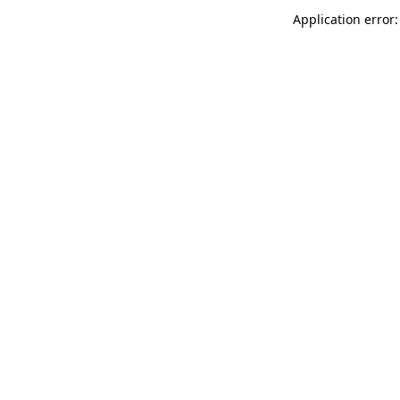
Application error