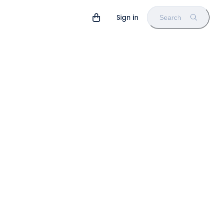
Sign in
Search