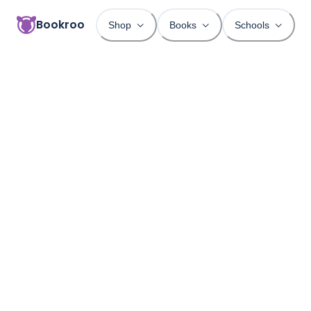
Bookroo
Shop
Books
Schools