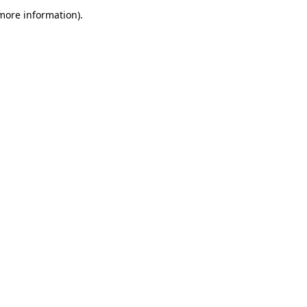
 more information)
.