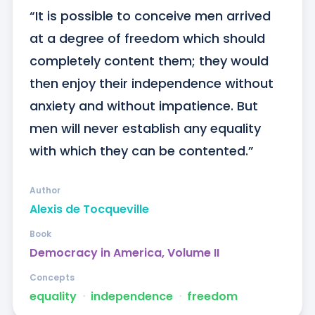
“It is possible to conceive men arrived 
at a degree of freedom which should 
completely content them; they would 
then enjoy their independence without 
anxiety and without impatience. But 
men will never establish any equality 
with which they can be contented.”
Author
Alexis de Tocqueville
Book
Democracy in America, Volume II
Concepts
equality
ᐧ
independence
ᐧ
freedom