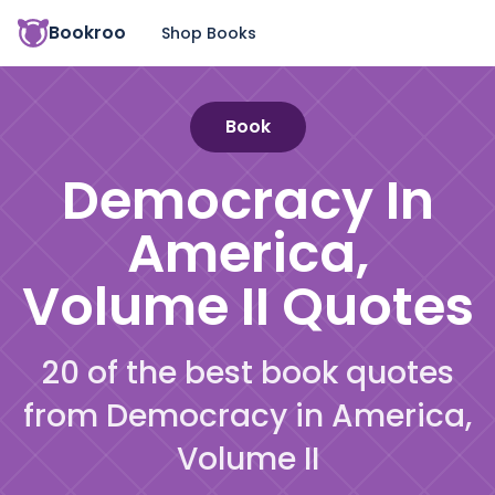
Bookroo
Shop Books
Book
Democracy In
America,
Volume II
Quotes
20 of the best book quotes
from Democracy in America,
Volume II