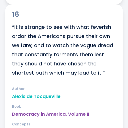
16
“It is strange to see with what feverish 
ardor the Americans pursue their own 
welfare; and to watch the vague dread 
that constantly torments them lest 
they should not have chosen the 
shortest path which may lead to it.”
Author
Alexis de Tocqueville
Book
Democracy in America, Volume II
Concepts