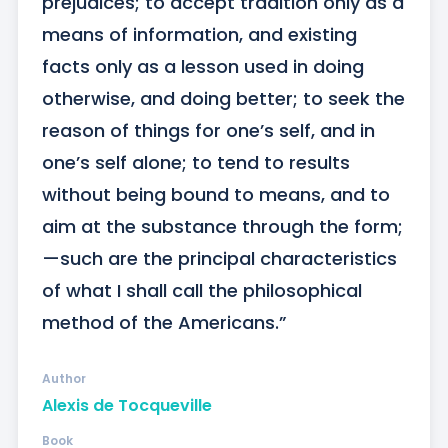
prejudices; to accept tradition only as a 
means of information, and existing 
facts only as a lesson used in doing 
otherwise, and doing better; to seek the 
reason of things for one’s self, and in 
one’s self alone; to tend to results 
without being bound to means, and to 
aim at the substance through the form;
—such are the principal characteristics 
of what I shall call the philosophical 
method of the Americans.”
Author
Alexis de Tocqueville
Book