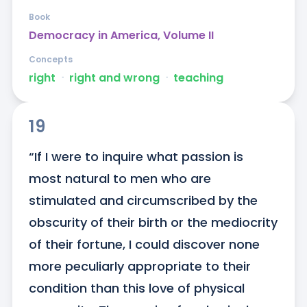
Book
Democracy in America, Volume II
Concepts
right
ᐧ
right and wrong
ᐧ
teaching
19
“If I were to inquire what passion is 
most natural to men who are 
stimulated and circumscribed by the 
obscurity of their birth or the mediocrity 
of their fortune, I could discover none 
more peculiarly appropriate to their 
condition than this love of physical 