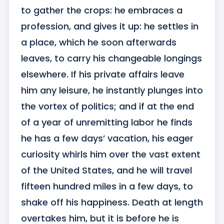
to gather the crops: he embraces a 
profession, and gives it up: he settles in 
a place, which he soon afterwards 
leaves, to carry his changeable longings 
elsewhere. If his private affairs leave 
him any leisure, he instantly plunges into 
the vortex of politics; and if at the end 
of a year of unremitting labor he finds 
he has a few days’ vacation, his eager 
curiosity whirls him over the vast extent 
of the United States, and he will travel 
fifteen hundred miles in a few days, to 
shake off his happiness. Death at length 
overtakes him, but it is before he is 