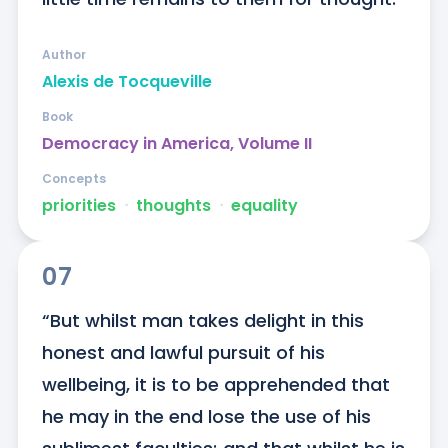
Author
Alexis de Tocqueville
Book
Democracy in America, Volume II
Concepts
priorities
ᐧ
thoughts
ᐧ
equality
07
“But whilst man takes delight in this 
honest and lawful pursuit of his 
wellbeing, it is to be apprehended that 
he may in the end lose the use of his 