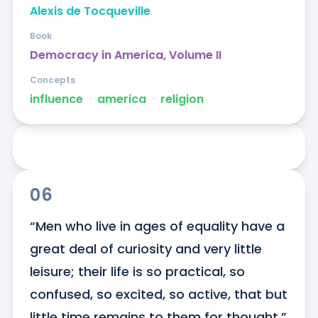
Alexis de Tocqueville
Book
Democracy in America, Volume II
Concepts
influence
ᐧ
america
ᐧ
religion
06
“Men who live in ages of equality have a 
great deal of curiosity and very little 
leisure; their life is so practical, so 
confused, so excited, so active, that but 
little time remains to them for thought.”