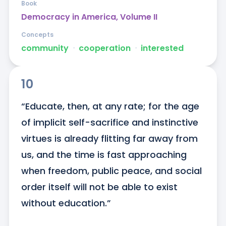
Book
Democracy in America, Volume II
Concepts
community
ᐧ
cooperation
ᐧ
interested
10
“Educate, then, at any rate; for the age 
of implicit self-sacrifice and instinctive 
virtues is already flitting far away from 
us, and the time is fast approaching 
when freedom, public peace, and social 
order itself will not be able to exist 
without education.”