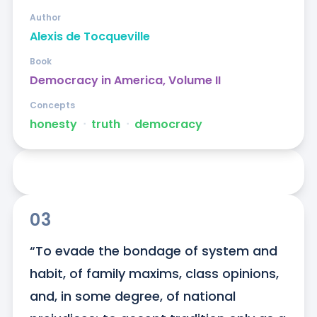
Author
Alexis de Tocqueville
Book
Democracy in America, Volume II
Concepts
honesty
ᐧ
truth
ᐧ
democracy
03
“To evade the bondage of system and 
habit, of family maxims, class opinions, 
and, in some degree, of national 