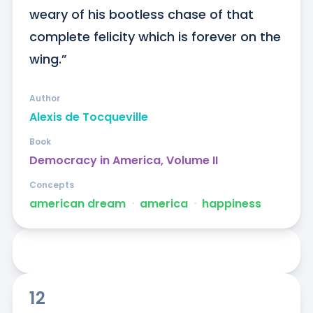
weary of his bootless chase of that 
complete felicity which is forever on the 
wing.”
Author
Alexis de Tocqueville
Book
Democracy in America, Volume II
Concepts
american dream
ᐧ
america
ᐧ
happiness
12