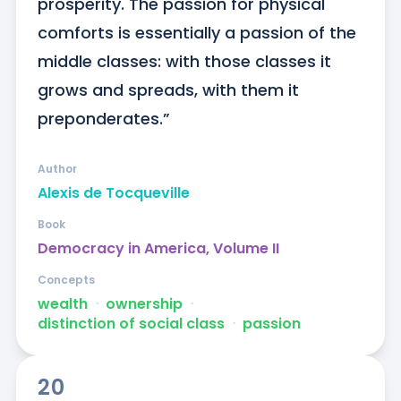
prosperity. The passion for physical 
comforts is essentially a passion of the 
middle classes: with those classes it 
grows and spreads, with them it 
preponderates.”
Author
Alexis de Tocqueville
Book
Democracy in America, Volume II
Concepts
wealth
ᐧ
ownership
ᐧ
distinction of social class
ᐧ
passion
20