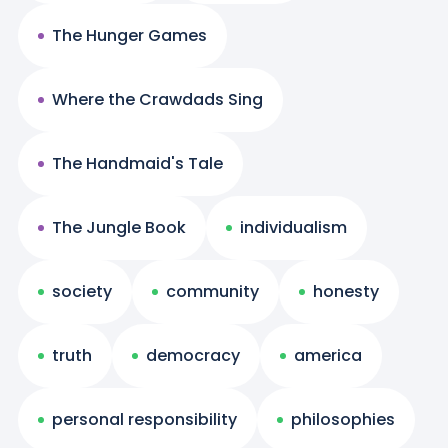
The Hunger Games
Where the Crawdads Sing
The Handmaid's Tale
The Jungle Book
individualism
society
community
honesty
truth
democracy
america
personal responsibility
philosophies