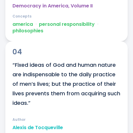
Democracy in America, Volume II
Concepts
america
ᐧ
personal responsibility
ᐧ
philosophies
04
“Fixed ideas of God and human nature 
are indispensable to the daily practice 
of men’s lives; but the practice of their 
lives prevents them from acquiring such 
ideas.”
Author
Alexis de Tocqueville