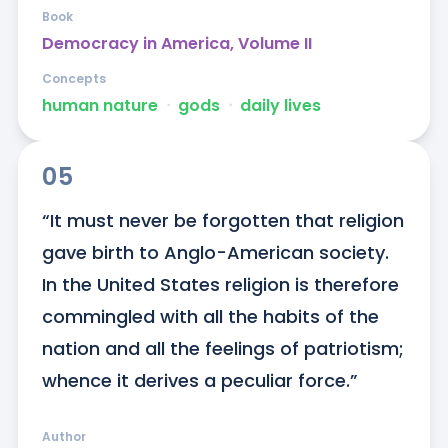
Book
Democracy in America, Volume II
Concepts
human nature
ᐧ
gods
ᐧ
daily lives
05
“It must never be forgotten that religion 
gave birth to Anglo-American society. 
In the United States religion is therefore 
commingled with all the habits of the 
nation and all the feelings of patriotism; 
whence it derives a peculiar force.”
Author