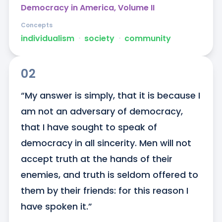
Democracy in America, Volume II
Concepts
individualism
ᐧ
society
ᐧ
community
02
“My answer is simply, that it is because I 
am not an adversary of democracy, 
that I have sought to speak of 
democracy in all sincerity. Men will not 
accept truth at the hands of their 
enemies, and truth is seldom offered to 
them by their friends: for this reason I 
have spoken it.”