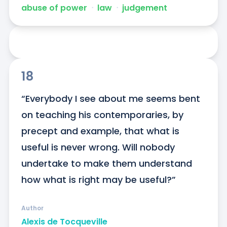
abuse of power
ᐧ
law
ᐧ
judgement
18
“Everybody I see about me seems bent 
on teaching his contemporaries, by 
precept and example, that what is 
useful is never wrong. Will nobody 
undertake to make them understand 
how what is right may be useful?”
Author
Alexis de Tocqueville