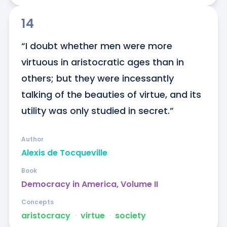
14
“I doubt whether men were more 
virtuous in aristocratic ages than in 
others; but they were incessantly 
talking of the beauties of virtue, and its 
utility was only studied in secret.”
Author
Alexis de Tocqueville
Book
Democracy in America, Volume II
Concepts
aristocracy
ᐧ
virtue
ᐧ
society