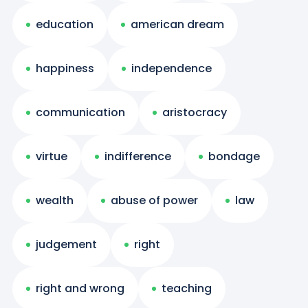
education
american dream
happiness
independence
communication
aristocracy
virtue
indifference
bondage
wealth
abuse of power
law
judgement
right
right and wrong
teaching