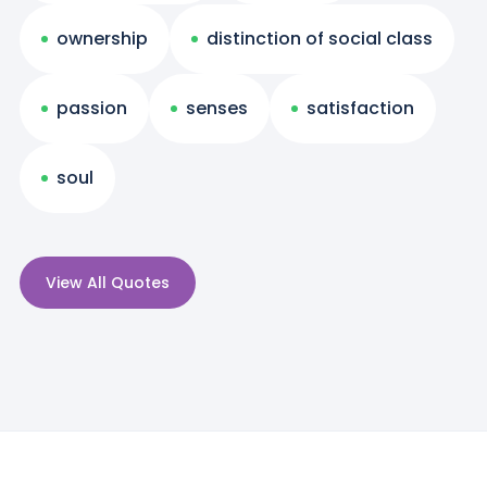
ownership
distinction of social class
passion
senses
satisfaction
soul
View All Quotes