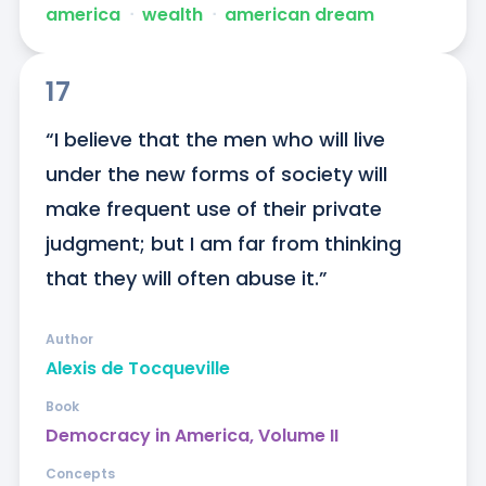
america
ᐧ
wealth
ᐧ
american dream
17
“I believe that the men who will live 
under the new forms of society will 
make frequent use of their private 
judgment; but I am far from thinking 
that they will often abuse it.”
Author
Alexis de Tocqueville
Book
Democracy in America, Volume II
Concepts