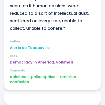
seem as if human opinions were 
reduced to a sort of intellectual dust, 
scattered on every side, unable to 
collect, unable to cohere.”
Author
Alexis de Tocqueville
Book
Democracy in America, Volume II
Concepts
opinions
ᐧ
philosophies
ᐧ
america
ᐧ
confusion