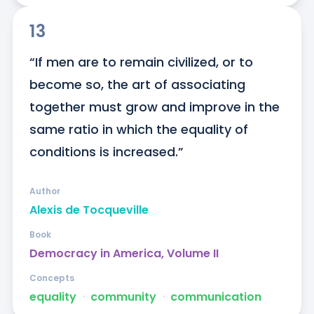
13
“If men are to remain civilized, or to 
become so, the art of associating 
together must grow and improve in the 
same ratio in which the equality of 
conditions is increased.”
Author
Alexis de Tocqueville
Book
Democracy in America, Volume II
Concepts
equality
ᐧ
community
ᐧ
communication