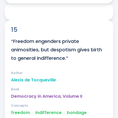
15
“Freedom engenders private 
animosities, but despotism gives birth 
to general indifference.”
Author
Alexis de Tocqueville
Book
Democracy in America, Volume II
Concepts
freedom
ᐧ
indifference
ᐧ
bondage