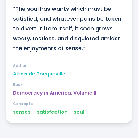
“The soul has wants which must be 
satisfied; and whatever pains be taken 
to divert it from itself, it soon grows 
weary, restless, and disquieted amidst 
the enjoyments of sense.”
Author
Alexis de Tocqueville
Book
Democracy in America, Volume II
Concepts
senses
ᐧ
satisfaction
ᐧ
soul