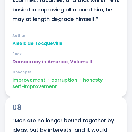
sublimest faculties; and that whilst he is 
busied in improving all around him, he 
may at length degrade himself.”
Author
Alexis de Tocqueville
Book
Democracy in America, Volume II
Concepts
improvement
ᐧ
corruption
ᐧ
honesty
ᐧ
self-improvement
08
“Men are no longer bound together by 
ideas, but by interests; and it would 