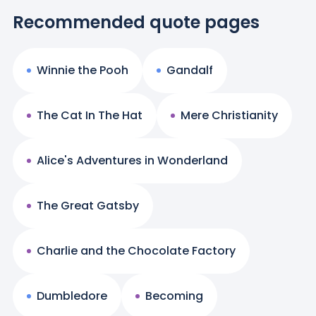
Recommended quote pages
Winnie the Pooh
Gandalf
The Cat In The Hat
Mere Christianity
Alice's Adventures in Wonderland
The Great Gatsby
Charlie and the Chocolate Factory
Dumbledore
Becoming