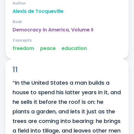
Author
Alexis de Tocqueville
Book
Democracy in America, Volume II
Concepts
freedom
ᐧ
peace
ᐧ
education
11
“In the United States a man builds a 
house to spend his latter years in it, and 
he sells it before the roof is on: he 
plants a garden, and lets it just as the 
trees are coming into bearing: he brings 
a field into tillage, and leaves other men 