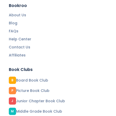
Bookroo
About Us
Blog
FAQs
Help Center
Contact Us
Affiliates
Book Clubs
Board Book Club
B
Picture Book Club
P
Junior Chapter Book Club
J
Middle Grade Book Club
M