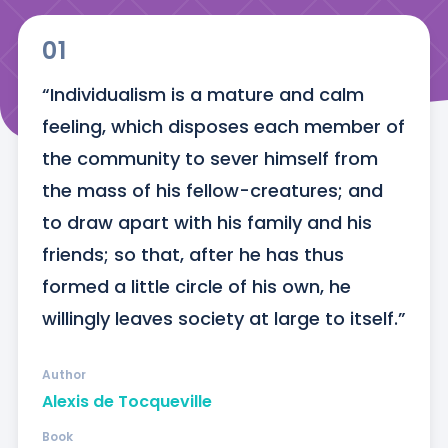
01
“Individualism is a mature and calm 
feeling, which disposes each member of 
the community to sever himself from 
the mass of his fellow-creatures; and 
to draw apart with his family and his 
friends; so that, after he has thus 
formed a little circle of his own, he 
willingly leaves society at large to itself.”
Author
Alexis de Tocqueville
Book