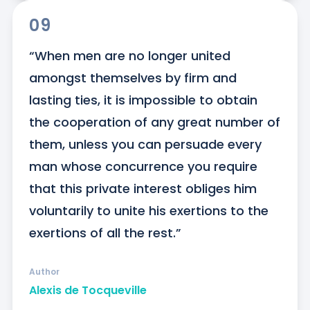
09
“When men are no longer united 
amongst themselves by firm and 
lasting ties, it is impossible to obtain 
the cooperation of any great number of 
them, unless you can persuade every 
man whose concurrence you require 
that this private interest obliges him 
voluntarily to unite his exertions to the 
exertions of all the rest.”
Author
Alexis de Tocqueville