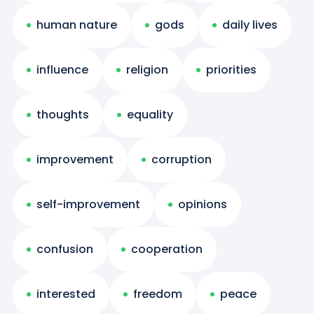
human nature
gods
daily lives
influence
religion
priorities
thoughts
equality
improvement
corruption
self-improvement
opinions
confusion
cooperation
interested
freedom
peace