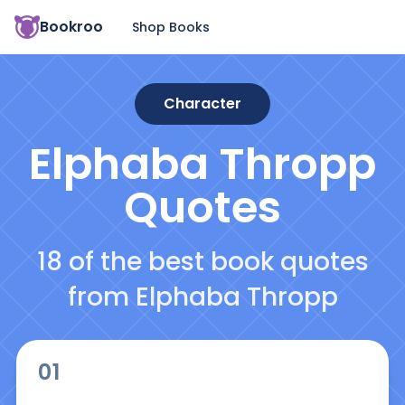
Bookroo
Shop Books
Character
Elphaba Thropp
Quotes
18 of the best book quotes
from Elphaba Thropp
01