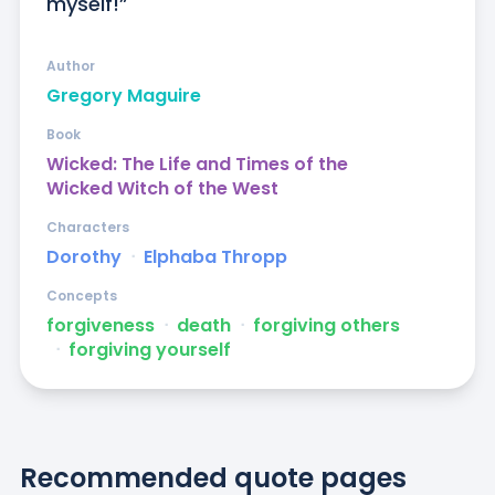
myself!”
Author
Gregory Maguire
Book
Wicked: The Life and Times of the
Wicked Witch of the West
Characters
Dorothy
ᐧ
Elphaba Thropp
Concepts
forgiveness
ᐧ
death
ᐧ
forgiving others
ᐧ
forgiving yourself
Recommended quote pages