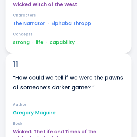
Wicked Witch of the West
Characters
The Narrator
ᐧ
Elphaba Thropp
Concepts
strong
ᐧ
life
ᐧ
capability
11
“How could we tell if we were the pawns 
of someone’s darker game? ”
Author
Gregory Maguire
Book
Wicked: The Life and Times of the