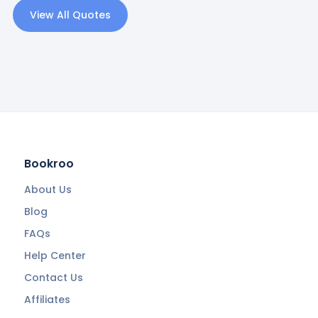
View All Quotes
Bookroo
About Us
Blog
FAQs
Help Center
Contact Us
Affiliates