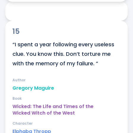
15
“I spent a year following every useless 
clue. You know this. Don’t torture me 
with the memory of my failure. ”
Author
Gregory Maguire
Book
Wicked: The Life and Times of the
Wicked Witch of the West
Character
Elphaba Thropp