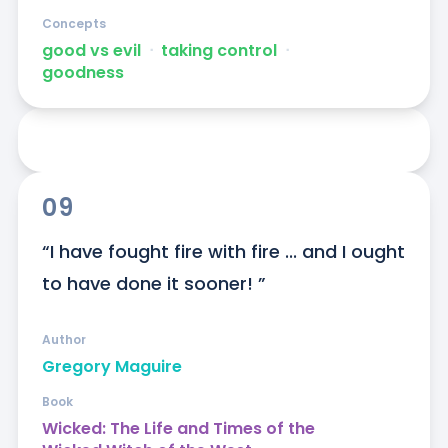
Concepts
good vs evil
ᐧ
taking control
ᐧ
goodness
09
“I have fought fire with fire ... and I ought 
to have done it sooner! ”
Author
Gregory Maguire
Book
Wicked: The Life and Times of the