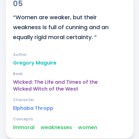
05
“Women are weaker, but their 
weakness is full of cunning and an 
equally rigid moral certainty. ”
Author
Gregory Maguire
Book
Wicked: The Life and Times of the
Wicked Witch of the West
Character
Elphaba Thropp
Concepts
immoral
ᐧ
weaknesses
ᐧ
women