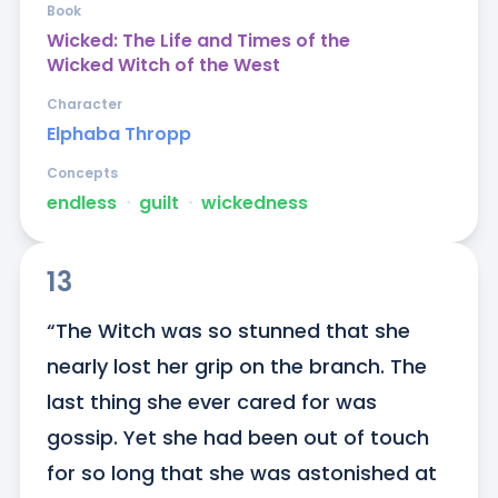
Book
Wicked: The Life and Times of the
Wicked Witch of the West
Character
Elphaba Thropp
Concepts
endless
ᐧ
guilt
ᐧ
wickedness
13
“The Witch was so stunned that she 
nearly lost her grip on the branch. The 
last thing she ever cared for was 
gossip. Yet she had been out of touch 
for so long that she was astonished at 