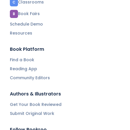
Classrooms
C
Book Fairs
B
Schedule Demo
Resources
Book Platform
Find a Book
Reading App
Community Editors
Authors & Illustrators
Get Your Book Reviewed
Submit Original Work
Follow Bookroo