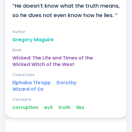
“He doesn’t know what the truth means, 
so he does not even know how he lies. ”
Author
Gregory Maguire
Book
Wicked: The Life and Times of the
Wicked Witch of the West
Characters
Elphaba Thropp
ᐧ
Dorothy
ᐧ
Wizard of Oz
Concepts
corruption
ᐧ
evil
ᐧ
truth
ᐧ
lies