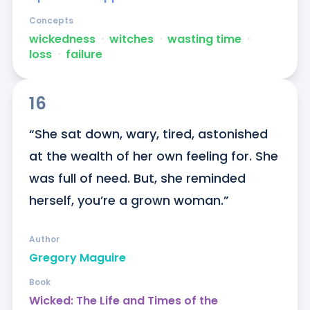
Concepts
wickedness
ᐧ
witches
ᐧ
wasting time
ᐧ
loss
ᐧ
failure
16
“She sat down, wary, tired, astonished 
at the wealth of her own feeling for. She 
was full of need. But, she reminded 
herself, you’re a grown woman.”
Author
Gregory Maguire
Book
Wicked: The Life and Times of the