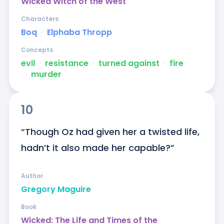
Wicked Witch of the West
Characters
Boq
ᐧ
Elphaba Thropp
Concepts
evil
ᐧ
resistance
ᐧ
turned against
ᐧ
fire
ᐧ
murder
10
“Though Oz had given her a twisted life, 
hadn’t it also made her capable?”
Author
Gregory Maguire
Book
Wicked: The Life and Times of the