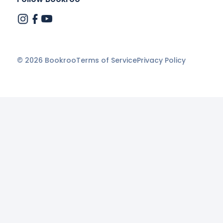
©
2026
Bookroo
Terms of Service
Privacy Policy