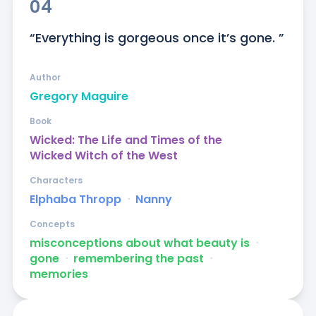
04
“Everything is gorgeous once it’s gone. ”
Author
Gregory Maguire
Book
Wicked: The Life and Times of the
Wicked Witch of the West
Characters
Elphaba Thropp
ᐧ
Nanny
Concepts
misconceptions about what beauty is
ᐧ
gone
ᐧ
remembering the past
ᐧ
memories