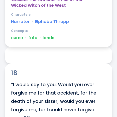
Wicked Witch of the West
Characters
Narrator
ᐧ
Elphaba Thropp
Concepts
curse
ᐧ
fate
ᐧ
lands
18
“I would say to you: Would you ever 
forgive me for that accident, for the 
death of your sister; would you ever 
forgive me, for I could never forgive 