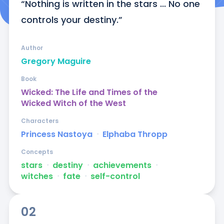
“Nothing is written in the stars ... No one 
controls your destiny.”
Author
Gregory Maguire
Book
Wicked: The Life and Times of the
Wicked Witch of the West
Characters
Princess Nastoya
ᐧ
Elphaba Thropp
Concepts
stars
ᐧ
destiny
ᐧ
achievements
ᐧ
witches
ᐧ
fate
ᐧ
self-control
02