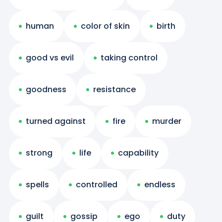
human
color of skin
birth
good vs evil
taking control
goodness
resistance
turned against
fire
murder
strong
life
capability
spells
controlled
endless
guilt
gossip
ego
duty