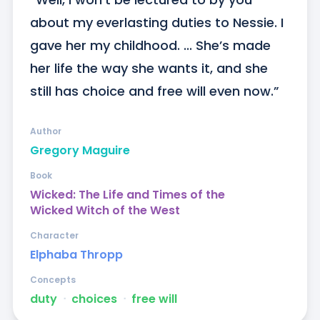
about my everlasting duties to Nessie. I 
gave her my childhood. ... She’s made 
her life the way she wants it, and she 
still has choice and free will even now.”
Author
Gregory Maguire
Book
Wicked: The Life and Times of the
Wicked Witch of the West
Character
Elphaba Thropp
Concepts
duty
ᐧ
choices
ᐧ
free will