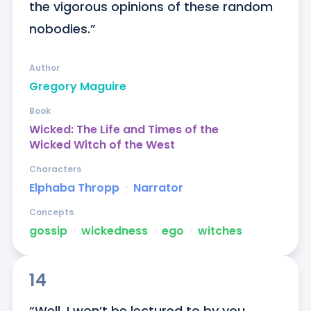
the vigorous opinions of these random 
nobodies.”
Author
Gregory Maguire
Book
Wicked: The Life and Times of the
Wicked Witch of the West
Characters
Elphaba Thropp
ᐧ
Narrator
Concepts
gossip
ᐧ
wickedness
ᐧ
ego
ᐧ
witches
14
“Well, I won’t be lectured to by you 