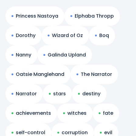
Princess Nastoya
Elphaba Thropp
Dorothy
Wizard of Oz
Boq
Nanny
Galinda Upland
Oatsie Manglehand
The Narrator
Narrator
stars
destiny
achievements
witches
fate
self-control
corruption
evil