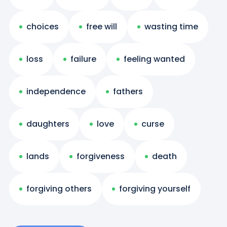
choices
free will
wasting time
loss
failure
feeling wanted
independence
fathers
daughters
love
curse
lands
forgiveness
death
forgiving others
forgiving yourself