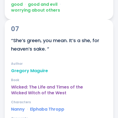
good
ᐧ
good and evil
ᐧ
worrying about others
07
“She’s green, you mean. It’s a she, for 
heaven’s sake. ”
Author
Gregory Maguire
Book
Wicked: The Life and Times of the
Wicked Witch of the West
Characters
Nanny
ᐧ
Elphaba Thropp