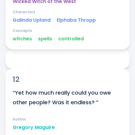
Wicked Witch of the West
Characters
Galinda Upland
ᐧ
Elphaba Thropp
Concepts
witches
ᐧ
spells
ᐧ
controlled
12
“Yet how much really could you owe 
other people? Was it endless? ”
Author
Gregory Maguire