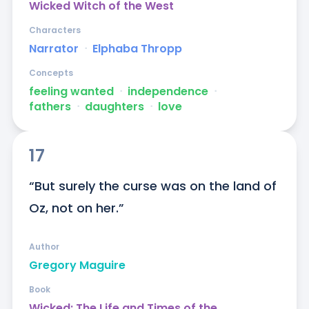
Wicked Witch of the West
Characters
Narrator
ᐧ
Elphaba Thropp
Concepts
feeling wanted
ᐧ
independence
ᐧ
fathers
ᐧ
daughters
ᐧ
love
17
“But surely the curse was on the land of 
Oz, not on her.”
Author
Gregory Maguire
Book
Wicked: The Life and Times of the