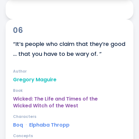
06
“It’s people who claim that they’re good 
... that you have to be wary of. ”
Author
Gregory Maguire
Book
Wicked: The Life and Times of the
Wicked Witch of the West
Characters
Boq
ᐧ
Elphaba Thropp
Concepts