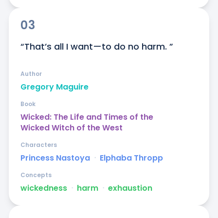
03
“That’s all I want—to do no harm. ”
Author
Gregory Maguire
Book
Wicked: The Life and Times of the
Wicked Witch of the West
Characters
Princess Nastoya
ᐧ
Elphaba Thropp
Concepts
wickedness
ᐧ
harm
ᐧ
exhaustion