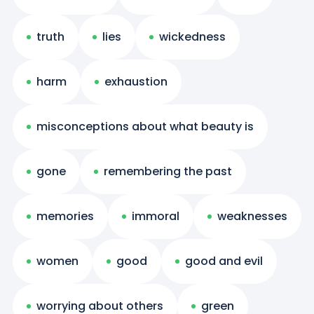
truth
lies
wickedness
harm
exhaustion
misconceptions about what beauty is
gone
remembering the past
memories
immoral
weaknesses
women
good
good and evil
worrying about others
green