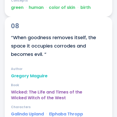
Concepts
green
ᐧ
human
ᐧ
color of skin
ᐧ
birth
08
“When goodness removes itself, the 
space it occupies corrodes and 
becomes evil. ”
Author
Gregory Maguire
Book
Wicked: The Life and Times of the
Wicked Witch of the West
Characters
Galinda Upland
ᐧ
Elphaba Thropp