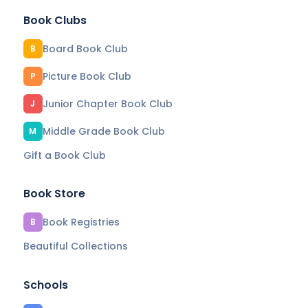
Book Clubs
Board Book Club
B
Picture Book Club
P
Junior Chapter Book Club
J
Middle Grade Book Club
M
Gift a Book Club
Book Store
Book Registries
B
Beautiful Collections
Schools