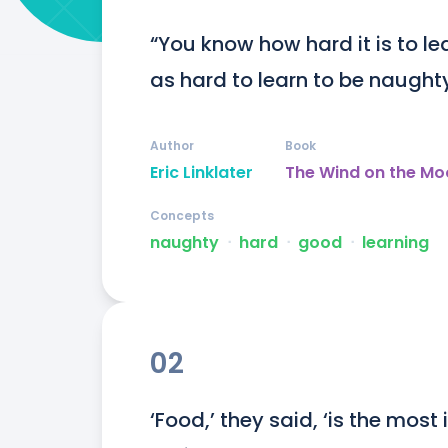
“You know how hard it is to lea
as hard to learn to be naughty
Author
Book
Eric Linklater
The Wind on the Mo
Concepts
naughty
ᐧ
hard
ᐧ
good
ᐧ
learning
02
‘Food,’ they said, ‘is the most