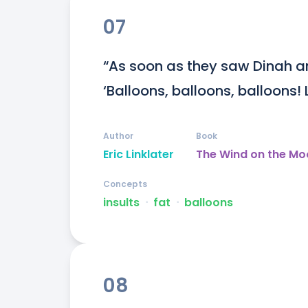
07
“As soon as they saw Dinah an
‘Balloons, balloons, balloons! 
Author
Book
Eric Linklater
The Wind on the Mo
Concepts
insults
ᐧ
fat
ᐧ
balloons
08