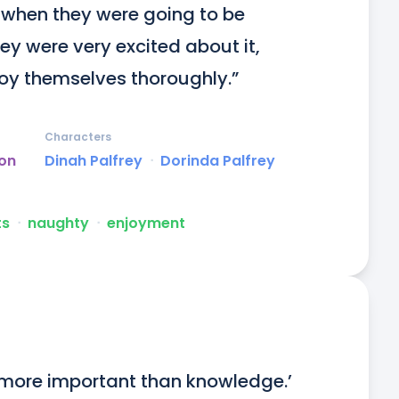
 when they were going to be 
ey were very excited about it, 
oy themselves thoroughly.”
Characters
on
Dinah Palfrey
ᐧ
Dorinda Palfrey
ts
ᐧ
naughty
ᐧ
enjoyment
r more important than knowledge.’
