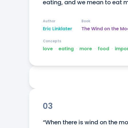
eating, and we mean to eat m
Author
Book
Eric Linklater
The Wind on the Mo
Concepts
love
ᐧ
eating
ᐧ
more
ᐧ
food
ᐧ
impo
03
“When there is wind on the mo