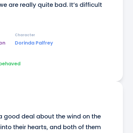
re really quite bad. It’s difficult 
Character
on
Dorinda Palfrey
 behaved
a good deal about the wind on the 
nto their hearts, and both of them 