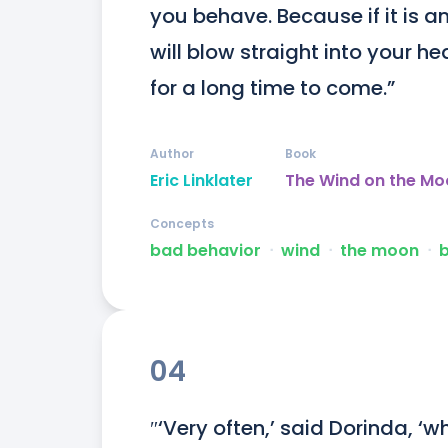
you behave. Because if it is an
will blow straight into your he
for a long time to come.”
Author
Book
Eric Linklater
The Wind on the Mo
Concepts
bad behavior
ᐧ
wind
ᐧ
the moon
ᐧ
b
04
″‘Very often,’ said Dorinda, ‘w