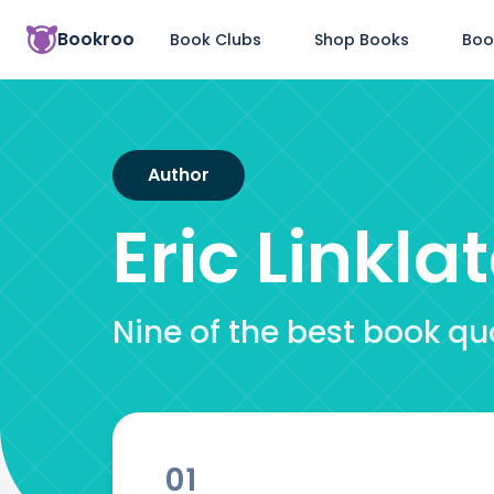
Bookroo
Book Clubs
Shop Books
Boo
Author
Eric Linkla
Nine of the best book quo
01