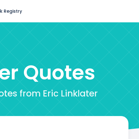
k Registry
ter
Quotes
tes from Eric Linklater