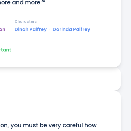
ore and more.‘”
Characters
on
Dinah Palfrey
ᐧ
Dorinda Palfrey
rtant
on, you must be very careful how 