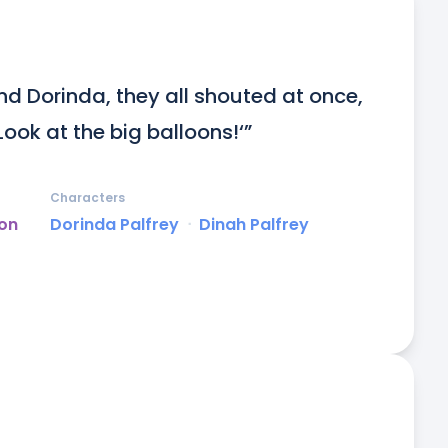
d Dorinda, they all shouted at once, 
Look at the big balloons!‘”
Characters
on
Dorinda Palfrey
ᐧ
Dinah Palfrey