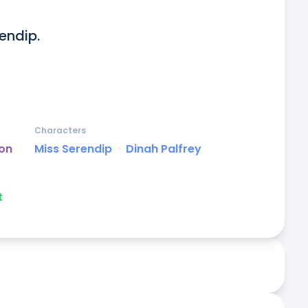
endip.

Characters
on
Miss Serendip
ᐧ
Dinah Palfrey
t