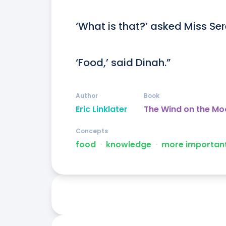
‘What is that?’ asked Miss Ser
‘Food,’ said Dinah.”
Author
Book
Eric Linklater
The Wind on the Mo
Concepts
food
ᐧ
knowledge
ᐧ
more importan