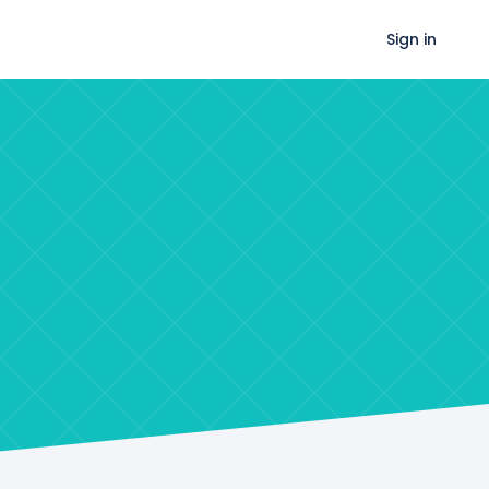
Sign in