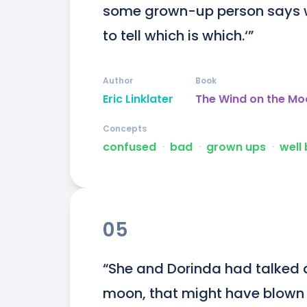
some grown-up person says we a
to tell which is which.‘”
Author
Book
Eric Linklater
The Wind on the Mo
Concepts
confused
ᐧ
bad
ᐧ
grown ups
ᐧ
well
05
“She and Dorinda had talked 
moon, that might have blown i