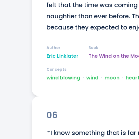
felt that the time was coming
naughtier than ever before. Th
because they expected to enj
Author
Book
Eric Linklater
The Wind on the Mo
Concepts
wind blowing
ᐧ
wind
ᐧ
moon
ᐧ
hear
06
″‘I know something that is fa