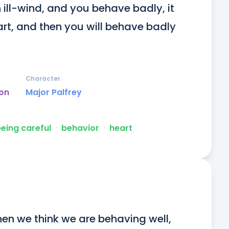
 ill-wind, and you behave badly, it 
art, and then you will behave badly 
Character
on
Major Palfrey
eing careful
ᐧ
behavior
ᐧ
heart
hen we think we are behaving well, 