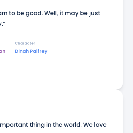
rn to be good. Well, it may be just 
.”
Character
on
Dinah Palfrey
 important thing in the world. We love 