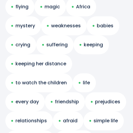
flying
magic
Africa
mystery
weaknesses
babies
crying
suffering
keeping
keeping her distance
to watch the children
life
every day
friendship
prejudices
relationships
afraid
simple life