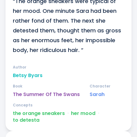
“The orange sneakers were typical of 
her mood. One minute Sara had been 
rather fond of them. The next she 
detested them, thought them as gross 
as her enormous feet, her impossible 
body, her ridiculous hair. ”
Author
Betsy Byars
Book
Character
The Summer Of The Swans
Sarah
Concepts
the orange sneakers
ᐧ
her mood
ᐧ
to detesta