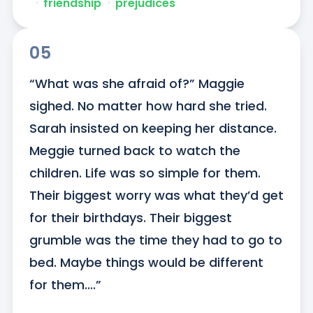
ᐧ
friendship
ᐧ
prejudices
05
“What was she afraid of?” Maggie 
sighed. No matter how hard she tried. 
Sarah insisted on keeping her distance. 
Meggie turned back to watch the 
children. Life was so simple for them. 
Their biggest worry was what they’d get 
for their birthdays. Their biggest 
grumble was the time they had to go to 
bed. Maybe things would be different 
for them....”