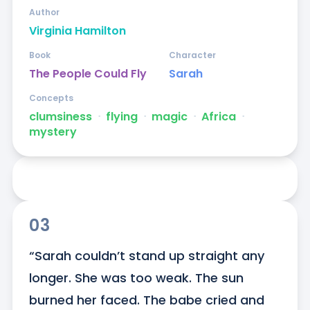
Author
Virginia Hamilton
Book
Character
The People Could Fly
Sarah
Concepts
clumsiness
ᐧ
flying
ᐧ
magic
ᐧ
Africa
ᐧ
mystery
03
“Sarah couldn’t stand up straight any 
longer. She was too weak. The sun 
burned her faced. The babe cried and 