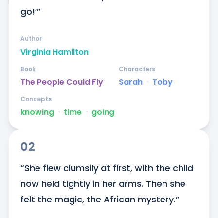
go!‘”
Author
Virginia Hamilton
Book
Characters
The People Could Fly
Sarah
ᐧ
Toby
Concepts
knowing
ᐧ
time
ᐧ
going
02
“She flew clumsily at first, with the child 
now held tightly in her arms. Then she 
felt the magic, the African mystery.”