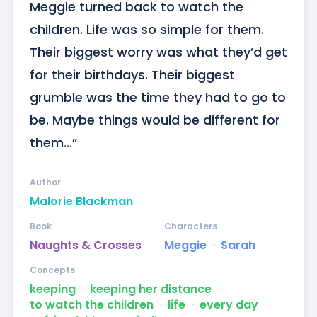
Meggie turned back to watch the 
children. Life was so simple for them. 
Their biggest worry was what they’d get 
for their birthdays. Their biggest 
grumble was the time they had to go to 
be. Maybe things would be different for 
them...”
Author
Malorie Blackman
Book
Characters
Naughts & Crosses
Meggie
ᐧ
Sarah
Concepts
keeping
ᐧ
keeping her distance
ᐧ
to watch the children
ᐧ
life
ᐧ
every day