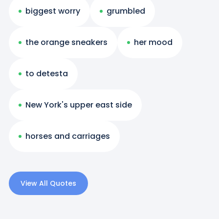
biggest worry
grumbled
the orange sneakers
her mood
to detesta
New York's upper east side
horses and carriages
View All Quotes