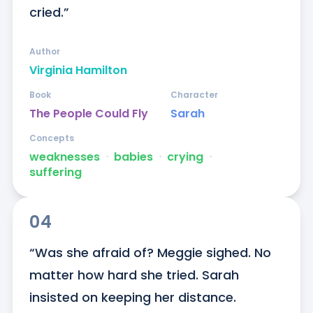
cried.”
Author
Virginia Hamilton
Book
Character
The People Could Fly
Sarah
Concepts
weaknesses
ᐧ
babies
ᐧ
crying
ᐧ
suffering
04
“Was she afraid of? Meggie sighed. No 
matter how hard she tried. Sarah 
insisted on keeping her distance. 