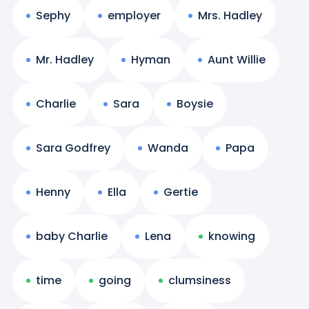
Sephy
employer
Mrs. Hadley
Mr. Hadley
Hyman
Aunt Willie
Charlie
Sara
Boysie
Sara Godfrey
Wanda
Papa
Henny
Ella
Gertie
baby Charlie
Lena
knowing
time
going
clumsiness