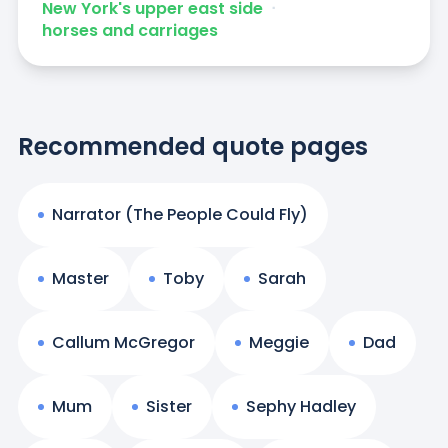
New York's upper east side
ᐧ
horses and carriages
Recommended quote pages
Narrator (The People Could Fly)
Master
Toby
Sarah
Callum McGregor
Meggie
Dad
Mum
Sister
Sephy Hadley