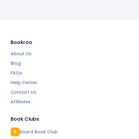
Bookroo
About Us
Blog
FAQs
Help Center
Contact Us
Affiliates
Book Clubs
Board Book Club
B