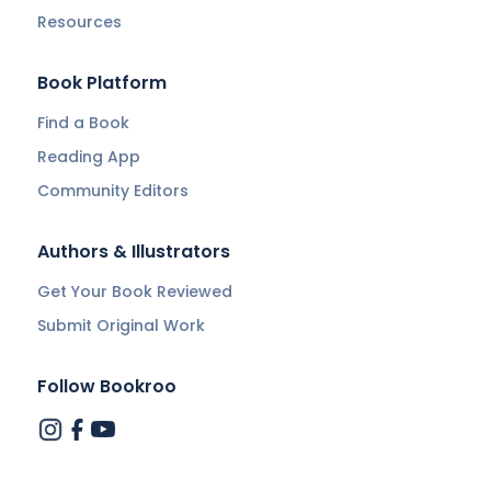
Resources
Book Platform
Find a Book
Reading App
Community Editors
Authors & Illustrators
Get Your Book Reviewed
Submit Original Work
Follow Bookroo