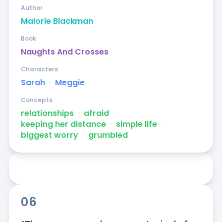
Author
Malorie Blackman
Book
Naughts And Crosses
Characters
Sarah
ᐧ
Meggie
Concepts
relationships
ᐧ
afraid
ᐧ
keeping her distance
ᐧ
simple life
ᐧ
biggest worry
ᐧ
grumbled
06