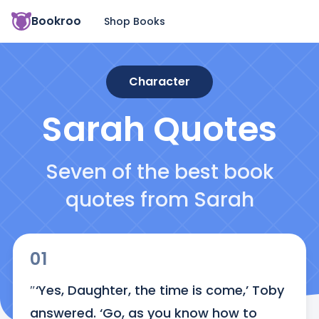
Bookroo
Shop Books
Character
Sarah
Quotes
Seven of the best book
quotes from Sarah
01
″‘Yes, Daughter, the time is come,’ Toby 
answered. ‘Go, as you know how to 