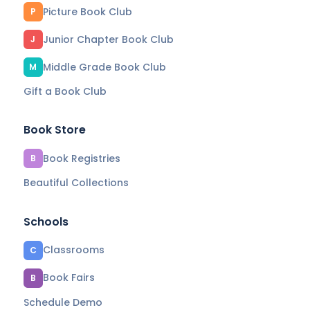
Picture Book Club
P
Junior Chapter Book Club
J
Middle Grade Book Club
M
Gift a Book Club
Book Store
Book Registries
B
Beautiful Collections
Schools
Classrooms
C
Book Fairs
B
Schedule Demo