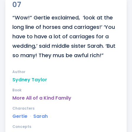
07
“Wow!” Gertie exclaimed,  ‘look at the 
long line of horses and carriages!’ ‘You 
have to have a lot of carriages for a 
wedding,’ said middle sister Sarah. ‘But 
so many! They mus be awful rich!”
Author
Sydney Taylor
Book
More All of a Kind Family
Characters
Gertie
ᐧ
Sarah
Concepts