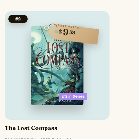
#
2
SALE PRICE
9
$
58
#2 in
Series
The Lost Compass