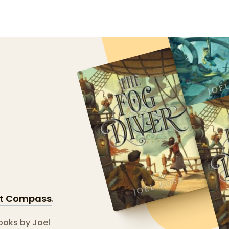
st Compass
.
books by Joel