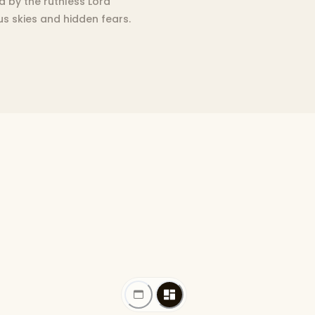
d by the ruthless Lord
us skies and hidden fears.