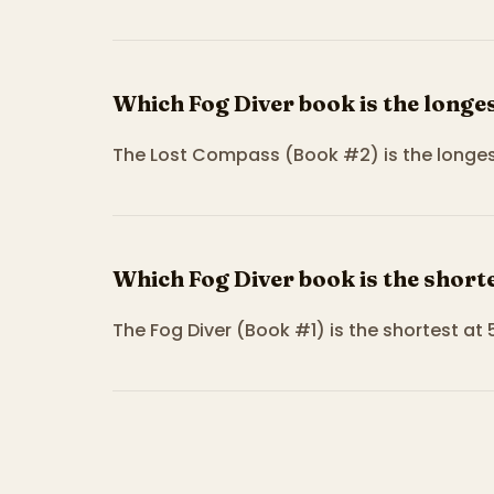
Which Fog Diver book is the longe
The Lost Compass (Book #2) is the longest
Which Fog Diver book is the short
The Fog Diver (Book #1) is the shortest at