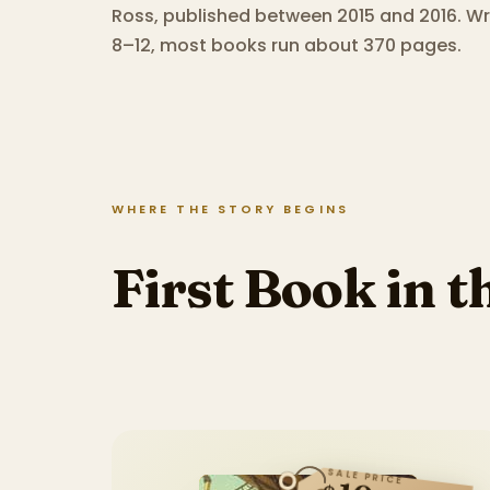
Ross, published between 2015 and 2016.
Wri
8–12, most books run about 370 pages.
WHERE THE STORY BEGINS
First Book in t
SALE PRICE