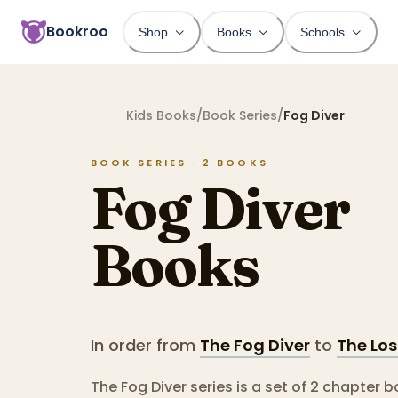
Bookroo
Shop
Books
Schools
Kids Books
/
Book Series
/
Fog Diver
BOOK SERIES ·
2
BOOKS
Fog Diver
Books
In order from
The Fog Diver
to
The Lo
The Fog Diver series is a set of 2 chapter 