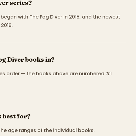
ver series?
It began with The Fog Diver in 2015, and the newest
2016.
og Diver books in?
eries order — the books above are numbered #1
 best for?
the age ranges of the individual books.