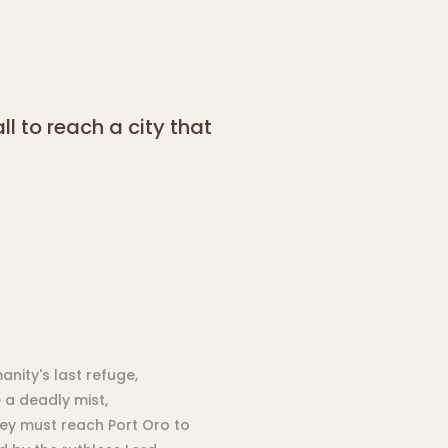
ll to reach a city that
nity's last refuge,
 a deadly mist,
They must reach Port Oro to