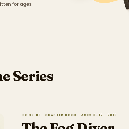
tten for ages
he Series
BOOK #1 · CHAPTER BOOK · AGES 8–12 · 2015
The Fog Diver