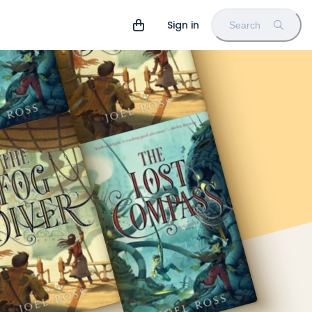
Sign in
Search