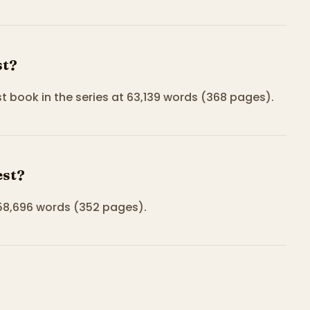
st?
 book in the series at 63,139 words (368 pages).
est?
 58,696 words (352 pages).