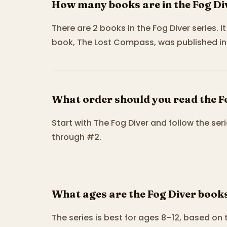
How many books are in the Fog Di
There are 2 books in the Fog Diver series. 
book, The Lost Compass, was published in 
What order should you read the F
Start with The Fog Diver and follow the s
through #2.
What ages are the Fog Diver books
The series is best for ages 8–12, based on 