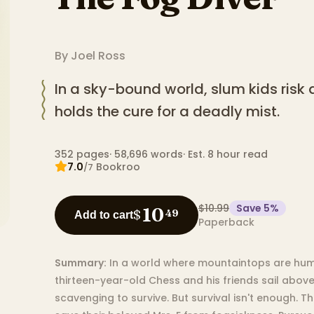
By
Joel Ross
In a sky-bound world, slum kids risk a
holds the cure for a deadly mist.
352
pages
·
58,696
words
·
Est. 8 hour read
7.0
Bookroo
/7
$10.99
Save
5
%
10
$
49
Add to cart
Paperback
Summary:
In a world where mountaintops are huma
thirteen-year-old Chess and his friends sail above
scavenging to survive. But survival isn't enough. 