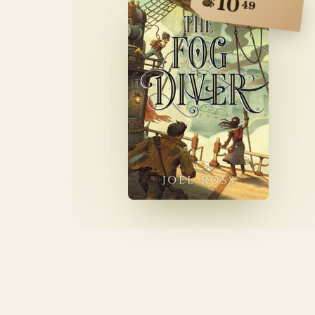
10
$
49