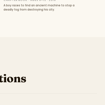
CHAPTER BOOK · AGES 8–12 · 2016
A boy races to find an ancient machine to stop a
deadly fog from destroying his city.
ions