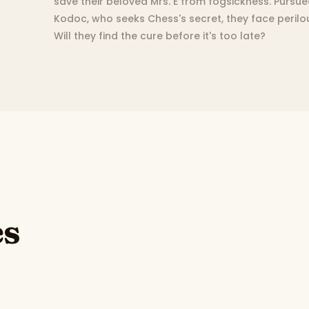
save their beloved Mrs. E from fogsickness. Pursue
Kodoc, who seeks Chess's secret, they face perilo
Will they find the cure before it's too late?
es