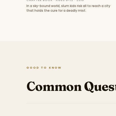
CHAPTER BOOK · AGES 8–12 · 2015
In a sky-bound world, slum kids risk all to reach a city
that holds the cure for a deadly mist.
GOOD TO KNOW
Common Quest