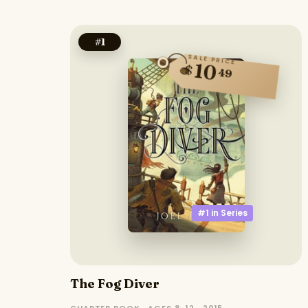
#
1
SALE PRICE
10
$
49
#1 in
Series
The Fog Diver