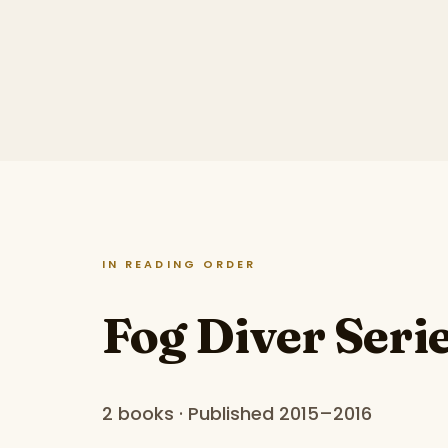
IN READING ORDER
Fog Diver Seri
2 books · Published 2015–2016